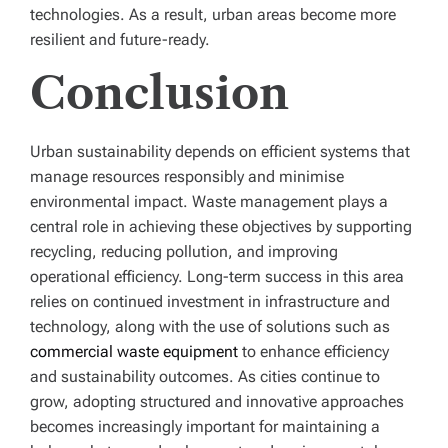
technologies. As a result, urban areas become more
resilient and future-ready.
Conclusion
Urban sustainability depends on efficient systems that
manage resources responsibly and minimise
environmental impact. Waste management plays a
central role in achieving these objectives by supporting
recycling, reducing pollution, and improving
operational efficiency. Long-term success in this area
relies on continued investment in infrastructure and
technology, along with the use of solutions such as
commercial waste equipment
to enhance efficiency
and sustainability outcomes. As cities continue to
grow, adopting structured and innovative approaches
becomes increasingly important for maintaining a