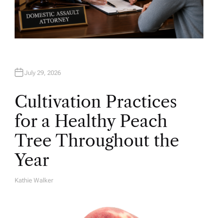
July 29, 2026
Cultivation Practices
for a Healthy Peach
Tree Throughout the
Year
Kathie Walker
A
U
T
H
O
R