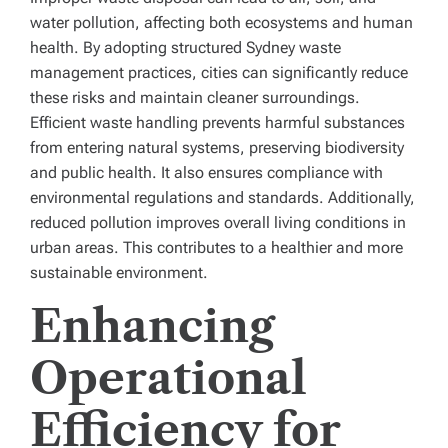
water pollution, affecting both ecosystems and human
health. By adopting structured Sydney waste
management practices, cities can significantly reduce
these risks and maintain cleaner surroundings.
Efficient waste handling prevents harmful substances
from entering natural systems, preserving biodiversity
and public health. It also ensures compliance with
environmental regulations and standards. Additionally,
reduced pollution improves overall living conditions in
urban areas. This contributes to a healthier and more
sustainable environment.
Enhancing
Operational
Efficiency for