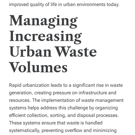
improved quality of life in urban environments today.
Managing
Increasing
Urban Waste
Volumes
Rapid urbanization leads to a significant rise in waste
generation, creating pressure on infrastructure and
resources. The implementation of waste management
systems helps address this challenge by organizing
efficient collection, sorting, and disposal processes.
These systems ensure that waste is handled
systematically, preventing overflow and minimizing