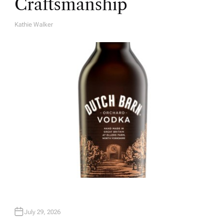
Craftsmanship
Kathie Walker
A
U
T
H
O
R
July 29, 2026