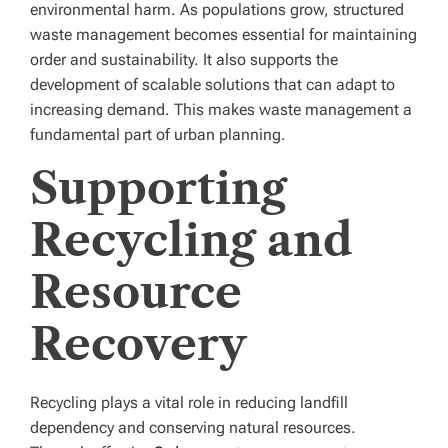
environmental harm. As populations grow, structured
waste management becomes essential for maintaining
order and sustainability. It also supports the
development of scalable solutions that can adapt to
increasing demand. This makes waste management a
fundamental part of urban planning.
Supporting
Recycling and
Resource
Recovery
Recycling plays a vital role in reducing landfill
dependency and conserving natural resources.