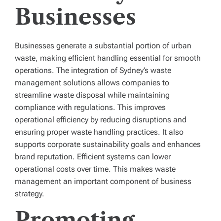
Businesses
Businesses generate a substantial portion of urban
waste, making efficient handling essential for smooth
operations. The integration of Sydney’s waste
management solutions allows companies to
streamline waste disposal while maintaining
compliance with regulations. This improves
operational efficiency by reducing disruptions and
ensuring proper waste handling practices. It also
supports corporate sustainability goals and enhances
brand reputation. Efficient systems can lower
operational costs over time. This makes waste
management an important component of business
strategy.
Promoting