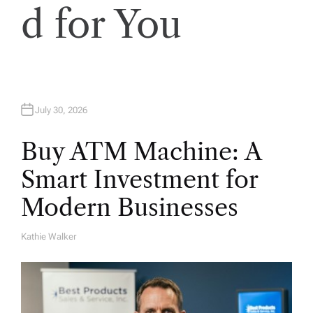
d for You
o
n
July 30, 2026
Buy ATM Machine: A
Smart Investment for
Modern Businesses
Kathie Walker
A
U
T
H
O
R