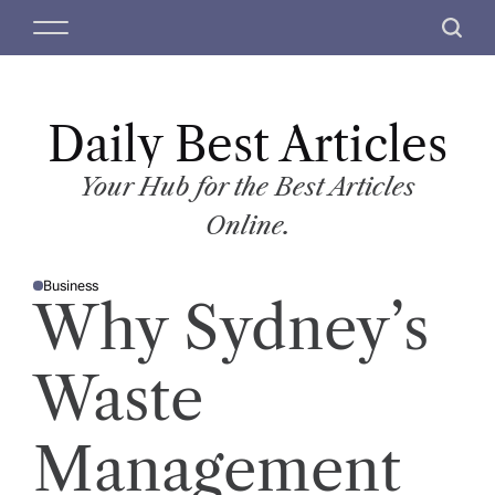
S
M
S
k
e
e
i
n
a
p
u
r
t
Daily Best Articles
c
o
h
c
Your Hub for the Best Articles
o
Online.
n
t
Business
e
P
Why Sydney’s
O
n
S
T
t
E
D
Waste
I
N
Management