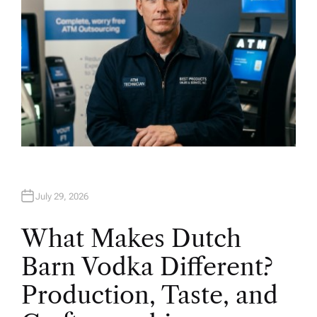
July 29, 2026
What Makes Dutch
Barn Vodka Different?
Production, Taste, and