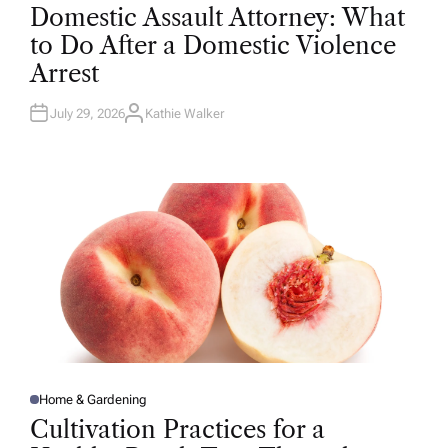
O
Domestic Assault Attorney: What
S
T
to Do After a Domestic Violence
E
D
Arrest
I
N
July 29, 2026
Kathie Walker
A
U
T
H
O
R
Home & Gardening
P
O
Cultivation Practices for a
S
T