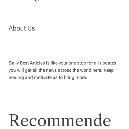
t
n
About Us
a
v
Daily Best Articles is like your one stop for all updates,
i
you will get all the news across the world here. Keep
reading and motivate us to bring more.
g
a
t
Recommende
i