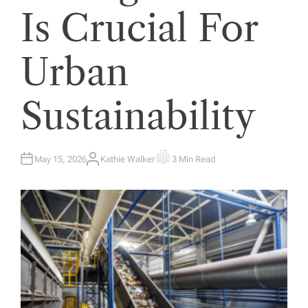
Is Crucial For
Urban
Sustainability
May 15, 2026
Kathie Walker
3 Min Read
A
E
U
S
T
T
H
I
O
M
R
A
T
E
D
R
E
A
D
T
I
M
E