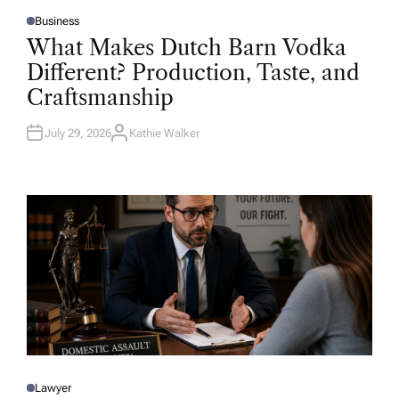
Business
P
O
What Makes Dutch Barn Vodka
S
T
Different? Production, Taste, and
E
D
Craftsmanship
I
N
July 29, 2026
Kathie Walker
A
U
T
H
O
R
Lawyer
P