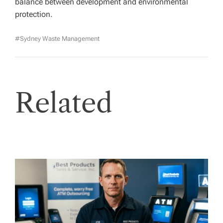
balance between development and environmental
protection.
#Sydney Waste Management
Related