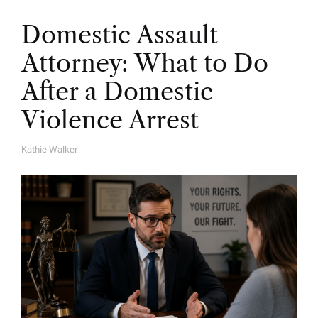
Domestic Assault
Attorney: What to Do
After a Domestic
Violence Arrest
Kathie Walker
A
U
T
H
O
R