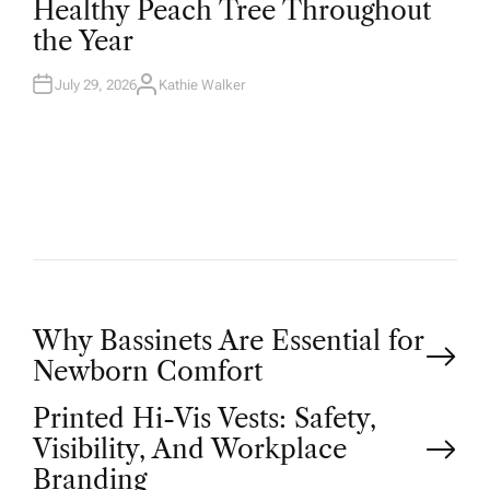
Healthy Peach Tree Throughout
E
D
the Year
I
N
July 29, 2026
Kathie Walker
A
U
T
H
O
R
P
Why Bassinets Are Essential for
Newborn Comfort
o
Printed Hi-Vis Vests: Safety,
Visibility, And Workplace
s
Branding