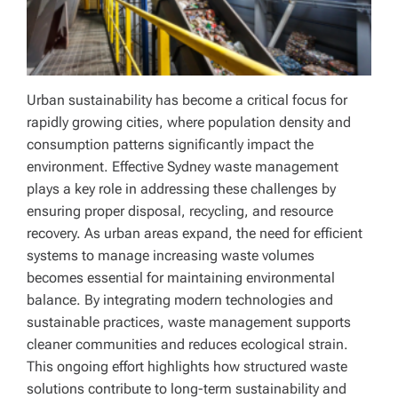
Urban sustainability has become a critical focus for
rapidly growing cities, where population density and
consumption patterns significantly impact the
environment. Effective Sydney waste management
plays a key role in addressing these challenges by
ensuring proper disposal, recycling, and resource
recovery. As urban areas expand, the need for efficient
systems to manage increasing waste volumes
becomes essential for maintaining environmental
balance. By integrating modern technologies and
sustainable practices, waste management supports
cleaner communities and reduces ecological strain.
This ongoing effort highlights how structured waste
solutions contribute to long-term sustainability and