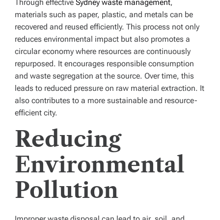
Through effective
Sydney waste management
,
materials such as paper, plastic, and metals can be
recovered and reused efficiently. This process not only
reduces environmental impact but also promotes a
circular economy where resources are continuously
repurposed. It encourages responsible consumption
and waste segregation at the source. Over time, this
leads to reduced pressure on raw material extraction. It
also contributes to a more sustainable and resource-
efficient city.
Reducing
Environmental
Pollution
Improper waste disposal can lead to air, soil, and