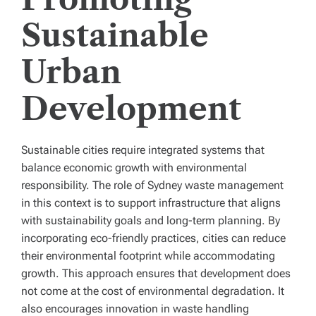
Sustainable
Urban
Development
Sustainable cities require integrated systems that
balance economic growth with environmental
responsibility. The role of Sydney waste management
in this context is to support infrastructure that aligns
with sustainability goals and long-term planning. By
incorporating eco-friendly practices, cities can reduce
their environmental footprint while accommodating
growth. This approach ensures that development does
not come at the cost of environmental degradation. It
also encourages innovation in waste handling