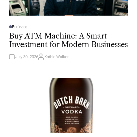
Business
P
O
Buy ATM Machine: A Smart
S
T
Investment for Modern Businesses
E
D
I
N
July 30, 2026
Kathie Walker
A
U
T
H
O
R