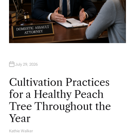
July 29, 2026
Cultivation Practices
for a Healthy Peach
Tree Throughout the
Year
Kathie Walker
A