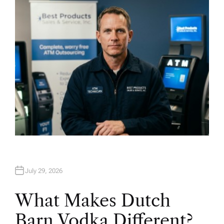
O
R
July 29, 2026
What Makes Dutch
Barn Vodka Different?