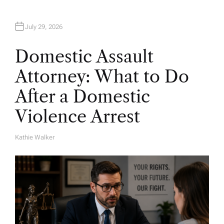
July 29, 2026
Domestic Assault
Attorney: What to Do
After a Domestic
Violence Arrest
Kathie Walker
A
U
T
H
O
R