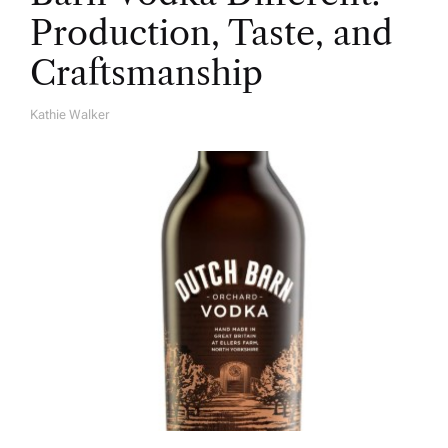
Production, Taste, and
Craftsmanship
Kathie Walker
A
U
T
H
O
R