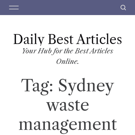
S
M
S
k
e
e
i
n
a
p
u
r
t
Daily Best Articles
c
o
h
c
Your Hub for the Best Articles
o
Online.
n
t
Tag:
Sydney
e
n
t
waste
management