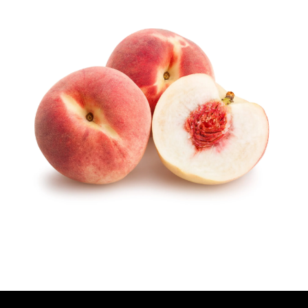
U
T
H
O
R