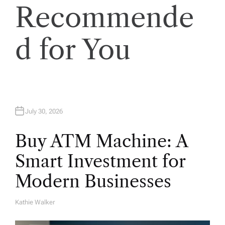
Recommende
d for You
July 30, 2026
Buy ATM Machine: A
Smart Investment for
Modern Businesses
Kathie Walker
A
U
T
H