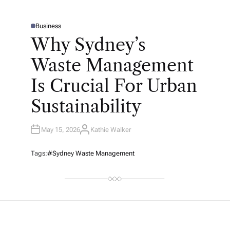
Business
P
O
Why Sydney’s
S
T
E
Waste Management
D
I
N
Is Crucial For Urban
Sustainability
May 15, 2026
Kathie Walker
A
U
T
H
Tags:
#Sydney Waste Management
O
R