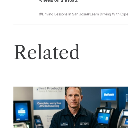
wheels on the road.
#driving Lessons In San Jose
#Learn Driving With Expe
Related