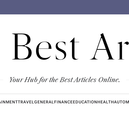
 Best Ar
Your Hub for the Best Articles Online.
AINMENT
TRAVEL
GENERAL
FINANCE
EDUCATION
HEALTH
AUTOM