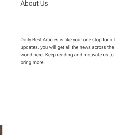
About Us
Daily Best Articles is like your one stop for all
updates, you will get all the news across the
world here. Keep reading and motivate us to
bring more.