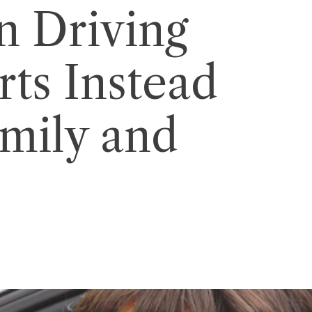
 Driving
rts Instead
amily and