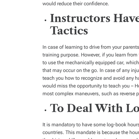
would reduce their confidence.
Instructors Have
Tactics
In case of learning to drive from your parents
training purpose. However, if you learn from 
to use the mechanically equipped car, which 
that may occur on the go. In case of any injur
teach you how to recognize and avoid any haz
would miss the opportunity to teach you – H
most complex maneuvers, such as reverse pa
To Deal With L
It is mandatory to have some log-book hours 
countries. This mandate is because the hour