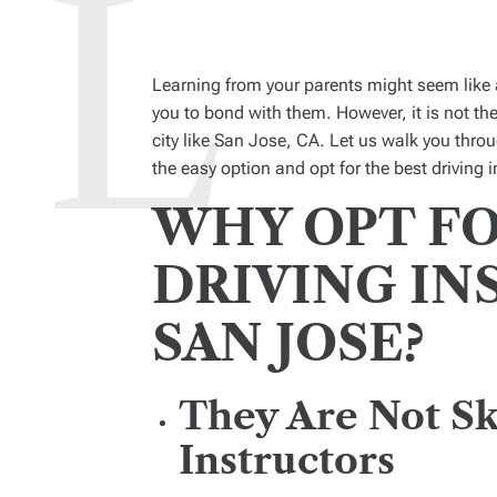
Learning from your parents might seem like 
you to bond with them. However, it is not the
city like San Jose, CA. Let us walk you thr
the easy option and opt for the best driving i
WHY OPT FO
DRIVING IN
SAN JOSE?
They Are Not Sk
Instructors