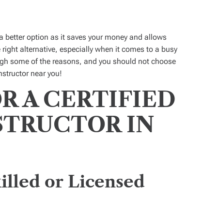
a better option as it saves your money and allows
 right alternative, especially when it comes to a busy
ough some of the reasons, and you should not choose
nstructor near you!
R A CERTIFIED
STRUCTOR IN
illed or Licensed