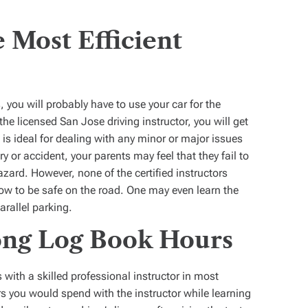
 Most Efficient
, you will probably have to use your car for the
the licensed San Jose driving instructor, you will get
is ideal for dealing with any minor or major issues
y or accident, your parents may feel that they fail to
ard. However, none of the certified instructors
ow to be safe on the road. One may even learn the
rallel parking.
ong Log Book Hours
with a skilled professional instructor in most
s you would spend with the instructor while learning