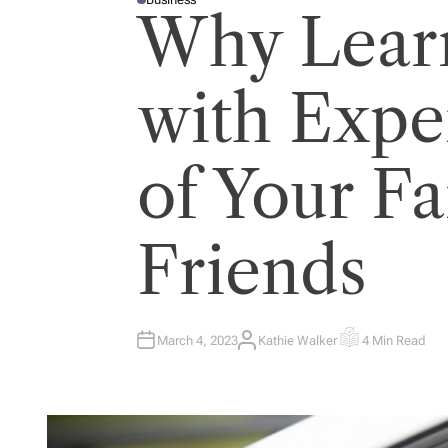
P
Why Learn
O
S
T
E
D
I
with Expe
N
of Your F
Friends
March 4, 2023
Kathie Walker
4 Min Read
A
E
U
S
T
T
H
I
O
M
R
A
T
E