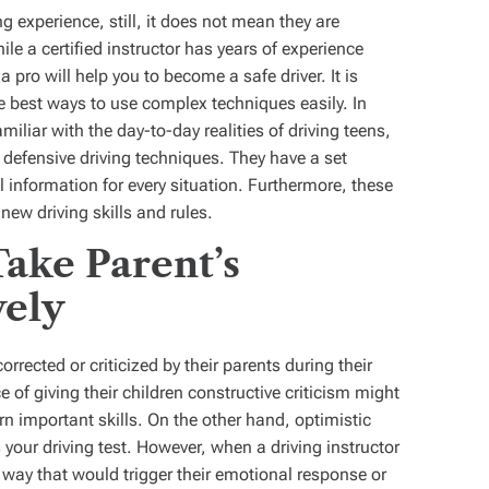
g experience, still, it does not mean they are
ile a certified instructor has years of experience
 pro will help you to become a safe driver. It is
 best ways to use complex techniques easily. In
miliar with the day-to-day realities of driving teens,
defensive driving techniques. They have a set
l information for every situation. Furthermore, these
new driving skills and rules.
ake Parent’s
vely
rrected or criticized by their parents during their
e of giving their children constructive criticism might
earn important skills. On the other hand, optimistic
your driving test. However, when a driving instructor
 a way that would trigger their emotional response or