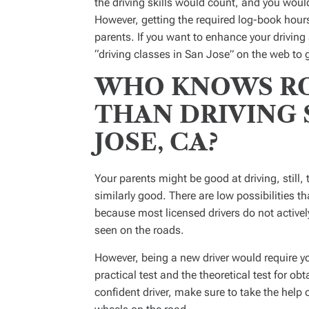
the driving skills would count, and you would 
However, getting the required log-book hours 
parents. If you want to enhance your drivin
“driving classes in San Jose” on the web to g
WHO KNOWS RO
THAN DRIVING 
JOSE, CA?
Your parents might be good at driving, still, 
similarly good. There are low possibilities th
because most licensed drivers do not active
seen on the roads.
However, being a new driver would require you
practical test and the theoretical test for obt
confident driver, make sure to take the help 