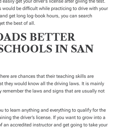
easily get your driver’s license after giving the test.
would be difficult while practicing to drive with your
g and get long log-book hours, you can search
et the best of all.
ADS BETTER
SCHOOLS IN SAN
there are chances that their teaching skills are
at they would know all the driving laws. It is mainly
ly remember the laws and signs that are usually not
 to learn anything and everything to qualify for the
aining the driver’s license. If you want to grow into a
of an accredited instructor and get going to take your