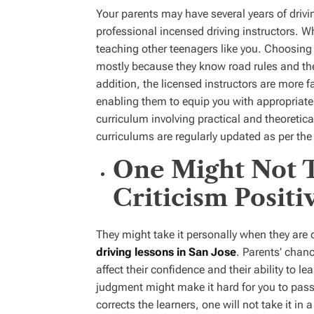
Your parents may have several years of drivin
professional incensed driving instructors. Wh
teaching other teenagers like you. Choosing a
mostly because they know road rules and the
addition, the licensed instructors are more fa
enabling them to equip you with appropriate 
curriculum involving practical and theoretica
curriculums are regularly updated as per the 
One Might Not T
Criticism Positi
They might take it personally when they are co
driving lessons in San Jose
. Parents’ chanc
affect their confidence and their ability to l
judgment might make it hard for you to pass 
corrects the learners, one will not take it in