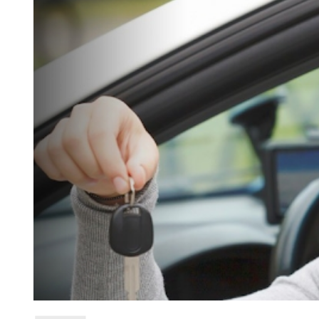
D
R
E
A
D
T
I
M
E