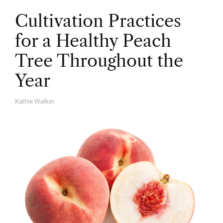
Cultivation Practices
for a Healthy Peach
Tree Throughout the
Year
Kathie Walker
A
U
T
H
O
R