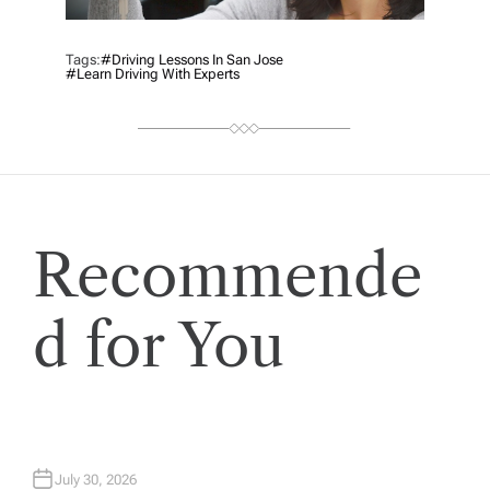
Tags:
#driving Lessons In San Jose
#Learn Driving With Experts
Recommende
d for You
July 30, 2026