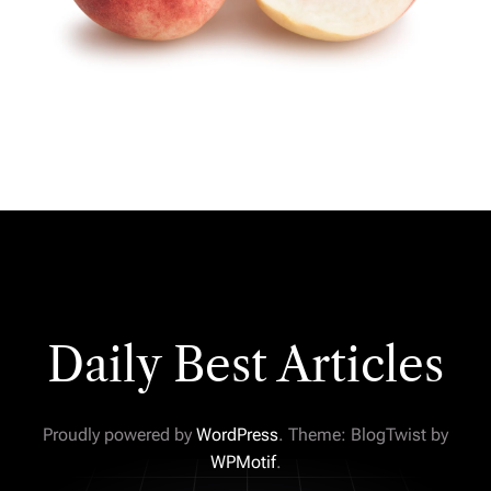
Daily Best Articles
Proudly powered by
WordPress
. Theme: BlogTwist by
WPMotif
.