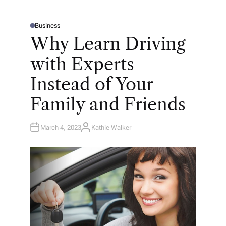
Business
P
O
Why Learn Driving
S
T
E
with Experts
D
I
N
Instead of Your
Family and Friends
March 4, 2023
Kathie Walker
A
U
T
H
O
R