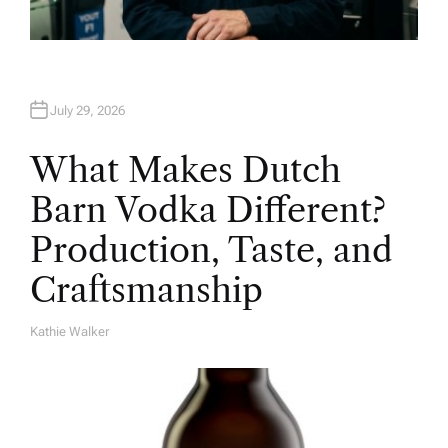
July 29, 2026
What Makes Dutch
Barn Vodka Different?
Production, Taste, and
Craftsmanship
Kathie Walker
A
U
T
H
O
R