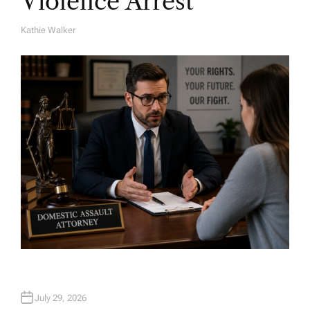
Violence Arrest
Kathie Walker
A
U
T
H
O
R
July 29, 2026