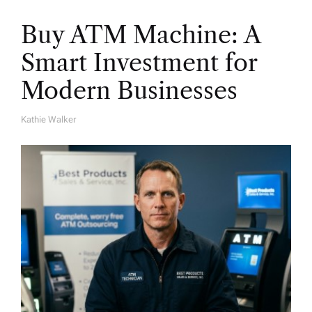
Buy ATM Machine: A
Smart Investment for
Modern Businesses
Kathie Walker
A
U
T
H
O
R