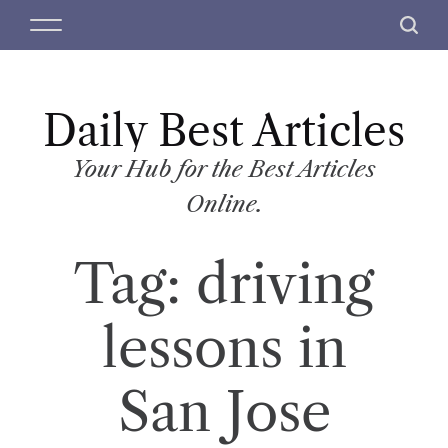
S
M
S
k
e
e
i
n
a
p
u
r
t
Daily Best Articles
c
o
h
c
Your Hub for the Best Articles
o
Online.
n
t
Tag:
driving
e
n
t
lessons in
San Jose