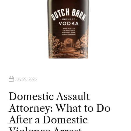
July 29, 2026
Domestic Assault
Attorney: What to Do
After a Domestic