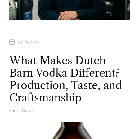
July 29, 2026
What Makes Dutch
Barn Vodka Different?
Production, Taste, and
Craftsmanship
Kathie Walker
A
U
T
H
O
R