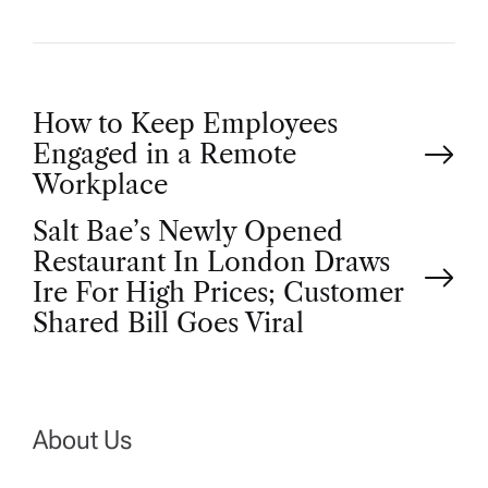
P
How to Keep Employees
Engaged in a Remote
o
Workplace
Salt Bae’s Newly Opened
s
Restaurant In London Draws
t
Ire For High Prices; Customer
Shared Bill Goes Viral
n
a
About Us
v