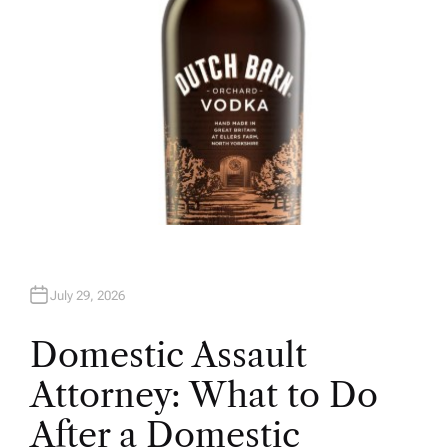
July 29, 2026
Domestic Assault
Attorney: What to Do
After a Domestic