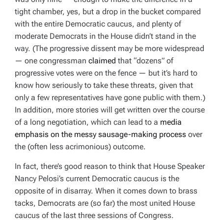
tight chamber, yes, but a drop in the bucket compared
with the entire Democratic caucus, and plenty of
moderate Democrats in the House
didn’t
stand in the
way. (The progressive dissent may be more widespread
— one congressman
claimed
that “dozens” of
progressive votes were on the fence — but it’s hard to
know how seriously to take these threats, given that
only a few representatives have gone public with them.)
In addition, more stories will get written over the course
of a long negotiation, which can lead to a
media
emphasis on the messy sausage-making process
over
the (often less acrimonious) outcome.
In fact, there’s good reason to think that House Speaker
Nancy Pelosi’s current Democratic caucus is the
opposite
of in disarray. When it comes down to brass
tacks, Democrats are (so far) the most united House
caucus of the last three sessions of Congress.