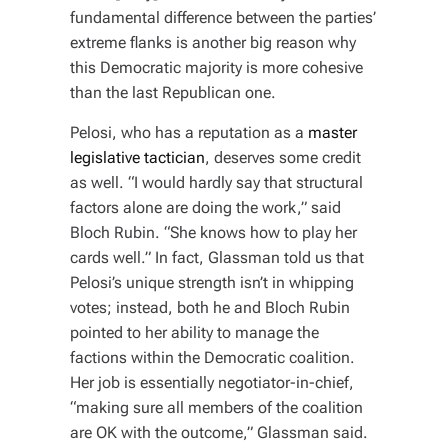
fundamental difference between the parties’
extreme flanks is another big reason why
this Democratic majority is more cohesive
than the last Republican one.
Pelosi, who has a reputation as a
master
legislative tactician
, deserves some credit
as well. “I would hardly say that structural
factors alone are doing the work,” said
Bloch Rubin. “She knows how to play her
cards well.” In fact, Glassman told us that
Pelosi’s unique strength isn’t in whipping
votes; instead, both he and Bloch Rubin
pointed to her ability to manage the
factions within the Democratic coalition.
Her job is essentially negotiator-in-chief,
“making sure all members of the coalition
are OK with the outcome,” Glassman said.