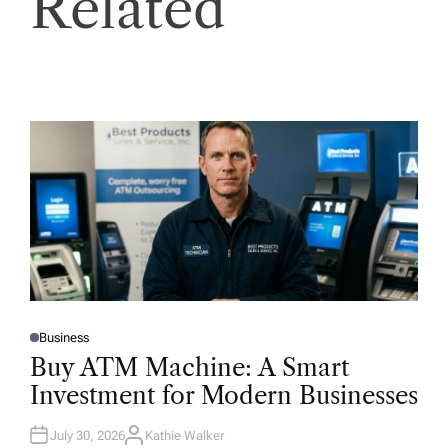
Related
Business
P
O
Buy ATM Machine: A Smart
S
T
Investment for Modern Businesses
E
D
I
N
July 30, 2026
Kathie Walker
A