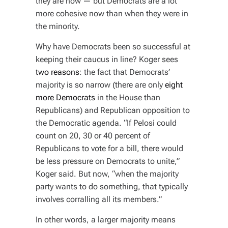
they are now — but Democrats are
a lot
more cohesive now than when they were in
the minority.
Why have Democrats been so successful at
keeping their caucus in line? Koger sees
two reasons
: the fact that Democrats’
majority is so narrow (there are only
eight
more Democrats
in the House than
Republicans) and Republican opposition to
the Democratic agenda. “If Pelosi could
count on 20, 30 or 40 percent of
Republicans to vote for a bill, there would
be less pressure on Democrats to unite,”
Koger said. But now, “when the majority
party wants to do something, that typically
involves corralling all its members.”
In other words, a larger majority means