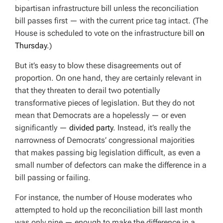
bipartisan infrastructure bill unless the reconciliation
bill passes first — with the current price tag intact. (The
House is scheduled to vote on the infrastructure bill
on
Thursday
.)
But it’s easy to blow these disagreements out of
proportion. On one hand, they are certainly relevant in
that they threaten to derail two potentially
transformative pieces of legislation. But they do not
mean that Democrats are a hopelessly — or even
significantly —
divided party
. Instead, it’s really the
narrowness of Democrats’ congressional majorities
that makes passing big legislation difficult, as even a
small number of defectors can make the difference in a
bill passing or failing.
For instance, the number of House moderates who
attempted to hold up the reconciliation bill last month
was only nine — enough to make the difference in a