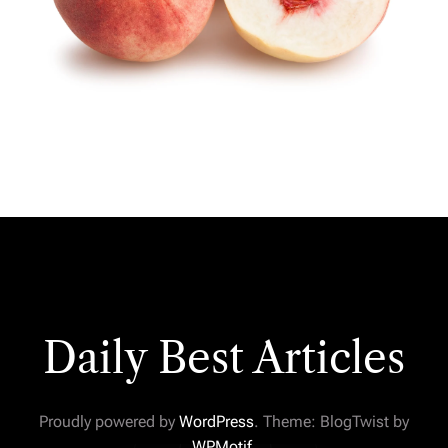
Daily Best Articles
Proudly powered by
WordPress
. Theme: BlogTwist by
WPMotif
.