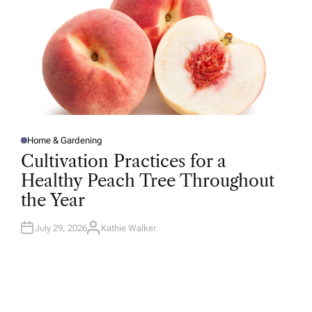
Home & Gardening
P
O
Cultivation Practices for a
S
T
Healthy Peach Tree Throughout
E
D
the Year
I
N
July 29, 2026
Kathie Walker
A
U
T
H
O
R