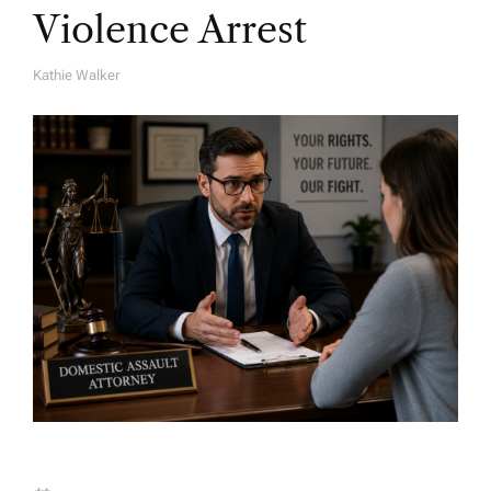
Violence Arrest
Kathie Walker
A
U
T
H
O
R