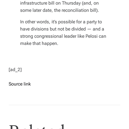
infrastructure bill on Thursday (and, on
some later date, the reconciliation bill).
In other words, it’s possible for a party to
have divisions
but not
be divided
— and a
strong congressional leader like Pelosi can
make that happen.
[ad_2]
Source link