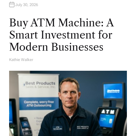
July 30, 2026
Buy ATM Machine: A
Smart Investment for
Modern Businesses
Kathie Walker
A
U
T
H
O
R