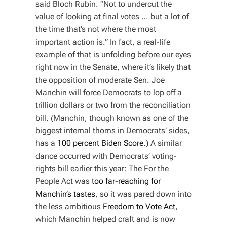
said Bloch Rubin. “Not to undercut the
value of looking at final votes … but a lot of
the time that’s not where the most
important action is.” In fact, a real-life
example of that is unfolding before our eyes
right now in the Senate, where it’s likely that
the opposition of moderate Sen. Joe
Manchin will force Democrats to lop off a
trillion dollars or two from the reconciliation
bill. (Manchin, though known as one of the
biggest internal thorns in Democrats’ sides,
has a
100 percent Biden Score
.) A similar
dance occurred with Democrats’ voting-
rights bill earlier this year: The For the
People Act was
too far-reaching for
Manchin’s tastes
, so it was pared down into
the less ambitious
Freedom to Vote Act
,
which Manchin helped craft and is now