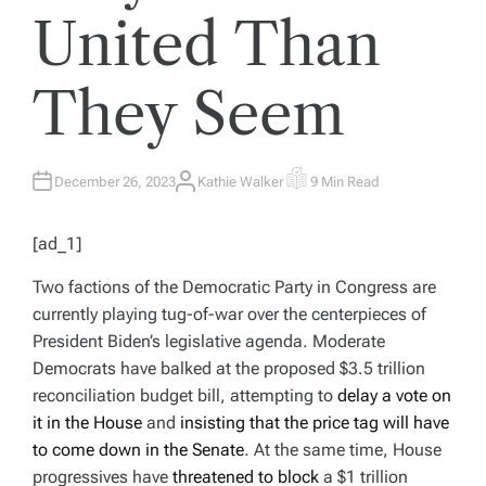
United Than
They Seem
December 26, 2023
Kathie Walker
9 Min Read
A
E
U
S
T
T
H
I
[ad_1]
O
M
R
A
T
Two factions of the Democratic Party in Congress are
E
D
currently playing tug-of-war over the centerpieces of
R
E
President Biden’s legislative agenda. Moderate
A
D
Democrats have balked at the proposed $3.5 trillion
T
I
reconciliation budget bill, attempting to
delay a vote on
M
E
it in the House
and
insisting that the price tag will have
to come down in the Senate
. At the same time, House
progressives have
threatened to block
a $1 trillion