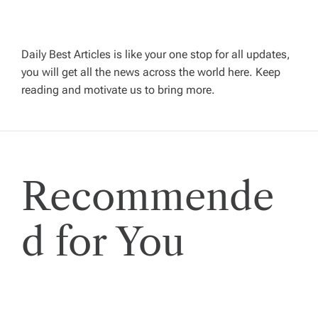
i
g
Daily Best Articles is like your one stop for all updates,
you will get all the news across the world here. Keep
reading and motivate us to bring more.
a
t
i
Recommende
o
d for You
n