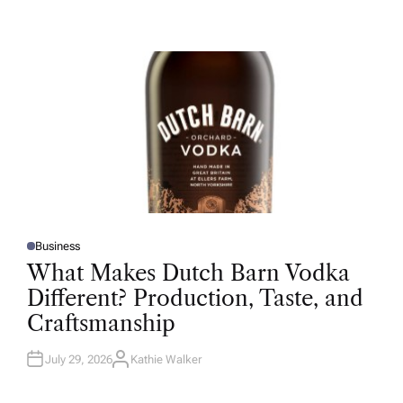
U
T
H
O
R
Business
P
O
What Makes Dutch Barn Vodka
S
T
Different? Production, Taste, and
E
D
Craftsmanship
I
N
July 29, 2026
Kathie Walker
A
U
T
H