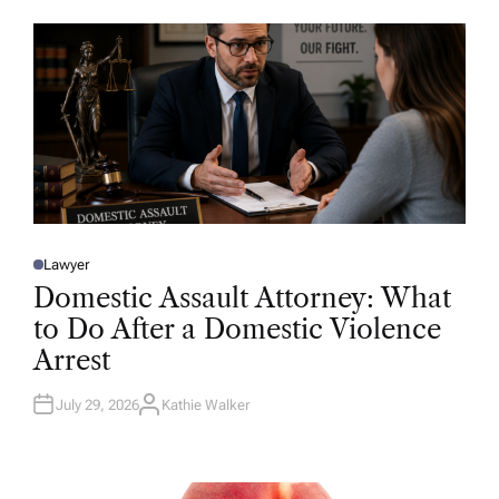
O
R
Lawyer
P
O
Domestic Assault Attorney: What
S
T
to Do After a Domestic Violence
E
D
Arrest
I
N
July 29, 2026
Kathie Walker
A
U
T
H
O
R