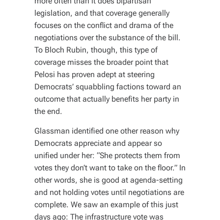
more often than it does bipartisan
legislation, and that coverage generally
focuses on the conflict and drama of the
negotiations over the substance of the bill.
To Bloch Rubin, though, this type of
coverage misses the broader point that
Pelosi has proven adept at steering
Democrats’ squabbling factions toward an
outcome that actually benefits her party in
the end.
Glassman identified one other reason why
Democrats appreciate and appear so
unified under her: “She protects them from
votes they don’t want to take on the floor.” In
other words, she is good at agenda-setting
and not holding votes until negotiations are
complete. We saw an example of this just
days ago: The infrastructure vote was