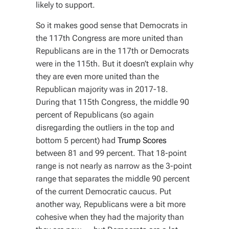
likely to support.
So it makes good sense that Democrats in
the 117th Congress are more united than
Republicans are in the 117th or Democrats
were in the 115th. But it doesn’t explain why
they are
even more united
than the
Republican majority was in 2017-18.
During that 115th Congress, the middle 90
percent of Republicans (so again
disregarding the outliers in the top and
bottom 5 percent) had
Trump Scores
between 81 and 99 percent. That 18-point
range is not nearly as narrow as the 3-point
range that separates the middle 90 percent
of the current Democratic caucus. Put
another way, Republicans were a bit more
cohesive when they had the majority than