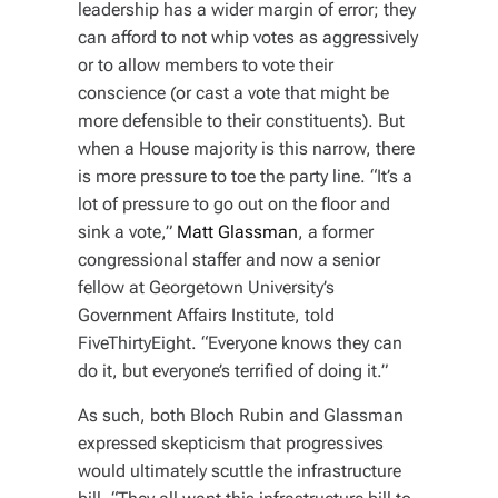
leadership has a wider margin of error; they
can afford to not whip votes as aggressively
or to allow members to vote their
conscience (or cast a vote that might be
more defensible to their constituents). But
when a House majority is this narrow, there
is more pressure to toe the party line. “It’s a
lot of pressure to go out on the floor and
sink a vote,”
Matt Glassman
, a former
congressional staffer and now a senior
fellow at Georgetown University’s
Government Affairs Institute, told
FiveThirtyEight. “Everyone knows they
can
do it, but everyone’s terrified of doing it.”
As such, both Bloch Rubin and Glassman
expressed skepticism that progressives
would ultimately scuttle the infrastructure