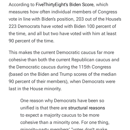
According to
FiveThirtyEight’s Biden Score
, which
measures how often individual members of Congress
vote in line with Biden’s position, 203 out of the House’s
223 Democrats have voted with Biden 100 percent of
the time, and all but two have voted with him at least
90 percent of the time.
This makes the current Democratic caucus far more
cohesive than both the current Republican caucus and
the Democratic caucus during the 115th Congress
(based on the Biden and Trump scores of the median
90 percent of their members), when Democrats were
last in the House minority.
One reason why Democrats have been so
unified is that there are
structural reasons
to expect a majority caucus to be more
cohesive than a minority one. For one thing,
minority-party members’ “votes don’t make