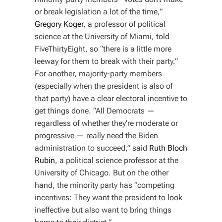
or break legislation a lot of the time,”
Gregory Koger
, a professor of political
science at the University of Miami, told
FiveThirtyEight, so “there is a little more
leeway for them to break with their party.”
For another, majority-party members
(especially when the president is also of
that party) have a clear electoral incentive to
get things done. “All Democrats —
regardless of whether they’re moderate or
progressive — really need the Biden
administration to succeed,” said
Ruth Bloch
Rubin
, a political science professor at the
University of Chicago. But on the other
hand, the minority party has “competing
incentives: They want the president to look
ineffective but also want to bring things