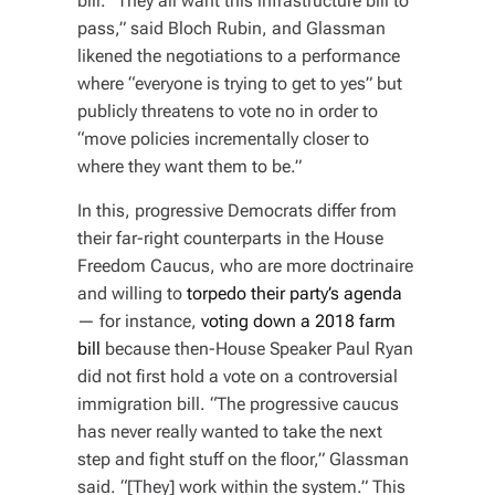
bill. “They all want this infrastructure bill to
pass,” said Bloch Rubin, and Glassman
likened the negotiations to a performance
where “everyone is trying to get to yes” but
publicly threatens to vote no in order to
“move policies incrementally closer to
where they want them to be.”
In this, progressive Democrats differ from
their far-right counterparts in the House
Freedom Caucus, who are more doctrinaire
and willing to
torpedo their party’s agenda
— for instance,
voting down a 2018 farm
bill
because then-House Speaker Paul Ryan
did not first hold a vote on a controversial
immigration bill. “The progressive caucus
has never really wanted to take the next
step and fight stuff on the floor,” Glassman
said. “[They] work within the system.” This