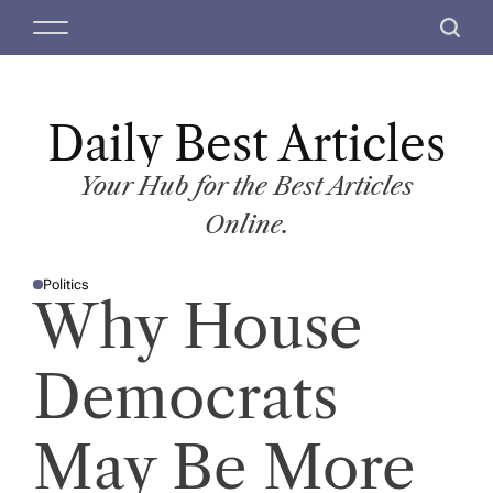
S
M
S
k
e
e
i
n
a
p
u
r
t
Daily Best Articles
c
o
h
c
Your Hub for the Best Articles
o
Online.
n
t
Politics
e
P
Why House
O
n
S
T
t
E
D
Democrats
I
N
May Be More