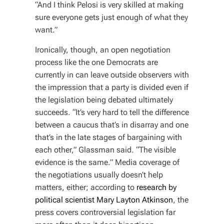
“And I think Pelosi is very skilled at making
sure everyone gets just enough of what they
want.”
Ironically, though, an open negotiation
process like the one Democrats are
currently in can leave outside observers with
the impression that a party is divided even if
the legislation being debated ultimately
succeeds. “It’s very hard to tell the difference
between a caucus that’s in disarray and one
that’s in the late stages of bargaining with
each other,” Glassman said. “The visible
evidence is the same.” Media coverage of
the negotiations usually doesn’t help
matters, either; according to
research by
political scientist Mary Layton Atkinson
, the
press covers controversial legislation far