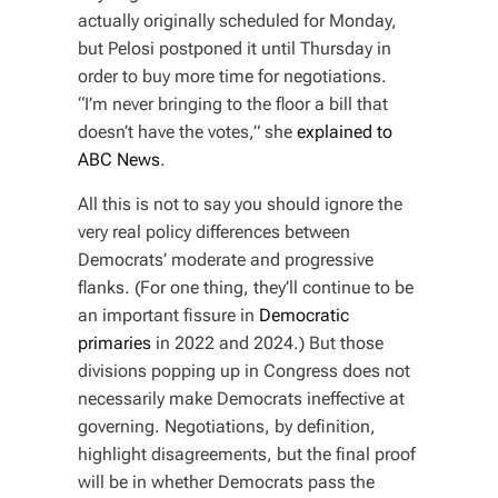
actually originally scheduled for Monday,
but Pelosi postponed it until Thursday in
order to buy more time for negotiations.
“I’m never bringing to the floor a bill that
doesn’t have the votes,” she
explained to
ABC News
.
All this is not to say you should ignore the
very real policy differences between
Democrats’ moderate and progressive
flanks. (For one thing, they’ll continue to be
an important fissure in
Democratic
primaries
in 2022 and 2024.) But those
divisions popping up in Congress does not
necessarily make Democrats ineffective at
governing. Negotiations, by definition,
highlight disagreements, but the final proof
will be in whether Democrats pass the