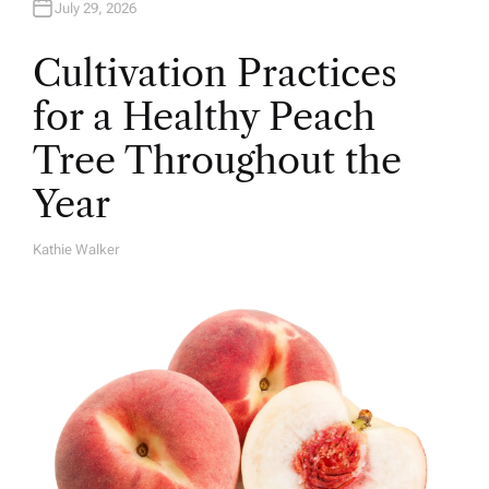
July 29, 2026
Cultivation Practices
for a Healthy Peach
Tree Throughout the
Year
Kathie Walker
A
U
T
H
O
R