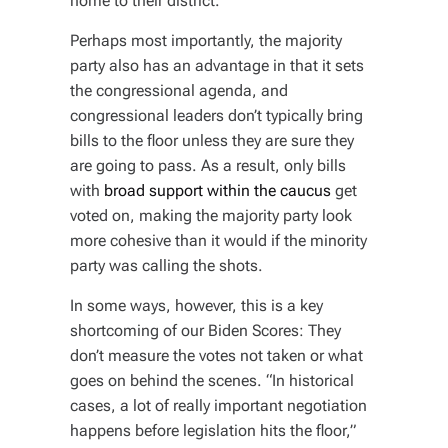
home to their district.”
Perhaps most importantly, the majority
party also has an advantage in that it sets
the congressional agenda, and
congressional leaders don’t typically bring
bills to the floor unless they are sure they
are going to pass. As a result, only bills
with
broad support within the caucus
get
voted on, making the majority party look
more cohesive than it would if the minority
party was calling the shots.
In some ways, however, this is a key
shortcoming of our Biden Scores: They
don’t measure the votes not taken or what
goes on behind the scenes. “In historical
cases, a lot of really important negotiation
happens before legislation hits the floor,”