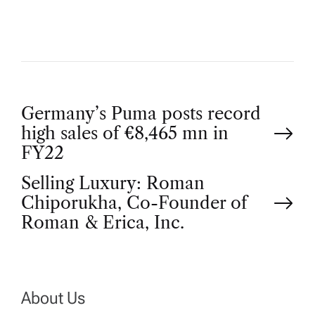
P
Germany’s Puma posts record
high sales of €8,465 mn in
o
FY22
Selling Luxury: Roman
s
Chiporukha, Co-Founder of
t
Roman & Erica, Inc.
n
a
About Us