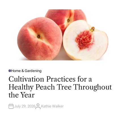
H
O
R
Home & Gardening
P
O
Cultivation Practices for a
S
T
Healthy Peach Tree Throughout
E
D
the Year
I
N
July 29, 2026
Kathie Walker
A
U
T
H
O
R