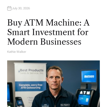
July 30, 2026
Buy ATM Machine: A
Smart Investment for
Modern Businesses
Kathie Walker
A
U
T
H
O
R