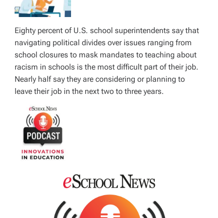
Eighty percent of U.S. school superintendents say that
navigating political divides over issues ranging from
school closures to mask mandates to teaching about
racism in schools is the most difficult part of their job.
Nearly half say they are considering or planning to
leave their job in the next two to three years.