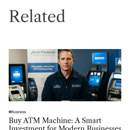
Related
Business
P
O
Buy ATM Machine: A Smart
S
T
Investment for Modern Businesses
E