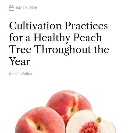
July 29, 2026
Cultivation Practices
for a Healthy Peach
Tree Throughout the
Year
Kathie Walker
A
U
T
H
O
R