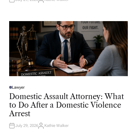
A
U
T
H
O
R
Lawyer
P
O
Domestic Assault Attorney: What
S
T
to Do After a Domestic Violence
E
D
Arrest
I
N
July 29, 2026
Kathie Walker
A
U
T