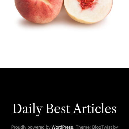
Daily Best Articles
Proudly powered by
WordPress
. Theme: BlogTwist by