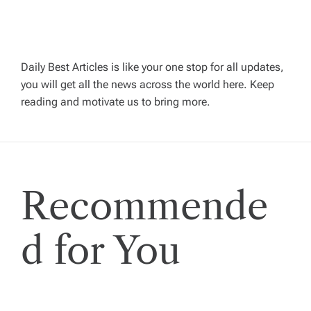
v
i
Daily Best Articles is like your one stop for all updates,
you will get all the news across the world here. Keep
g
reading and motivate us to bring more.
a
t
Recommende
i
o
d for You
n