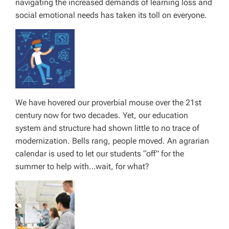
navigating the increased demands of learning loss and
social emotional needs has taken its toll on everyone.
We have hovered our proverbial mouse over the 21st
century now for two decades. Yet, our education
system and structure had shown little to no trace of
modernization. Bells rang, people moved. An agrarian
calendar is used to let our students “off” for the
summer to help with…wait, for what?