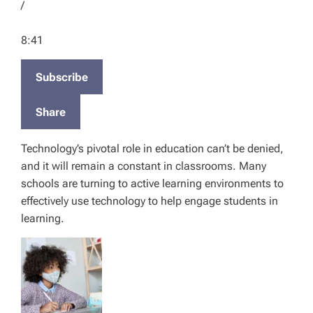
t
/
S
E
F
e
p
o
8:41
c
i
r
o
s
w
n
Subscribe
o
a
d
d
r
s
Share
e
d
3
Technology’s pivotal role in education can’t be denied,
0
and it will remain a constant in classrooms. Many
s
schools are turning to active learning environments to
e
effectively use technology to help engage students in
c
learning.
o
n
d
s