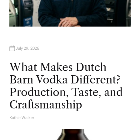
July 29, 2026
What Makes Dutch
Barn Vodka Different?
Production, Taste, and
Craftsmanship
Kathie Walker
A
U
T
H
O
R