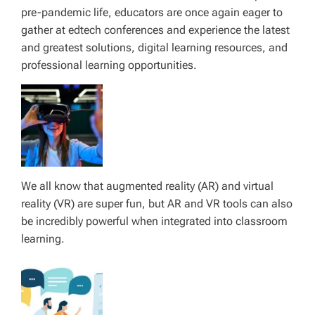
pre-pandemic life, educators are once again eager to
gather at edtech conferences and experience the latest
and greatest solutions, digital learning resources, and
professional learning opportunities.
We all know that augmented reality (AR) and virtual
reality (VR) are super fun, but AR and VR tools can also
be incredibly powerful when integrated into classroom
learning.