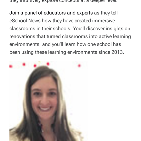
they intuitively explore concepts at a deeper level.
Join a panel of educators and experts
as they tell
eSchool News how they have created immersive
classrooms in their schools. You’ll discover insights on
renovations that turned classrooms into active learning
environments, and you’ll learn how one school has
been using these learning environments since 2013.