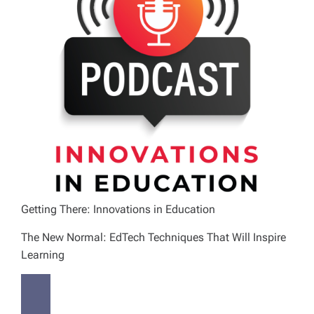
Getting There: Innovations in Education
The New Normal: EdTech Techniques That Will Inspire
Learning
P