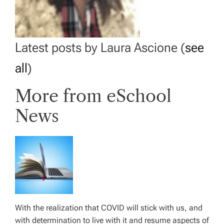
Latest posts by Laura Ascione
(
see
all
)
More from eSchool
News
With the realization that COVID will stick with us, and
with determination to live with it and resume aspects of