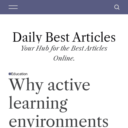
S
M
S
k
e
e
i
n
a
p
u
r
t
Daily Best Articles
c
o
h
c
Your Hub for the Best Articles
o
Online.
n
t
Education
e
P
Why active
O
n
S
T
t
E
D
learning
I
N
environments