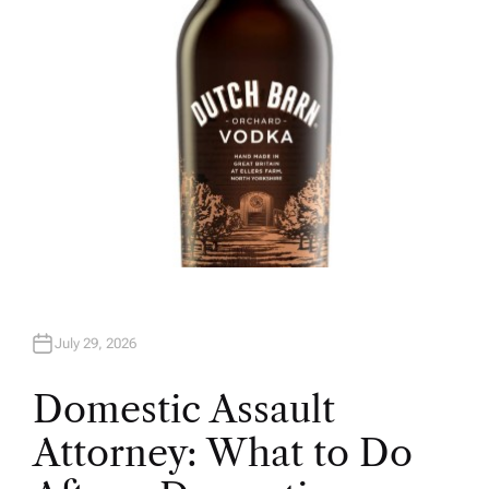
July 29, 2026
Domestic Assault
Attorney: What to Do