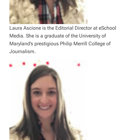
Laura Ascione is the Editorial Director at eSchool
Media. She is a graduate of the University of
Maryland’s prestigious Philip Merrill College of
Journalism.