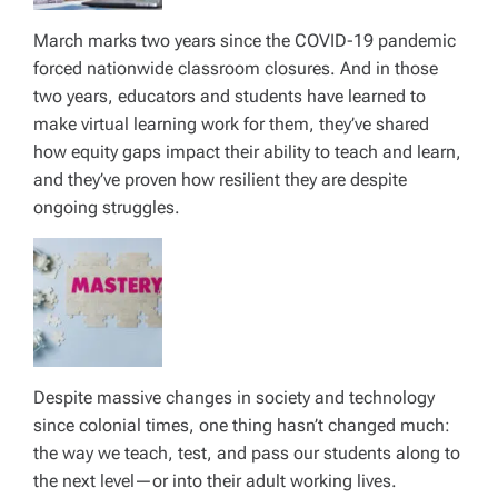
March marks two years since the COVID-19 pandemic
forced nationwide classroom closures. And in those
two years, educators and students have learned to
make virtual learning work for them, they’ve shared
how equity gaps impact their ability to teach and learn,
and they’ve proven how resilient they are despite
ongoing struggles.
Despite massive changes in society and technology
since colonial times, one thing hasn’t changed much:
the way we teach, test, and pass our students along to
the next level—or into their adult working lives.