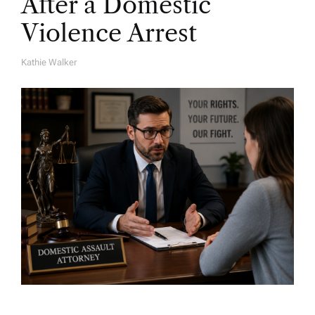
After a Domestic
Violence Arrest
Kathie Walker
A
U
T
H
O
R