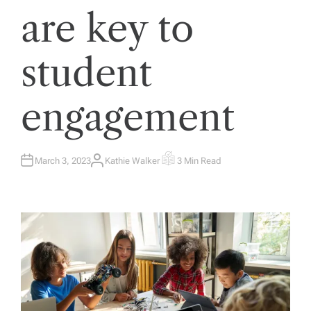
are key to
student
engagement
March 3, 2023
Kathie Walker
3 Min Read
A
E
U
S
T
T
H
I
O
M
R
A
T
E
D
R
E
A
D
T
I
M
E