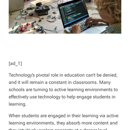
[ad_1]
Technology’s pivotal role in education can’t be denied,
and it will remain a constant in classrooms. Many
schools are turning to active learning environments to
effectively use technology to help engage students in
learning.
When students are engaged in their learning via active
learning environments, they absorb more content and