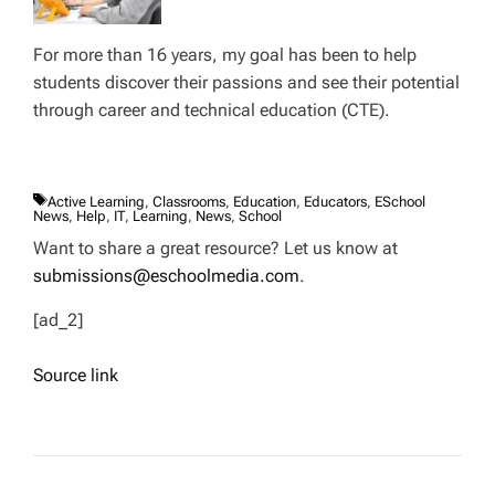
For more than 16 years, my goal has been to help
students discover their passions and see their potential
through career and technical education (CTE).
T
Active Learning
,
Classrooms
,
Education
,
Educators
,
ESchool
A
News
,
Help
,
IT
,
Learning
,
News
,
School
G
S
Want to share a great resource? Let us know at
submissions@eschoolmedia.com
.
[ad_2]
Source link