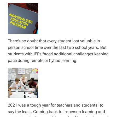
There’s no doubt that every student lost valuable in-
person school time over the last two school years. But
students with IEPs faced additional challenges keeping
pace during remote or hybrid learning.
2021 was a tough year for teachers and students, to
say the least. Coming back to in-person learning and