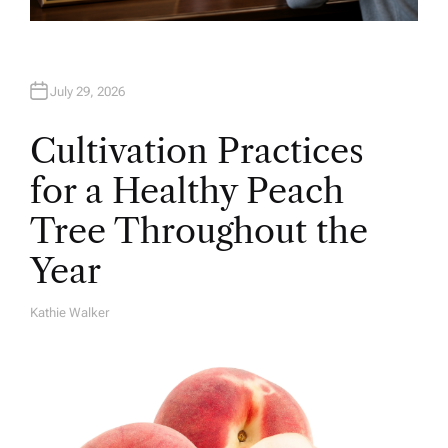
July 29, 2026
Cultivation Practices
for a Healthy Peach
Tree Throughout the
Year
Kathie Walker
A
U
T
H
O
R