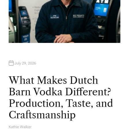
July 29, 2026
What Makes Dutch
Barn Vodka Different?
Production, Taste, and
Craftsmanship
Kathie Walker
A