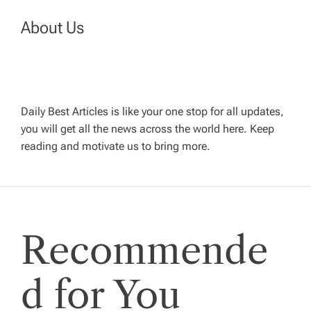
a
About Us
v
i
Daily Best Articles is like your one stop for all updates,
you will get all the news across the world here. Keep
g
reading and motivate us to bring more.
a
t
Recommende
i
o
d for You