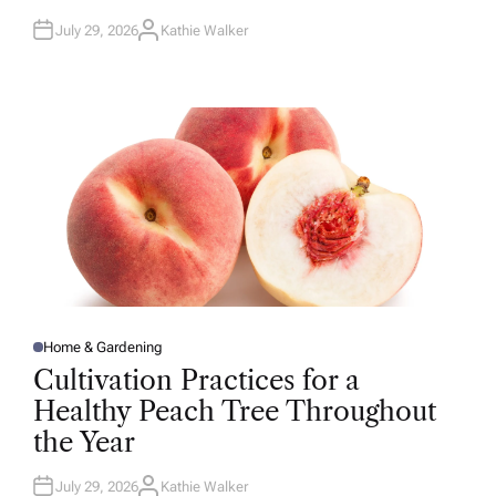
July 29, 2026
Kathie Walker
A
U
T
H
O
R
Home & Gardening
P
O
Cultivation Practices for a
S
T
Healthy Peach Tree Throughout
E
D
the Year
I
N
July 29, 2026
Kathie Walker
A