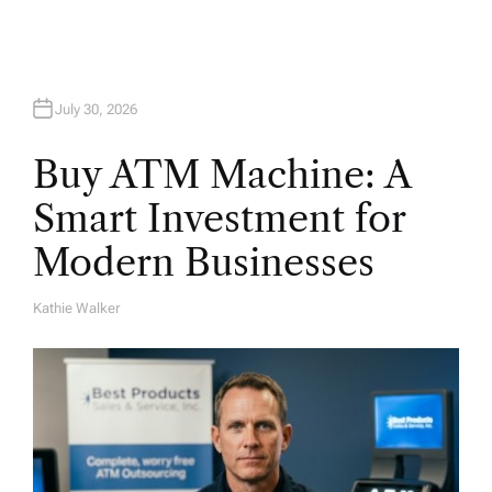
n
July 30, 2026
Buy ATM Machine: A
Smart Investment for
Modern Businesses
Kathie Walker
A
U
T
H
O
R