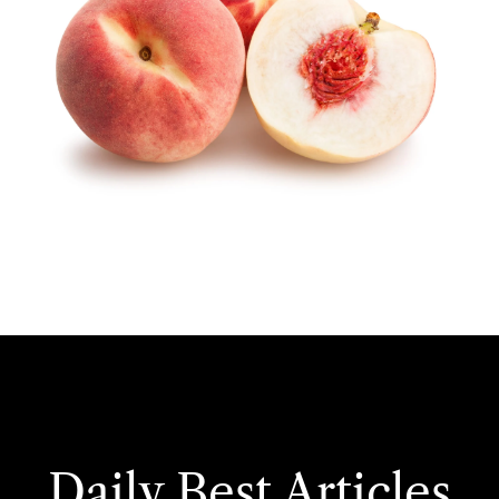
Daily Best Articles