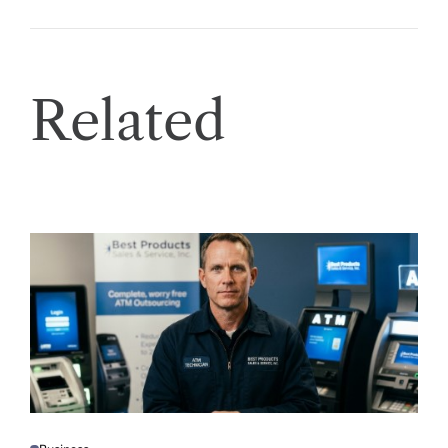
Related