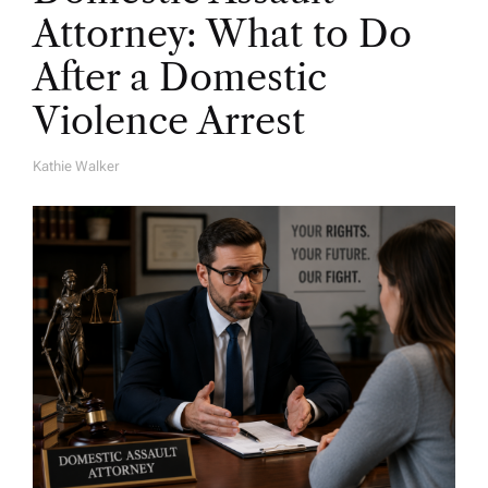
Attorney: What to Do
After a Domestic
Violence Arrest
Kathie Walker
A
U
T
H
O
R