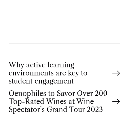
U
T
H
O
R
P
Why active learning
environments are key to
o
student engagement
Oenophiles to Savor Over 200
s
Top-Rated Wines at Wine
t
Spectator’s Grand Tour 2023
n