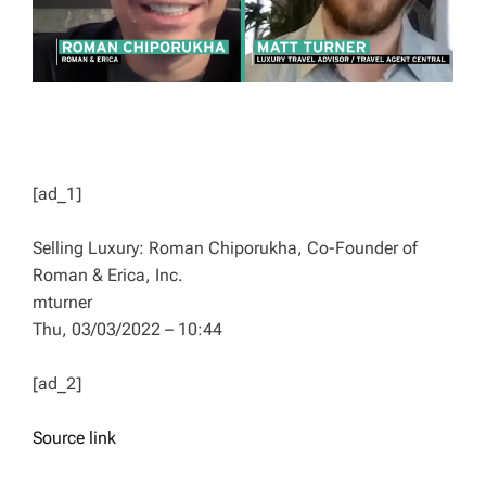
[ad_1]
Selling Luxury: Roman Chiporukha, Co-Founder of
Roman & Erica, Inc.
mturner
Thu, 03/03/2022 – 10:44
[ad_2]
Source link