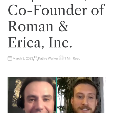
Co-Founder of
Roman &
Erica, Inc.
March 3, 2023
Kathie Walker
1 Min Read
A
E
U
S
T
T
H
I
O
M
R
A
T
E
D
R
E
A
D
T
I
M
E