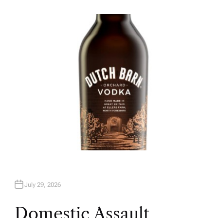
U
T
H
O
R
July 29, 2026
Domestic Assault