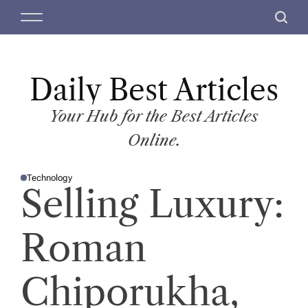
S
M
S
k
e
e
i
n
a
p
u
r
t
Daily Best Articles
c
o
h
c
Your Hub for the Best Articles
o
Online.
n
t
Technology
e
P
Selling Luxury:
O
n
S
T
t
E
D
Roman
I
N
Chiporukha,