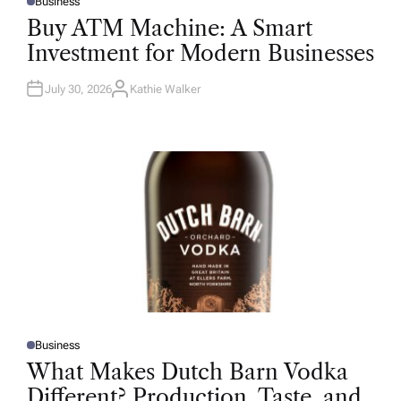
Business
P
O
Buy ATM Machine: A Smart
S
T
Investment for Modern Businesses
E
D
I
N
July 30, 2026
Kathie Walker
A
U
T
H
O
R
Business
P
O
What Makes Dutch Barn Vodka
S
T
Different? Production, Taste, and
E