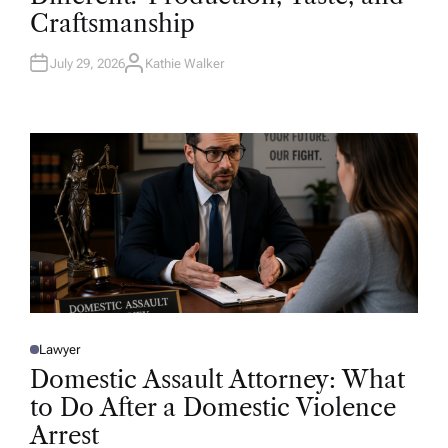
D
Craftsmanship
I
N
July 29, 2026
Kathie Walker
A
U
T
H
O
R
Lawyer
P
O
Domestic Assault Attorney: What
S
T
to Do After a Domestic Violence
E
D
Arrest
I
N