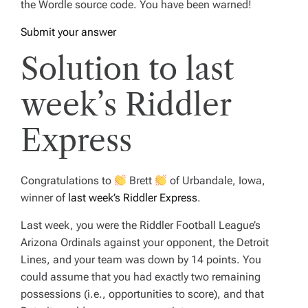
the Wordle source code. You have been warned!
Submit your answer
Solution to last
week’s Riddler
Express
Congratulations to
Brett
of Urbandale, Iowa,
winner of
last week’s Riddler Express
.
Last week, you were the Riddler Football League’s
Arizona Ordinals against your opponent, the Detroit
Lines, and your team was down by 14 points. You
could assume that you had exactly two remaining
possessions (i.e., opportunities to score), and that