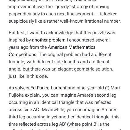
improvement over the “greedy” strategy of moving
perpendicularly to each next line segment — it looked
suspiciously like a rather well-known irrational number.
But first, I want to acknowledge that this puzzle was
inspired by
another problem
I encountered several
years ago from the
American Mathematics
Competitions
. The original problem had a different
triangle, with different side lengths and a different
angle, but there was an elegant geometric solution,
just like in this one.
As solvers
Ed Parks
,
Laurent
and nine-year-old (!) Mari
Fujioka explain, you can imagine Amare’s second leg
occurring in an identical triangle that was reflected
across side AC. Meanwhile, you can imagine Amare’s
third leg occurring in yet another identical triangle, this
time reflected across leg AB’ (where point B’ is the