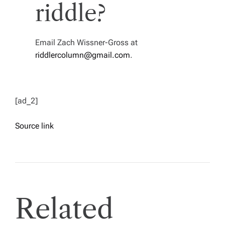
riddle?
Email Zach Wissner-Gross at
riddlercolumn@gmail.com
.
[ad_2]
Source link
Related