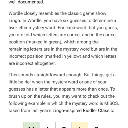
well documented
.
Wordle closely resembles the classic game show
Lingo
. In Wordle, you have six guesses to determine a
five-letter mystery word. For each word that you guess,
you are told which letters are correct and in the correct
position (marked in green), which among the
remaining letters are in the mystery word but are in the
incorrect position (marked in yellow) and which letters
are incorrect altogether.
This sounds straightforward enough. But things get a
little hairier when the mystery word or one of your
guesses has a letter that appears more than once. To
brush up on the rules, you may want to check out the
following example in which the mystery word is MISOS,
taken from last year’s
Lingo-inspired Riddler Classic
: