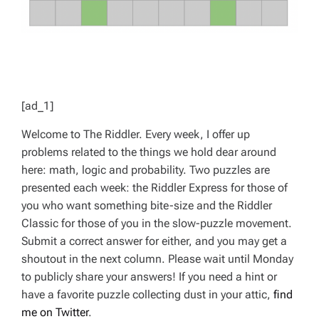
[ad_1]
Welcome to The Riddler. Every week, I offer up
problems related to the things we hold dear around
here: math, logic and probability. Two puzzles are
presented each week: the Riddler Express for those of
you who want something bite-size and the Riddler
Classic for those of you in the slow-puzzle movement.
Submit a correct answer for either, and you may get a
shoutout in the next column. Please wait until Monday
to publicly share your answers! If you need a hint or
have a favorite puzzle collecting dust in your attic,
find
me on Twitter
.