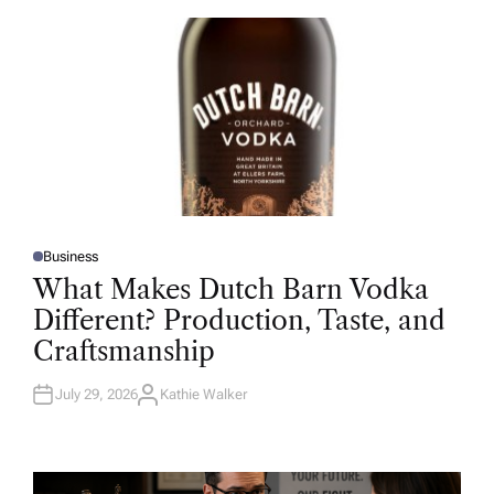
O
R
Business
P
O
What Makes Dutch Barn Vodka
S
T
Different? Production, Taste, and
E
D
Craftsmanship
I
N
July 29, 2026
Kathie Walker
A
U
T
H
O
R