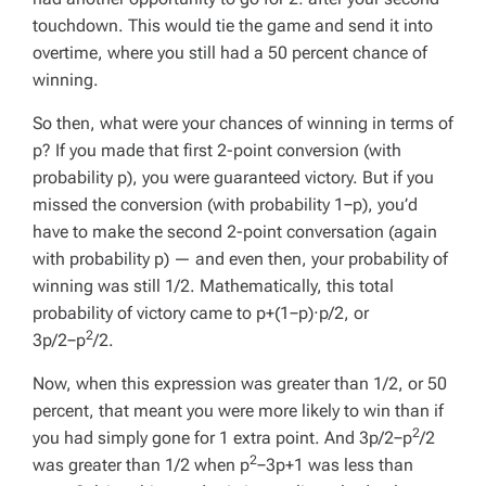
touchdown. This would tie the game and send it into
overtime, where you still had a 50 percent chance of
winning.
So then, what were your chances of winning in terms of
p
? If you made that first 2-point conversion (with
probability
p
), you were guaranteed victory. But if you
missed the conversion (with probability 1−
p
), you’d
have to make the second 2-point conversation (again
with probability
p
) — and even then, your probability of
winning was still 1/2. Mathematically, this total
probability of victory came to
p
+(1−
p
)·
p
/2, or
2
3
p
/2−
p
/2.
Now, when this expression was greater than 1/2, or 50
percent, that meant you were more likely to win than if
2
you had simply gone for 1 extra point. And 3
p
/2−
p
/2
2
was greater than 1/2 when
p
−3
p
+1 was less than