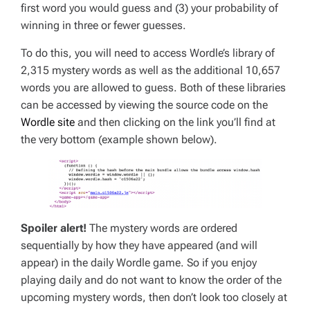
first word you would guess and (3) your probability of
winning in three or fewer guesses.
To do this, you will need to access Wordle’s library of
2,315 mystery words as well as the additional 10,657
words you are allowed to guess. Both of these libraries
can be accessed by viewing the source code on the
Wordle site
and then clicking on the link you’ll find at
the very bottom (example shown below).
Spoiler alert!
The mystery words are ordered
sequentially by how they have appeared (and will
appear) in the daily Wordle game. So if you enjoy
playing daily and do not want to know the order of the
upcoming mystery words, then don’t look too closely at