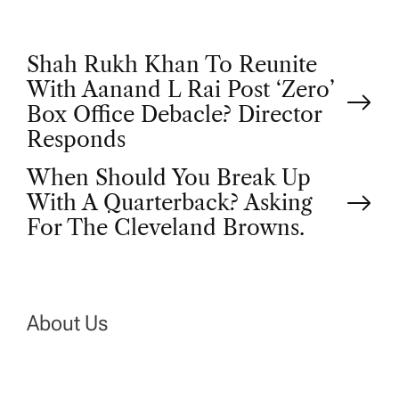
P
Shah Rukh Khan To Reunite
With Aanand L Rai Post ‘Zero’
o
Box Office Debacle? Director
Responds
s
When Should You Break Up
t
With A Quarterback? Asking
For The Cleveland Browns.
n
a
About Us
v
i