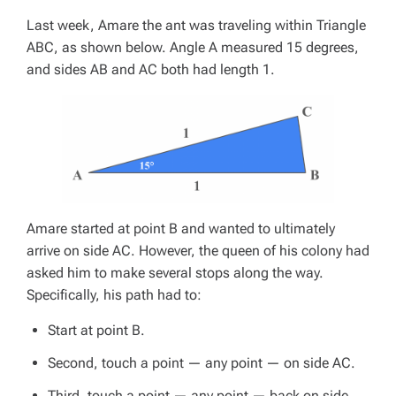
Last week, Amare the ant was traveling within Triangle
ABC, as shown below. Angle A measured 15 degrees,
and sides AB and AC both had length 1.
Amare started at point B and wanted to ultimately
arrive on side AC. However, the queen of his colony had
asked him to make several stops along the way.
Specifically, his path had to:
Start at point B.
Second, touch a point — any point — on side AC.
Third, touch a point — any point — back on side