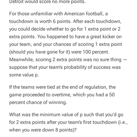
Detroit would score no more points.
For those unfamiliar with American football, a
touchdown is worth 6 points. After each touchdown,
you could decide whether to go for 1 extra point or 2
extra points. You happened to have a great kicker on
your team, and your chances of scoring 1 extra point
(should you have gone for it) were 100 percent.
Meanwhile, scoring 2 extra points was no sure thing —
suppose that your team’s probability of success was
some value
p
.
If the teams were tied at the end of regulation, the
game proceeded to overtime, which you had a 50
percent chance of winning.
What was the minimum value of
p
such that you’d go
for 2 extra points after your team’s first touchdown (i.e.,
when you were down 8 points)?