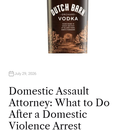
July 29, 2026
Domestic Assault
Attorney: What to Do
After a Domestic
Violence Arrest