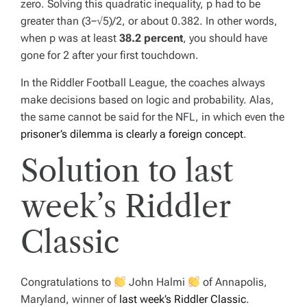
zero. Solving this quadratic inequality,
p
had to be
greater than (3−√5)/2, or about 0.382. In other words,
when
p
was at least
38.2 percent
, you should have
gone for 2 after your first touchdown.
In the Riddler Football League, the coaches always
make decisions based on logic and probability. Alas,
the same cannot be said for the NFL, in which even the
prisoner’s dilemma is clearly a foreign concept
.
Solution to last
week’s Riddler
Classic
Congratulations to
John Halmi
of Annapolis,
Maryland, winner of
last week’s Riddler Classic
.