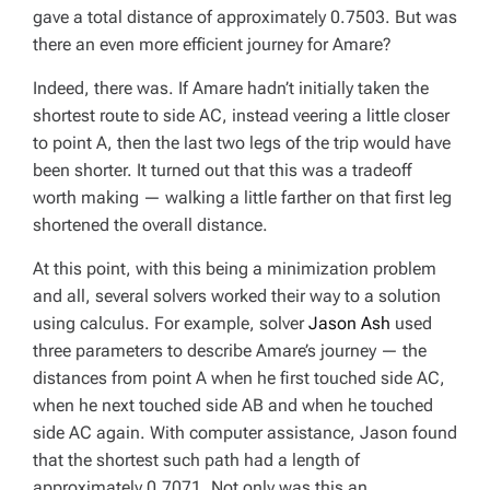
gave a total distance of approximately 0.7503. But was
there an
even more
efficient journey for Amare?
Indeed, there was. If Amare hadn’t initially taken the
shortest route to side AC, instead veering a little closer
to point A, then the last two legs of the trip would have
been shorter. It turned out that this was a tradeoff
worth making — walking a little farther on that first leg
shortened the overall distance.
At this point, with this being a minimization problem
and all, several solvers worked their way to a solution
using calculus. For example, solver
Jason Ash
used
three parameters to describe Amare’s journey — the
distances from point A when he first touched side AC,
when he next touched side AB and when he touched
side AC again. With computer assistance, Jason found
that the shortest such path had a length of
approximately 0.7071. Not only was this an