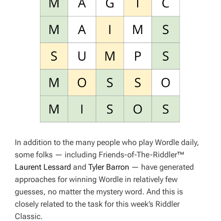
In addition to the many people who play Wordle daily,
some folks — including Friends-of-The-Riddler™
Laurent Lessard
and
Tyler Barron
— have generated
approaches for winning Wordle in relatively few
guesses, no matter the mystery word. And this is
closely related to the task for this week’s Riddler
Classic.