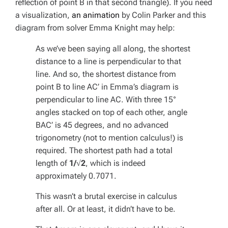
reflection of point B in that second triangle). If you need
a visualization,
an animation
by Colin Parker and this
diagram from solver Emma Knight may help:
As we’ve been saying all along, the shortest
distance to a line is perpendicular to that
line. And so, the shortest distance from
point B to line AC’ in Emma’s diagram is
perpendicular to line AC. With three 15°
angles stacked on top of each other, angle
BAC’ is 45 degrees, and no advanced
trigonometry (not to mention calculus!) is
required. The shortest path had a total
length of
1/√2
, which is indeed
approximately 0.7071.
This wasn’t a brutal exercise in calculus
after all. Or at least, it didn’t have to be.