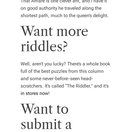
That Amare is one clever ant, and I have it
on good authority he traveled along the
shortest path, much to the queen’s delight.
Want more
riddles?
Well, aren’t you lucky? There’s a whole book
full of the best puzzles from this column
and some never-before-seen head-
scratchers. It’s called “The Riddler,” and it’s
in stores now
!
Want to
submit a