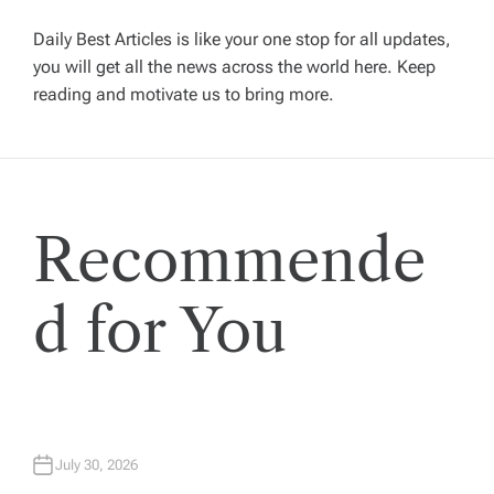
g
Daily Best Articles is like your one stop for all updates,
you will get all the news across the world here. Keep
reading and motivate us to bring more.
a
t
i
Recommende
o
d for You
n
July 30, 2026