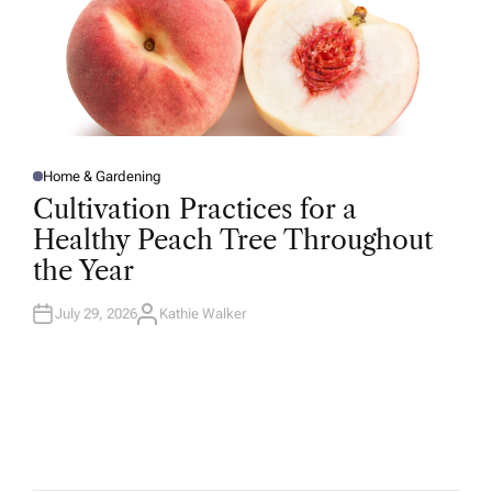
Home & Gardening
P
O
Cultivation Practices for a
S
T
Healthy Peach Tree Throughout
E
D
the Year
I
N
July 29, 2026
Kathie Walker
A
U
T
H
O
R