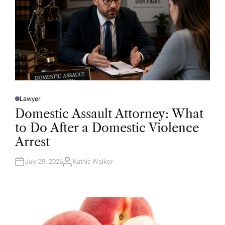
Lawyer
P
O
Domestic Assault Attorney: What
S
T
to Do After a Domestic Violence
E
D
Arrest
I
N
July 29, 2026
Kathie Walker
A
U
T
H
O
R