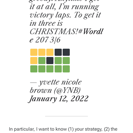
it at all, I’m running
victory laps. To get it
in three is
CHRISTMAS!
#Wordl
e
207 3/6
— yvette nicole
brown (@YNB)
January 12, 2022
In particular, I want to know (1) your strategy, (2) the