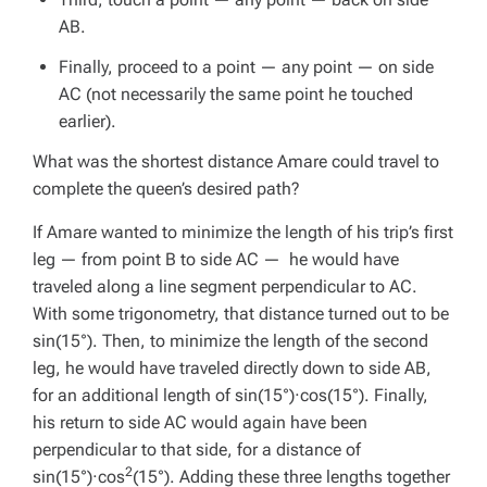
AB.
Finally, proceed to a point — any point — on side
AC (not necessarily the same point he touched
earlier).
What was the shortest distance Amare could travel to
complete the queen’s desired path?
If Amare wanted to minimize the length of his trip’s first
leg — from point B to side AC — he would have
traveled along a line segment perpendicular to AC.
With some trigonometry, that distance turned out to be
sin(15°). Then, to minimize the length of the second
leg, he would have traveled directly down to side AB,
for an additional length of sin(15°)·cos(15°). Finally,
his return to side AC would again have been
perpendicular to that side, for a distance of
2
sin(15°)·cos
(15°). Adding these three lengths together