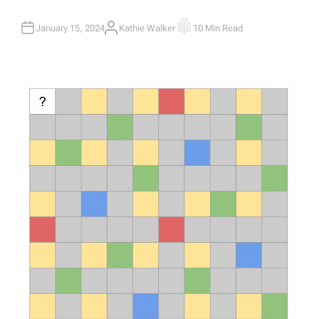
January 15, 2024
Kathie Walker
10 Min Read
A
E
U
S
T
T
H
I
O
M
R
A
T
E
D
R
E
A
D
T
I
M
E