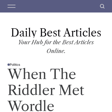
S
M
S
k
e
e
i
n
a
p
u
r
t
Daily Best Articles
c
o
h
c
Your Hub for the Best Articles
o
Online.
n
t
Politics
e
P
When The
O
n
S
T
t
E
D
Riddler Met
I
N
Wordle