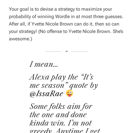
Your goal is to devise a strategy to maximize your
probability of winning Wordle in
at most three guesses
.
After all, if Yvette Nicole Brown can do it, then so can
your strategy! (No offense to Yvette Nicole Brown. She’s
awesome.)
I mean…
Alexa play the “It’s
me season” quote by
@IssaRae
⁩
Some folks aim for
the one and done
kinda win. I’m not
greedy. Anytime I get