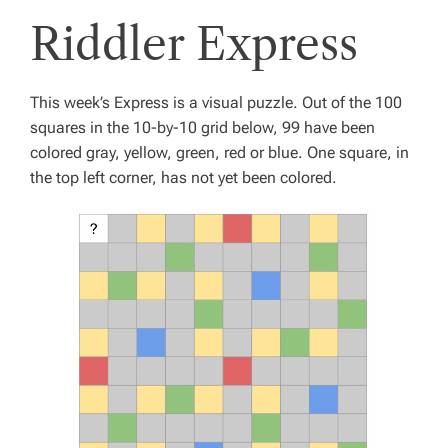
Riddler Express
This week’s Express is a visual puzzle. Out of the 100
squares in the 10-by-10 grid below, 99 have been
colored gray, yellow, green, red or blue. One square, in
the top left corner, has not yet been colored.