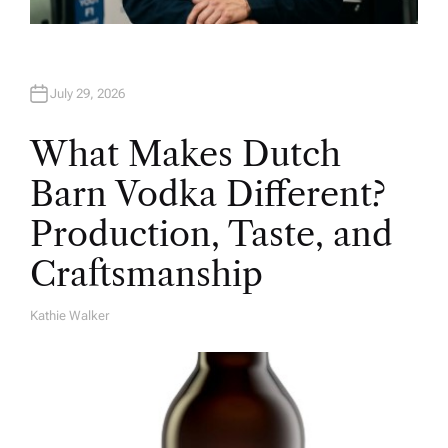
July 29, 2026
What Makes Dutch
Barn Vodka Different?
Production, Taste, and
Craftsmanship
Kathie Walker
A
U
T
H
O
R