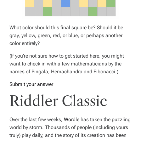
What color should this final square be? Should it be
gray, yellow, green, red, or blue, or perhaps another
color entirely?
(If you’re not sure how to get started here, you might
want to check in with a few mathematicians by the
names of Pingala, Hemachandra and Fibonacci.)
Submit your answer
Riddler Classic
Over the last few weeks,
Wordle
has taken the puzzling
world by storm. Thousands of people (including yours
truly) play daily, and the story of its creation has been