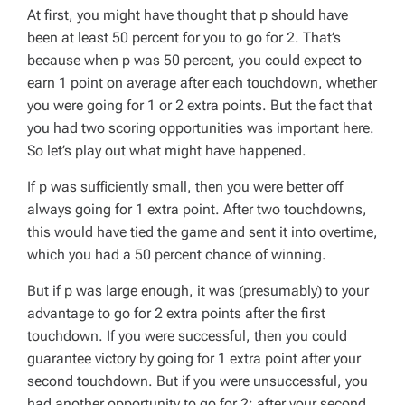
At first, you might have thought that
p
should have
been at least 50 percent for you to go for 2. That’s
because when
p
was 50 percent, you could expect to
earn 1 point on average after each touchdown, whether
you were going for 1 or 2 extra points. But the fact that
you had
two
scoring opportunities was important here.
So let’s play out what might have happened.
If
p
was sufficiently small, then you were better off
always going for 1 extra point. After two touchdowns,
this would have tied the game and sent it into overtime,
which you had a 50 percent chance of winning.
But if
p
was large enough, it was (presumably) to your
advantage to go for 2 extra points after the first
touchdown. If you were successful, then you could
guarantee victory by going for 1 extra point after your
second touchdown. But if you were unsuccessful, you
had another opportunity to go for 2: after your second