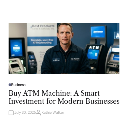
Business
P
O
Buy ATM Machine: A Smart
S
T
Investment for Modern Businesses
E
D
I
N
July 30, 2026
Kathie Walker
A
U
T
H