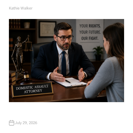
Kathie Walker
A
U
T
H
O
R
July 29, 2026