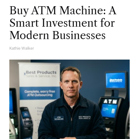
Buy ATM Machine: A
Smart Investment for
Modern Businesses
Kathie Walker
A
U
T
H
O
R