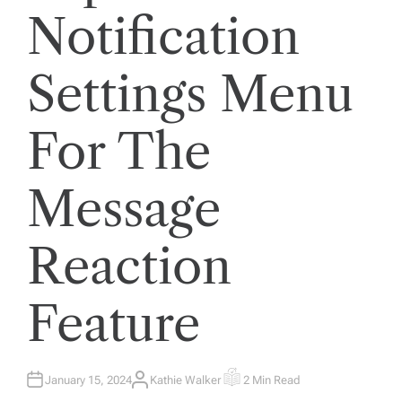
Notification
Settings Menu
For The
Message
Reaction
Feature
January 15, 2024
Kathie Walker
2 Min Read
A
E
U
S