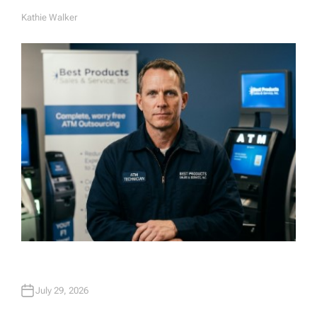
Kathie Walker
A
U
T
H
O
R
July 29, 2026