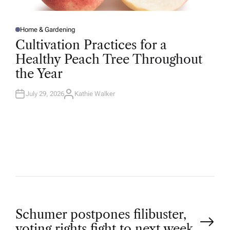
Home & Gardening
P
O
Cultivation Practices for a
S
T
Healthy Peach Tree Throughout
E
D
the Year
I
N
July 29, 2026
Kathie Walker
A
U
T
H
O
R
P
Schumer postpones filibuster,
voting rights fight to next week