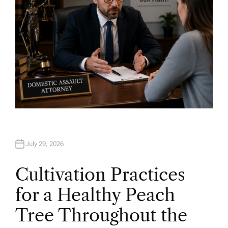
July 29, 2026
Cultivation Practices
for a Healthy Peach
Tree Throughout the