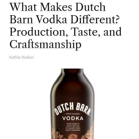
What Makes Dutch
Barn Vodka Different?
Production, Taste, and
Craftsmanship
Kathie Walker
A
U
T
H
O
R