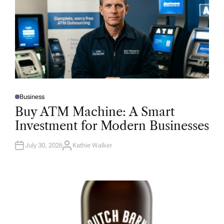
Business
P
O
Buy ATM Machine: A Smart
S
T
Investment for Modern Businesses
E
D
I
N
July 30, 2026
Kathie Walker
A
U
T
H
O
R