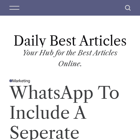
S
M
S
k
e
e
i
n
a
p
u
r
t
Daily Best Articles
c
o
h
c
Your Hub for the Best Articles
o
Online.
n
t
Marketing
e
P
WhatsApp To
O
n
S
T
t
E
D
Include A
I
N
Seperate