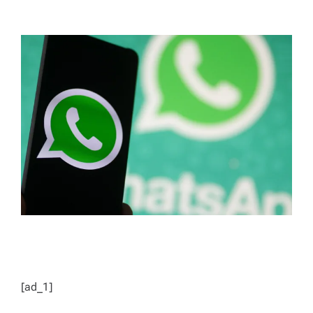
T
T
H
I
O
M
R
A
T
E
D
R
E
A
D
T
I
M
E
[ad_1]