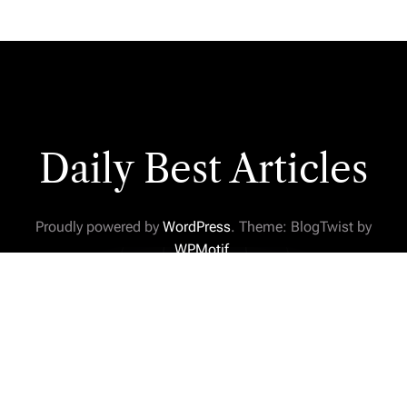
Daily Best Articles
Proudly powered by
WordPress
. Theme: BlogTwist by
WPMotif
.