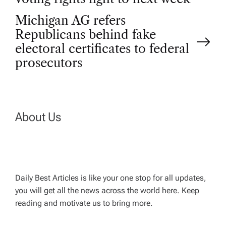
o
Michigan AG refers
Republicans behind fake
s
electoral certificates to federal
t
prosecutors
n
a
About Us
v
i
Daily Best Articles is like your one stop for all updates,
you will get all the news across the world here. Keep
g
reading and motivate us to bring more.