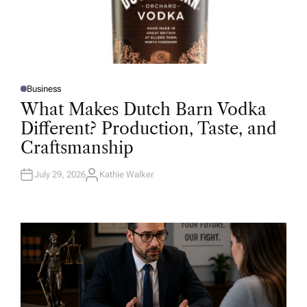
Business
P
O
What Makes Dutch Barn Vodka
S
T
Different? Production, Taste, and
E
D
Craftsmanship
I
N
July 29, 2026
Kathie Walker
A
U
T
H
O
R