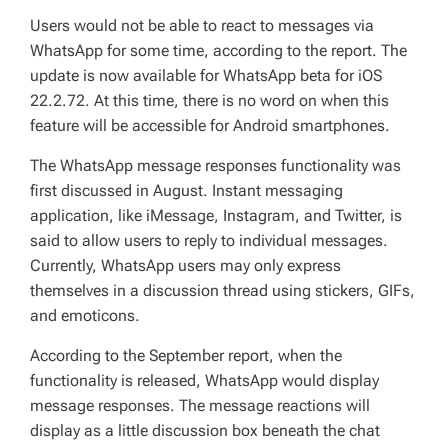
Users would not be able to react to messages via
WhatsApp for some time, according to the report. The
update is now available for WhatsApp beta for iOS
22.2.72. At this time, there is no word on when this
feature will be accessible for Android smartphones.
The WhatsApp message responses functionality was
first discussed in August. Instant messaging
application, like iMessage, Instagram, and Twitter, is
said to allow users to reply to individual messages.
Currently, WhatsApp users may only express
themselves in a discussion thread using stickers, GIFs,
and emoticons.
According to the September report, when the
functionality is released, WhatsApp would display
message responses. The message reactions will
display as a little discussion box beneath the chat