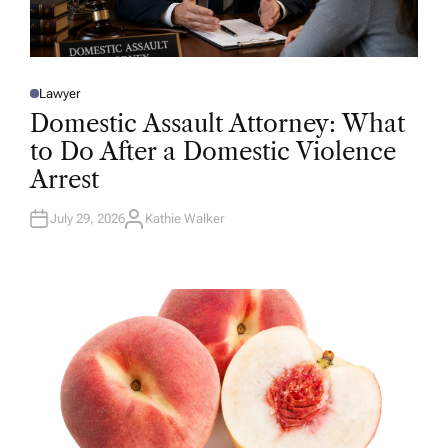
Lawyer
P
O
Domestic Assault Attorney: What
S
T
to Do After a Domestic Violence
E
D
Arrest
I
N
July 29, 2026
Kathie Walker
A
U
T
H
O
R