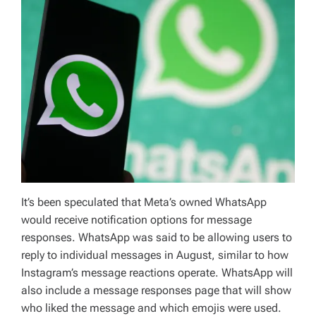
It’s been speculated that Meta’s owned WhatsApp
would receive notification options for message
responses. WhatsApp was said to be allowing users to
reply to individual messages in August, similar to how
Instagram’s message reactions operate. WhatsApp will
also include a message responses page that will show
who liked the message and which emojis were used.