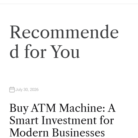
a
t
Recommende
i
o
d for You
n
July 30, 2026
Buy ATM Machine: A
Smart Investment for
Modern Businesses