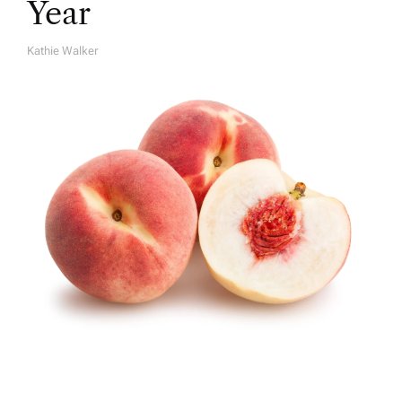
Year
Kathie Walker
A
U
T
H
O
R