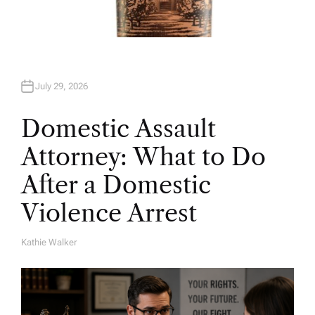
July 29, 2026
Domestic Assault
Attorney: What to Do
After a Domestic
Violence Arrest
Kathie Walker
A
U
T
H
O
R