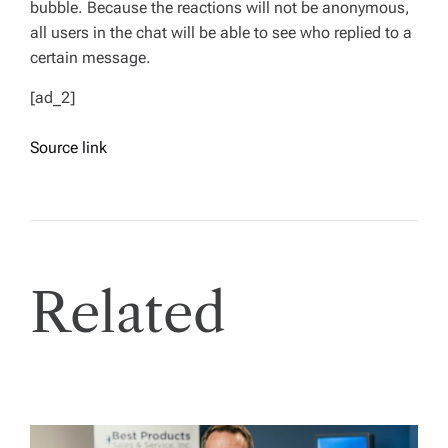
bubble. Because the reactions will not be anonymous,
all users in the chat will be able to see who replied to a
certain message.
[ad_2]
Source link
Related