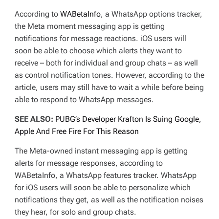
According to
WABetaInfo
, a WhatsApp options tracker,
the Meta moment messaging app is getting
notifications for message reactions. iOS users will
soon be able to choose which alerts they want to
receive – both for individual and group chats – as well
as control notification tones. However, according to the
article, users may still have to wait a while before being
able to respond to WhatsApp messages.
SEE ALSO:
PUBG’s Developer Krafton Is Suing Google,
Apple And Free Fire For This Reason
The Meta-owned instant messaging app is getting
alerts for message responses, according to
WABetaInfo, a WhatsApp features tracker. WhatsApp
for iOS users will soon be able to personalize which
notifications they get, as well as the notification noises
they hear, for solo and group chats.