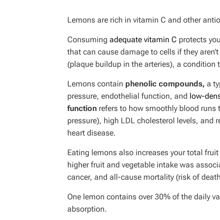
Lemons are rich in vitamin C and other antio
Consuming
adequate vitamin C
protects you
that can cause damage to cells if they aren’t
(plaque buildup in the arteries), a condition
Lemons contain
phenolic compounds,
a ty
pressure, endothelial function, and
low-dens
function
refers to how smoothly blood runs 
pressure), high LDL cholesterol levels, and r
heart disease.
Eating lemons also increases your total frui
higher fruit and vegetable intake was associ
cancer, and all-cause mortality (risk of deat
One lemon contains over 30% of the daily val
absorption.