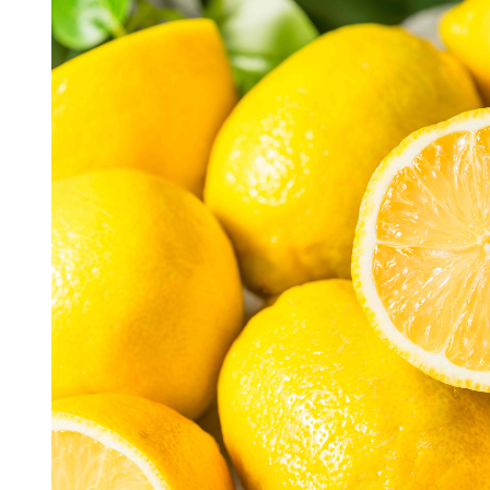
R
E
A
D
T
I
M
E