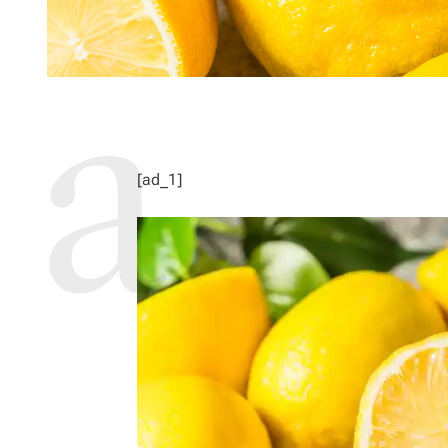
[ad_1]