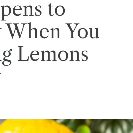
pens to
y When You
ing Lemons
y