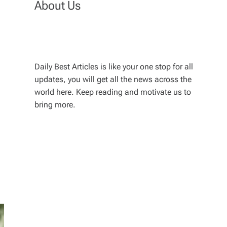
About Us
Daily Best Articles is like your one stop for all
updates, you will get all the news across the
world here. Keep reading and motivate us to
bring more.