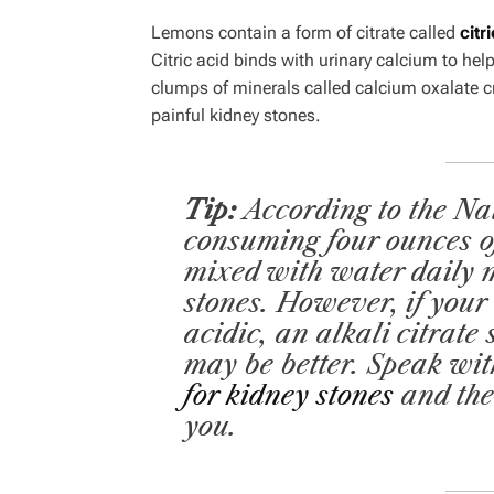
Lemons contain a form of citrate called
citr
Citric acid binds with urinary calcium to help
clumps of minerals called calcium oxalate 
painful kidney stones.
Tip:
According to the Na
consuming four ounces o
mixed with water daily 
stones. However, if your
acidic, an alkali citrate
may be better.
Speak wit
for kidney stones
and the
you.