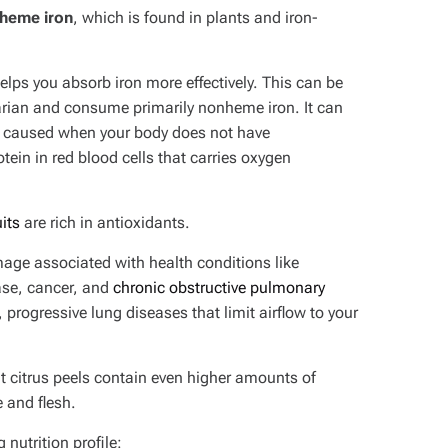
heme iron
, which is found in plants and iron-
elps you absorb iron more effectively. This can be
etarian and consume primarily nonheme iron. It can
n caused when your body does not have
in in red blood cells that carries oxygen
uits
are rich in antioxidants.
age associated with health conditions like
ase, cancer, and
chronic obstructive pulmonary
progressive lung diseases that limit airflow to your
t citrus peels contain even higher amounts of
 and flesh.
nutrition profile: