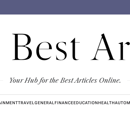
 Best Ar
Your Hub for the Best Articles Online.
AINMENT
TRAVEL
GENERAL
FINANCE
EDUCATION
HEALTH
AUTOM