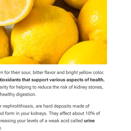
wn for their sour, bitter flavor and bright yellow color.
ioxidants that support various aspects of health.
ty for helping to reduce the risk of kidney stones,
healthy digestion.
or nephrolithiasis, are hard deposits made of
and form in your kidneys. They affect about 10% of
reasing your levels of a weak acid called
urine
e.