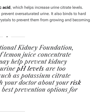
ic acid
,
which helps increase urine citrate levels.
 prevent oversaturated urine. It also binds to hard
crystals to prevent them from growing and becoming
tional Kidney Foundation,
f lemon juice concentrate
may help prevent kidney
 urine
pH levels
are too
 such as potassium citrate
h your doctor about your
risk
 best prevention options for