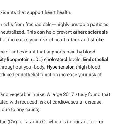
xidants that support heart health.
r cells from free radicals—highly unstable particles
 neutralized. This can help prevent
atherosclerosis
 that increases your risk of heart attack and
stroke
.
pe of antioxidant that supports healthy blood
ity lipoprotein (LDL) cholesterol
levels.
Endothelial
throughout your body.
Hypertension
(high blood
educed endothelial function increase your risk of
t and vegetable intake. A large 2017 study found that
ated with reduced risk of cardiovascular disease,
h due to any cause).
ue (DV) for vitamin C, which is important for
iron