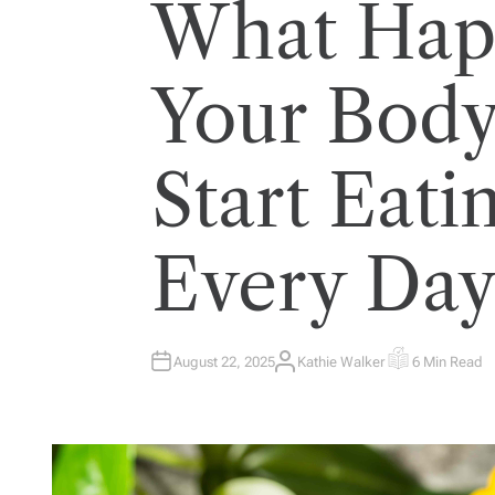
What Hap
Your Bod
Start Eat
Every Da
August 22, 2025
Kathie Walker
6 Min Read
A
E
U
S
T
T
H
I
O
M
R
A
T
E
D