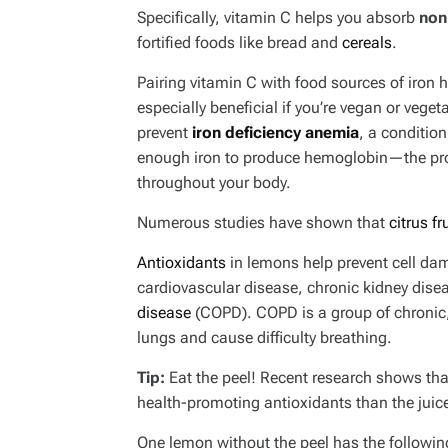
Specifically, vitamin C helps you absorb
non
fortified foods like bread and
cereals
.
Pairing vitamin C with food sources of iron h
especially beneficial if you’re vegan or veg
prevent
iron deficiency anemia
, a conditio
enough iron to produce hemoglobin—the prote
throughout your body.
Numerous studies have shown that
citrus fr
Antioxidants
in lemons help prevent cell dam
cardiovascular disease, chronic kidney dise
disease
(COPD). COPD is a group of chronic, 
lungs and cause difficulty breathing.
Tip:
Eat the peel! Recent research shows tha
health-promoting antioxidants than the juice
One lemon without the peel has the following 