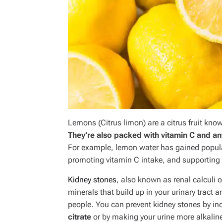
Lemons (
Citrus limon
) are a citrus fruit kno
They’re also packed with vitamin C and ant
For example, lemon water has gained populari
promoting vitamin C intake, and supporting 
Kidney stones
, also known as renal calculi 
minerals that build up in your urinary tract 
people. You can prevent kidney stones by inc
citrate
or by making your urine more alkalin