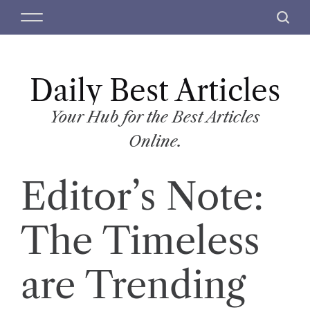
S
M
S
k
e
e
i
n
a
p
u
r
t
Daily Best Articles
c
o
h
c
Your Hub for the Best Articles
o
Online.
n
t
Editor’s Note:
e
n
t
The Timeless
are Trending