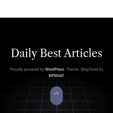
Daily Best Articles
Proudly powered by
WordPress
. Theme: BlogTwist by
WPMotif
.