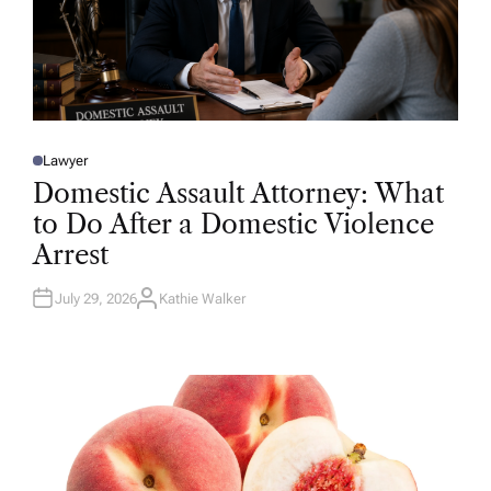
Lawyer
P
O
Domestic Assault Attorney: What
S
T
to Do After a Domestic Violence
E
D
Arrest
I
N
July 29, 2026
Kathie Walker
A
U
T
H
O
R