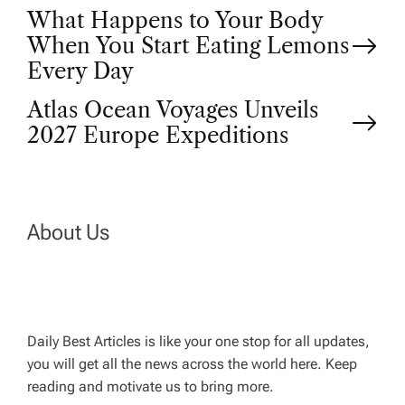
P
What Happens to Your Body
When You Start Eating Lemons
o
Every Day
Atlas Ocean Voyages Unveils
s
2027 Europe Expeditions
t
n
About Us
a
v
Daily Best Articles is like your one stop for all updates,
i
you will get all the news across the world here. Keep
reading and motivate us to bring more.