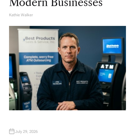
Modern Businesses
Kathie Walker
A
U
T
H
O
R
July 29, 2026