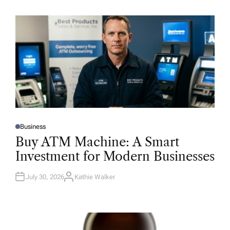
Business
P
O
Buy ATM Machine: A Smart
S
T
Investment for Modern Businesses
E
D
I
N
July 30, 2026
Kathie Walker
A
U
T
H
O
R