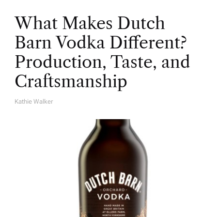
What Makes Dutch
Barn Vodka Different?
Production, Taste, and
Craftsmanship
Kathie Walker
A
U
T
H
O
R