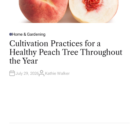
Home & Gardening
P
O
Cultivation Practices for a
S
T
Healthy Peach Tree Throughout
E
D
the Year
I
N
July 29, 2026
Kathie Walker
A
U
T
H
O
R