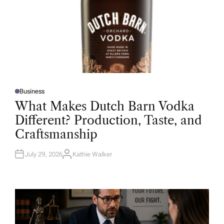
Business
P
O
What Makes Dutch Barn Vodka
S
T
Different? Production, Taste, and
E
D
Craftsmanship
I
N
July 29, 2026
Kathie Walker
A
U
T
H
O
R