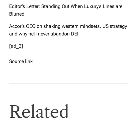
Editor’s Letter: Standing Out When Luxury’s Lines are
Blurred
Accor’s CEO on shaking western mindsets, US strategy
and why he’ll never abandon DEI
[ad_2]
Source link
Related