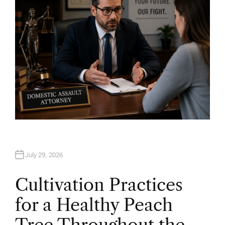
July 29, 2026
Cultivation Practices
for a Healthy Peach