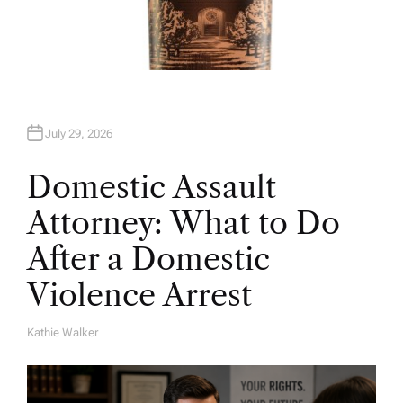
July 29, 2026
Domestic Assault
Attorney: What to Do
After a Domestic
Violence Arrest
Kathie Walker
A
U
T
H
O
R