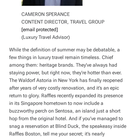
CAMERON SPERANCE
CONTENT DIRECTOR, TRAVEL GROUP
[email protected]
(Luxury Travel Advisor)
While the definition of summer may be debatable, a
few things in luxury travel remain timeless. Chief
among them: heritage brands. They’ve always had
staying power, but right now, they’re hotter than ever.
The Waldorf Astoria in New York has finally reopened
after years of very costly renovation, and it’s an epic
return to glory. Raffles recently expanded its presence
in its Singapore hometown to now include a
buzzworthy perch on Sentosa, an island just a short
hop from the original hotel. And if you’ve managed to
snag a reservation at Blind Duck, the speakeasy inside
Raffles Boston, tell me your secret; it’s nearly