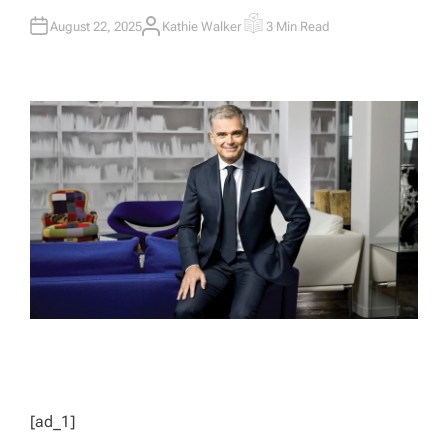
August 22, 2025
Kathie Walker
3 Min Read
A
E
U
S
T
T
H
I
O
M
R
A
T
E
D
R
E
A
D
T
I
M
E
[ad_1]