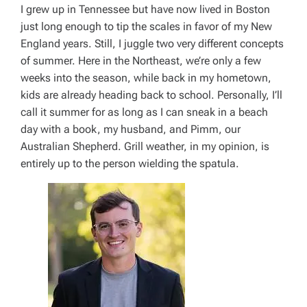
I grew up in Tennessee but have now lived in Boston
just long enough to tip the scales in favor of my New
England years. Still, I juggle two very different concepts
of summer. Here in the Northeast, we’re only a few
weeks into the season, while back in my hometown,
kids are already heading back to school. Personally, I’ll
call it summer for as long as I can sneak in a beach
day with a book, my husband, and Pimm, our
Australian Shepherd. Grill weather, in my opinion, is
entirely up to the person wielding the spatula.