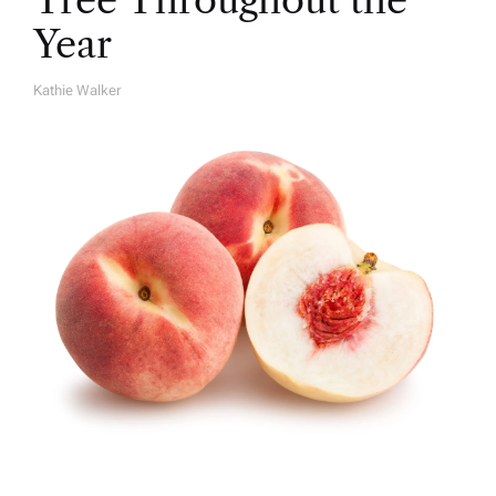
Tree Throughout the
Year
Kathie Walker
A
U
T
H
O
R