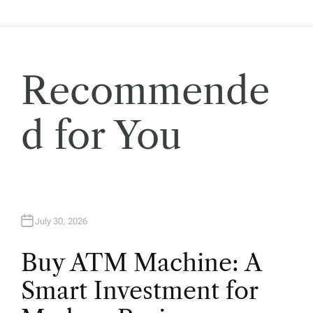
g
a
t
Recommende
i
d for You
o
n
July 30, 2026
Buy ATM Machine: A
Smart Investment for