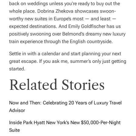
back on weddings unless you’re ready to buy out the
whole place. Dobrina Zhekova showcases swoon-
worthy new suites in Europe’s most — and least —
expected destinations. And Emily Goldfischer has us
positively swooning over Belmond’s dreamy new luxury
train experience through the English countryside.
Settle in with a calendar and start planning your next
great escape. If you ask me, summer’s only just getting
started.
Related Stories
Now and Then: Celebrating 20 Years of Luxury Travel
Advisor
Inside Park Hyatt New York’s New $50,000-Per-Night
Suite