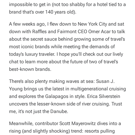
impossible to get in (not too shabby for a hotel tied to a
brand that’s over 140 years old).
A few weeks ago, I flew down to New York City and sat
down with Raffles and Fairmont CEO Omer Acar to talk
about the secret sauce behind growing some of travel’s
most iconic brands while meeting the demands of
today’s luxury traveler. I hope you’ll check out our lively
chat to learn more about the future of two of travel’s
best-known brands.
There’s also plenty making waves at sea: Susan J.
Young brings us the latest in multigenerational cruising
and explores the Galapagos in style. Erica Silverstein
uncovers the lesser-known side of river cruising. Trust
me, it’s not just the Danube.
Meanwhile, contributor Scott Mayerowitz dives into a
rising (and slightly shocking) trend: resorts pulling