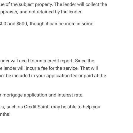
e of the subject property. The lender will collect the
 appraiser, and not retained by the lender.
 $300 and $500, though it can be more in some
der will need to run a credit report. Since the
lender will incur a fee for the service. That will
er be included in your application fee or paid at the
r mortgage application and interest rate.
s, such as Credit Saint, may be able to help you
onths!