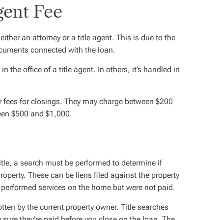
gent Fee
either an attorney or a title agent. This is due to the
documents connected with the loan.
n the office of a title agent. In others, it’s handled in
er fees for closings. They may charge between $200
een $500 and $1,000.
itle, a search must be performed to determine if
roperty. These can be liens filed against the property
 performed services on the home but were not paid.
tten by the current property owner. Title searches
 sure they’re paid before you close on the loan. The