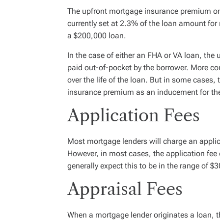
The upfront mortgage insurance premium on
currently set at 2.3% of the loan amount fo
a $200,000 loan.
In the case of either an FHA or VA loan, the
paid out-of-pocket by the borrower. More c
over the life of the loan. But in some cases,
insurance premium as an inducement for the 
Application Fees
Most mortgage lenders will charge an applica
However, in most cases, the application fee 
generally expect this to be in the range of $
Appraisal Fees
When a mortgage lender originates a loan, t