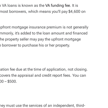
 VA loans is known as the
VA funding fee
. It is
r most borrowers, which means you’ll pay $4,600 on
 upfront mortgage insurance premium is not generally
ommonly, it’s added to the loan amount and financed
 the property seller may pay the upfront mortgage
borrower to purchase his or her property.
tion fee due at the time of application, not closing.
covers the appraisal and credit report fees. You can
300 – $500.
hey must use the services of an independent, third-