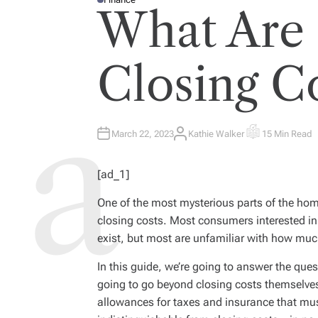
P
What Are
O
S
T
E
D
I
Closing C
N
March 22, 2023
Kathie Walker
15 Min Read
A
E
U
S
T
T
H
I
[ad_1]
O
M
R
A
T
One of the most mysterious parts of the ho
E
D
closing costs. Most consumers interested in
R
E
exist, but most are unfamiliar with how muc
A
D
T
In this guide, we’re going to answer the que
I
M
going to go beyond closing costs themselve
E
allowances for taxes and insurance that mus