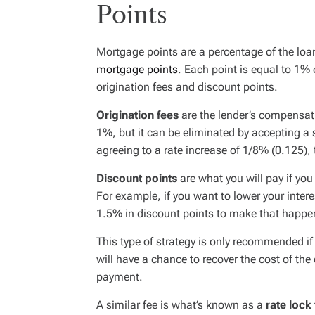
Points
Mortgage points are a percentage of the lo
mortgage points
. Each point is equal to 1%
origination fees
and
discount points
.
Origination fees
are the lender’s compensati
1%, but it can be eliminated by accepting a s
agreeing to a rate increase of 1/8% (0.125), 
Discount points
are what you will pay if yo
For example, if you want to lower your inter
1.5% in discount points to make that happe
This type of strategy is only recommended i
will have a chance to recover the cost of th
payment.
A similar fee is what’s known as a
rate lock