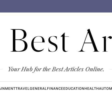
 Best Ar
Your Hub for the Best Articles Online.
AINMENT
TRAVEL
GENERAL
FINANCE
EDUCATION
HEALTH
AUTOM