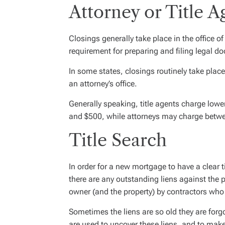
Attorney or Title A
Closings generally take place in the office of 
requirement for preparing and filing legal 
In some states, closings routinely take place i
an attorney’s office.
Generally speaking, title agents charge low
and $500, while attorneys may charge betw
Title Search
In order for a new mortgage to have a clear t
there are any outstanding liens against the p
owner (and the property) by contractors who
Sometimes the liens are so old they are forgo
are used to uncover these liens, and to make