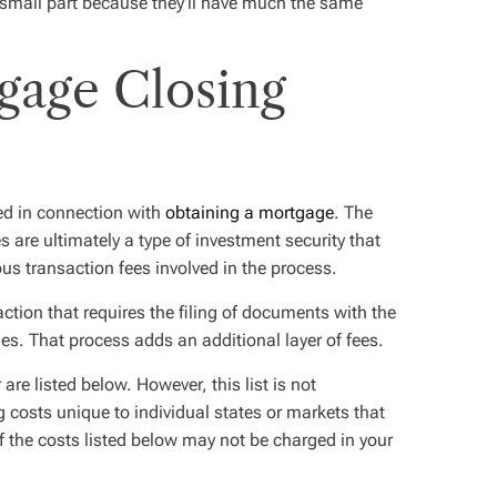
o small part because they’ll have much the same
gage Closing
ed in connection with
obtaining a mortgage
. The
 are ultimately a type of investment security that
ous transaction fees involved in the process.
action that requires the filing of documents with the
ies. That process adds an additional layer of fees.
are listed below. However, this list is not
 costs unique to individual states or markets that
of the costs listed below may not be charged in your