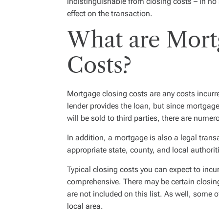
indistinguishable from closing costs – in n
effect on the transaction.
What are Mort
Costs?
Mortgage closing costs are any costs incurr
lender provides the loan, but since mortgages
will be sold to third parties, there are numer
In addition, a mortgage is also a legal trans
appropriate state, county, and local authorit
Typical closing costs you can expect to incur 
comprehensive. There may be certain closing
are not included on this list. As well, some 
local area.