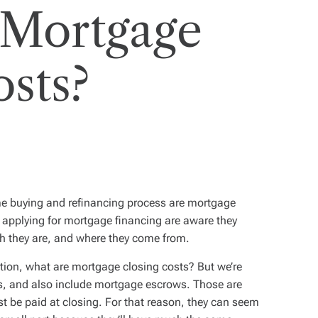
 Mortgage
osts?
me buying and refinancing process are mortgage
 applying for mortgage financing are aware they
h they are, and where they come from.
stion,
what are mortgage closing costs?
But we’re
s, and also include mortgage escrows. Those are
t be paid at closing. For that reason, they can seem