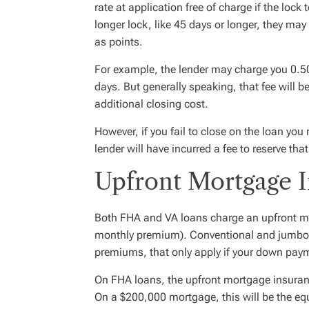
rate at application free of charge if the loc
longer lock, like 45 days or longer, they may
as points.
For example, the lender may charge you 0.50
days. But generally speaking, that fee will be
additional closing cost.
However, if you fail to close on the loan you 
lender will have incurred a fee to reserve that
Upfront Mortgage 
Both FHA and VA loans charge an upfront m
monthly premium). Conventional and jumbo
premiums, that only apply if your down paym
On FHA loans, the upfront mortgage insuran
On a $200,000 mortgage, this will be the equ