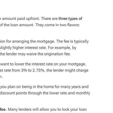
an amount paid upfront. There are
three types of
 of the loan amount. They come in two flavors:
on for arranging the mortgage. The fee is typically
lightly higher interest rate. For example, by
the lender may waive the origination fee.
u want to
lower
the interest rate on your mortgage.
est rate from 3% to 2.75%, the lender might charge
n.
f you plan on being in the home for many years and
e discount points through the lower rate and monthly
 fee
. Many lenders will allow you to lock your loan