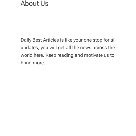
About Us
Daily Best Articles is like your one stop for all
updates, you will get all the news across the
world here. Keep reading and motivate us to
bring more.