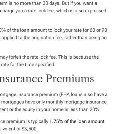
k term is no more than 30 days. But if you want a
 charge you a rate lock fee, which is also expressed
% of the loan amount to lock your rate for 60 or 90
 applied to the origination fee, rather than being an
may forfeit the rate lock fee. This is because the
 rate for the time specified.
Insurance Premiums
ortgage insurance premium (FHA loans also have a
 mortgages have only monthly mortgage insurance
ent or the equity in your home is less than 20%.
ce premium is typically
1.75% of the loan amount
.
ivalent of $3,500.