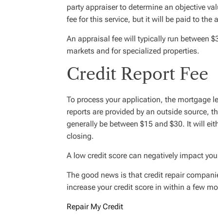
party appraiser to determine an objective valu
fee for this service, but it will be paid to the
An appraisal fee will typically run between
markets and for specialized properties.
Credit Report Fee
To process your application, the mortgage len
reports are provided by an outside source, the 
generally be between $15 and $30. It will eith
closing.
A low credit score can negatively impact you
The good news is that credit repair companie
increase your credit score in within a few m
Repair My Credit