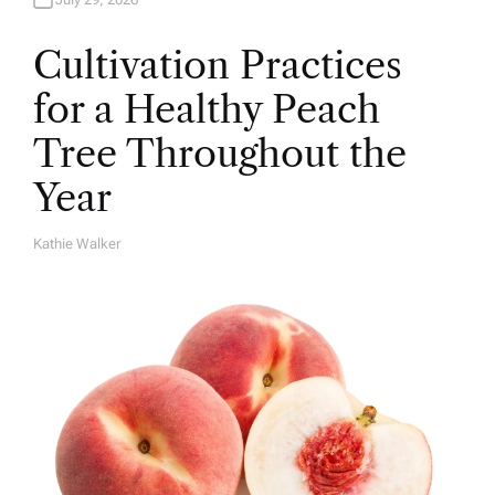
Cultivation Practices
for a Healthy Peach
Tree Throughout the
Year
Kathie Walker
A
U
T
H
O
R