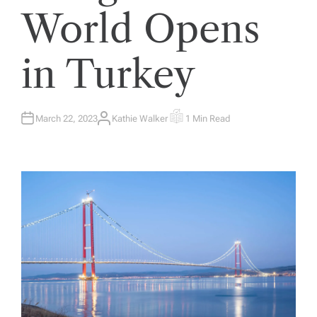
World Opens
in Turkey
March 22, 2023
Kathie Walker
1 Min Read
A
E
U
S
T
T
H
I
O
M
R
A
T
E
D
R
E
A
D
T
I
M
E