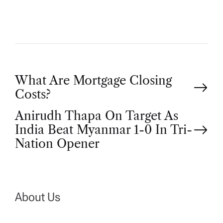
P
What Are Mortgage Closing
Costs?
o
Anirudh Thapa On Target As
India Beat Myanmar 1-0 In Tri-
s
Nation Opener
t
n
About Us
a