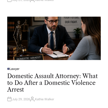
A
U
T
H
O
R
Lawyer
P
O
Domestic Assault Attorney: What
S
T
to Do After a Domestic Violence
E
D
Arrest
I
N
July 29, 2026
Kathie Walker
A
U
T