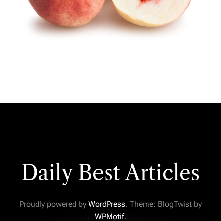
Daily Best Articles
Proudly powered by
WordPress
. Theme: BlogTwist by
WPMotif
.