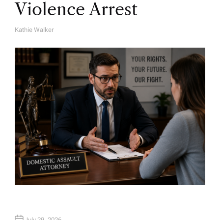
Violence Arrest
Kathie Walker
A
U
T
H
O
R
July 29, 2026