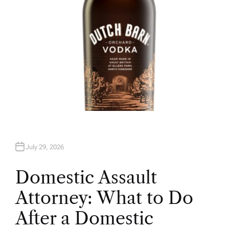
July 29, 2026
Domestic Assault
Attorney: What to Do
After a Domestic