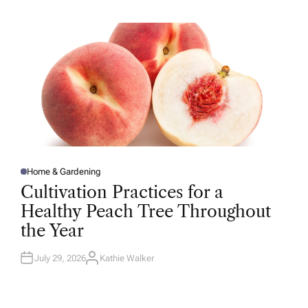
H
O
R
Home & Gardening
P
O
Cultivation Practices for a
S
T
Healthy Peach Tree Throughout
E
D
the Year
I
N
July 29, 2026
Kathie Walker
A
U
T
H
O
R