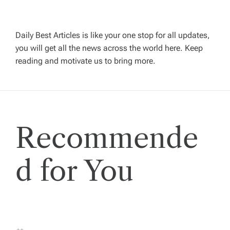
v
Daily Best Articles is like your one stop for all updates,
i
you will get all the news across the world here. Keep
reading and motivate us to bring more.
g
a
t
Recommende
i
d for You
o
n