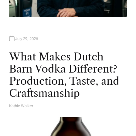
July 29, 2026
What Makes Dutch
Barn Vodka Different?
Production, Taste, and
Craftsmanship
Kathie Walker
A
U
T
H
O
R