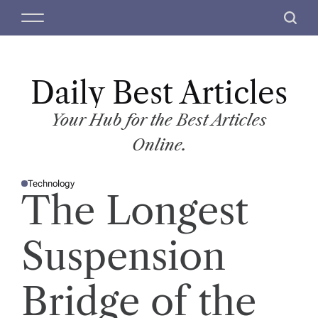
S
M
S
k
e
e
i
n
a
p
u
r
t
Daily Best Articles
c
o
h
c
Your Hub for the Best Articles
o
Online.
n
t
Technology
e
P
The Longest
O
n
S
T
t
E
D
Suspension
I
N
Bridge of the