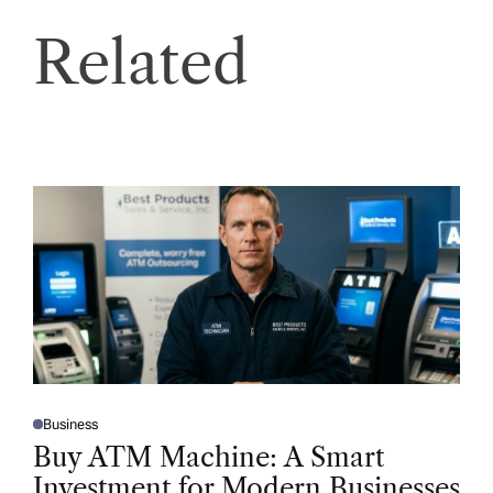
Related
Business
P
O
Buy ATM Machine: A Smart
S
T
Investment for Modern Businesses
E