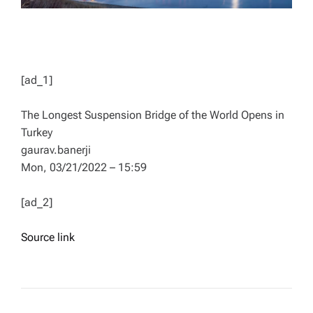
[ad_1]
The Longest Suspension Bridge of the World Opens in
Turkey
gaurav.banerji
Mon, 03/21/2022 – 15:59
[ad_2]
Source link