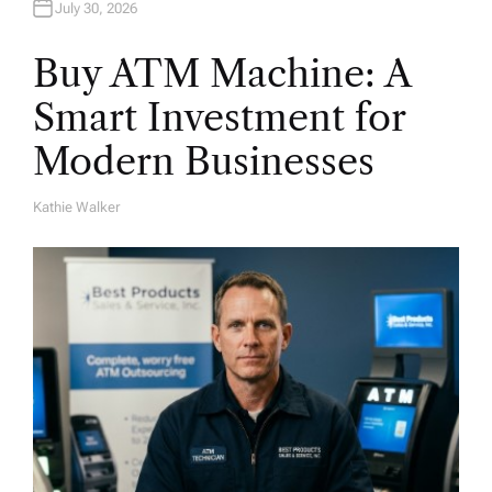
July 30, 2026
Buy ATM Machine: A
Smart Investment for
Modern Businesses
Kathie Walker
A
U
T
H
O
R