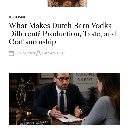
Business
P
O
What Makes Dutch Barn Vodka
S
T
Different? Production, Taste, and
E
D
Craftsmanship
I
N
July 29, 2026
Kathie Walker
A
U
T
H
O
R