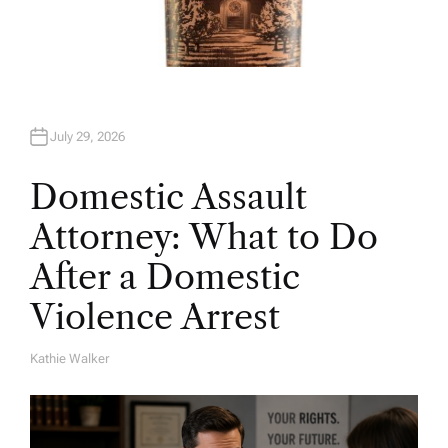
July 29, 2026
Domestic Assault
Attorney: What to Do
After a Domestic
Violence Arrest
Kathie Walker
A
U
T
H
O
R