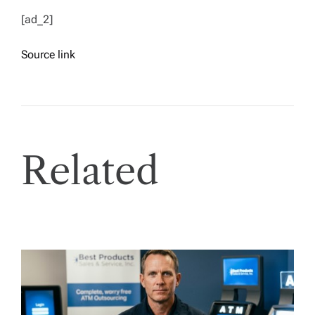
[ad_2]
Source link
Related