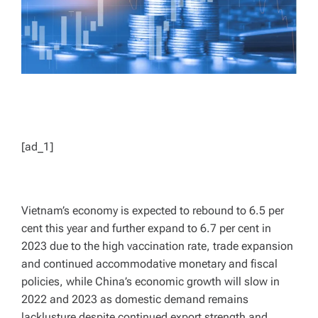
[ad_1]
Vietnam’s economy is expected to rebound to 6.5 per
cent this year and further expand to 6.7 per cent in
2023 due to the high vaccination rate, trade expansion
and continued accommodative monetary and fiscal
policies, while China’s economic growth will slow in
2022 and 2023 as domestic demand remains
lacklusture despite continued export strength and