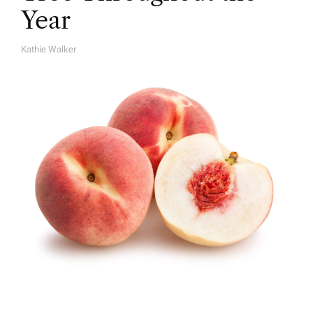
Year
Kathie Walker
A
U
T
H
O
R