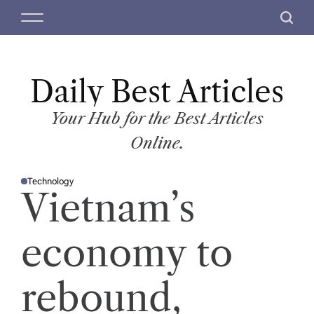
S
M
S
k
e
e
i
n
a
p
u
r
t
Daily Best Articles
c
o
h
c
Your Hub for the Best Articles
o
Online.
n
t
Technology
e
P
Vietnam’s
O
n
S
T
t
E
D
economy to
I
N
rebound,