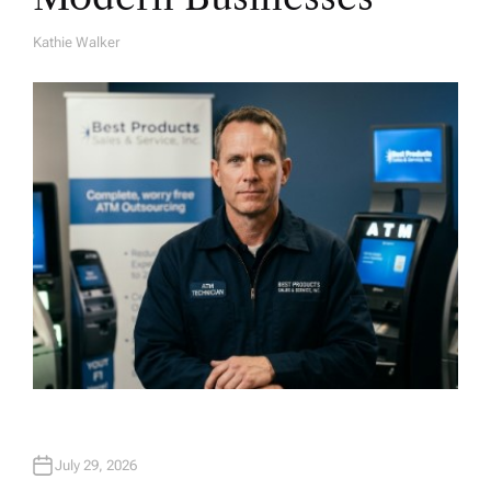
Kathie Walker
A
U
T
H
O
R
July 29, 2026