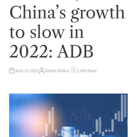
China’s growth
to slow in
2022: ADB
April 10, 2023
Kathie Walker
2 Min Read
A
E
U
S
T
T
H
I
O
M
R
A
T
E
D
R
E
A
D
T
I
M
E