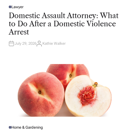
Lawyer
P
O
Domestic Assault Attorney: What
S
T
to Do After a Domestic Violence
E
D
Arrest
I
N
July 29, 2026
Kathie Walker
A
U
T
H
O
R
Home & Gardening
P