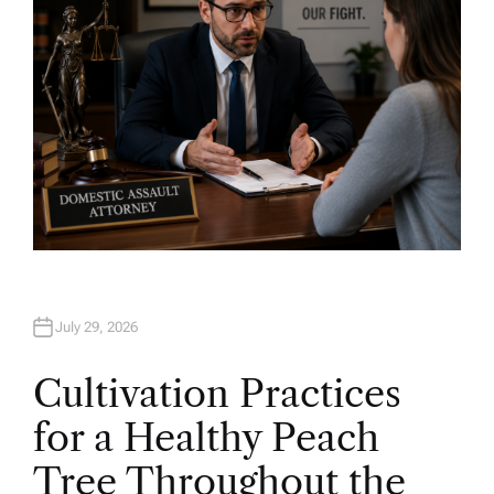
July 29, 2026
Cultivation Practices
for a Healthy Peach
Tree Throughout the