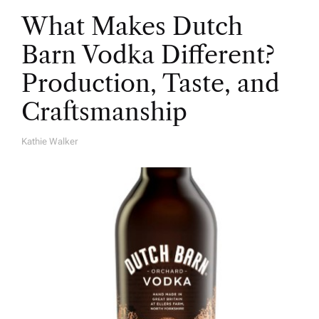
What Makes Dutch
Barn Vodka Different?
Production, Taste, and
Craftsmanship
Kathie Walker
A
U
T
H
O
R