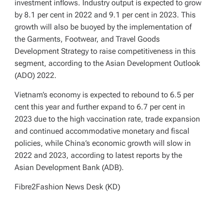
investment inflows. Industry output is expected to grow
by 8.1 per cent in 2022 and 9.1 per cent in 2023. This
growth will also be buoyed by the implementation of
the Garments, Footwear, and Travel Goods
Development Strategy to raise competitiveness in this
segment, according to the Asian Development Outlook
(ADO) 2022.
Vietnam’s economy is expected to rebound to 6.5 per
cent this year and further expand to 6.7 per cent in
2023 due to the high vaccination rate, trade expansion
and continued accommodative monetary and fiscal
policies, while China’s economic growth will slow in
2022 and 2023, according to latest reports by the
Asian Development Bank (ADB).
Fibre2Fashion News Desk (KD)