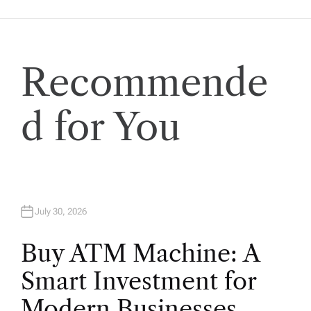
i
o
Recommende
n
d for You
July 30, 2026
Buy ATM Machine: A
Smart Investment for
Modern Businesses