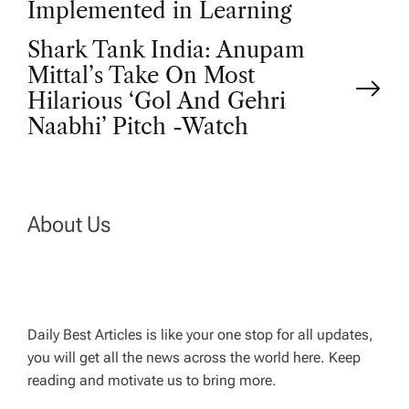
s
Implemented in Learning
t
Shark Tank India: Anupam
Mittal’s Take On Most
n
Hilarious ‘Gol And Gehri
Naabhi’ Pitch -Watch
a
v
About Us
i
g
a
Daily Best Articles is like your one stop for all updates,
you will get all the news across the world here. Keep
t
reading and motivate us to bring more.