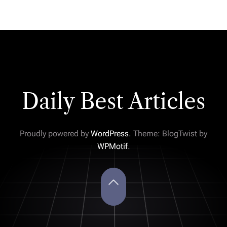
Daily Best Articles
Proudly powered by
WordPress
. Theme: BlogTwist by
WPMotif
.