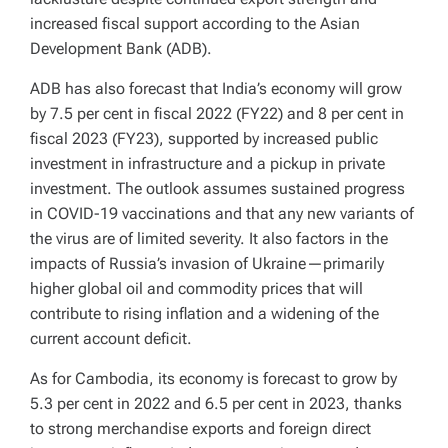
increased fiscal support according to the Asian
Development Bank (ADB).
ADB has also forecast that India’s economy will grow
by 7.5 per cent in fiscal 2022 (FY22) and 8 per cent in
fiscal 2023 (FY23), supported by increased public
investment in infrastructure and a pickup in private
investment. The outlook assumes sustained progress
in COVID-19 vaccinations and that any new variants of
the virus are of limited severity. It also factors in the
impacts of Russia’s invasion of Ukraine—primarily
higher global oil and commodity prices that will
contribute to rising inflation and a widening of the
current account deficit.
As for Cambodia, its economy is forecast to grow by
5.3 per cent in 2022 and 6.5 per cent in 2023, thanks
to strong merchandise exports and foreign direct