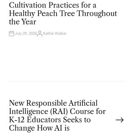
O
Cultivation Practices for a
S
T
Healthy Peach Tree Throughout
E
D
the Year
I
N
July 29, 2026
Kathie Walker
A
U
T
H
O
R
P
New Responsible Artificial
Intelligence (RAI) Course for
o
K-12 Educators Seeks to
Change How AI is