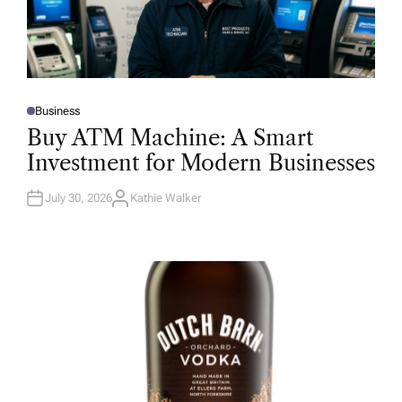
Business
P
O
Buy ATM Machine: A Smart
S
T
Investment for Modern Businesses
E
D
I
N
July 30, 2026
Kathie Walker
A
U
T
H
O
R