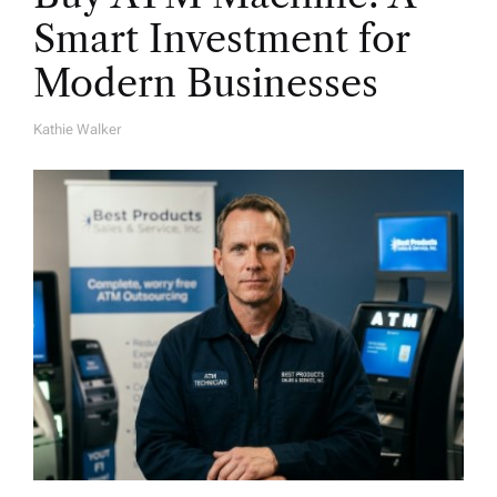
Smart Investment for
Modern Businesses
Kathie Walker
A
U
T
H
O
R