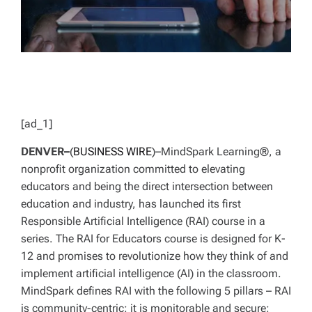
[ad_1]
DENVER–
(
BUSINESS WIRE
)–MindSpark Learning®, a
nonprofit organization committed to elevating
educators and being the direct intersection between
education and industry, has launched its first
Responsible Artificial Intelligence (RAI) course in a
series. The RAI for Educators course is designed for K-
12 and promises to revolutionize how they think of and
implement artificial intelligence (AI) in the classroom.
MindSpark defines RAI with the following 5 pillars – RAI
is community-centric; it is monitorable and secure;