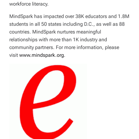
workforce literacy.
MindSpark has impacted over 38K educators and 1.8M
students in all 50 states including D.C., as well as 88
countries. MindSpark nurtures meaningful
relationships with more than 1K industry and
community partners. For more information, please
visit
www.mindspark.org
.