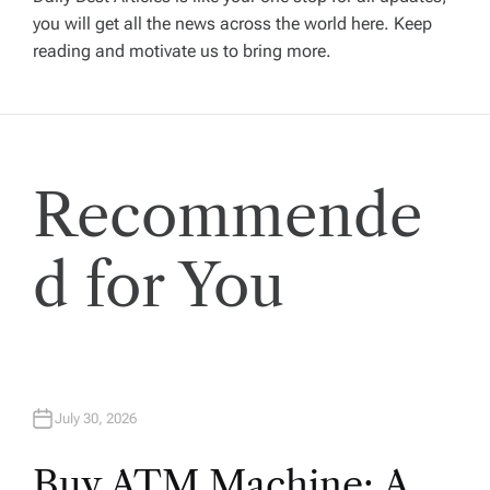
a
you will get all the news across the world here. Keep
reading and motivate us to bring more.
t
i
Recommende
o
n
d for You
July 30, 2026
Buy ATM Machine: A