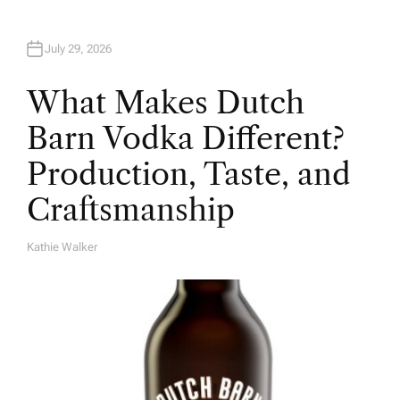
July 29, 2026
What Makes Dutch
Barn Vodka Different?
Production, Taste, and
Craftsmanship
Kathie Walker
A
U
T
H
O
R