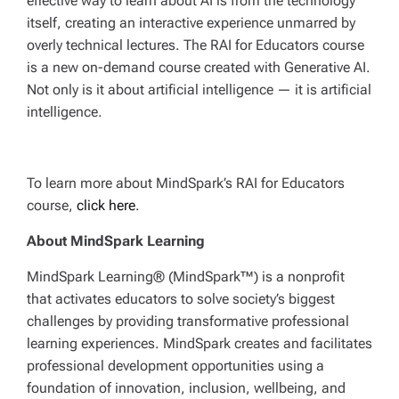
effective way to learn about AI is from the technology
itself, creating an interactive experience unmarred by
overly technical lectures. The RAI for Educators course
is a new on-demand course created with Generative AI.
Not only is it about artificial intelligence — it is artificial
intelligence.
To learn more about MindSpark’s RAI for Educators
course,
click here
.
About MindSpark Learning
MindSpark Learning® (MindSpark™) is a nonprofit
that activates educators to solve society’s biggest
challenges by providing transformative professional
learning experiences. MindSpark creates and facilitates
professional development opportunities using a
foundation of innovation, inclusion, wellbeing, and