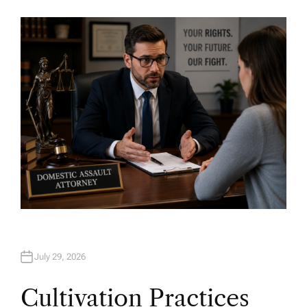
U
T
H
O
R
July 29, 2026
Cultivation Practices