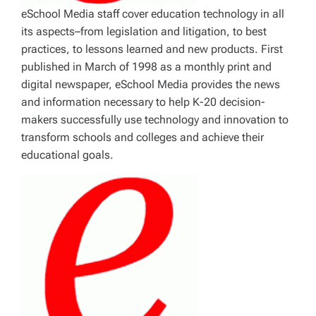
eSchool Media staff cover education technology in all
its aspects–from legislation and litigation, to best
practices, to lessons learned and new products. First
published in March of 1998 as a monthly print and
digital newspaper, eSchool Media provides the news
and information necessary to help K-20 decision-
makers successfully use technology and innovation to
transform schools and colleges and achieve their
educational goals.