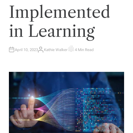
Implemented
in Learning
April 10, 2023
Kathie Walker
4 Min Read
A
E
U
S
T
T
H
I
O
M
R
A
T
E
D
R
E
A
D
T
I
M
E