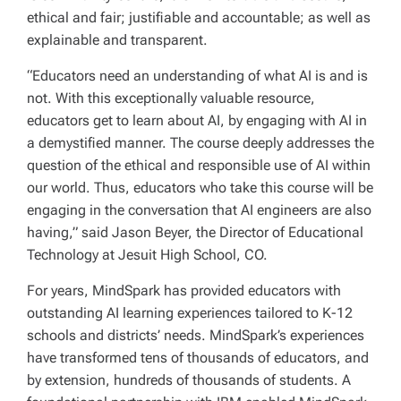
ethical and fair; justifiable and accountable; as well as
explainable and transparent.
“Educators need an understanding of what AI is and is
not. With this exceptionally valuable resource,
educators get to learn about AI, by engaging with AI in
a demystified manner. The course deeply addresses the
question of the ethical and responsible use of AI within
our world. Thus, educators who take this course will be
engaging in the conversation that AI engineers are also
having,” said Jason Beyer, the Director of Educational
Technology at Jesuit High School, CO.
For years, MindSpark has provided educators with
outstanding AI learning experiences tailored to K-12
schools and districts’ needs. MindSpark’s experiences
have transformed tens of thousands of educators, and
by extension, hundreds of thousands of students. A