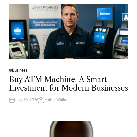
Business
P
O
Buy ATM Machine: A Smart
S
T
Investment for Modern Businesses
E
D
I
N
July 30, 2026
Kathie Walker
A
U
T
H
O
R