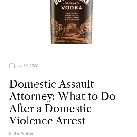
July 29, 2026
Domestic Assault
Attorney: What to Do
After a Domestic
Violence Arrest
Kathie Walker
A