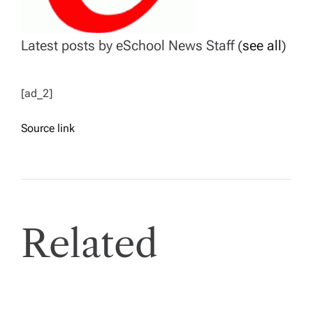
Latest posts by eSchool News Staff
(
see all
)
[ad_2]
Source link
Related