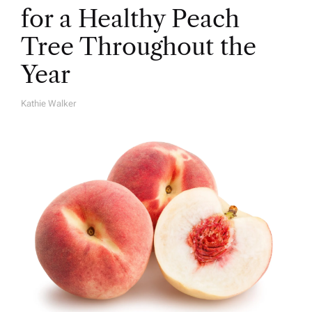
for a Healthy Peach
Tree Throughout the
Year
Kathie Walker
A
U
T
H
O
R