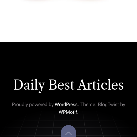
Daily Best Articles
Proudly powered by
WordPress
. Theme: BlogTwist by
WPMotif
.