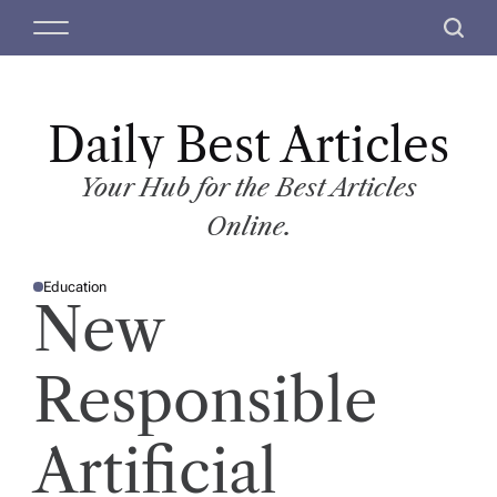
S
M
S
k
e
e
i
n
a
p
u
r
t
Daily Best Articles
c
o
h
c
Your Hub for the Best Articles
o
Online.
n
t
Education
e
P
New
O
n
S
T
t
E
D
Responsible
I
N
Artificial