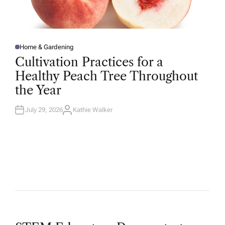
Home & Gardening
P
O
Cultivation Practices for a
S
T
Healthy Peach Tree Throughout
E
D
the Year
I
N
July 29, 2026
Kathie Walker
A
U
T
H
O
R