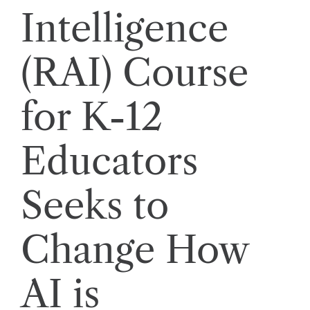
Intelligence
(RAI) Course
for K-12
Educators
Seeks to
Change How
AI is