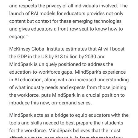
and respects the privacy of all individuals involved. The
launch of RAI models for educators provides not only
content but context for these emerging technologies
and gives educators a front-row seat to know how to
engage.”
McKinsey Global Institute estimates that Al will boost
the GDP in the US by $13 trillion by 2030 and
MindSpark is uniquely positioned to address the
education-to-workforce gaps. MindSpark’s experience
in AI education, along with an increased understanding
of what industry needs and expects from those joining
the workforce, puts MindSpark in a crucial position to
introduce this new, on-demand series.
MindSpark acts as a bridge to equip educators with the
tools and skills needed to best prepare their students
for the workforce. MindSpark believes that the most