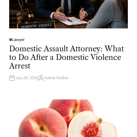
Lawyer
P
O
Domestic Assault Attorney: What
S
T
to Do After a Domestic Violence
E
D
Arrest
I
N
July 29, 2026
Kathie Walker
A
U
T
H
O
R