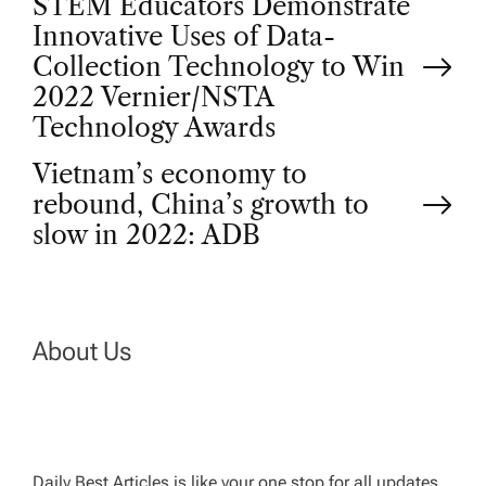
P
STEM Educators Demonstrate
Innovative Uses of Data-
o
Collection Technology to Win
2022 Vernier/NSTA
s
Technology Awards
t
Vietnam’s economy to
rebound, China’s growth to
n
slow in 2022: ADB
a
v
About Us
i
g
Daily Best Articles is like your one stop for all updates,