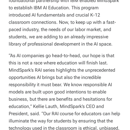
foundational partnership with IBM enabled MindSpark
to establish IBM AI Education. This program
introduced AI fundamentals and crucial K-12
classroom connections. Now, to keep up with a fast-
paced industry, the needs of our labor market, and
students, we are adding to an already impressive
library of professional development in the AI space.
“As AI companies go head-to-head, our hope is that
this is not a race where education will finish last.
MindSpark’s RAI series highlights the unprecedented
opportunities AI brings but also the incredible
responsibility it must bear. We know responsible AI
models are built upon good intentions to enable
business, but there are benefits and hesitations for
education,” Kellie Lauth, MindSpark’s CEO and
President, said. “Our RAI course for educators can help
illuminate the way for students by ensuring that the
technology used in the classroom is ethical, unbiased,