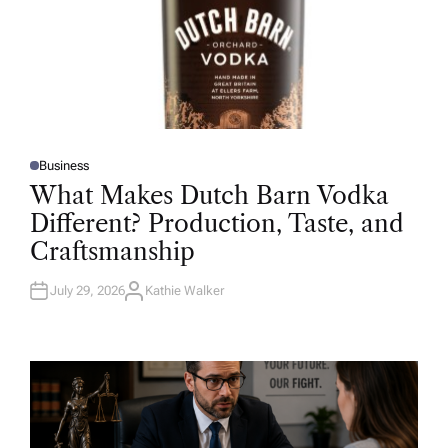
Business
P
O
What Makes Dutch Barn Vodka
S
T
Different? Production, Taste, and
E
D
Craftsmanship
I
N
July 29, 2026
Kathie Walker
A
U
T
H
O
R