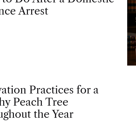
nce Arrest
vation Practices for a
hy Peach Tree
ghout the Year