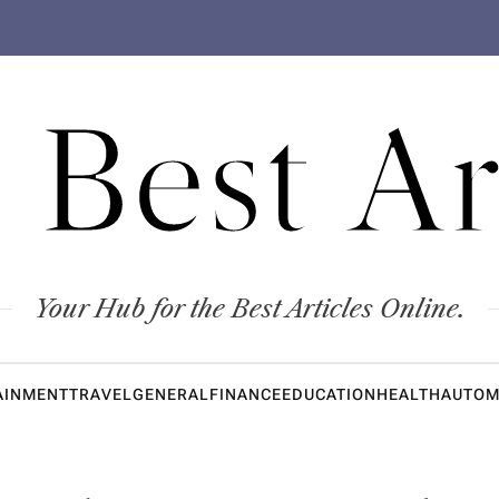
 Best Ar
Your Hub for the Best Articles Online.
AINMENT
TRAVEL
GENERAL
FINANCE
EDUCATION
HEALTH
AUTOM