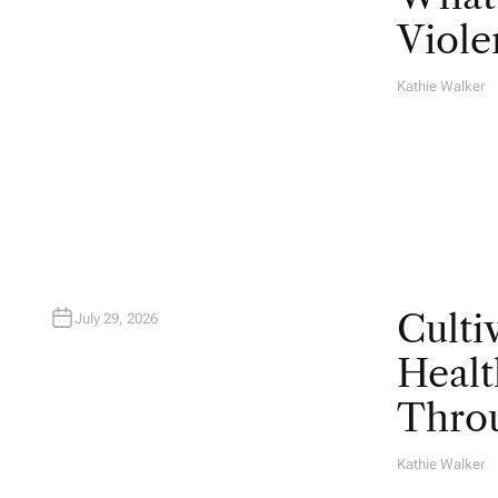
Viole
Kathie Walker
A
U
T
H
O
R
Culti
July 29, 2026
Healt
Throu
Kathie Walker
A
U