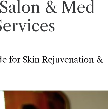
Salon & Med
Services
de for Skin Rejuvenation &