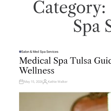
Category:
Spa 
Salon & Med Spa Services
P
O
Medical Spa Tulsa Gui
S
T
E
Wellness
D
I
N
May 15, 2026
Kathie Walker
A
U
T
H
O
R