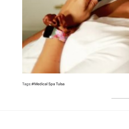
Tags:
#medical Spa Tulsa