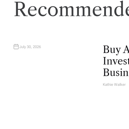
Recommende
Buy 
July 30, 2026
Inves
Busin
Kathie Walker
A
U
T
H
O
R