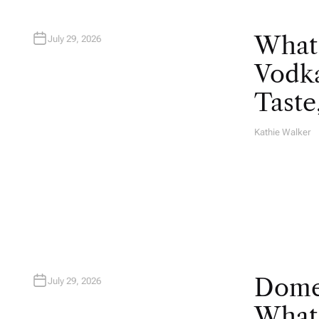
What
July 29, 2026
Vodka
Taste
Kathie Walker
A
U
T
H
O
R
Domes
July 29, 2026
What 