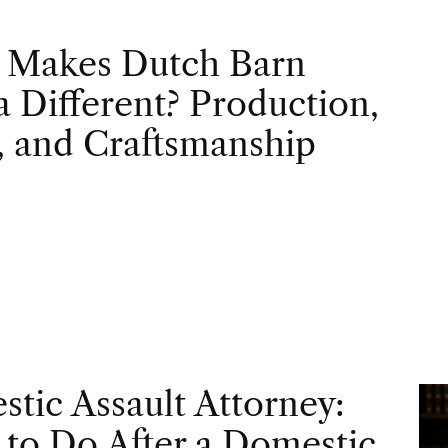
 Makes Dutch Barn
 Different? Production,
, and Craftsmanship
tic Assault Attorney:
to Do After a Domestic