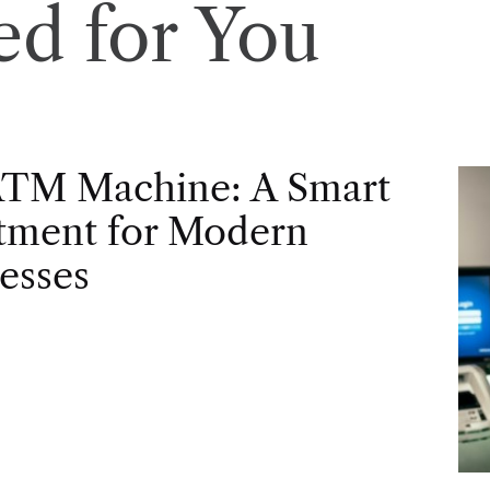
d for You
ATM Machine: A Smart
tment for Modern
esses