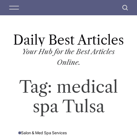
S
M
S
k
e
e
i
n
a
p
u
r
t
Daily Best Articles
c
o
h
c
Your Hub for the Best Articles
o
Online.
n
t
Tag:
medical
e
n
t
spa Tulsa
Salon & Med Spa Services
P