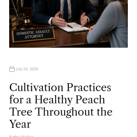
July 29, 2026
Cultivation Practices
for a Healthy Peach
Tree Throughout the
Year
Kathie Walker