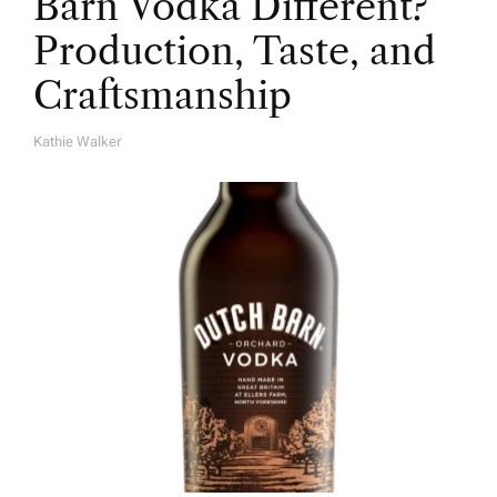
Barn Vodka Different?
Production, Taste, and
Craftsmanship
Kathie Walker
A
U
T
H
O
R