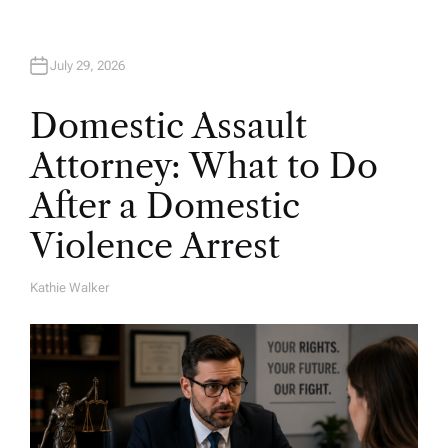
July 29, 2026
Domestic Assault
Attorney: What to Do
After a Domestic
Violence Arrest
Kathie Walker
A
U
T
H
O
R