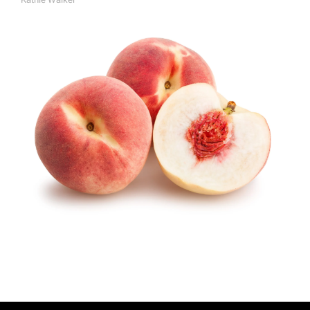
A
U
T
H
O
R