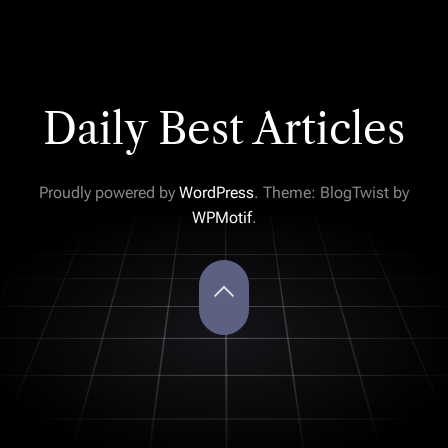
Daily Best Articles
Proudly powered by
WordPress
. Theme: BlogTwist by
WPMotif
.