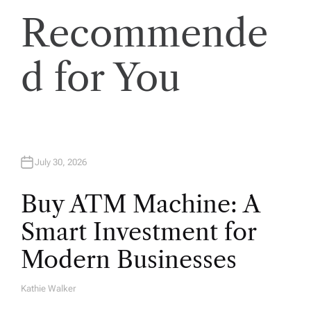
Recommende
d for You
July 30, 2026
Buy ATM Machine: A
Smart Investment for
Modern Businesses
Kathie Walker
A
U
T