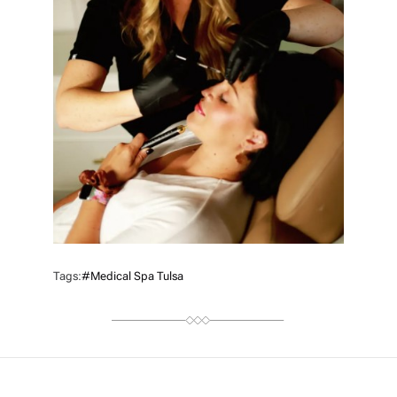
Tags:
#medical Spa Tulsa