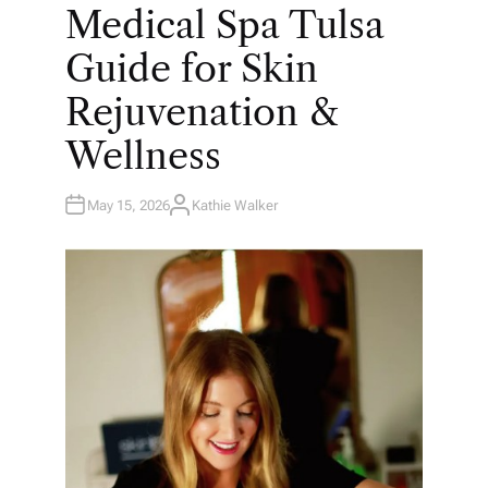
O
Medical Spa Tulsa
S
T
E
Guide for Skin
D
I
N
Rejuvenation &
Wellness
May 15, 2026
Kathie Walker
A
U
T
H
O
R