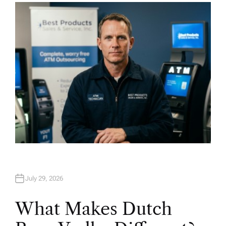
H
O
R
July 29, 2026
What Makes Dutch