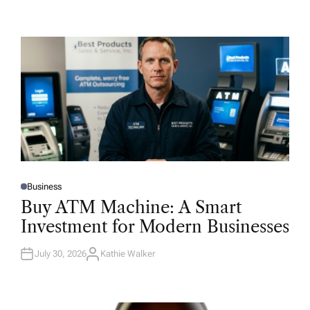
Business
P
O
Buy ATM Machine: A Smart
S
T
Investment for Modern Businesses
E
D
I
N
July 30, 2026
Kathie Walker
A
U
T
H
O
R