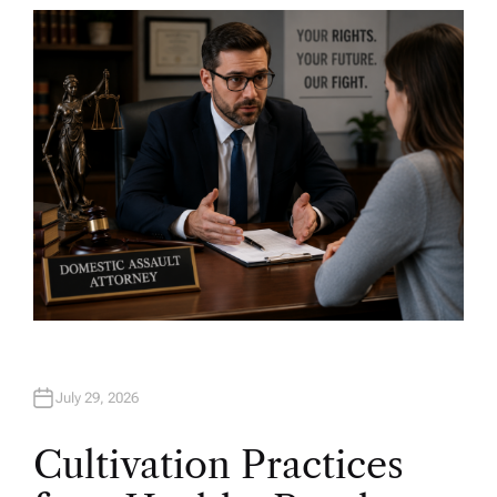
T
H
O
R
July 29, 2026
Cultivation Practices