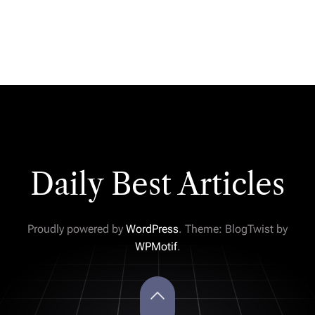
Daily Best Articles
Proudly powered by
WordPress
. Theme: BlogTwist by
WPMotif
.