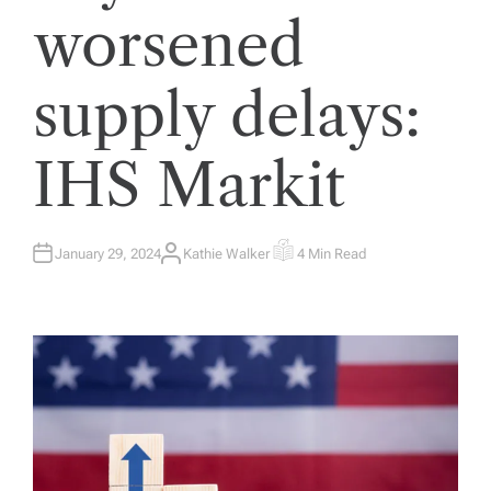
worsened
supply delays:
IHS Markit
January 29, 2024
Kathie Walker
4 Min Read
A
E
U
S
T
T
H
I
O
M
R
A
T
E
D
R
E
A
D
T
I
M
E