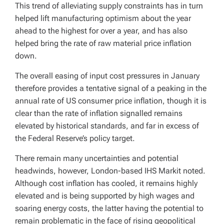
This trend of alleviating supply constraints has in turn
helped lift manufacturing optimism about the year
ahead to the highest for over a year, and has also
helped bring the rate of raw material price inflation
down.
The overall easing of input cost pressures in January
therefore provides a tentative signal of a peaking in the
annual rate of US consumer price inflation, though it is
clear than the rate of inflation signalled remains
elevated by historical standards, and far in excess of
the Federal Reserve’s policy target.
There remain many uncertainties and potential
headwinds, however, London-based IHS Markit noted.
Although cost inflation has cooled, it remains highly
elevated and is being supported by high wages and
soaring energy costs, the latter having the potential to
remain problematic in the face of rising geopolitical