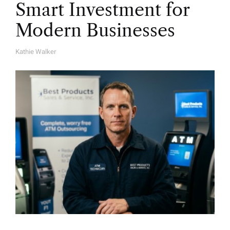
Smart Investment for
Modern Businesses
Kathie Walker
A
U
T
H
O
R