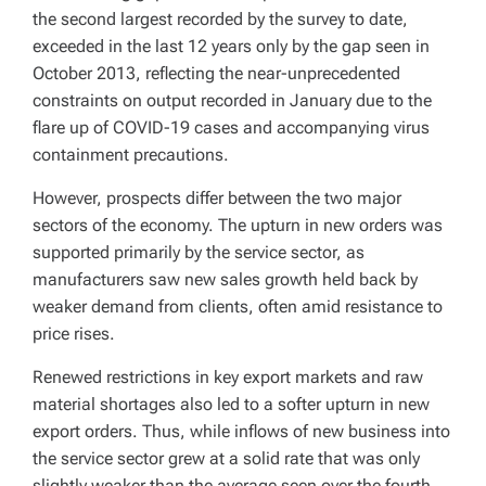
the second largest recorded by the survey to date,
exceeded in the last 12 years only by the gap seen in
October 2013, reflecting the near-unprecedented
constraints on output recorded in January due to the
flare up of COVID-19 cases and accompanying virus
containment precautions.
However, prospects differ between the two major
sectors of the economy. The upturn in new orders was
supported primarily by the service sector, as
manufacturers saw new sales growth held back by
weaker demand from clients, often amid resistance to
price rises.
Renewed restrictions in key export markets and raw
material shortages also led to a softer upturn in new
export orders. Thus, while inflows of new business into
the service sector grew at a solid rate that was only
slightly weaker than the average seen over the fourth