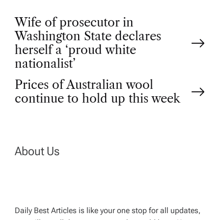
P
Wife of prosecutor in
Washington State declares
o
herself a ‘proud white
nationalist’
s
Prices of Australian wool
t
continue to hold up this week
n
a
About Us
v
i
Daily Best Articles is like your one stop for all updates,