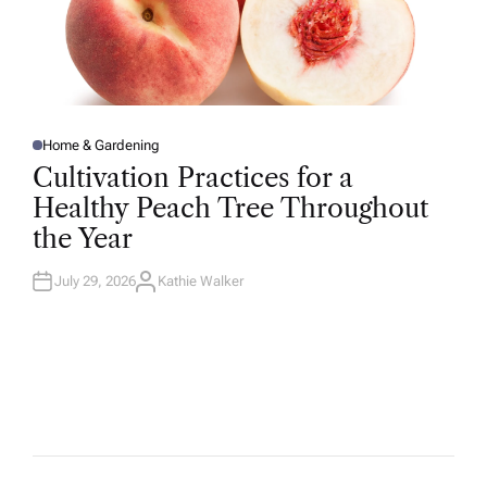
Home & Gardening
P
O
Cultivation Practices for a
S
T
Healthy Peach Tree Throughout
E
D
the Year
I
N
July 29, 2026
Kathie Walker
A
U
T
H
O
R