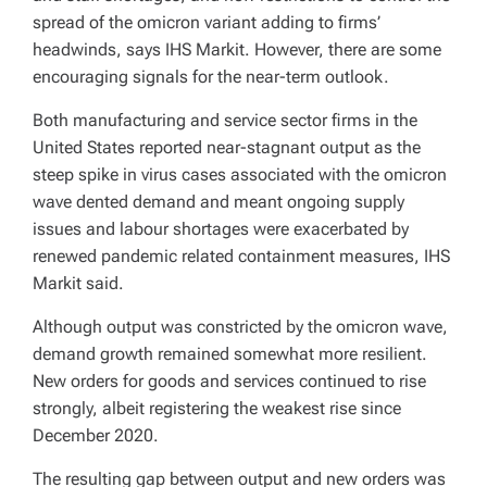
spread of the omicron variant adding to firms’
headwinds, says IHS Markit. However, there are some
encouraging signals for the near-term outlook.
Both manufacturing and service sector firms in the
United States reported near-stagnant output as the
steep spike in virus cases associated with the omicron
wave dented demand and meant ongoing supply
issues and labour shortages were exacerbated by
renewed pandemic related containment measures, IHS
Markit said.
Although output was constricted by the omicron wave,
demand growth remained somewhat more resilient.
New orders for goods and services continued to rise
strongly, albeit registering the weakest rise since
December 2020.
The resulting gap between output and new orders was