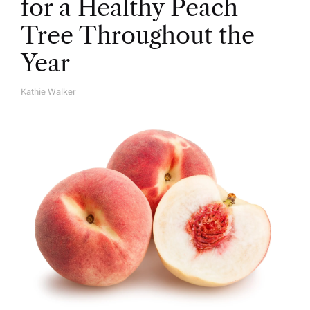
for a Healthy Peach
Tree Throughout the
Year
Kathie Walker
A
U
T
H
O
R