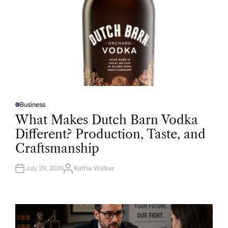
Business
P
O
What Makes Dutch Barn Vodka
S
T
Different? Production, Taste, and
E
D
Craftsmanship
I
N
July 29, 2026
Kathie Walker
A
U
T
H
O
R