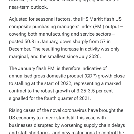
near-term outlook.
Adjusted for seasonal factors, the IHS Markit flash US
composite purchasing managers’ index (PMI) output—
covering both manufacturing and service sectors—
posted 50.8 in January, down sharply from 57 in
December. The resulting increase in activity was only
marginal, and the smallest since July 2020.
The January flash PMI is therefore indicative of
annualised gross domestic product (GDP) growth close
to stalling at the start of 2022, representing a marked
contract to the robust growth of 3.25-3.5 per cent
signalled for the fourth quarter of 2021.
Rising cases of the novel coronavirus have brought the
US economy to a near standstill this year, with
businesses disrupted by worsening supply chain delays
and staff shortages, and new restrictions to control the