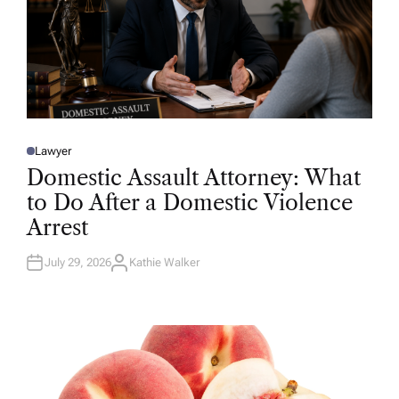
Lawyer
P
O
Domestic Assault Attorney: What
S
T
to Do After a Domestic Violence
E
D
Arrest
I
N
July 29, 2026
Kathie Walker
A
U
T
H
O
R