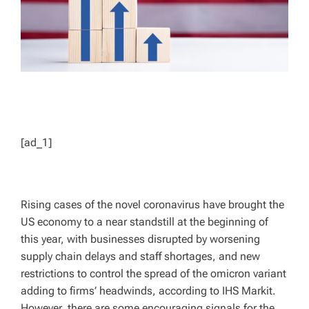
[ad_1]
Rising cases of the novel coronavirus have brought the
US economy to a near standstill at the beginning of
this year, with businesses disrupted by worsening
supply chain delays and staff shortages, and new
restrictions to control the spread of the omicron variant
adding to firms’ headwinds, according to IHS Markit.
However, there are some encouraging signals for the