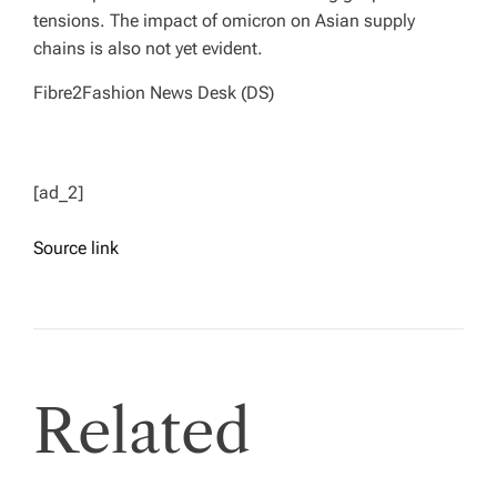
tensions. The impact of omicron on Asian supply
chains is also not yet evident.
Fibre2Fashion News Desk (DS)
[ad_2]
Source link
Related