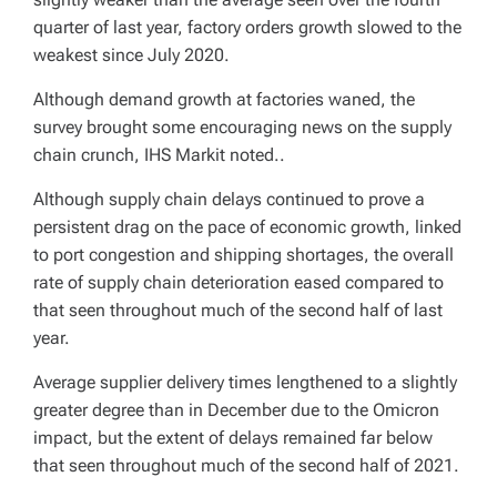
quarter of last year, factory orders growth slowed to the
weakest since July 2020.
Although demand growth at factories waned, the
survey brought some encouraging news on the supply
chain crunch, IHS Markit noted..
Although supply chain delays continued to prove a
persistent drag on the pace of economic growth, linked
to port congestion and shipping shortages, the overall
rate of supply chain deterioration eased compared to
that seen throughout much of the second half of last
year.
Average supplier delivery times lengthened to a slightly
greater degree than in December due to the Omicron
impact, but the extent of delays remained far below
that seen throughout much of the second half of 2021.