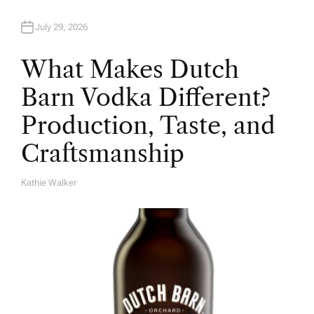
July 29, 2026
What Makes Dutch
Barn Vodka Different?
Production, Taste, and
Craftsmanship
Kathie Walker
A
U
T
H
O
R