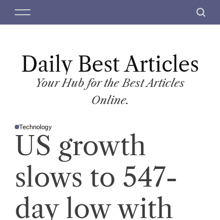
S
M
S
k
e
e
i
n
a
p
u
r
t
Daily Best Articles
c
o
h
c
Your Hub for the Best Articles
o
Online.
n
t
Technology
e
P
US growth
O
n
S
T
t
E
D
slows to 547-
I
N
day low with