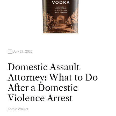
July 29, 2026
Domestic Assault
Attorney: What to Do
After a Domestic
Violence Arrest
Kathie Walker
A
U