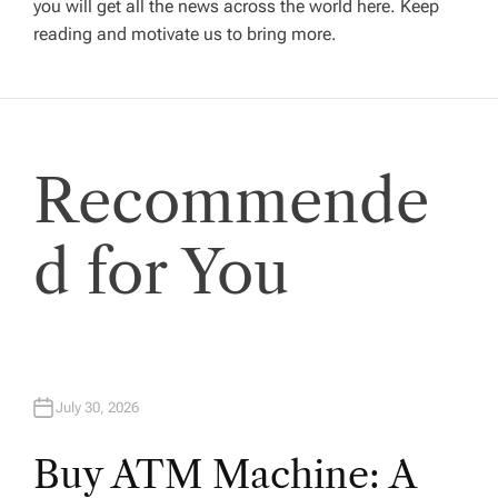
you will get all the news across the world here. Keep
g
reading and motivate us to bring more.
a
t
Recommende
i
o
d for You
n
July 30, 2026
Buy ATM Machine: A