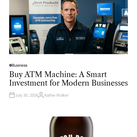
Business
P
O
Buy ATM Machine: A Smart
S
T
Investment for Modern Businesses
E
D
I
N
July 30, 2026
Kathie Walker
A
U
T
H
O
R