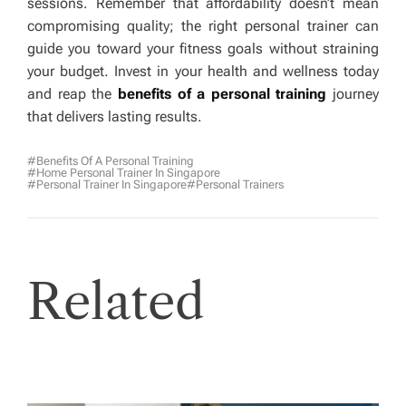
sessions. Remember that affordability doesn’t mean
compromising quality; the right personal trainer can
guide you toward your fitness goals without straining
your budget. Invest in your health and wellness today
and reap the
benefits of a personal training
journey
that delivers lasting results.
#benefits Of A Personal Training
#home Personal Trainer In Singapore
#Personal Trainer In Singapore
#personal Trainers
Related