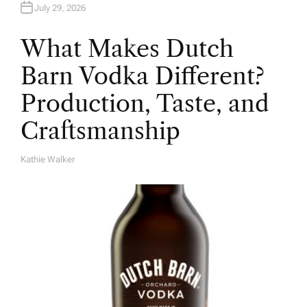
July 29, 2026
What Makes Dutch
Barn Vodka Different?
Production, Taste, and
Craftsmanship
Kathie Walker
A
U
T
H
O
R