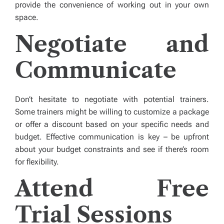
provide the convenience of working out in your own
space.
Negotiate and
Communicate
Don’t hesitate to negotiate with potential trainers.
Some trainers might be willing to customize a package
or offer a discount based on your specific needs and
budget. Effective communication is key – be upfront
about your budget constraints and see if there’s room
for flexibility.
Attend Free
Trial Sessions