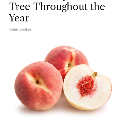
Tree Throughout the
Year
Kathie Walker
A
U
T
H
O
R