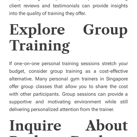
client reviews and testimonials can provide insights
into the quality of training they offer.
Explore Group
Training
If one-on-one personal training sessions stretch your
budget, consider group training as a cost-effective
alternative. Many personal gym trainers in Singapore
offer group classes that allow you to share the cost
with other participants. Group sessions can provide a
supportive and motivating environment while still
delivering personalized attention from the trainer.
Inquire About