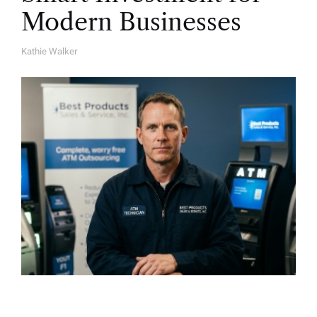
Modern Businesses
Kathie Walker
A
U
T
H
O
R