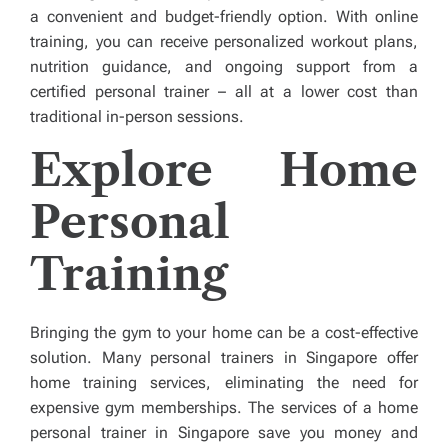
a convenient and budget-friendly option. With online
training, you can receive personalized workout plans,
nutrition guidance, and ongoing support from a
certified personal trainer – all at a lower cost than
traditional in-person sessions.
Explore Home
Personal
Training
Bringing the gym to your home can be a cost-effective
solution. Many personal trainers in Singapore offer
home training services, eliminating the need for
expensive gym memberships. The services of a home
personal trainer in Singapore save you money and