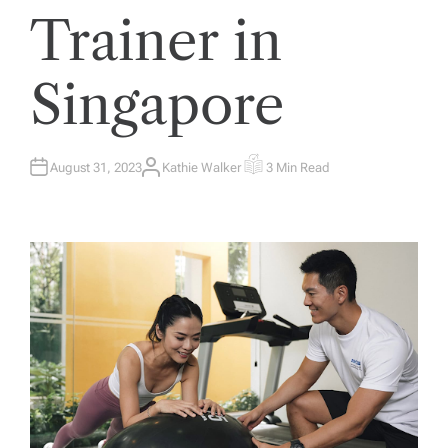
Trainer in
Singapore
August 31, 2023
Kathie Walker
3 Min Read
A
E
U
S
T
T
H
I
O
M
R
A
T
E
D
R
E
A
D
T
I
M
E