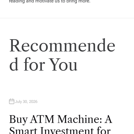
reading and motivate us to bring more.
a
t
i
Recommende
o
d for You
n
July 30, 2026
Buy ATM Machine: A
Smart Investment for