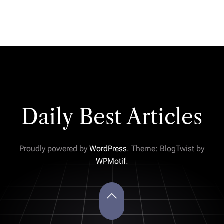
Daily Best Articles
Proudly powered by
WordPress
. Theme: BlogTwist by
WPMotif
.