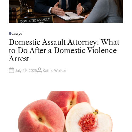
Lawyer
P
O
Domestic Assault Attorney: What
S
T
to Do After a Domestic Violence
E
D
Arrest
I
N
July 29, 2026
Kathie Walker
A
U
T
H
O
R