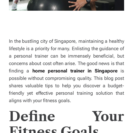
In the bustling city of Singapore, maintaining a healthy
lifestyle is a priority for many. Enlisting the guidance of
a personal trainer can be immensely beneficial, but
concerns about cost often arise. The good news is that
finding a
home personal trainer in Singapore
is
possible without compromising quality. This blog post
shares valuable tips to help you discover a budget-
friendly yet effective personal training solution that
aligns with your fitness goals.
Define Your
Fitness Goals