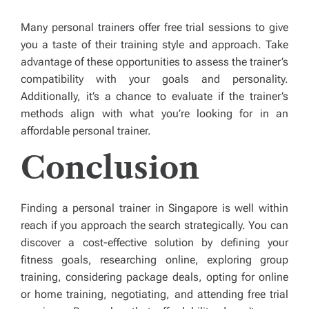
Many personal trainers offer free trial sessions to give
you a taste of their training style and approach. Take
advantage of these opportunities to assess the trainer’s
compatibility with your goals and personality.
Additionally, it’s a chance to evaluate if the trainer’s
methods align with what you’re looking for in an
affordable personal trainer.
Conclusion
Finding a
personal trainer in Singapore is well within
reach if you approach the search strategically. You can
discover a cost-effective solution by defining your
fitness goals, researching online, exploring group
training, considering package deals, opting for online
or home training, negotiating, and attending free trial