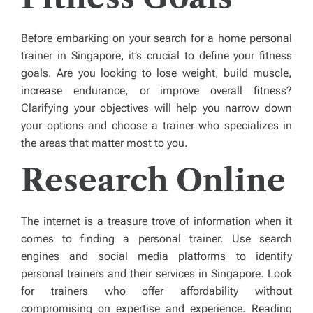
Before embarking on your search for a home personal
trainer in Singapore, it’s crucial to define your fitness
goals. Are you looking to lose weight, build muscle,
increase endurance, or improve overall fitness?
Clarifying your objectives will help you narrow down
your options and choose a trainer who specializes in
the areas that matter most to you.
Research Online
The internet is a treasure trove of information when it
comes to finding a personal trainer. Use search
engines and social media platforms to identify
personal trainers and their services in Singapore. Look
for trainers who offer affordability without
compromising on expertise and experience. Reading