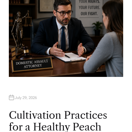
O
R
July 29, 2026
Cultivation Practices
for a Healthy Peach