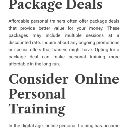
Package Deals
Affordable personal trainers often offer package deals
that provide better value for your money. These
packages may include multiple sessions at a
discounted rate. Inquire about any ongoing promotions
or special offers that trainers might have. Opting for a
package deal can make personal training more
affordable in the long run.
Consider Online
Personal
Training
In the digital age, online personal training has become