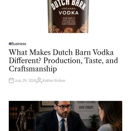
Business
P
O
What Makes Dutch Barn Vodka
S
T
Different? Production, Taste, and
E
D
Craftsmanship
I
N
July 29, 2026
Kathie Walker
A
U
T
H
O
R