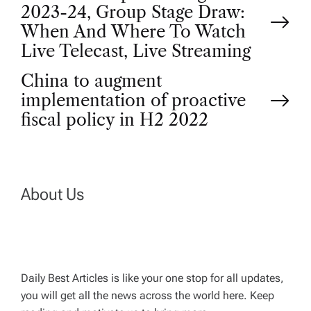
P
2023-24, Group Stage Draw:
o
When And Where To Watch
Live Telecast, Live Streaming
s
China to augment
t
implementation of proactive
fiscal policy in H2 2022
n
a
About Us
v
i
g
Daily Best Articles is like your one stop for all updates,
you will get all the news across the world here. Keep