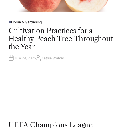
Home & Gardening
P
O
Cultivation Practices for a
S
T
Healthy Peach Tree Throughout
E
D
the Year
I
N
July 29, 2026
Kathie Walker
A
U
T
H
O
R
UEFA Champions League