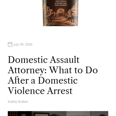
July 29, 2026
Domestic Assault
Attorney: What to Do
After a Domestic
Violence Arrest
Kathie Walker
A
U
T
H