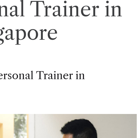
nal Trainer in
gapore
rsonal Trainer in