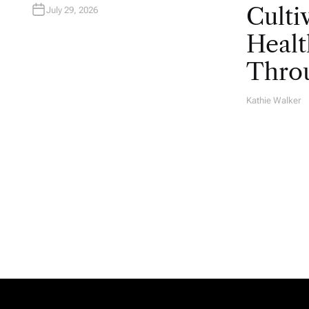
Culti
July 29, 2026
Healt
Throu
Kathie Walker
A
U
T
H
O
R