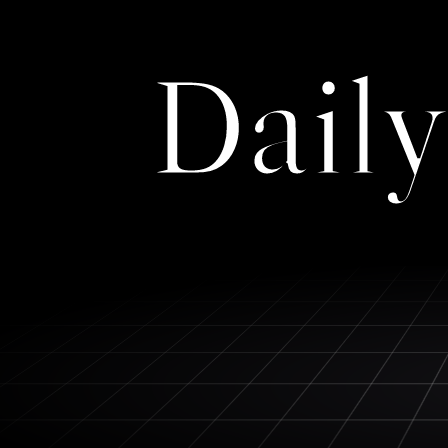
Daily