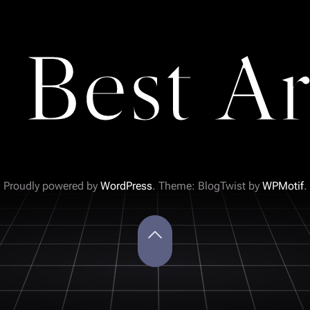
 Best Ar
Proudly powered by
WordPress
. Theme: BlogTwist by
WPMotif
.