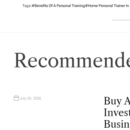
Tags:
#benefits Of A Personal Training
#home Personal Trainer In
Recommende
Buy 
July 30, 2026
Inves
Busin