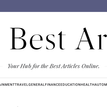
 Best Ar
Your Hub for the Best Articles Online.
AINMENT
TRAVEL
GENERAL
FINANCE
EDUCATION
HEALTH
AUTOM