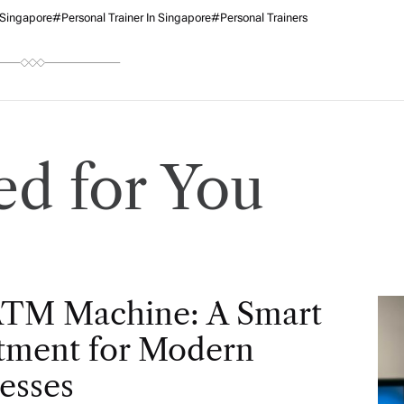
 Singapore
#Personal Trainer In Singapore
#personal Trainers
d for You
ATM Machine: A Smart
tment for Modern
esses