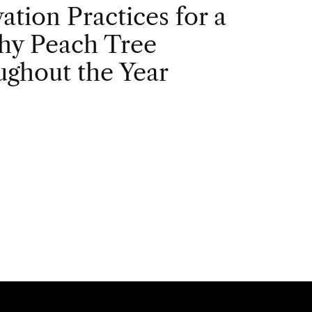
vation Practices for a
hy Peach Tree
ghout the Year