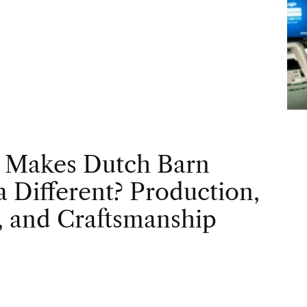
 Makes Dutch Barn
 Different? Production,
, and Craftsmanship