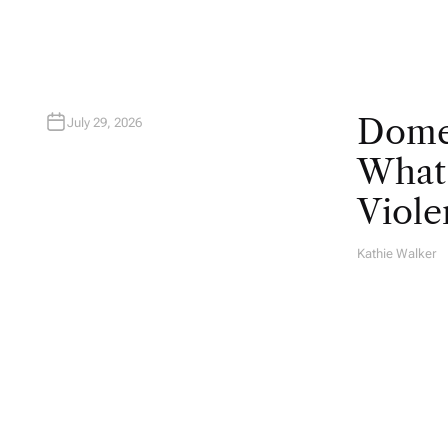
Domes
July 29, 2026
What 
Viole
Kathie Walker
A
U
T
H
O
R