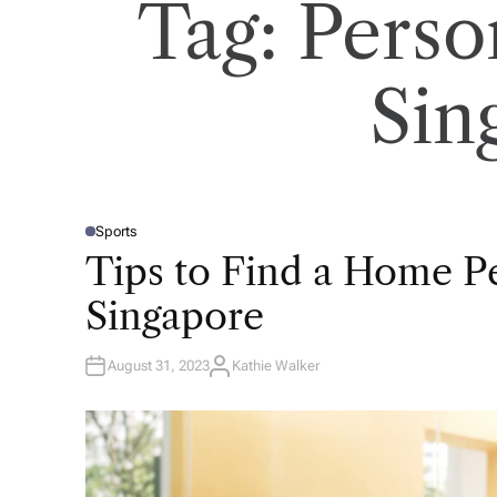
Tag:
Perso
Sin
Sports
P
O
Tips to Find a Home Pe
S
T
E
Singapore
D
I
N
August 31, 2023
Kathie Walker
A
U
T
H
O
R