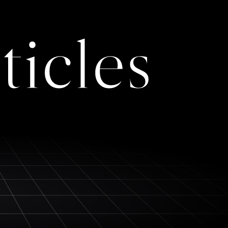
ticles