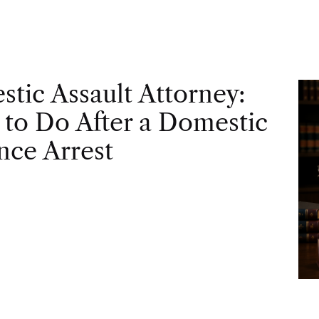
tic Assault Attorney:
to Do After a Domestic
nce Arrest