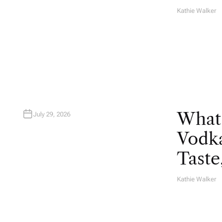
Kathie Walker
A
U
T
H
O
R
What
July 29, 2026
Vodka
Taste
Kathie Walker
A
U
T
H
O
R