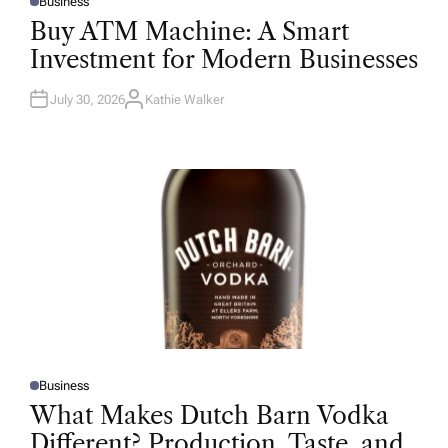
Business
P
O
Buy ATM Machine: A Smart
S
T
Investment for Modern Businesses
E
D
I
N
July 30, 2026
Kathie Walker
A
U
T
H
O
R
Business
P
O
What Makes Dutch Barn Vodka
S
T
Different? Production, Taste, and
E