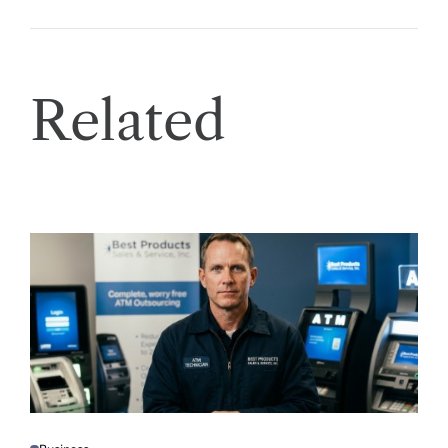
Related