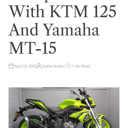
With KTM 125
And Yamaha
MT-15
April 22, 2023
Kathie Walker
1 Min Read
A
E
U
S
T
T
H
I
O
M
R
A
T
E
D
R
E
A
D
T
I
M
E