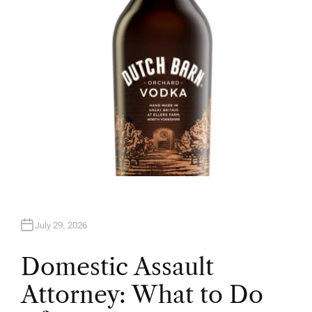
R
July 29, 2026
Domestic Assault
Attorney: What to Do