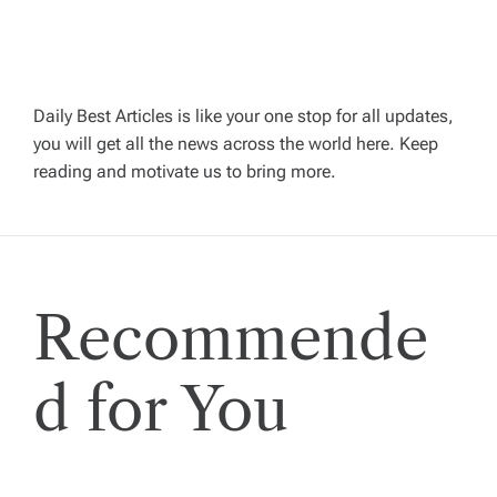
a
v
Daily Best Articles is like your one stop for all updates,
you will get all the news across the world here. Keep
i
reading and motivate us to bring more.
g
a
Recommende
t
i
d for You
o