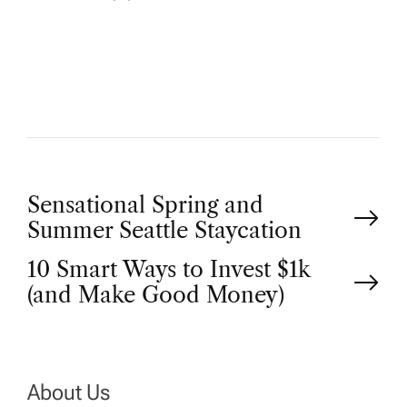
U
T
H
O
R
P
Sensational Spring and
Summer Seattle Staycation
o
10 Smart Ways to Invest $1k
(and Make Good Money)
s
t
n
About Us