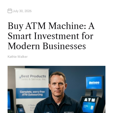
n
July 30, 2026
Buy ATM Machine: A
Smart Investment for
Modern Businesses
Kathie Walker
A
U
T
H
O
R