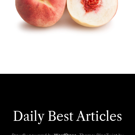
Daily Best Articles