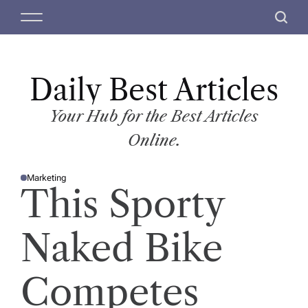
S
M
S
k
e
e
i
n
a
p
u
r
t
Daily Best Articles
c
o
h
c
Your Hub for the Best Articles
o
Online.
n
t
Marketing
e
P
This Sporty
O
n
S
T
t
E
D
Naked Bike
I
N
Competes