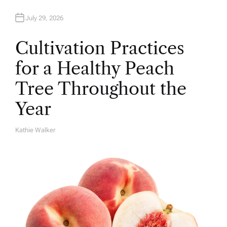
July 29, 2026
Cultivation Practices
for a Healthy Peach
Tree Throughout the
Year
Kathie Walker
A
U
T
H
O
R