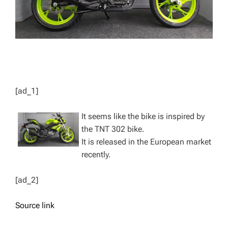
[ad_1]
It seems like the bike is inspired by
the TNT 302 bike.
It is released in the European market
recently.
[ad_2]
Source link