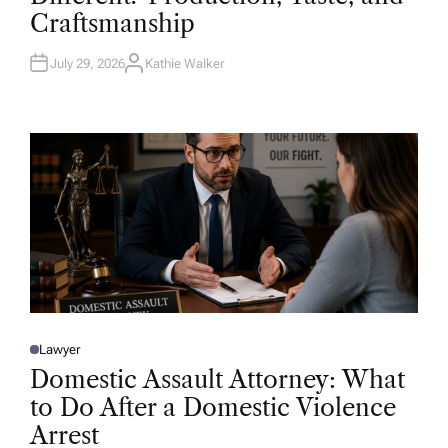
D
Craftsmanship
I
N
July 29, 2026
Kathie Walker
A
U
T
H
O
R
Lawyer
P
O
Domestic Assault Attorney: What
S
T
to Do After a Domestic Violence
E
D
Arrest
I
N