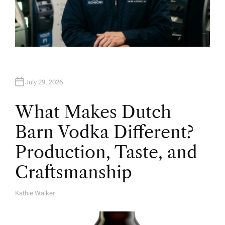
July 29, 2026
What Makes Dutch
Barn Vodka Different?
Production, Taste, and
Craftsmanship
Kathie Walker
A
U
T
H
O