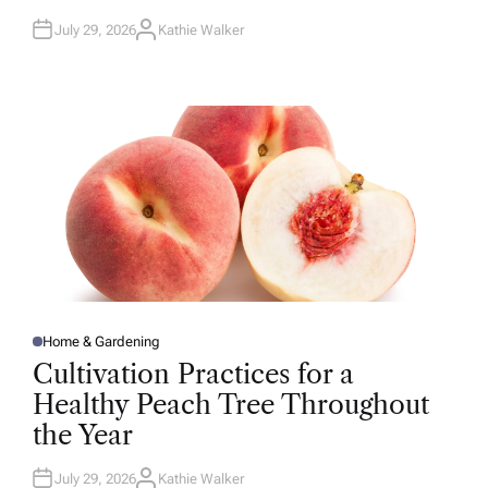
July 29, 2026
Kathie Walker
A
U
T
H
O
R
Home & Gardening
P
O
Cultivation Practices for a
S
T
Healthy Peach Tree Throughout
E
D
the Year
I
N
July 29, 2026
Kathie Walker
A