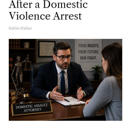
After a Domestic
Violence Arrest
Kathie Walker
A
U
T
H
O
R