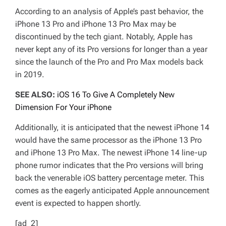
According to an analysis of Apple’s past behavior, the
iPhone 13 Pro and iPhone 13 Pro Max may be
discontinued by the tech giant. Notably, Apple has
never kept any of its Pro versions for longer than a year
since the launch of the Pro and Pro Max models back
in 2019.
SEE ALSO:
iOS 16 To Give A Completely New
Dimension For Your iPhone
Additionally, it is anticipated that the newest iPhone 14
would have the same processor as the iPhone 13 Pro
and iPhone 13 Pro Max. The newest iPhone 14 line-up
phone rumor indicates that the Pro versions will bring
back the venerable iOS battery percentage meter. This
comes as the eagerly anticipated Apple announcement
event is expected to happen shortly.
[ad_2]