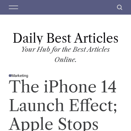
S
M
S
k
e
e
i
n
a
p
u
r
t
Daily Best Articles
c
o
h
c
Your Hub for the Best Articles
o
Online.
n
t
Marketing
e
P
The iPhone 14
O
n
S
T
t
E
D
Launch Effect;
I
N
Apple Stops