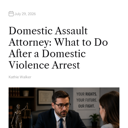
July 29, 2026
Domestic Assault
Attorney: What to Do
After a Domestic
Violence Arrest
Kathie Walker
A
U
T
H
O
R