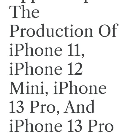
The
Production Of
iPhone 11,
iPhone 12
Mini, iPhone
13 Pro, And
iPhone 13 Pro