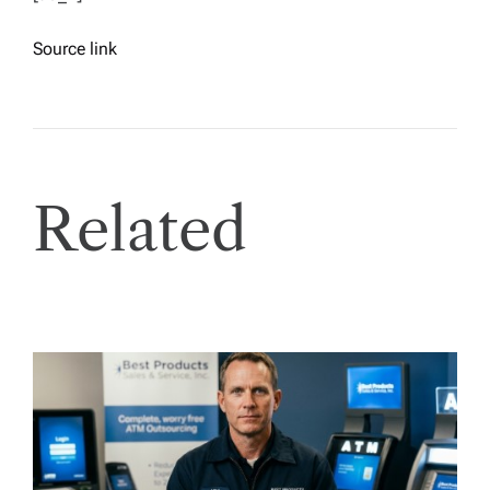
Source link
Related