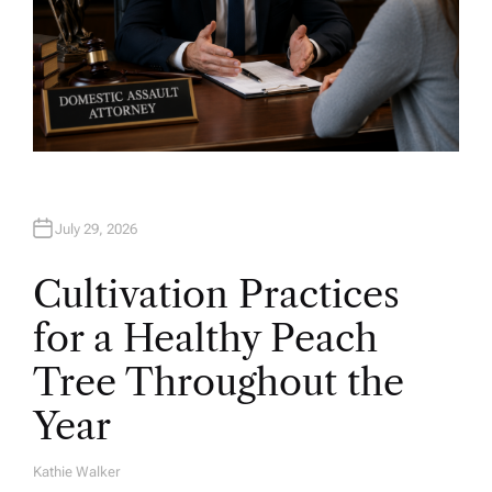
July 29, 2026
Cultivation Practices
for a Healthy Peach
Tree Throughout the
Year
Kathie Walker
A
U