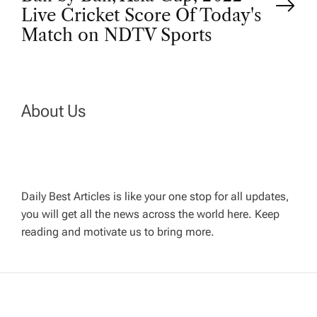
t
Live Cricket Score Of Today's
Match on NDTV Sports
n
a
About Us
v
i
g
Daily Best Articles is like your one stop for all updates,
you will get all the news across the world here. Keep
reading and motivate us to bring more.
a
t