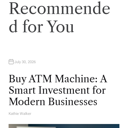
i
Recommende
o
d for You
n
July 30, 2026
Buy ATM Machine: A
Smart Investment for
Modern Businesses
Kathie Walker
A
U
T
H