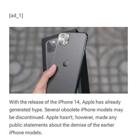
[ad_1]
With the release of the iPhone 14, Apple has already
generated hype. Several obsolete iPhone models may
be discontinued. Apple hasn’t, however, made any
public statements about the demise of the earlier
iPhone models.