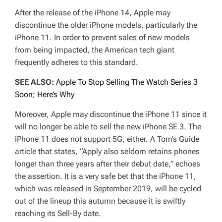
After the release of the iPhone 14, Apple may
discontinue the older iPhone models, particularly the
iPhone 11. In order to prevent sales of new models
from being impacted, the American tech giant
frequently adheres to this standard.
SEE ALSO:
Apple To Stop Selling The Watch Series 3
Soon; Here’s Why
Moreover, Apple may discontinue the iPhone 11 since it
will no longer be able to sell the new iPhone SE 3. The
iPhone 11 does not support 5G, either. A Tom’s Guide
article that states, “Apply also seldom retains phones
longer than three years after their debut date,” echoes
the assertion. It is a very safe bet that the iPhone 11,
which was released in September 2019, will be cycled
out of the lineup this autumn because it is swiftly
reaching its Sell-By date.