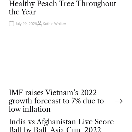
Healthy Peach Tree Throughout
E
D
the Year
I
N
July 29, 2026
Kathie Walker
A
U
T
H
O
R
P
IMF raises Vietnam’s 2022
growth forecast to 7% due to
o
low inflation
India vs Afghanistan Live Score
s
Ball by Ball, Asia Cup, 2022