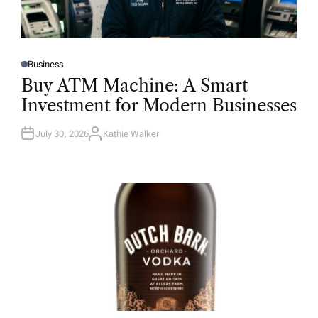
Business
P
O
Buy ATM Machine: A Smart
S
T
Investment for Modern Businesses
E
D
I
N
July 30, 2026
Kathie Walker
A
U
T
H
O
R