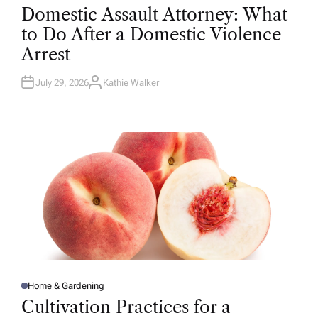
O
Domestic Assault Attorney: What
S
T
to Do After a Domestic Violence
E
D
Arrest
I
N
July 29, 2026
Kathie Walker
A
U
T
H
O
R
Home & Gardening
P
O
Cultivation Practices for a
S
T