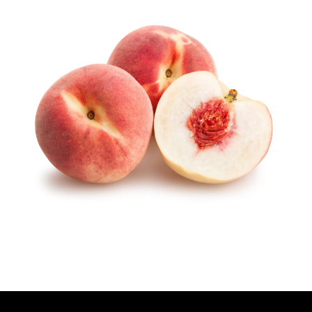
T
H
O
R