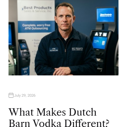
O
R
July 29, 2026
What Makes Dutch
Barn Vodka Different?