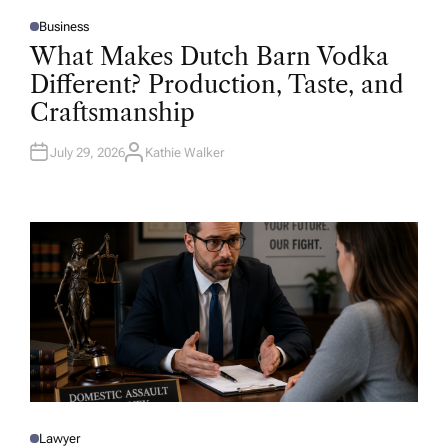
Business
P
O
What Makes Dutch Barn Vodka
S
T
Different? Production, Taste, and
E
D
Craftsmanship
I
N
July 29, 2026
Kathie Walker
A
U
T
H
O
R
Lawyer
P