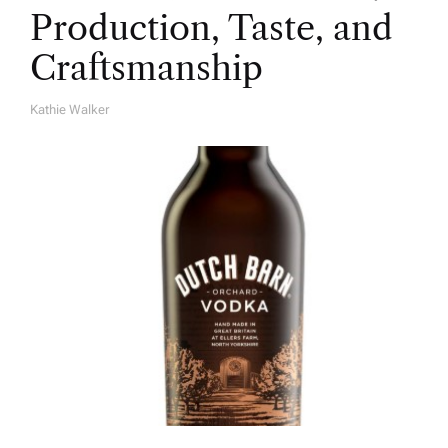
Production, Taste, and
Craftsmanship
Kathie Walker
A
U
T
H
O
R