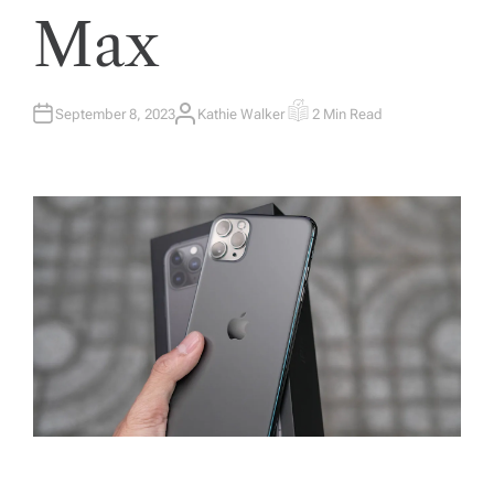
Max
September 8, 2023
Kathie Walker
2 Min Read
A
E
U
S
T
T
H
I
O
M
R
A
T
E
D
R
E
A
D
T
I
M
E