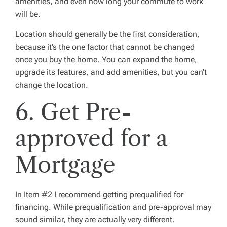
amenities, and even how long your commute to work
will be.
Location should generally be the first consideration,
because it’s the one factor that cannot be changed
once you buy the home. You can expand the home,
upgrade its features, and add amenities, but you can’t
change the location.
6. Get Pre-
approved for a
Mortgage
In Item #2 I recommend getting prequalified for
financing. While prequalification and pre-approval may
sound similar, they are actually very different.