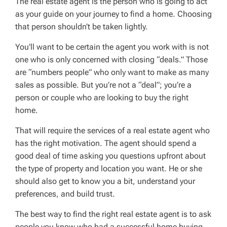
The real estate agent is the person who is going to act
as your guide on your journey to find a home. Choosing
that person shouldn’t be taken lightly.
You’ll want to be certain the agent you work with is not
one who is only concerned with closing “deals.” Those
are “numbers people” who only want to make as many
sales as possible. But you’re not a “deal”; you’re a
person or couple who are looking to buy the right
home.
That will require the services of a real estate agent who
has the right motivation. The agent should spend a
good deal of time asking you questions upfront about
the type of property and location you want. He or she
should also get to know you a bit, understand your
preferences, and build trust.
The best way to find the right real estate agent is to ask
people you know who had a successful home buying