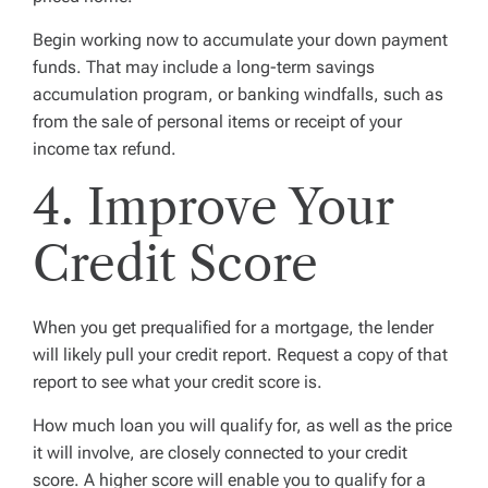
Begin working now to accumulate your down payment
funds. That may include a long-term savings
accumulation program, or banking windfalls, such as
from the sale of personal items or receipt of your
income tax refund.
4. Improve Your
Credit Score
When you get prequalified for a mortgage, the lender
will likely pull your credit report. Request a copy of that
report to see what your credit score is.
How much loan you will qualify for, as well as the price
it will involve, are closely connected to your credit
score. A higher score will enable you to qualify for a