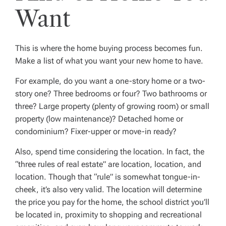
Want
This is where the home buying process becomes fun.
Make a list of what you want your new home to have.
For example, do you want a one-story home or a two-
story one? Three bedrooms or four? Two bathrooms or
three? Large property (plenty of growing room) or small
property (low maintenance)? Detached home or
condominium? Fixer-upper or move-in ready?
Also, spend time considering the location. In fact, the
“three rules of real estate” are
location, location, and
location
. Though that “rule” is somewhat tongue-in-
cheek, it’s also very valid. The location will determine
the price you pay for the home, the school district you’ll
be located in, proximity to shopping and recreational