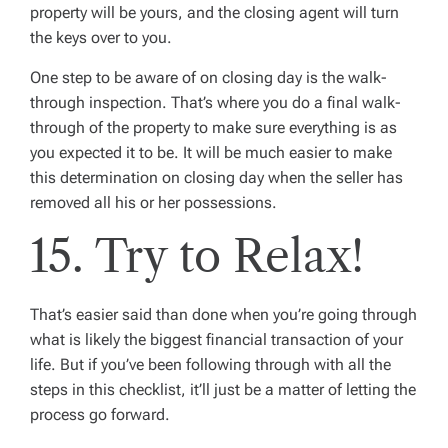
property will be yours, and the closing agent will turn
the keys over to you.
One step to be aware of on closing day is the
walk-
through inspection
. That’s where you do a final walk-
through of the property to make sure everything is as
you expected it to be. It will be much easier to make
this determination on closing day when the seller has
removed all his or her possessions.
15. Try to Relax!
That’s easier said than done when you’re going through
what is likely the biggest financial transaction of your
life. But if you’ve been following through with all the
steps in this checklist, it’ll just be a matter of letting the
process go forward.