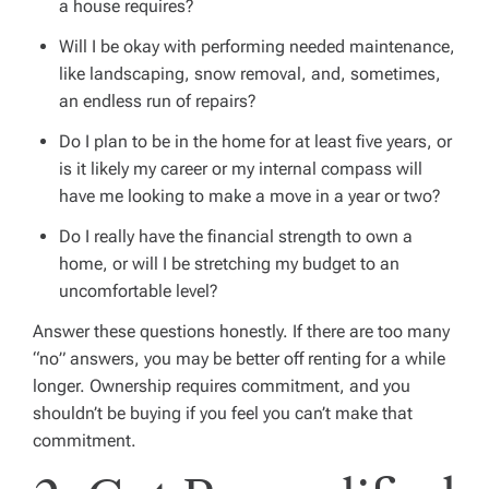
a house requires?
Will I be okay with performing needed maintenance,
like landscaping, snow removal, and, sometimes,
an endless run of repairs?
Do I plan to be in the home for at least five years, or
is it likely my career or my internal compass will
have me looking to make a move in a year or two?
Do I really have the financial strength to own a
home, or will I be stretching my budget to an
uncomfortable level?
Answer these questions honestly. If there are too many
“no” answers, you may be better off renting for a while
longer. Ownership requires commitment, and you
shouldn’t be buying if you feel you can’t make that
commitment.