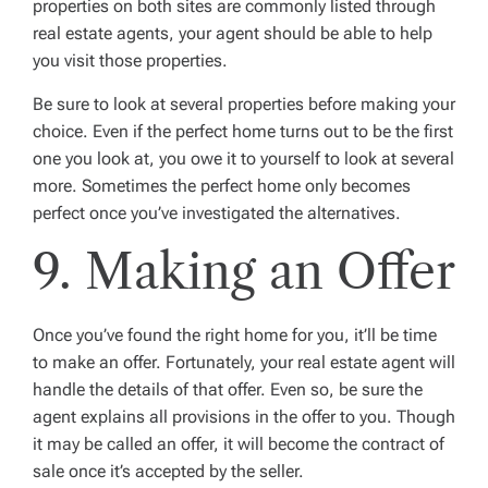
properties on both sites are commonly listed through
real estate agents, your agent should be able to help
you visit those properties.
Be sure to look at several properties before making your
choice. Even if the perfect home turns out to be the first
one you look at, you owe it to yourself to look at several
more. Sometimes the perfect home only becomes
perfect once you’ve investigated the alternatives.
9. Making an Offer
Once you’ve found the right home for you, it’ll be time
to make an offer. Fortunately, your real estate agent will
handle the details of that offer. Even so, be sure the
agent explains all provisions in the offer to you. Though
it may be called an offer, it will become the contract of
sale once it’s accepted by the seller.