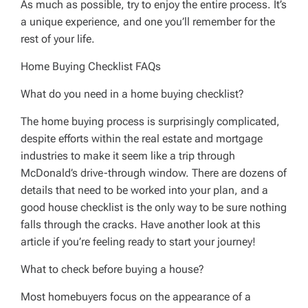
As much as possible, try to enjoy the entire process. It’s
a unique experience, and one you’ll remember for the
rest of your life.
Home Buying Checklist FAQs
What do you need in a home buying checklist?
The home buying process is surprisingly complicated,
despite efforts within the real estate and mortgage
industries to make it seem like a trip through
McDonald’s drive-through window. There are dozens of
details that need to be worked into your plan, and a
good house checklist is the only way to be sure nothing
falls through the cracks. Have another look at this
article if you’re feeling ready to start your journey!
What to check before buying a house?
Most homebuyers focus on the appearance of a