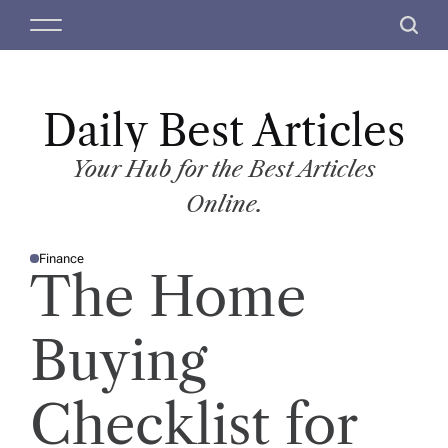
S
M
S
k
e
e
i
n
a
p
u
r
t
Daily Best Articles
c
o
h
c
Your Hub for the Best Articles
o
Online.
n
t
Finance
e
P
The Home
O
n
S
T
t
E
D
Buying
I
N
Checklist for