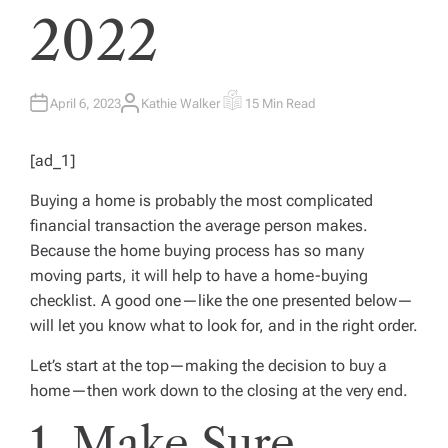
2022
April 6, 2023
Kathie Walker
15 Min Read
A
E
U
S
T
T
H
I
[ad_1]
O
M
R
A
T
Buying a home is probably the most complicated
E
D
financial transaction the average person makes.
R
E
Because the home buying process has so many
A
D
moving parts, it will help to have a home-buying
T
I
checklist. A good one—like the one presented below—
M
E
will let you know what to look for, and in the right order.
Let’s start at the top—making the decision to buy a
home—then work down to the closing at the very end.
1. Make Sure