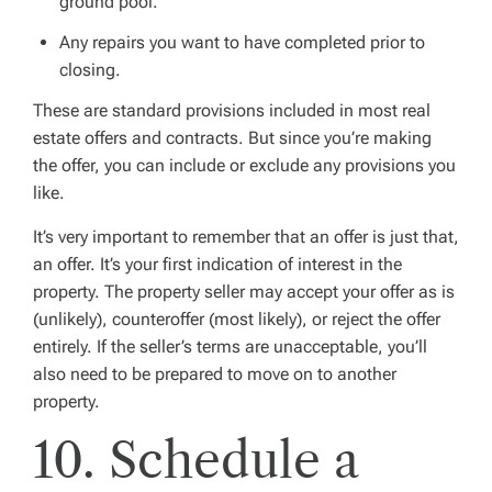
ground pool.
Any repairs you want to have completed prior to
closing.
These are standard provisions included in most real
estate offers and contracts. But since you’re making
the offer, you can include or exclude any provisions you
like.
It’s very important to remember that an offer is just that,
an offer. It’s your first indication of interest in the
property. The property seller may accept your offer as is
(unlikely), counteroffer (most likely), or reject the offer
entirely. If the seller’s terms are unacceptable, you’ll
also need to be prepared to move on to another
property.
10. Schedule a