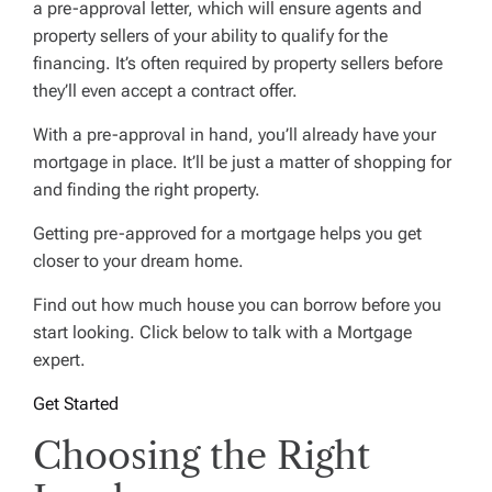
a pre-approval letter, which will ensure agents and
property sellers of your ability to qualify for the
financing. It’s often required by property sellers before
they’ll even accept a contract offer.
With a pre-approval in hand, you’ll already have your
mortgage in place. It’ll be just a matter of shopping for
and finding the right property.
Getting pre-approved for a mortgage helps you get
closer to your dream home.
Find out how much house you can borrow before you
start looking. Click below to talk with a Mortgage
expert.
Get Started
Choosing the Right