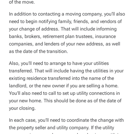
of the move.
In addition to contacting a moving company, you’ll also
need to begin notifying family, friends, and vendors of
your change of address. That will include informing
banks, brokers, retirement plan trustees, insurance
companies, and lenders of your new address, as well
as the date of the transition.
Also, you’ll need to arrange to have your utilities
transferred. That will include having the utilities in your
existing residence transferred into the name of the
landlord, or the new owner if you are selling a home.
You’ll also need to call to set up utility connections in
your new home. This should be done as of the date of
your closing.
In each case, you’ll need to coordinate the change with
the property seller and utility company. If the utility