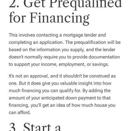
2. Get Prequalified
for Financing
This involves contacting a mortgage lender and
completing an application. The prequalification will be
based on the information you supply, and the lender
doesn’t normally require you to provide documentation
to support your income, employment, or savings.
It’s not an approval, and it shouldn’t be construed as
one. But it does give you valuable insight into how
much financing you can qualify for. By adding the
amount of your anticipated down payment to that
financing, you’ll get an idea of how much house you
can afford.
3. Start a