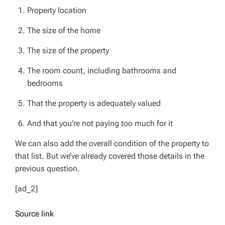
Property location
The size of the home
The size of the property
The room count, including bathrooms and
bedrooms
That the property is adequately valued
And that you’re not paying too much for it
We can also add the overall condition of the property to
that list. But we’ve already covered those details in the
previous question.
[ad_2]
Source link