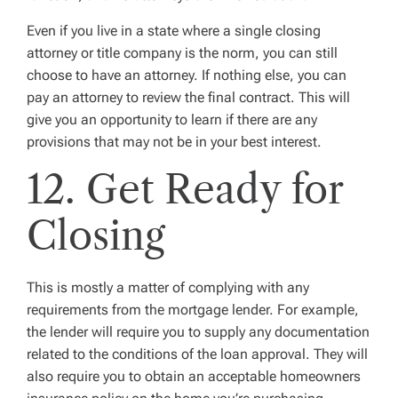
Even if you live in a state where a single closing
attorney or title company is the norm, you can still
choose to have an attorney. If nothing else, you can
pay an attorney to review the final contract. This will
give you an opportunity to learn if there are any
provisions that may not be in your best interest.
12. Get Ready for
Closing
This is mostly a matter of complying with any
requirements from the mortgage lender. For example,
the lender will require you to supply any documentation
related to the conditions of the loan approval. They will
also require you to obtain an acceptable homeowners