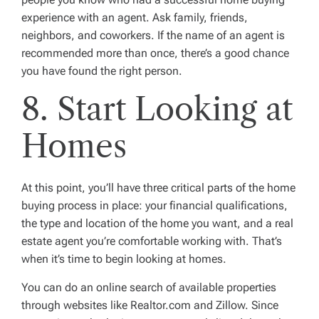
experience with an agent. Ask family, friends,
neighbors, and coworkers. If the name of an agent is
recommended more than once, there’s a good chance
you have found the right person.
8. Start Looking at
Homes
At this point, you’ll have three critical parts of the home
buying process in place: your financial qualifications,
the type and location of the home you want, and a real
estate agent you’re comfortable working with. That’s
when it’s time to begin looking at homes.
You can do an online search of available properties
through websites like Realtor.com and Zillow. Since