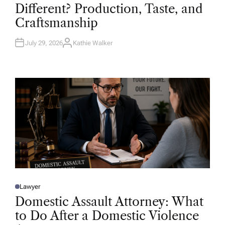
T
Different? Production, Taste, and
E
D
Craftsmanship
I
N
July 29, 2026
Kathie Walker
A
U
T
H
O
R
Lawyer
P
O
Domestic Assault Attorney: What
S
T
to Do After a Domestic Violence
E
D