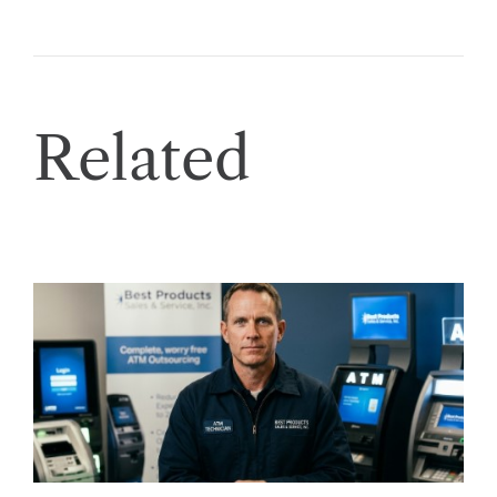
Related