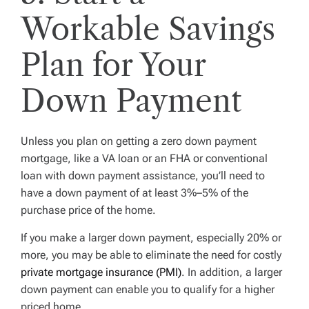
Workable Savings
Plan for Your
Down Payment
Unless you plan on getting a zero down payment
mortgage, like a VA loan or an FHA or conventional
loan with down payment assistance, you’ll need to
have a down payment of at least 3%–5% of the
purchase price of the home.
If you make a larger down payment, especially 20% or
more, you may be able to eliminate the need for costly
private mortgage insurance (PMI)
. In addition, a larger
down payment can enable you to qualify for a higher
priced home.