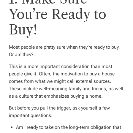
You’re Ready to
Buy!
Most people are pretty sure when they’re ready to buy.
Or are they?
This is a more important consideration than most
people give it. Often, the motivation to buy a house
comes from what we might call
external sources
.
These include well-meaning family and friends, as well
as a culture that emphasizes buying a home.
But before you pull the trigger, ask yourself a few
important questions:
Am I ready to take on the long-term obligation that