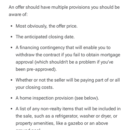
An offer should have multiple provisions you should be
aware of:
Most obviously, the offer price.
The anticipated closing date.
A financing contingency that will enable you to
withdraw the contract if you fail to obtain mortgage
approval (which shouldn’t be a problem if you’ve
been pre-approved).
Whether or not the seller will be paying part of or all
your closing costs.
A home inspection provision (see below).
A list of any non-realty items that will be included in
the sale, such as a refrigerator, washer or dryer, or
property amenities, like a gazebo or an above