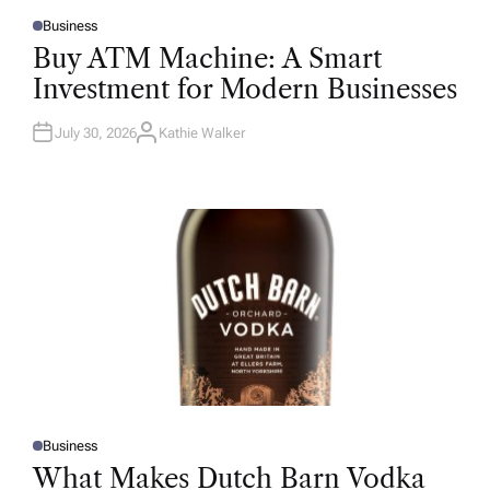
Business
P
O
Buy ATM Machine: A Smart
S
T
Investment for Modern Businesses
E
D
I
N
July 30, 2026
Kathie Walker
A
U
T
H
O
R
Business
P
O
What Makes Dutch Barn Vodka
S