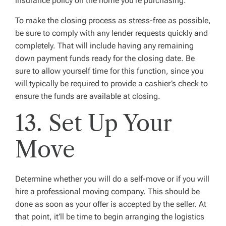
insurance policy on the home you’re purchasing.
To make the closing process as stress-free as possible,
be sure to comply with any lender requests quickly and
completely. That will include having any remaining
down payment funds ready for the closing date. Be
sure to allow yourself time for this function, since you
will typically be required to provide a cashier’s check to
ensure the funds are available at closing.
13. Set Up Your
Move
Determine whether you will do a self-move or if you will
hire a professional moving company. This should be
done as soon as your offer is accepted by the seller. At
that point, it’ll be time to begin arranging the logistics