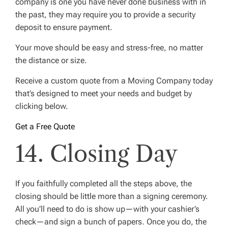
company is one you have never done business with in
the past, they may require you to provide a security
deposit to ensure payment.
Your move should be easy and stress-free, no matter
the distance or size.
Receive a custom quote from a Moving Company today
that’s designed to meet your needs and budget by
clicking below.
Get a Free Quote
14. Closing Day
If you faithfully completed all the steps above, the
closing should be little more than a signing ceremony.
All you’ll need to do is show up—with your cashier’s
check—and sign a bunch of papers. Once you do, the