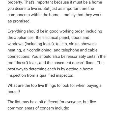
property. That’s important because it must be a home
you desire to live in. But just as important are the
components within the home—mainly that they work
as promised.
Everything should be in good working order, including
the appliances, the electrical panel, doors and
windows (including locks), toilets, sinks, showers,
heating, air-conditioning, and telephone and cable
connections. You should also be reasonably certain the
roof doesn’t leak, and the basement doesn’t flood. The
best way to determine each is by getting a home
inspection from a qualified inspector.
What are the top five things to look for when buying a
house?
The list may be a bit different for everyone, but five
common areas of concern include: