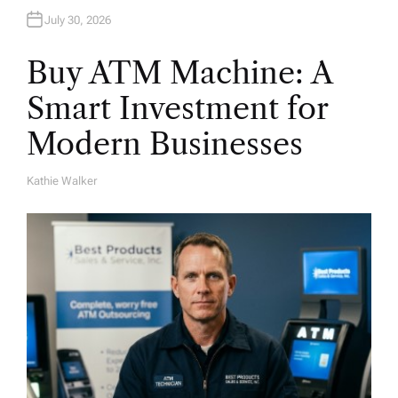
July 30, 2026
Buy ATM Machine: A
Smart Investment for
Modern Businesses
Kathie Walker
A
U
T
H
O
R