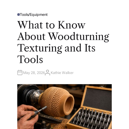
Tools/Equipment
P
O
What to Know
S
T
E
About Woodturning
D
I
N
Texturing and Its
Tools
May 28, 2026
Kathie Walker
A
U
T
H
O
R