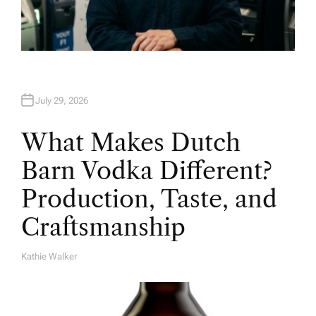
July 29, 2026
What Makes Dutch
Barn Vodka Different?
Production, Taste, and
Craftsmanship
Kathie Walker
A
U
T
H
O
R