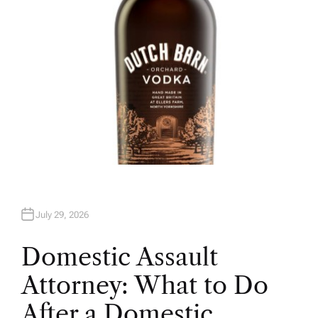
July 29, 2026
Domestic Assault
Attorney: What to Do
After a Domestic