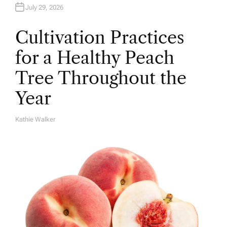
July 29, 2026
Cultivation Practices
for a Healthy Peach
Tree Throughout the
Year
Kathie Walker
A
U
T
H
O
R