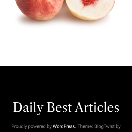
Daily Best Articles
Proudly powered by
WordPress
. Theme: BlogTwist by