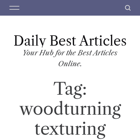
S
M
S
k
e
e
i
n
a
p
u
r
t
Daily Best Articles
c
o
h
c
Your Hub for the Best Articles
o
Online.
n
t
Tag:
e
n
t
woodturning
texturing