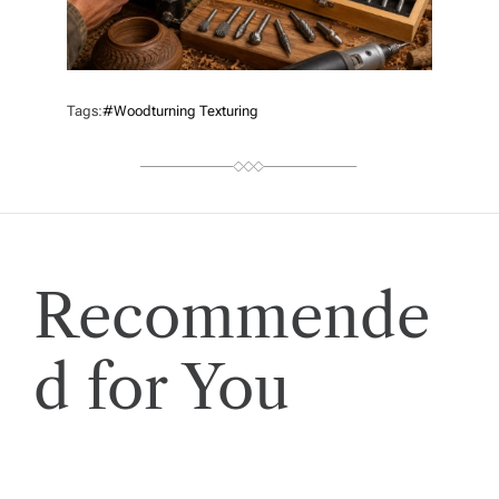
Tags:
#woodturning Texturing
Recommende
d for You