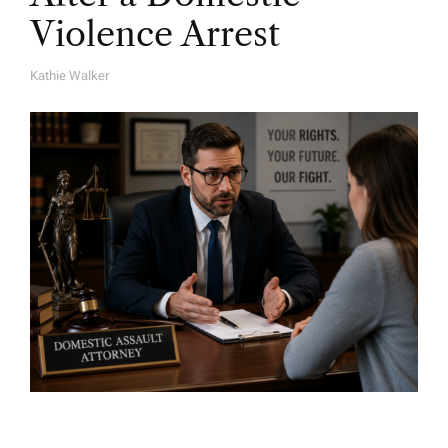
Violence Arrest
Kathie Walker
A
U
T
H
O
R