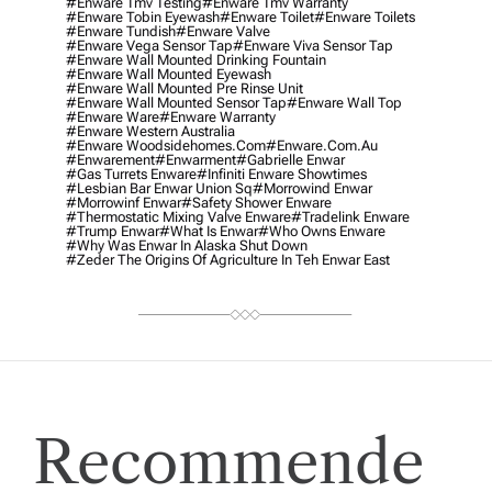
#enware Tmv Testing
#enware Tmv Warranty
#enware Tobin Eyewash
#enware Toilet
#enware Toilets
#enware Tundish
#enware Valve
#enware Vega Sensor Tap
#enware Viva Sensor Tap
#enware Wall Mounted Drinking Fountain
#enware Wall Mounted Eyewash
#enware Wall Mounted Pre Rinse Unit
#enware Wall Mounted Sensor Tap
#enware Wall Top
#enware Ware
#enware Warranty
#enware Western Australia
#enware Woodsidehomes.com
#enware.com.au
#enwarement
#enwarment
#gabrielle Enwar
#gas Turrets Enware
#infiniti Enware Showtimes
#lesbian Bar Enwar Union Sq
#morrowind Enwar
#morrowinf Enwar
#safety Shower Enware
#thermostatic Mixing Valve Enware
#tradelink Enware
#trump Enwar
#what Is Enwar
#who Owns Enware
#why Was Enwar In Alaska Shut Down
#zeder The Origins Of Agriculture In Teh Enwar East
Recommende