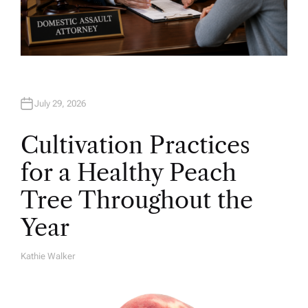
July 29, 2026
Cultivation Practices
for a Healthy Peach
Tree Throughout the
Year
Kathie Walker
A
U
T
H
O
R