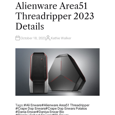
O
Alienware Area51
S
T
E
Threadripper 2023
D
I
N
Details
October 18, 2023
Kathie Walker
A
U
T
H
O
R
Tags:
#ali Enware
#Alienware Area51 Threadripper
#crape Dop Enwars
#crape Dop Enwars Potatos
#dania Enwar
#daniya Enwar Bio