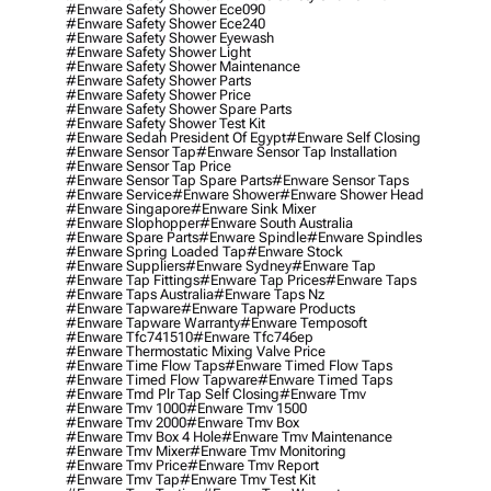
#enware Safety Shower Ece090
#enware Safety Shower Ece240
#enware Safety Shower Eyewash
#enware Safety Shower Light
#enware Safety Shower Maintenance
#enware Safety Shower Parts
#enware Safety Shower Price
#enware Safety Shower Spare Parts
#enware Safety Shower Test Kit
#enware Sedah President Of Egypt
#enware Self Closing
#enware Sensor Tap
#enware Sensor Tap Installation
#enware Sensor Tap Price
#enware Sensor Tap Spare Parts
#enware Sensor Taps
#enware Service
#enware Shower
#enware Shower Head
#enware Singapore
#enware Sink Mixer
#enware Slophopper
#enware South Australia
#enware Spare Parts
#enware Spindle
#enware Spindles
#enware Spring Loaded Tap
#enware Stock
#enware Suppliers
#enware Sydney
#enware Tap
#enware Tap Fittings
#enware Tap Prices
#enware Taps
#enware Taps Australia
#enware Taps Nz
#enware Tapware
#enware Tapware Products
#enware Tapware Warranty
#enware Temposoft
#enware Tfc741510
#enware Tfc746ep
#enware Thermostatic Mixing Valve Price
#enware Time Flow Taps
#enware Timed Flow Taps
#enware Timed Flow Tapware
#enware Timed Taps
#enware Tmd Plr Tap Self Closing
#enware Tmv
#enware Tmv 1000
#enware Tmv 1500
#enware Tmv 2000
#enware Tmv Box
#enware Tmv Box 4 Hole
#enware Tmv Maintenance
#enware Tmv Mixer
#enware Tmv Monitoring
#enware Tmv Price
#enware Tmv Report
#enware Tmv Tap
#enware Tmv Test Kit