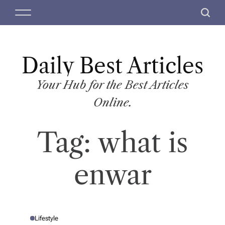
S
M
S
k
e
e
i
n
a
p
u
r
t
Daily Best Articles
c
o
h
c
Your Hub for the Best Articles
o
Online.
n
t
Tag:
what is
e
n
t
enwar
Lifestyle
P