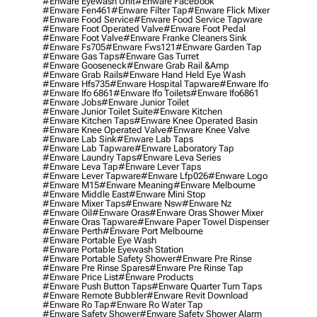
#enware Eyewash Unit
#enware Facebook
#enware Fen461
#enware Filter Tap
#enware Flick Mixer
#enware Food Service
#enware Food Service Tapware
#enware Foot Operated Valve
#enware Foot Pedal
#enware Foot Valve
#enware Franke Cleaners Sink
#enware Fs705
#enware Fws121
#enware Garden Tap
#enware Gas Taps
#enware Gas Turret
#enware Gooseneck
#enware Grab Rail &amp
#enware Grab Rails
#enware Hand Held Eye Wash
#enware Hfs735
#enware Hospital Tapware
#enware Ifo
#enware Ifo 6861
#enware Ifo Toilets
#enware Ifo6861
#enware Jobs
#enware Junior Toilet
#enware Junior Toilet Suite
#enware Kitchen
#enware Kitchen Taps
#enware Knee Operated Basin
#enware Knee Operated Valve
#enware Knee Valve
#enware Lab Sink
#enware Lab Taps
#enware Lab Tapware
#enware Laboratory Tap
#enware Laundry Taps
#enware Leva Series
#enware Leva Tap
#enware Lever Taps
#enware Lever Tapware
#enware Lfp026
#enware Logo
#enware M15
#enware Meaning
#enware Melbourne
#enware Middle East
#enware Mini Stop
#enware Mixer Taps
#enware Nsw
#enware Nz
#enware Oil
#enware Oras
#enware Oras Shower Mixer
#enware Oras Tapware
#enware Paper Towel Dispenser
#enware Perth
#enware Port Melbourne
#enware Portable Eye Wash
#enware Portable Eyewash Station
#enware Portable Safety Shower
#enware Pre Rinse
#enware Pre Rinse Spares
#enware Pre Rinse Tap
#enware Price List
#enware Products
#enware Push Button Taps
#enware Quarter Turn Taps
#enware Remote Bubbler
#enware Revit Download
#enware Ro Tap
#enware Ro Water Tap
#enware Safety Shower
#enware Safety Shower Alarm