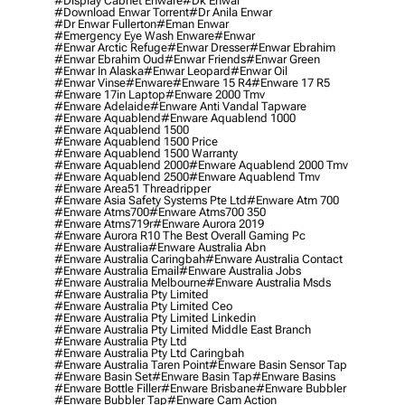
#display Cabnet Enware
#dk Enwar
#download Enwar Torrent
#dr Anila Enwar
#dr Enwar Fullerton
#eman Enwar
#emergency Eye Wash Enware
#enwar
#enwar Arctic Refuge
#enwar Dresser
#enwar Ebrahim
#enwar Ebrahim Oud
#enwar Friends
#enwar Green
#enwar In Alaska
#enwar Leopard
#enwar Oil
#enwar Vinse
#enware
#enware 15 R4
#enware 17 R5
#enware 17in Laptop
#enware 2000 Tmv
#enware Adelaide
#enware Anti Vandal Tapware
#enware Aquablend
#enware Aquablend 1000
#enware Aquablend 1500
#enware Aquablend 1500 Price
#enware Aquablend 1500 Warranty
#enware Aquablend 2000
#enware Aquablend 2000 Tmv
#enware Aquablend 2500
#enware Aquablend Tmv
#enware Area51 Threadripper
#enware Asia Safety Systems Pte Ltd
#enware Atm 700
#enware Atms700
#enware Atms700 350
#enware Atms719r
#enware Aurora 2019
#enware Aurora R10 The Best Overall Gaming Pc
#enware Australia
#enware Australia Abn
#enware Australia Caringbah
#enware Australia Contact
#enware Australia Email
#enware Australia Jobs
#enware Australia Melbourne
#enware Australia Msds
#enware Australia Pty Limited
#enware Australia Pty Limited Ceo
#enware Australia Pty Limited Linkedin
#enware Australia Pty Limited Middle East Branch
#enware Australia Pty Ltd
#enware Australia Pty Ltd Caringbah
#enware Australia Taren Point
#enware Basin Sensor Tap
#enware Basin Set
#enware Basin Tap
#enware Basins
#enware Bottle Filler
#enware Brisbane
#enware Bubbler
#enware Bubbler Tap
#enware Cam Action