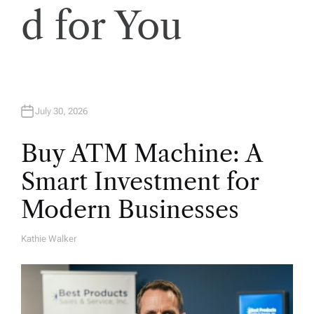
d for You
July 30, 2026
Buy ATM Machine: A
Smart Investment for
Modern Businesses
Kathie Walker
A
U
T
H
O
R