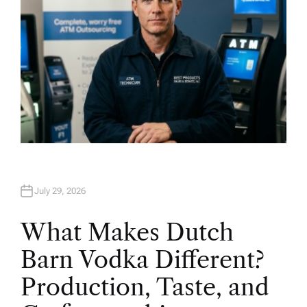
July 29, 2026
What Makes Dutch
Barn Vodka Different?
Production, Taste, and