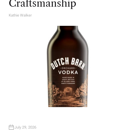
Craftsmanship
Kathie Walker
A
U
T
H
O
R
July 29, 2026