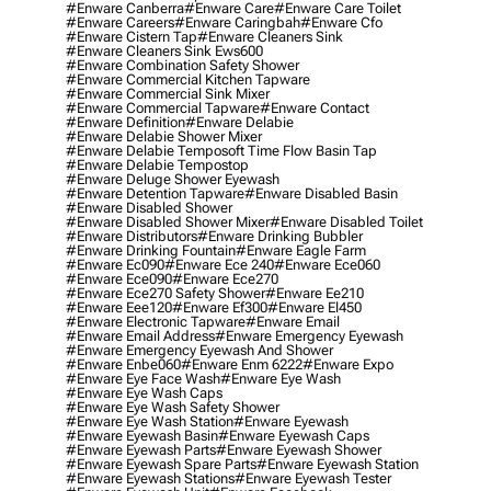
#enware Canberra
#enware Care
#enware Care Toilet
#enware Careers
#enware Caringbah
#enware Cfo
#enware Cistern Tap
#enware Cleaners Sink
#enware Cleaners Sink Ews600
#enware Combination Safety Shower
#enware Commercial Kitchen Tapware
#enware Commercial Sink Mixer
#enware Commercial Tapware
#enware Contact
#enware Definition
#enware Delabie
#enware Delabie Shower Mixer
#enware Delabie Temposoft Time Flow Basin Tap
#enware Delabie Tempostop
#enware Deluge Shower Eyewash
#enware Detention Tapware
#enware Disabled Basin
#enware Disabled Shower
#enware Disabled Shower Mixer
#enware Disabled Toilet
#enware Distributors
#enware Drinking Bubbler
#enware Drinking Fountain
#enware Eagle Farm
#enware Ec090
#enware Ece 240
#enware Ece060
#enware Ece090
#enware Ece270
#enware Ece270 Safety Shower
#enware Ee210
#enware Eee120
#enware Ef300
#enware El450
#enware Electronic Tapware
#enware Email
#enware Email Address
#enware Emergency Eyewash
#enware Emergency Eyewash And Shower
#enware Enbe060
#enware Enm 6222
#enware Expo
#enware Eye Face Wash
#enware Eye Wash
#enware Eye Wash Caps
#enware Eye Wash Safety Shower
#enware Eye Wash Station
#enware Eyewash
#enware Eyewash Basin
#enware Eyewash Caps
#enware Eyewash Parts
#enware Eyewash Shower
#enware Eyewash Spare Parts
#enware Eyewash Station
#enware Eyewash Stations
#enware Eyewash Tester