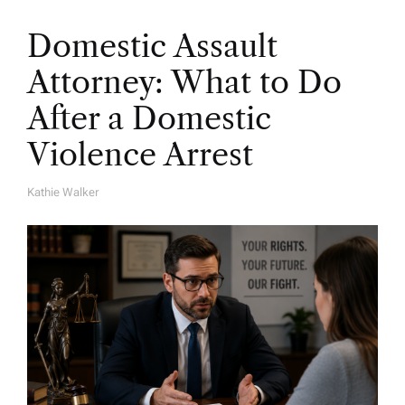
Domestic Assault
Attorney: What to Do
After a Domestic
Violence Arrest
Kathie Walker
A
U
T
H
O
R