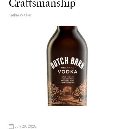
Craftsmanship
Kathie Walker
A
U
T
H
O
R
July 29, 2026