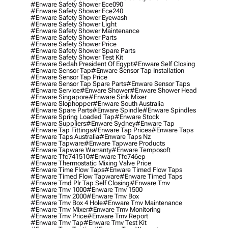
#enware Safety Shower Ece090
#enware Safety Shower Ece240
#enware Safety Shower Eyewash
#enware Safety Shower Light
#enware Safety Shower Maintenance
#enware Safety Shower Parts
#enware Safety Shower Price
#enware Safety Shower Spare Parts
#enware Safety Shower Test Kit
#enware Sedah President Of Egypt
#enware Self Closing
#enware Sensor Tap
#enware Sensor Tap Installation
#enware Sensor Tap Price
#enware Sensor Tap Spare Parts
#enware Sensor Taps
#enware Service
#enware Shower
#enware Shower Head
#enware Singapore
#enware Sink Mixer
#enware Slophopper
#enware South Australia
#enware Spare Parts
#enware Spindle
#enware Spindles
#enware Spring Loaded Tap
#enware Stock
#enware Suppliers
#enware Sydney
#enware Tap
#enware Tap Fittings
#enware Tap Prices
#enware Taps
#enware Taps Australia
#enware Taps Nz
#enware Tapware
#enware Tapware Products
#enware Tapware Warranty
#enware Temposoft
#enware Tfc741510
#enware Tfc746ep
#enware Thermostatic Mixing Valve Price
#enware Time Flow Taps
#enware Timed Flow Taps
#enware Timed Flow Tapware
#enware Timed Taps
#enware Tmd Plr Tap Self Closing
#enware Tmv
#enware Tmv 1000
#enware Tmv 1500
#enware Tmv 2000
#enware Tmv Box
#enware Tmv Box 4 Hole
#enware Tmv Maintenance
#enware Tmv Mixer
#enware Tmv Monitoring
#enware Tmv Price
#enware Tmv Report
#enware Tmv Tap
#enware Tmv Test Kit