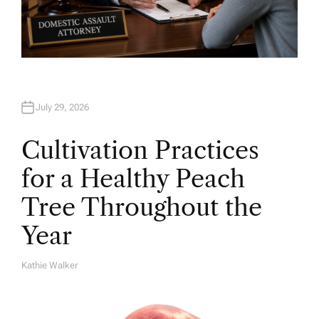
July 29, 2026
Cultivation Practices
for a Healthy Peach
Tree Throughout the
Year
Kathie Walker
A
U
T
H
O
R