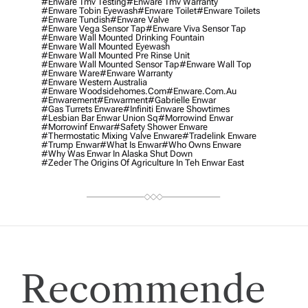
#enware Tmv Testing
#enware Tmv Warranty
#enware Tobin Eyewash
#enware Toilet
#enware Toilets
#enware Tundish
#enware Valve
#enware Vega Sensor Tap
#enware Viva Sensor Tap
#enware Wall Mounted Drinking Fountain
#enware Wall Mounted Eyewash
#enware Wall Mounted Pre Rinse Unit
#enware Wall Mounted Sensor Tap
#enware Wall Top
#enware Ware
#enware Warranty
#enware Western Australia
#enware Woodsidehomes.com
#enware.com.au
#enwarement
#enwarment
#gabrielle Enwar
#gas Turrets Enware
#infiniti Enware Showtimes
#lesbian Bar Enwar Union Sq
#morrowind Enwar
#morrowinf Enwar
#safety Shower Enware
#thermostatic Mixing Valve Enware
#tradelink Enware
#trump Enwar
#what Is Enwar
#who Owns Enware
#why Was Enwar In Alaska Shut Down
#zeder The Origins Of Agriculture In Teh Enwar East
Recommende