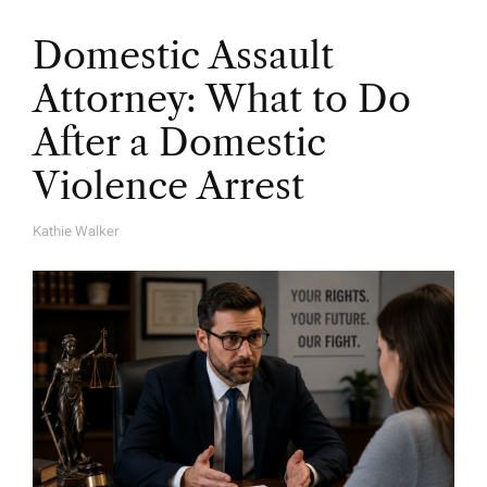
Domestic Assault
Attorney: What to Do
After a Domestic
Violence Arrest
Kathie Walker
A
U
T
H
O
R