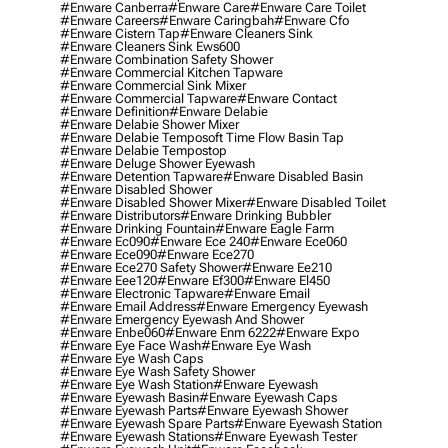
#enware Canberra
#enware Care
#enware Care Toilet
#enware Careers
#enware Caringbah
#enware Cfo
#enware Cistern Tap
#enware Cleaners Sink
#enware Cleaners Sink Ews600
#enware Combination Safety Shower
#enware Commercial Kitchen Tapware
#enware Commercial Sink Mixer
#enware Commercial Tapware
#enware Contact
#enware Definition
#enware Delabie
#enware Delabie Shower Mixer
#enware Delabie Temposoft Time Flow Basin Tap
#enware Delabie Tempostop
#enware Deluge Shower Eyewash
#enware Detention Tapware
#enware Disabled Basin
#enware Disabled Shower
#enware Disabled Shower Mixer
#enware Disabled Toilet
#enware Distributors
#enware Drinking Bubbler
#enware Drinking Fountain
#enware Eagle Farm
#enware Ec090
#enware Ece 240
#enware Ece060
#enware Ece090
#enware Ece270
#enware Ece270 Safety Shower
#enware Ee210
#enware Eee120
#enware Ef300
#enware El450
#enware Electronic Tapware
#enware Email
#enware Email Address
#enware Emergency Eyewash
#enware Emergency Eyewash And Shower
#enware Enbe060
#enware Enm 6222
#enware Expo
#enware Eye Face Wash
#enware Eye Wash
#enware Eye Wash Caps
#enware Eye Wash Safety Shower
#enware Eye Wash Station
#enware Eyewash
#enware Eyewash Basin
#enware Eyewash Caps
#enware Eyewash Parts
#enware Eyewash Shower
#enware Eyewash Spare Parts
#enware Eyewash Station
#enware Eyewash Stations
#enware Eyewash Tester