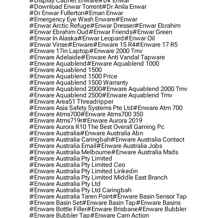
#display Cabnet Enware
#dk Enwar
#download Enwar Torrent
#dr Anila Enwar
#dr Enwar Fullerton
#eman Enwar
#emergency Eye Wash Enware
#enwar
#enwar Arctic Refuge
#enwar Dresser
#enwar Ebrahim
#enwar Ebrahim Oud
#enwar Friends
#enwar Green
#enwar In Alaska
#enwar Leopard
#enwar Oil
#enwar Vinse
#enware
#enware 15 R4
#enware 17 R5
#enware 17in Laptop
#enware 2000 Tmv
#enware Adelaide
#enware Anti Vandal Tapware
#enware Aquablend
#enware Aquablend 1000
#enware Aquablend 1500
#enware Aquablend 1500 Price
#enware Aquablend 1500 Warranty
#enware Aquablend 2000
#enware Aquablend 2000 Tmv
#enware Aquablend 2500
#enware Aquablend Tmv
#enware Area51 Threadripper
#enware Asia Safety Systems Pte Ltd
#enware Atm 700
#enware Atms700
#enware Atms700 350
#enware Atms719r
#enware Aurora 2019
#enware Aurora R10 The Best Overall Gaming Pc
#enware Australia
#enware Australia Abn
#enware Australia Caringbah
#enware Australia Contact
#enware Australia Email
#enware Australia Jobs
#enware Australia Melbourne
#enware Australia Msds
#enware Australia Pty Limited
#enware Australia Pty Limited Ceo
#enware Australia Pty Limited Linkedin
#enware Australia Pty Limited Middle East Branch
#enware Australia Pty Ltd
#enware Australia Pty Ltd Caringbah
#enware Australia Taren Point
#enware Basin Sensor Tap
#enware Basin Set
#enware Basin Tap
#enware Basins
#enware Bottle Filler
#enware Brisbane
#enware Bubbler
#enware Bubbler Tap
#enware Cam Action