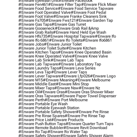
#enware Eyewash Unit
#enware Facebook
#enware Fen461
#enware Filter Tap
#enware Flick Mixer
#enware Food Service
#enware Food Service Tapware
#enware Foot Operated Valve
#enware Foot Pedal
#enware Foot Valve
#enware Franke Cleaners Sink
#enware Fs705
#enware Fws121
#enware Garden Tap
#enware Gas Taps
#enware Gas Turret
#enware Gooseneck
#enware Grab Rail &amp
#enware Grab Rails
#enware Hand Held Eye Wash
#enware Hfs735
#enware Hospital Tapware
#enware Ifo
#enware Ifo 6861
#enware Ifo Toilets
#enware Ifo6861
#enware Jobs
#enware Junior Toilet
#enware Junior Toilet Suite
#enware Kitchen
#enware Kitchen Taps
#enware Knee Operated Basin
#enware Knee Operated Valve
#enware Knee Valve
#enware Lab Sink
#enware Lab Taps
#enware Lab Tapware
#enware Laboratory Tap
#enware Laundry Taps
#enware Leva Series
#enware Leva Tap
#enware Lever Taps
#enware Lever Tapware
#enware Lfp026
#enware Logo
#enware M15
#enware Meaning
#enware Melbourne
#enware Middle East
#enware Mini Stop
#enware Mixer Taps
#enware Nsw
#enware Nz
#enware Oil
#enware Oras
#enware Oras Shower Mixer
#enware Oras Tapware
#enware Paper Towel Dispenser
#enware Perth
#enware Port Melbourne
#enware Portable Eye Wash
#enware Portable Eyewash Station
#enware Portable Safety Shower
#enware Pre Rinse
#enware Pre Rinse Spares
#enware Pre Rinse Tap
#enware Price List
#enware Products
#enware Push Button Taps
#enware Quarter Turn Taps
#enware Remote Bubbler
#enware Revit Download
#enware Ro Tap
#enware Ro Water Tap
#enware Safety Shower
#enware Safety Shower Alarm