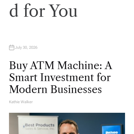
d for You
July 30, 2026
Buy ATM Machine: A
Smart Investment for
Modern Businesses
Kathie Walker
A
U
T
H
O
R