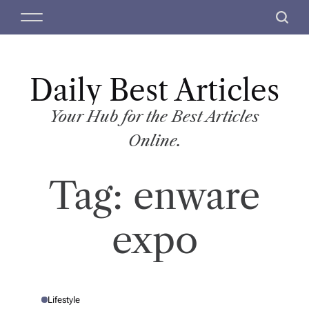
S
M
S
k
e
e
i
n
a
p
u
r
t
Daily Best Articles
c
o
h
c
Your Hub for the Best Articles
o
Online.
n
t
Tag:
enware
e
n
t
expo
Lifestyle
P