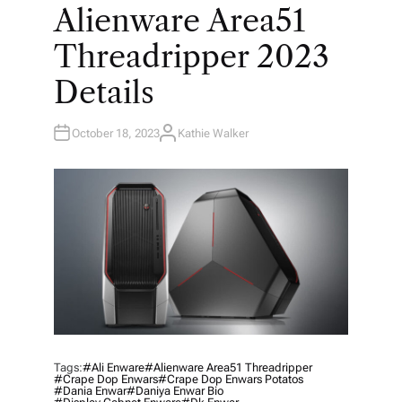
O
Alienware Area51
S
T
E
Threadripper 2023
D
I
N
Details
October 18, 2023
Kathie Walker
A
U
T
H
O
R
Tags:
#ali Enware
#Alienware Area51 Threadripper
#crape Dop Enwars
#crape Dop Enwars Potatos
#dania Enwar
#daniya Enwar Bio