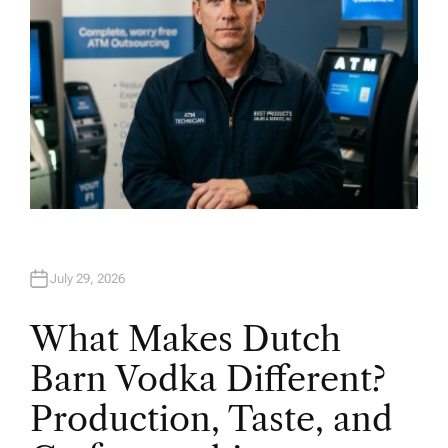
July 29, 2026
What Makes Dutch
Barn Vodka Different?
Production, Taste, and