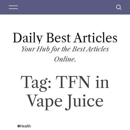
S
M
S
k
e
e
i
n
a
p
u
r
t
Daily Best Articles
c
o
h
c
Your Hub for the Best Articles
o
Online.
n
t
Tag:
TFN in
e
n
t
Vape Juice
Health
P