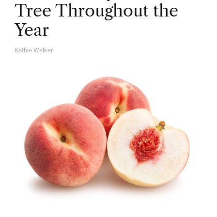
Tree Throughout the
Year
Kathie Walker
A
U
T
H
O
R