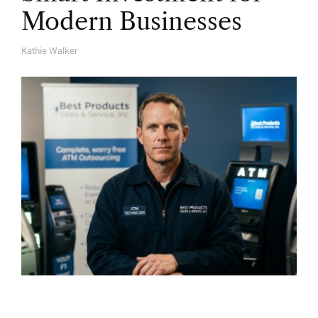
Modern Businesses
Kathie Walker
A
U
T
H
O
R