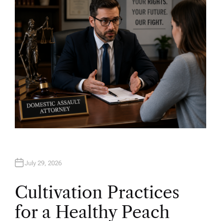
O
R
July 29, 2026
Cultivation Practices
for a Healthy Peach