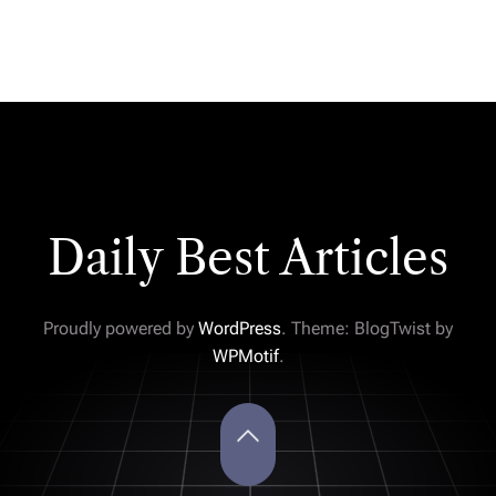
Daily Best Articles
Proudly powered by
WordPress
. Theme: BlogTwist by
WPMotif
.