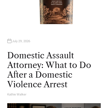
July 29, 2026
Domestic Assault
Attorney: What to Do
After a Domestic
Violence Arrest
Kathie Walker
A
U
T
H