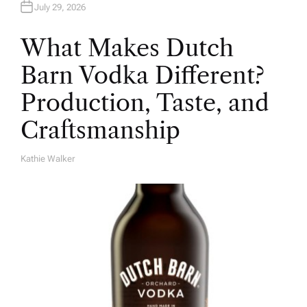
July 29, 2026
What Makes Dutch
Barn Vodka Different?
Production, Taste, and
Craftsmanship
Kathie Walker
A
U
T
H
O
R