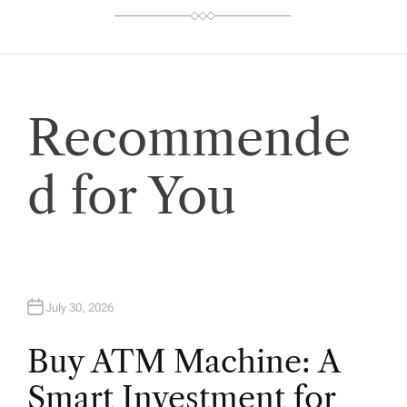
Recommende
d for You
July 30, 2026
Buy ATM Machine: A
Smart Investment for