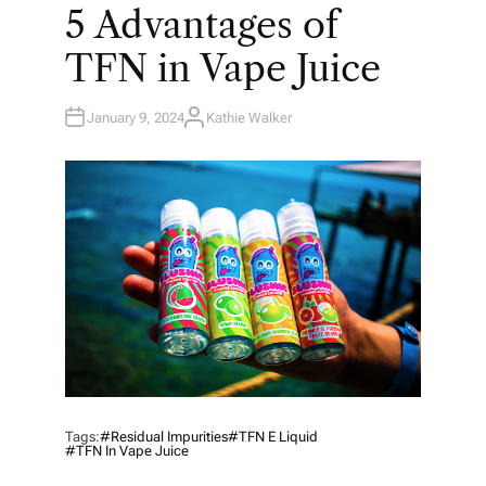
O
5 Advantages of
S
T
E
TFN in Vape Juice
D
I
N
January 9, 2024
Kathie Walker
A
U
T
H
O
R
Tags:
#residual Impurities
#TFN E Liquid
#TFN In Vape Juice