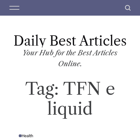
S
M
S
k
e
e
i
n
a
p
u
r
t
Daily Best Articles
c
o
h
c
Your Hub for the Best Articles
o
Online.
n
t
Tag:
TFN e
e
n
t
liquid
Health
P