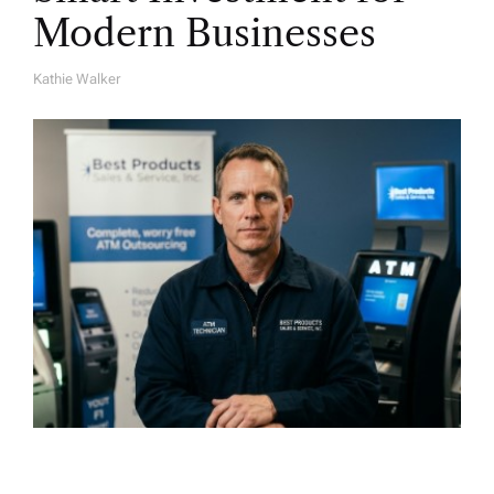
Modern Businesses
Kathie Walker
A
U
T
H
O
R