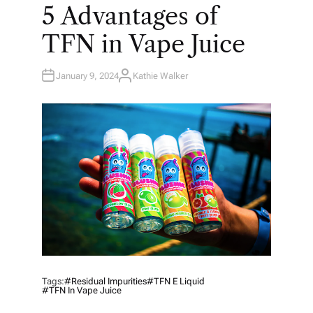
O
5 Advantages of
S
T
E
TFN in Vape Juice
D
I
N
January 9, 2024
Kathie Walker
A
U
T
H
O
R
Tags:
#residual Impurities
#TFN E Liquid
#TFN In Vape Juice