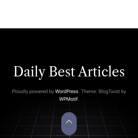
Daily Best Articles
Proudly powered by
WordPress
. Theme: BlogTwist by
WPMotif
.