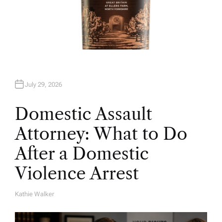
July 29, 2026
Domestic Assault
Attorney: What to Do
After a Domestic
Violence Arrest
Kathie Walker
A
U
T
H