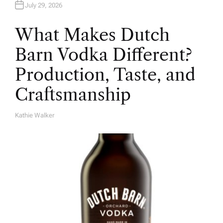
July 29, 2026
What Makes Dutch
Barn Vodka Different?
Production, Taste, and
Craftsmanship
Kathie Walker
A
U
T
H
O
R