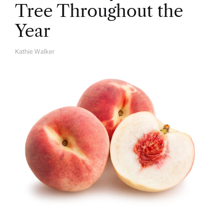
Tree Throughout the
Year
Kathie Walker
A
U
T
H
O
R