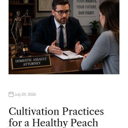
O
R
July 29, 2026
Cultivation Practices
for a Healthy Peach