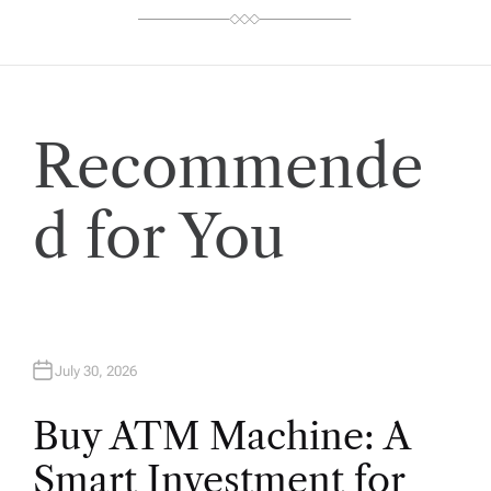
Recommende
d for You
July 30, 2026
Buy ATM Machine: A
Smart Investment for