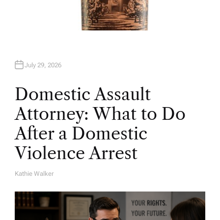
July 29, 2026
Domestic Assault
Attorney: What to Do
After a Domestic
Violence Arrest
Kathie Walker
A
U
T
H
O
R