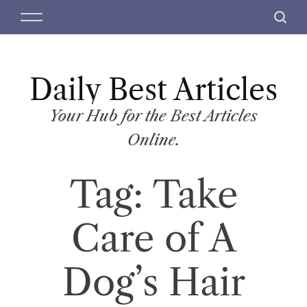
S
M
S
k
e
e
i
n
a
p
u
r
t
Daily Best Articles
c
o
h
c
Your Hub for the Best Articles
o
Online.
n
t
Tag:
Take
e
n
t
Care of A
Dog’s Hair