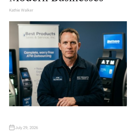
Kathie Walker
A
U
T
H
O
R
July 29, 2026