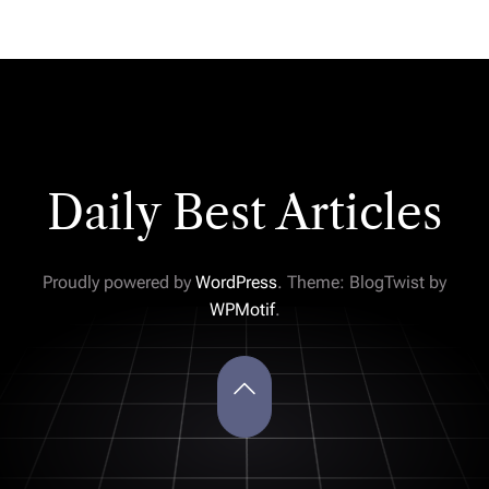
Daily Best Articles
Proudly powered by
WordPress
. Theme: BlogTwist by
WPMotif
.