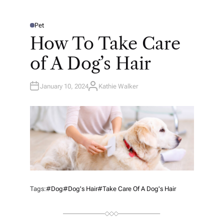
Pet
P
O
How To Take Care
S
T
E
of A Dog’s Hair
D
I
N
January 10, 2024
Kathie Walker
A
U
T
H
O
R
Tags:
#Dog
#Dog's Hair
#Take Care Of A Dog's Hair