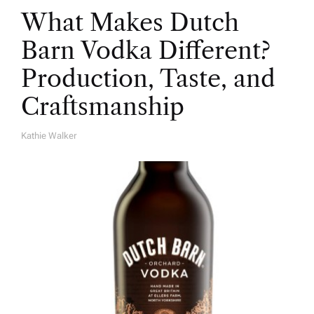
What Makes Dutch
Barn Vodka Different?
Production, Taste, and
Craftsmanship
Kathie Walker
A
U
T
H
O
R