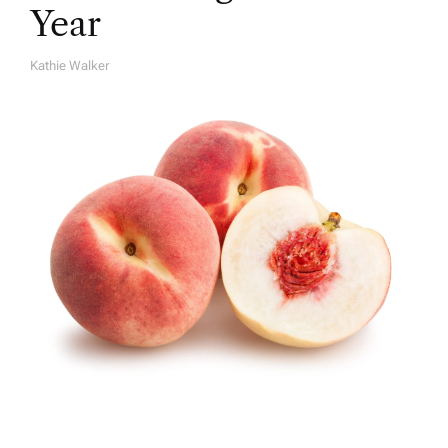
Year
Kathie Walker
A
U
T
H
O
R