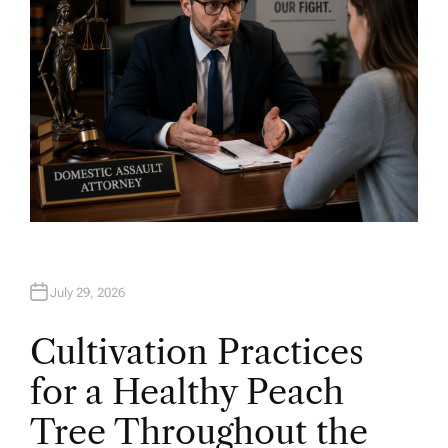
July 29, 2026
Cultivation Practices
for a Healthy Peach
Tree Throughout the