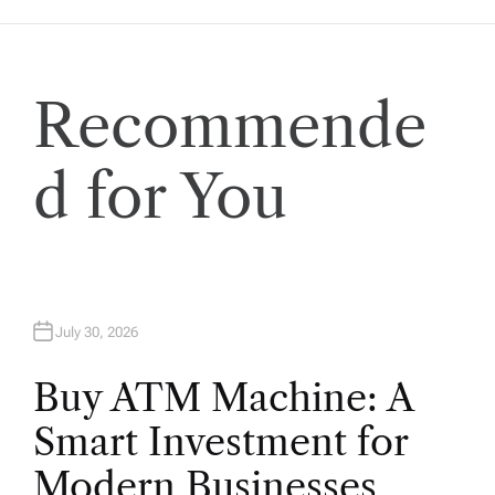
Recommende
d for You
July 30, 2026
Buy ATM Machine: A
Smart Investment for
Modern Businesses