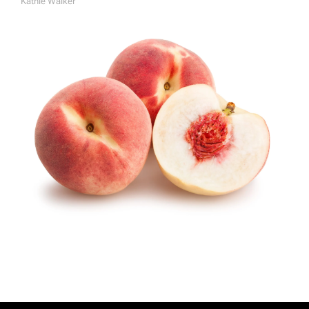
Kathie Walker
A
U
T
H
O
R