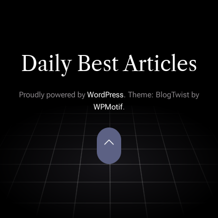
Daily Best Articles
Proudly powered by
WordPress
. Theme: BlogTwist by
WPMotif
.