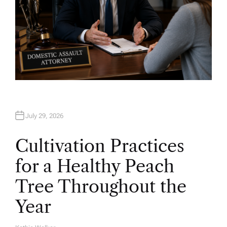
July 29, 2026
Cultivation Practices
for a Healthy Peach
Tree Throughout the
Year