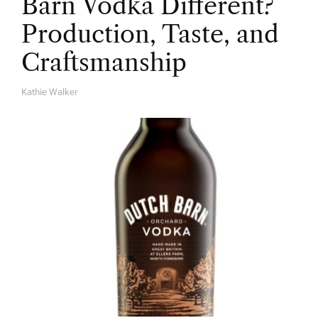
Barn Vodka Different?
Production, Taste, and
Craftsmanship
Kathie Walker
A
U
T
H
O
R