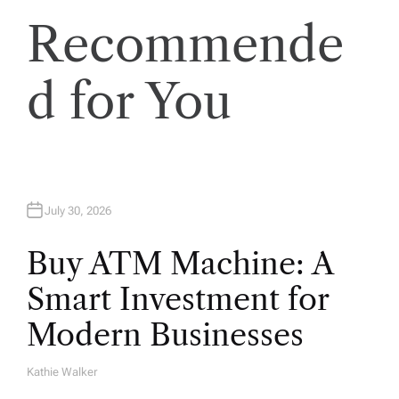
Recommende
d for You
July 30, 2026
Buy ATM Machine: A
Smart Investment for
Modern Businesses
Kathie Walker
A
U