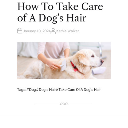
O
How To Take Care
S
T
E
of A Dog’s Hair
D
I
N
January 10, 2024
Kathie Walker
A
U
T
H
O
R
Tags:
#Dog
#Dog's Hair
#Take Care Of A Dog's Hair