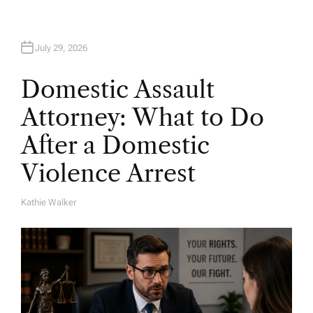
July 29, 2026
Domestic Assault
Attorney: What to Do
After a Domestic
Violence Arrest
Kathie Walker
A
U
T
H
O
R