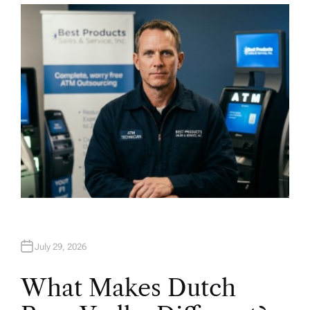
T
H
O
R
July 29, 2026
What Makes Dutch