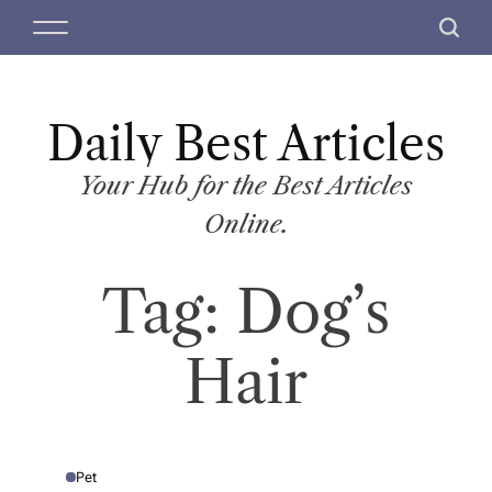
S
M
S
k
e
e
i
n
a
p
u
r
t
Daily Best Articles
c
o
h
c
Your Hub for the Best Articles
o
Online.
n
t
Tag:
Dog’s
e
n
t
Hair
Pet
P