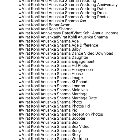
#virat Kohli And Anushka Sharma Wedding
#virat Kohli And Anushka Sharma Wedding Anniversary
#virat Kohli And Anushka Sharma Wedding Date
#virat Kohli And Anushka Sharma Wedding Dress
#virat Kohli And Anushka Sharma Wedding Photos
#virat Kohli And Anushka Sharma Xxx
#virat Kohli And Babar Azam
#virat Kohli And Rohit Sharma
#virat Kohli Anniversary Date
#virat Kohli Annual Income
#virat Kohli Anushka
#virat Kohli Anushka Sharma
#virat Kohli Anushka Sharma Age
#virat Kohli Anushka Sharma Age Difference
#virat Kohli Anushka Sharma Baby
#virat Kohli Anushka Sharma Dance Video Download
#virat Kohli Anushka Sharma Daughter
#virat Kohli Anushka Sharma Engagement
#virat Kohli Anushka Sharma Hd Photo
#virat Kohli Anushka Sharma Honeymoon
#virat Kohli Anushka Sharma House
#virat Kohli Anushka Sharma Image
#virat Kohli Anushka Sharma Ki Shaadi
#virat Kohli Anushka Sharma London
#virat Kohli Anushka Sharma Maldives
#virat Kohli Anushka Sharma Marriage
#virat Kohli Anushka Sharma Marriage Date
#virat Kohli Anushka Sharma Photo
#virat Kohli Anushka Sharma Photos Hd
#virat Kohli Anushka Sharma Pic
#virat Kohli Anushka Sharma Reception Photos
#virat Kohli Anushka Sharma Scooter
#virat Kohli Anushka Sharma Sex
#virat Kohli Anushka Sharma Sex Video
#virat Kohli Anushka Sharma Song
#virat Kohli Anushka Sharma Story
#virat Kohli Anushka Sharma Wedding