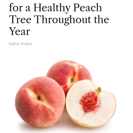
for a Healthy Peach
Tree Throughout the
Year
Kathie Walker
A
U
T
H
O
R