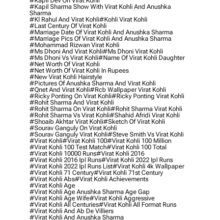
#kapil Dev On Virat Kohli
#kapil Sharma Show With Virat Kohli And Anushka
Sharma
#kl Rahul And Virat Kohli
#kohli Virat Kohli
#last Century Of Virat Kohli
#marriage Date Of Virat Kohli And Anushka Sharma
#marriage Pics Of Virat Kohli And Anushka Sharma
#mohammad Rizwan Virat Kohli
#ms Dhoni And Virat Kohli
#ms Dhoni Virat Kohli
#ms Dhoni Vs Virat Kohli
#name Of Virat Kohli Daughter
#net Worth Of Virat Kohli
#net Worth Of Virat Kohli In Rupees
#new Virat Kohli Hairstyle
#pictures Of Anushka Sharma And Virat Kohli
#qnet And Virat Kohli
#rcb Wallpaper Virat Kohli
#ricky Ponting On Virat Kohli
#ricky Ponting Virat Kohli
#rohit Sharma And Virat Kohli
#rohit Sharma On Virat Kohli
#rohit Sharma Virat Kohli
#rohit Sharma Vs Virat Kohli
#shahid Afridi Virat Kohli
#shoaib Akhtar Virat Kohli
#sketch Of Virat Kohli
#sourav Ganguly On Virat Kohli
#sourav Ganguly Virat Kohli
#steve Smith Vs Virat Kohli
#virat Kohli
#virat Kohli 100
#virat Kohli 100 Million
#virat Kohli 100 Test Match
#virat Kohli 100 Total
#virat Kohli 10000 Runs
#virat Kohli 2016
#virat Kohli 2016 Ipl Runs
#virat Kohli 2022 Ipl Runs
#virat Kohli 2022 Ipl Runs List
#virat Kohli 4k Wallpaper
#virat Kohli 71 Century
#virat Kohli 71st Century
#virat Kohli Abs
#virat Kohli Achievements
#virat Kohli Age
#virat Kohli Age Anushka Sharma Age Gap
#virat Kohli Age Wife
#virat Kohli Aggressive
#virat Kohli All Centuries
#virat Kohli All Format Runs
#virat Kohli And Ab De Villiers
#virat Kohli And Anushka Sharma