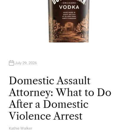
July 29, 2026
Domestic Assault
Attorney: What to Do
After a Domestic
Violence Arrest
Kathie Walker
A