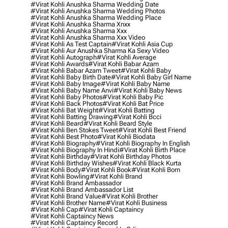
#virat Kohli Anushka Sharma Wedding Date
#virat Kohli Anushka Sharma Wedding Photos
#virat Kohli Anushka Sharma Wedding Place
#virat Kohli Anushka Sharma Xnxx
#virat Kohli Anushka Sharma Xxx
#virat Kohli Anushka Sharma Xxx Video
#virat Kohli As Test Captain
#virat Kohli Asia Cup
#virat Kohli Aur Anushka Sharma Ka Sexy Video
#virat Kohli Autograph
#virat Kohli Average
#virat Kohli Awards
#virat Kohli Babar Azam
#virat Kohli Babar Azam Tweet
#virat Kohli Baby
#virat Kohli Baby Birth Date
#virat Kohli Baby Girl Name
#virat Kohli Baby Image
#virat Kohli Baby Name
#virat Kohli Baby Name Anvi
#virat Kohli Baby News
#virat Kohli Baby Photos
#virat Kohli Baby Pic
#virat Kohli Back Photos
#virat Kohli Bat Price
#virat Kohli Bat Weight
#virat Kohli Batting
#virat Kohli Batting Drawing
#virat Kohli Bcci
#virat Kohli Beard
#virat Kohli Beard Style
#virat Kohli Ben Stokes Tweet
#virat Kohli Best Friend
#virat Kohli Best Photo
#virat Kohli Biodata
#virat Kohli Biography
#virat Kohli Biography In English
#virat Kohli Biography In Hindi
#virat Kohli Birth Place
#virat Kohli Birthday
#virat Kohli Birthday Photos
#virat Kohli Birthday Wishes
#virat Kohli Black Kurta
#virat Kohli Body
#virat Kohli Book
#virat Kohli Born
#virat Kohli Bowling
#virat Kohli Brand
#virat Kohli Brand Ambassador
#virat Kohli Brand Ambassador List
#virat Kohli Brand Value
#virat Kohli Brother
#virat Kohli Brother Name
#virat Kohli Business
#virat Kohli Cap
#virat Kohli Captaincy
#virat Kohli Captaincy News
#virat Kohli Captaincy Record