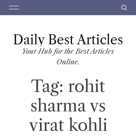
S
M
S
k
e
e
i
n
a
p
u
r
t
Daily Best Articles
c
o
h
c
Your Hub for the Best Articles
o
Online.
n
t
Tag:
rohit
e
n
t
sharma vs
virat kohli