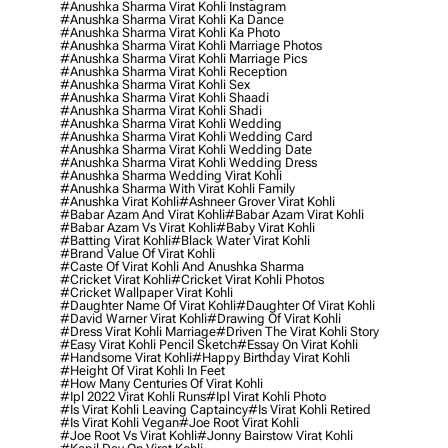
#anushka Sharma Virat Kohli Instagram
#anushka Sharma Virat Kohli Ka Dance
#anushka Sharma Virat Kohli Ka Photo
#anushka Sharma Virat Kohli Marriage Photos
#anushka Sharma Virat Kohli Marriage Pics
#anushka Sharma Virat Kohli Reception
#anushka Sharma Virat Kohli Sex
#anushka Sharma Virat Kohli Shaadi
#anushka Sharma Virat Kohli Shadi
#anushka Sharma Virat Kohli Wedding
#anushka Sharma Virat Kohli Wedding Card
#anushka Sharma Virat Kohli Wedding Date
#anushka Sharma Virat Kohli Wedding Dress
#anushka Sharma Wedding Virat Kohli
#anushka Sharma With Virat Kohli Family
#anushka Virat Kohli
#ashneer Grover Virat Kohli
#babar Azam And Virat Kohli
#babar Azam Virat Kohli
#babar Azam Vs Virat Kohli
#baby Virat Kohli
#batting Virat Kohli
#black Water Virat Kohli
#brand Value Of Virat Kohli
#caste Of Virat Kohli And Anushka Sharma
#cricket Virat Kohli
#cricket Virat Kohli Photos
#cricket Wallpaper Virat Kohli
#daughter Name Of Virat Kohli
#daughter Of Virat Kohli
#david Warner Virat Kohli
#drawing Of Virat Kohli
#dress Virat Kohli Marriage
#driven The Virat Kohli Story
#easy Virat Kohli Pencil Sketch
#essay On Virat Kohli
#handsome Virat Kohli
#happy Birthday Virat Kohli
#height Of Virat Kohli In Feet
#how Many Centuries Of Virat Kohli
#ipl 2022 Virat Kohli Runs
#ipl Virat Kohli Photo
#is Virat Kohli Leaving Captaincy
#is Virat Kohli Retired
#is Virat Kohli Vegan
#joe Root Virat Kohli
#joe Root Vs Virat Kohli
#jonny Bairstow Virat Kohli