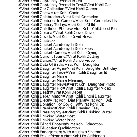
#virat Kohli Captaincy Record In Odi
#virat Kohli Captaincy Record In Test
#virat Kohli Car
#virat Kohli Car Collection
#virat Kohli Career
#virat Kohli Cast
#virat Kohli Caste
#virat Kohli Celebration
#virat Kohli Centuries
#virat Kohli Centuries In Career
#virat Kohli Centuries List
#virat Kohli Century Today
#virat Kohli Child
#virat Kohli Childhood Photos
#virat Kohli Childhood Pic
#virat Kohli Corona
#virat Kohli Cover Drive
#virat Kohli Covid
#virat Kohli Covid News
#virat Kohli Cricbuzz
#virat Kohli Cricket Academy In Delhi
#virat Kohli Cricket Academy In Delhi Fees
#virat Kohli Cricket Career
#virat Kohli Crying
#virat Kohli Current Teams
#virat Kohli Cutting
#virat Kohli Dance
#virat Kohli Dance Video
#virat Kohli Date Of Birth
#virat Kohli Daughter
#virat Kohli Daughter Age
#virat Kohli Daughter Birthday
#virat Kohli Daughter Face
#virat Kohli Daughter Iit
#virat Kohli Daughter Name
#virat Kohli Daughter Name Meaning
#virat Kohli Daughter News
#virat Kohli Daughter Photo
#virat Kohli Daughter Pic
#virat Kohli Daughter Video
#virat Kohli Death
#virat Kohli Debut
#virat Kohli Debut Match
#virat Kohli Dhoni Daughter
#virat Kohli Diet
#virat Kohli Diet Plan
#virat Kohli Dob
#virat Kohli Donation For Covid 19
#virat Kohli Dp
#virat Kohli Drawing
#virat Kohli Drawing Easy
#virat Kohli Dressing Style
#virat Kohli Drinking Water
#virat Kohli Drinking Water Cost
#virat Kohli Drinking Water Price
#virat Kohli Edited Photos
#virat Kohli Education
#virat Kohli Education Qualification
#virat Kohli Engagement With Anushka Sharma
#virat Kohli Ex Girlfriend
#virat Kohli Ex Girlfriends