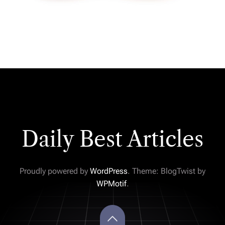
Daily Best Articles
Proudly powered by
WordPress
. Theme: BlogTwist by
WPMotif
.