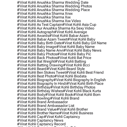
#virat Kohli Anushka Sharma Wedding Date
#virat Kohli Anushka Sharma Wedding Photos
#virat Kohli Anushka Sharma Wedding Place
#virat Kohli Anushka Sharma Xnxx
#virat Kohli Anushka Sharma Xxx
#virat Kohli Anushka Sharma Xxx Video
#virat Kohli As Test Captain
#virat Kohli Asia Cup
#virat Kohli Aur Anushka Sharma Ka Sexy Video
#virat Kohli Autograph
#virat Kohli Average
#virat Kohli Awards
#virat Kohli Babar Azam
#virat Kohli Babar Azam Tweet
#virat Kohli Baby
#virat Kohli Baby Birth Date
#virat Kohli Baby Girl Name
#virat Kohli Baby Image
#virat Kohli Baby Name
#virat Kohli Baby Name Anvi
#virat Kohli Baby News
#virat Kohli Baby Photos
#virat Kohli Baby Pic
#virat Kohli Back Photos
#virat Kohli Bat Price
#virat Kohli Bat Weight
#virat Kohli Batting
#virat Kohli Batting Drawing
#virat Kohli Bcci
#virat Kohli Beard
#virat Kohli Beard Style
#virat Kohli Ben Stokes Tweet
#virat Kohli Best Friend
#virat Kohli Best Photo
#virat Kohli Biodata
#virat Kohli Biography
#virat Kohli Biography In English
#virat Kohli Biography In Hindi
#virat Kohli Birth Place
#virat Kohli Birthday
#virat Kohli Birthday Photos
#virat Kohli Birthday Wishes
#virat Kohli Black Kurta
#virat Kohli Body
#virat Kohli Book
#virat Kohli Born
#virat Kohli Bowling
#virat Kohli Brand
#virat Kohli Brand Ambassador
#virat Kohli Brand Ambassador List
#virat Kohli Brand Value
#virat Kohli Brother
#virat Kohli Brother Name
#virat Kohli Business
#virat Kohli Cap
#virat Kohli Captaincy
#virat Kohli Captaincy News
#virat Kohli Captaincy Record