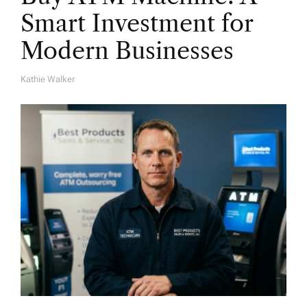
Smart Investment for
Modern Businesses
Kathie Walker
A
U
T
H
O
R