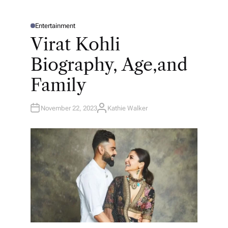
Entertainment
P
O
Virat Kohli
S
T
E
Biography, Age,and
D
I
N
Family
November 22, 2023
Kathie Walker
A
U
T
H
O
R