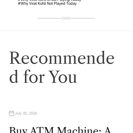
#why Virat Kohli Not Played Today
Recommende
d for You
July 30, 2026
Buy ATM Machine: A