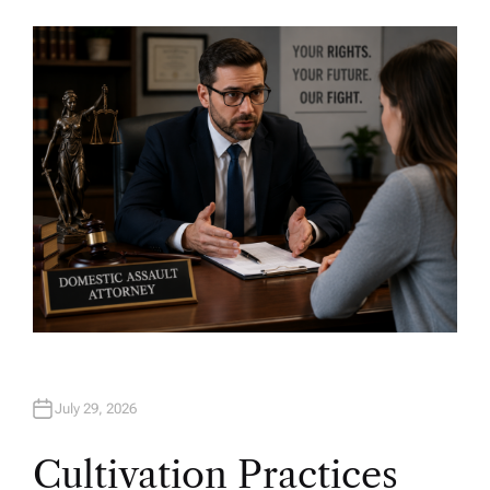
U
T
H
O
R
July 29, 2026
Cultivation Practices