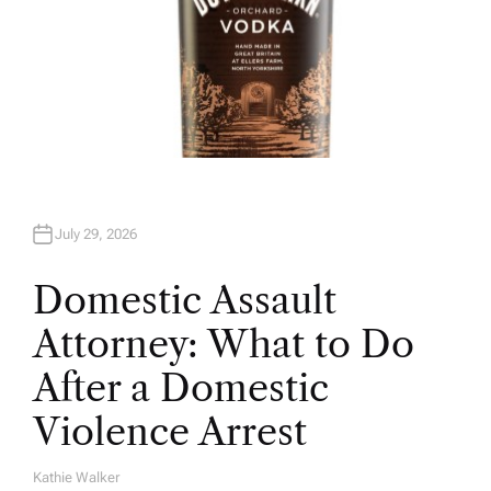
July 29, 2026
Domestic Assault
Attorney: What to Do
After a Domestic
Violence Arrest
Kathie Walker
A