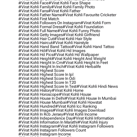
#virat Kohli Face
#virat Kohli Face Shape
#virat Kohli Family
#virat Kohli Family Photo
#virat Kohli Fans
#virat Kohli Father
#virat Kohli Father Name
#virat Kohli Favourite Cricketer
#virat Kohli First Match
#virat Kohli Followers On Instagram
#virat Kohli Form
#virat Kohli Formal Dress
#virat Kohli Foundation
#virat Kohli Full Name
#virat Kohli Funny Photo
#virat Kohli Getty Images
#virat Kohli Girlfriend
#virat Kohli Hair Cut
#virat Kohli Hair Style
#virat Kohli Haircut
#virat Kohli Hairstyle
#virat Kohli Hand Band Tattoo
#virat Kohli Hand Tattoo
#virat Kohli Hd
#virat Kohli Hd Images
#virat Kohli Hd Pics
#virat Kohli Hd Wallpaper
#virat Kohli Height
#virat Kohli Height And Weight
#virat Kohli Height In Cm
#virat Kohli Height In Feet
#virat Kohli Height In Inch
#virat Kohli Herbalife
#virat Kohli Highest Score
#virat Kohli Highest Score In Ipl
#virat Kohli Highest Score In Odi
#virat Kohli Highest Score In T20
#virat Kohli Highest Score In Test
#virat Kohli Hindi News
#virat Kohli History
#virat Kohli Home
#virat Kohli Horoscope
#virat Kohli House
#virat Kohli House In Delhi
#virat Kohli House In Mumbai
#virat Kohli House Mumbai
#virat Kohli Howstat
#virat Kohli Hundred
#virat Kohli Icc Ranking
#virat Kohli Images
#virat Kohli Images Download
#virat Kohli In Rcb Jersey
#virat Kohli Income
#virat Kohli Independence Day
#virat Kohli Information
#virat Kohli Information In Marathi
#virat Kohli Injury
#virat Kohli Instagram
#virat Kohli Instagram Followers
#virat Kohli Instagram Followers Count
#virat Kohli Instagram Income