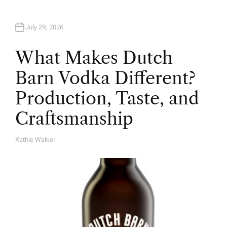
July 29, 2026
What Makes Dutch
Barn Vodka Different?
Production, Taste, and
Craftsmanship
Kathie Walker
A
U
T
H
O
R