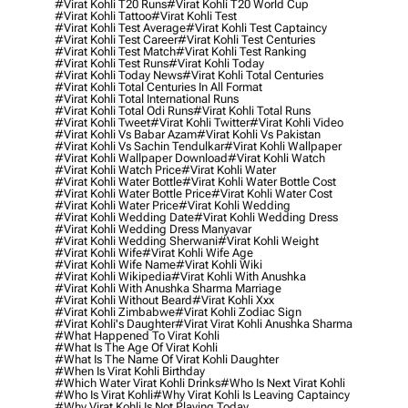
#virat Kohli T20 Runs
#virat Kohli T20 World Cup
#virat Kohli Tattoo
#virat Kohli Test
#virat Kohli Test Average
#virat Kohli Test Captaincy
#virat Kohli Test Career
#virat Kohli Test Centuries
#virat Kohli Test Match
#virat Kohli Test Ranking
#virat Kohli Test Runs
#virat Kohli Today
#virat Kohli Today News
#virat Kohli Total Centuries
#virat Kohli Total Centuries In All Format
#virat Kohli Total International Runs
#virat Kohli Total Odi Runs
#virat Kohli Total Runs
#virat Kohli Tweet
#virat Kohli Twitter
#virat Kohli Video
#virat Kohli Vs Babar Azam
#virat Kohli Vs Pakistan
#virat Kohli Vs Sachin Tendulkar
#virat Kohli Wallpaper
#virat Kohli Wallpaper Download
#virat Kohli Watch
#virat Kohli Watch Price
#virat Kohli Water
#virat Kohli Water Bottle
#virat Kohli Water Bottle Cost
#virat Kohli Water Bottle Price
#virat Kohli Water Cost
#virat Kohli Water Price
#virat Kohli Wedding
#virat Kohli Wedding Date
#virat Kohli Wedding Dress
#virat Kohli Wedding Dress Manyavar
#virat Kohli Wedding Sherwani
#virat Kohli Weight
#virat Kohli Wife
#virat Kohli Wife Age
#virat Kohli Wife Name
#virat Kohli Wiki
#virat Kohli Wikipedia
#virat Kohli With Anushka
#virat Kohli With Anushka Sharma Marriage
#virat Kohli Without Beard
#virat Kohli Xxx
#virat Kohli Zimbabwe
#virat Kohli Zodiac Sign
#virat Kohli's Daughter
#virat Virat Kohli Anushka Sharma
#what Happened To Virat Kohli
#what Is The Age Of Virat Kohli
#what Is The Name Of Virat Kohli Daughter
#when Is Virat Kohli Birthday
#which Water Virat Kohli Drinks
#who Is Next Virat Kohli
#who Is Virat Kohli
#why Virat Kohli Is Leaving Captaincy
#why Virat Kohli Is Not Playing Today