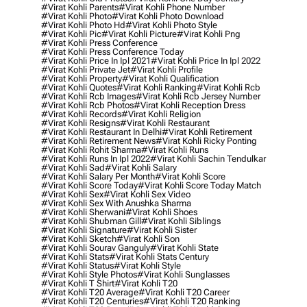
#virat Kohli Parents
#virat Kohli Phone Number
#virat Kohli Photo
#virat Kohli Photo Download
#virat Kohli Photo Hd
#virat Kohli Photo Style
#virat Kohli Pic
#virat Kohli Picture
#virat Kohli Png
#virat Kohli Press Conference
#virat Kohli Press Conference Today
#virat Kohli Price In Ipl 2021
#virat Kohli Price In Ipl 2022
#virat Kohli Private Jet
#virat Kohli Profile
#virat Kohli Property
#virat Kohli Qualification
#virat Kohli Quotes
#virat Kohli Ranking
#virat Kohli Rcb
#virat Kohli Rcb Images
#virat Kohli Rcb Jersey Number
#virat Kohli Rcb Photos
#virat Kohli Reception Dress
#virat Kohli Records
#virat Kohli Religion
#virat Kohli Resigns
#virat Kohli Restaurant
#virat Kohli Restaurant In Delhi
#virat Kohli Retirement
#virat Kohli Retirement News
#virat Kohli Ricky Ponting
#virat Kohli Rohit Sharma
#virat Kohli Runs
#virat Kohli Runs In Ipl 2022
#virat Kohli Sachin Tendulkar
#virat Kohli Sad
#virat Kohli Salary
#virat Kohli Salary Per Month
#virat Kohli Score
#virat Kohli Score Today
#virat Kohli Score Today Match
#virat Kohli Sex
#virat Kohli Sex Video
#virat Kohli Sex With Anushka Sharma
#virat Kohli Sherwani
#virat Kohli Shoes
#virat Kohli Shubman Gill
#virat Kohli Siblings
#virat Kohli Signature
#virat Kohli Sister
#virat Kohli Sketch
#virat Kohli Son
#virat Kohli Sourav Ganguly
#virat Kohli State
#virat Kohli Stats
#virat Kohli Stats Century
#virat Kohli Status
#virat Kohli Style
#virat Kohli Style Photos
#virat Kohli Sunglasses
#virat Kohli T Shirt
#virat Kohli T20
#virat Kohli T20 Average
#virat Kohli T20 Career
#virat Kohli T20 Centuries
#virat Kohli T20 Ranking