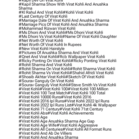
#kapil Dev On Virat Kohli
#kapil Sharma Show With Virat Kohli And Anushka
Sharma
#kl Rahul And Virat Kohli
#kohli Virat Kohli
#last Century Of Virat Kohli
#marriage Date Of Virat Kohli And Anushka Sharma
#marriage Pics Of Virat Kohli And Anushka Sharma
#mohammad Rizwan Virat Kohli
#ms Dhoni And Virat Kohli
#ms Dhoni Virat Kohli
#ms Dhoni Vs Virat Kohli
#name Of Virat Kohli Daughter
#net Worth Of Virat Kohli
#net Worth Of Virat Kohli In Rupees
#new Virat Kohli Hairstyle
#pictures Of Anushka Sharma And Virat Kohli
#qnet And Virat Kohli
#rcb Wallpaper Virat Kohli
#ricky Ponting On Virat Kohli
#ricky Ponting Virat Kohli
#rohit Sharma And Virat Kohli
#rohit Sharma On Virat Kohli
#rohit Sharma Virat Kohli
#rohit Sharma Vs Virat Kohli
#shahid Afridi Virat Kohli
#shoaib Akhtar Virat Kohli
#sketch Of Virat Kohli
#sourav Ganguly On Virat Kohli
#sourav Ganguly Virat Kohli
#steve Smith Vs Virat Kohli
#virat Kohli
#virat Kohli 100
#virat Kohli 100 Million
#virat Kohli 100 Test Match
#virat Kohli 100 Total
#virat Kohli 10000 Runs
#virat Kohli 2016
#virat Kohli 2016 Ipl Runs
#virat Kohli 2022 Ipl Runs
#virat Kohli 2022 Ipl Runs List
#virat Kohli 4k Wallpaper
#virat Kohli 71 Century
#virat Kohli 71st Century
#virat Kohli Abs
#virat Kohli Achievements
#virat Kohli Age
#virat Kohli Age Anushka Sharma Age Gap
#virat Kohli Age Wife
#virat Kohli Aggressive
#virat Kohli All Centuries
#virat Kohli All Format Runs
#virat Kohli And Ab De Villiers
#virat Kohli And Anushka Sharma