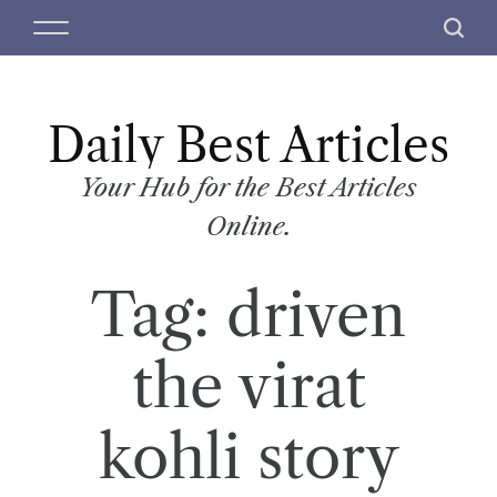
S
M
S
k
e
e
i
n
a
p
u
r
t
Daily Best Articles
c
o
h
c
Your Hub for the Best Articles
o
Online.
n
t
Tag:
driven
e
n
t
the virat
kohli story