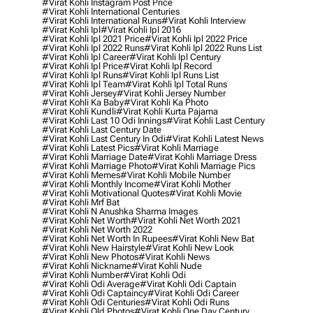
#virat Kohli Instagram Post Price
#virat Kohli International Centuries
#virat Kohli International Runs
#virat Kohli Interview
#virat Kohli Ipl
#virat Kohli Ipl 2016
#virat Kohli Ipl 2021 Price
#virat Kohli Ipl 2022 Price
#virat Kohli Ipl 2022 Runs
#virat Kohli Ipl 2022 Runs List
#virat Kohli Ipl Career
#virat Kohli Ipl Century
#virat Kohli Ipl Price
#virat Kohli Ipl Record
#virat Kohli Ipl Runs
#virat Kohli Ipl Runs List
#virat Kohli Ipl Team
#virat Kohli Ipl Total Runs
#virat Kohli Jersey
#virat Kohli Jersey Number
#virat Kohli Ka Baby
#virat Kohli Ka Photo
#virat Kohli Kundli
#virat Kohli Kurta Pajama
#virat Kohli Last 10 Odi Innings
#virat Kohli Last Century
#virat Kohli Last Century Date
#virat Kohli Last Century In Odi
#virat Kohli Latest News
#virat Kohli Latest Pics
#virat Kohli Marriage
#virat Kohli Marriage Date
#virat Kohli Marriage Dress
#virat Kohli Marriage Photo
#virat Kohli Marriage Pics
#virat Kohli Memes
#virat Kohli Mobile Number
#virat Kohli Monthly Income
#virat Kohli Mother
#virat Kohli Motivational Quotes
#virat Kohli Movie
#virat Kohli Mrf Bat
#virat Kohli N Anushka Sharma Images
#virat Kohli Net Worth
#virat Kohli Net Worth 2021
#virat Kohli Net Worth 2022
#virat Kohli Net Worth In Rupees
#virat Kohli New Bat
#virat Kohli New Hairstyle
#virat Kohli New Look
#virat Kohli New Photos
#virat Kohli News
#virat Kohli Nickname
#virat Kohli Nude
#virat Kohli Number
#virat Kohli Odi
#virat Kohli Odi Average
#virat Kohli Odi Captain
#virat Kohli Odi Captaincy
#virat Kohli Odi Career
#virat Kohli Odi Centuries
#virat Kohli Odi Runs
#virat Kohli Old Photos
#virat Kohli One Day Century