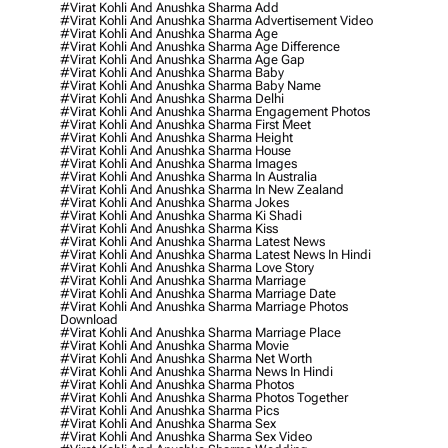
#virat Kohli And Anushka Sharma Add
#virat Kohli And Anushka Sharma Advertisement Video
#virat Kohli And Anushka Sharma Age
#virat Kohli And Anushka Sharma Age Difference
#virat Kohli And Anushka Sharma Age Gap
#virat Kohli And Anushka Sharma Baby
#virat Kohli And Anushka Sharma Baby Name
#virat Kohli And Anushka Sharma Delhi
#virat Kohli And Anushka Sharma Engagement Photos
#virat Kohli And Anushka Sharma First Meet
#virat Kohli And Anushka Sharma Height
#virat Kohli And Anushka Sharma House
#virat Kohli And Anushka Sharma Images
#virat Kohli And Anushka Sharma In Australia
#virat Kohli And Anushka Sharma In New Zealand
#virat Kohli And Anushka Sharma Jokes
#virat Kohli And Anushka Sharma Ki Shadi
#virat Kohli And Anushka Sharma Kiss
#virat Kohli And Anushka Sharma Latest News
#virat Kohli And Anushka Sharma Latest News In Hindi
#virat Kohli And Anushka Sharma Love Story
#virat Kohli And Anushka Sharma Marriage
#virat Kohli And Anushka Sharma Marriage Date
#virat Kohli And Anushka Sharma Marriage Photos
Download
#virat Kohli And Anushka Sharma Marriage Place
#virat Kohli And Anushka Sharma Movie
#virat Kohli And Anushka Sharma Net Worth
#virat Kohli And Anushka Sharma News In Hindi
#virat Kohli And Anushka Sharma Photos
#virat Kohli And Anushka Sharma Photos Together
#virat Kohli And Anushka Sharma Pics
#virat Kohli And Anushka Sharma Sex
#virat Kohli And Anushka Sharma Sex Video