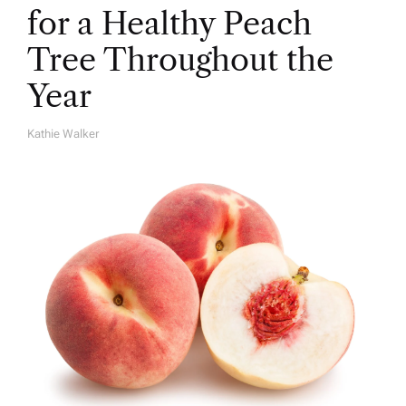
for a Healthy Peach
Tree Throughout the
Year
Kathie Walker
A
U
T
H
O
R