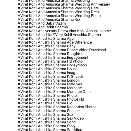
#virat Kohli And Anushka Sharma Wedding
#virat Kohli And Anushka Sharma Wedding Anniversary
#virat Kohli And Anushka Sharma Wedding Date
#virat Kohli And Anushka Sharma Wedding Dress
#virat Kohli And Anushka Sharma Wedding Photos
#virat Kohli And Anushka Sharma Xxx
#virat Kohli And Babar Azam
#virat Kohli And Rohit Sharma
#virat Kohli Anniversary Date
#virat Kohli Annual Income
#virat Kohli Anushka
#virat Kohli Anushka Sharma
#virat Kohli Anushka Sharma Age
#virat Kohli Anushka Sharma Age Difference
#virat Kohli Anushka Sharma Baby
#virat Kohli Anushka Sharma Dance Video Download
#virat Kohli Anushka Sharma Daughter
#virat Kohli Anushka Sharma Engagement
#virat Kohli Anushka Sharma Hd Photo
#virat Kohli Anushka Sharma Honeymoon
#virat Kohli Anushka Sharma House
#virat Kohli Anushka Sharma Image
#virat Kohli Anushka Sharma Ki Shaadi
#virat Kohli Anushka Sharma London
#virat Kohli Anushka Sharma Maldives
#virat Kohli Anushka Sharma Marriage
#virat Kohli Anushka Sharma Marriage Date
#virat Kohli Anushka Sharma Photo
#virat Kohli Anushka Sharma Photos Hd
#virat Kohli Anushka Sharma Pic
#virat Kohli Anushka Sharma Reception Photos
#virat Kohli Anushka Sharma Scooter
#virat Kohli Anushka Sharma Sex
#virat Kohli Anushka Sharma Sex Video
#virat Kohli Anushka Sharma Song
#virat Kohli Anushka Sharma Story
#virat Kohli Anushka Sharma Wedding