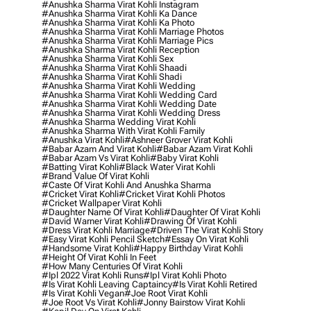
#anushka Sharma Virat Kohli Instagram
#anushka Sharma Virat Kohli Ka Dance
#anushka Sharma Virat Kohli Ka Photo
#anushka Sharma Virat Kohli Marriage Photos
#anushka Sharma Virat Kohli Marriage Pics
#anushka Sharma Virat Kohli Reception
#anushka Sharma Virat Kohli Sex
#anushka Sharma Virat Kohli Shaadi
#anushka Sharma Virat Kohli Shadi
#anushka Sharma Virat Kohli Wedding
#anushka Sharma Virat Kohli Wedding Card
#anushka Sharma Virat Kohli Wedding Date
#anushka Sharma Virat Kohli Wedding Dress
#anushka Sharma Wedding Virat Kohli
#anushka Sharma With Virat Kohli Family
#anushka Virat Kohli
#ashneer Grover Virat Kohli
#babar Azam And Virat Kohli
#babar Azam Virat Kohli
#babar Azam Vs Virat Kohli
#baby Virat Kohli
#batting Virat Kohli
#black Water Virat Kohli
#brand Value Of Virat Kohli
#caste Of Virat Kohli And Anushka Sharma
#cricket Virat Kohli
#cricket Virat Kohli Photos
#cricket Wallpaper Virat Kohli
#daughter Name Of Virat Kohli
#daughter Of Virat Kohli
#david Warner Virat Kohli
#drawing Of Virat Kohli
#dress Virat Kohli Marriage
#driven The Virat Kohli Story
#easy Virat Kohli Pencil Sketch
#essay On Virat Kohli
#handsome Virat Kohli
#happy Birthday Virat Kohli
#height Of Virat Kohli In Feet
#how Many Centuries Of Virat Kohli
#ipl 2022 Virat Kohli Runs
#ipl Virat Kohli Photo
#is Virat Kohli Leaving Captaincy
#is Virat Kohli Retired
#is Virat Kohli Vegan
#joe Root Virat Kohli
#joe Root Vs Virat Kohli
#jonny Bairstow Virat Kohli