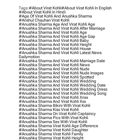
Tags:
#about Virat Kohli
#about Virat Kohli In English
#about Virat Kohli In Hindi
#age Of Virat Kohli And Anushka Sharma
#anshul Chauhan Virat Kohli
#anushka Sharma Age And Virat Kohli Age
#anushka Sharma And Virat Kohli After Marriage
#anushka Sharma And Virat Kohli Age
#anushka Sharma And Virat Kohli Age Gap
#anushka Sharma And Virat Kohli Baby
#anushka Sharma And Virat Kohli Height
#anushka Sharma And Virat Kohli House
#anushka Sharma And Virat Kohli Latest News
Dailymotion
#anushka Sharma And Virat Kohli Marriage Date
#anushka Sharma And Virat Kohli News
#anushka Sharma And Virat Kohli Nude
#anushka Sharma And Virat Kohli Nude Images
#anushka Sharma And Virat Kohli Spotted
#anushka Sharma And Virat Kohli Wedding
#anushka Sharma And Virat Kohli Wedding Date
#anushka Sharma And Virat Kohli Wedding Dress
#anushka Sharma And Virat Kohli Wedding Song
#anushka Sharma And Virat Kohli Xnxx
#anushka Sharma And Virat Kohli Xxx
#anushka Sharma Bikini With Virat Kohli
#anushka Sharma Kiss Virat Kohli
#anushka Sharma On Virat Kohli Captaincy
#anushka Sharma Pics With Virat Kohli
#anushka Sharma Sex With Virat Kohli
#anushka Sharma Virat Kohli Age Difference
#anushka Sharma Virat Kohli Daughter
#anushka Sharma Virat Kohli Family
#anushka Sharma Virat Kohli Height