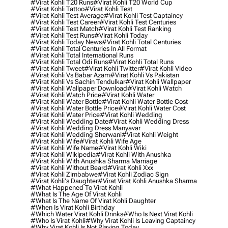
#virat Kohli T20 Runs
#virat Kohli T20 World Cup
#virat Kohli Tattoo
#virat Kohli Test
#virat Kohli Test Average
#virat Kohli Test Captaincy
#virat Kohli Test Career
#virat Kohli Test Centuries
#virat Kohli Test Match
#virat Kohli Test Ranking
#virat Kohli Test Runs
#virat Kohli Today
#virat Kohli Today News
#virat Kohli Total Centuries
#virat Kohli Total Centuries In All Format
#virat Kohli Total International Runs
#virat Kohli Total Odi Runs
#virat Kohli Total Runs
#virat Kohli Tweet
#virat Kohli Twitter
#virat Kohli Video
#virat Kohli Vs Babar Azam
#virat Kohli Vs Pakistan
#virat Kohli Vs Sachin Tendulkar
#virat Kohli Wallpaper
#virat Kohli Wallpaper Download
#virat Kohli Watch
#virat Kohli Watch Price
#virat Kohli Water
#virat Kohli Water Bottle
#virat Kohli Water Bottle Cost
#virat Kohli Water Bottle Price
#virat Kohli Water Cost
#virat Kohli Water Price
#virat Kohli Wedding
#virat Kohli Wedding Date
#virat Kohli Wedding Dress
#virat Kohli Wedding Dress Manyavar
#virat Kohli Wedding Sherwani
#virat Kohli Weight
#virat Kohli Wife
#virat Kohli Wife Age
#virat Kohli Wife Name
#virat Kohli Wiki
#virat Kohli Wikipedia
#virat Kohli With Anushka
#virat Kohli With Anushka Sharma Marriage
#virat Kohli Without Beard
#virat Kohli Xxx
#virat Kohli Zimbabwe
#virat Kohli Zodiac Sign
#virat Kohli's Daughter
#virat Virat Kohli Anushka Sharma
#what Happened To Virat Kohli
#what Is The Age Of Virat Kohli
#what Is The Name Of Virat Kohli Daughter
#when Is Virat Kohli Birthday
#which Water Virat Kohli Drinks
#who Is Next Virat Kohli
#who Is Virat Kohli
#why Virat Kohli Is Leaving Captaincy
#why Virat Kohli Is Not Playing Today