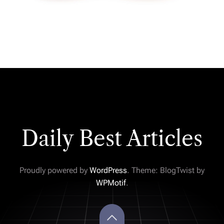
Daily Best Articles
Proudly powered by
WordPress
. Theme: BlogTwist by
WPMotif
.