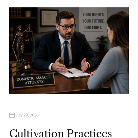
U
T
H
O
R
July 29, 2026
Cultivation Practices