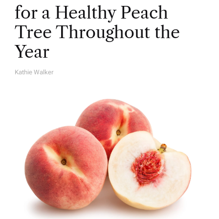
for a Healthy Peach
Tree Throughout the
Year
Kathie Walker
A
U
T
H
O
R