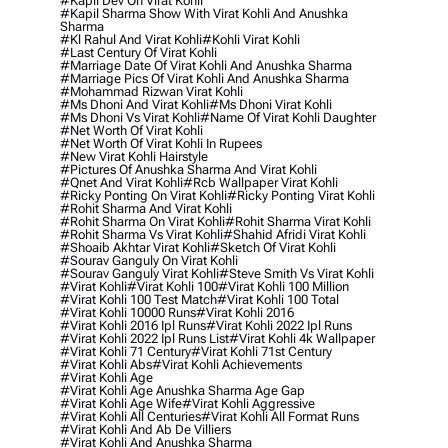
#kapil Dev On Virat Kohli
#kapil Sharma Show With Virat Kohli And Anushka
Sharma
#kl Rahul And Virat Kohli
#kohli Virat Kohli
#last Century Of Virat Kohli
#marriage Date Of Virat Kohli And Anushka Sharma
#marriage Pics Of Virat Kohli And Anushka Sharma
#mohammad Rizwan Virat Kohli
#ms Dhoni And Virat Kohli
#ms Dhoni Virat Kohli
#ms Dhoni Vs Virat Kohli
#name Of Virat Kohli Daughter
#net Worth Of Virat Kohli
#net Worth Of Virat Kohli In Rupees
#new Virat Kohli Hairstyle
#pictures Of Anushka Sharma And Virat Kohli
#qnet And Virat Kohli
#rcb Wallpaper Virat Kohli
#ricky Ponting On Virat Kohli
#ricky Ponting Virat Kohli
#rohit Sharma And Virat Kohli
#rohit Sharma On Virat Kohli
#rohit Sharma Virat Kohli
#rohit Sharma Vs Virat Kohli
#shahid Afridi Virat Kohli
#shoaib Akhtar Virat Kohli
#sketch Of Virat Kohli
#sourav Ganguly On Virat Kohli
#sourav Ganguly Virat Kohli
#steve Smith Vs Virat Kohli
#virat Kohli
#virat Kohli 100
#virat Kohli 100 Million
#virat Kohli 100 Test Match
#virat Kohli 100 Total
#virat Kohli 10000 Runs
#virat Kohli 2016
#virat Kohli 2016 Ipl Runs
#virat Kohli 2022 Ipl Runs
#virat Kohli 2022 Ipl Runs List
#virat Kohli 4k Wallpaper
#virat Kohli 71 Century
#virat Kohli 71st Century
#virat Kohli Abs
#virat Kohli Achievements
#virat Kohli Age
#virat Kohli Age Anushka Sharma Age Gap
#virat Kohli Age Wife
#virat Kohli Aggressive
#virat Kohli All Centuries
#virat Kohli All Format Runs
#virat Kohli And Ab De Villiers
#virat Kohli And Anushka Sharma