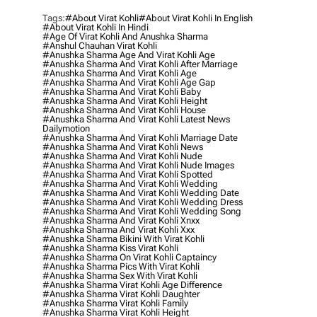
Tags:
#about Virat Kohli
#about Virat Kohli In English
#about Virat Kohli In Hindi
#age Of Virat Kohli And Anushka Sharma
#anshul Chauhan Virat Kohli
#anushka Sharma Age And Virat Kohli Age
#anushka Sharma And Virat Kohli After Marriage
#anushka Sharma And Virat Kohli Age
#anushka Sharma And Virat Kohli Age Gap
#anushka Sharma And Virat Kohli Baby
#anushka Sharma And Virat Kohli Height
#anushka Sharma And Virat Kohli House
#anushka Sharma And Virat Kohli Latest News
Dailymotion
#anushka Sharma And Virat Kohli Marriage Date
#anushka Sharma And Virat Kohli News
#anushka Sharma And Virat Kohli Nude
#anushka Sharma And Virat Kohli Nude Images
#anushka Sharma And Virat Kohli Spotted
#anushka Sharma And Virat Kohli Wedding
#anushka Sharma And Virat Kohli Wedding Date
#anushka Sharma And Virat Kohli Wedding Dress
#anushka Sharma And Virat Kohli Wedding Song
#anushka Sharma And Virat Kohli Xnxx
#anushka Sharma And Virat Kohli Xxx
#anushka Sharma Bikini With Virat Kohli
#anushka Sharma Kiss Virat Kohli
#anushka Sharma On Virat Kohli Captaincy
#anushka Sharma Pics With Virat Kohli
#anushka Sharma Sex With Virat Kohli
#anushka Sharma Virat Kohli Age Difference
#anushka Sharma Virat Kohli Daughter
#anushka Sharma Virat Kohli Family
#anushka Sharma Virat Kohli Height