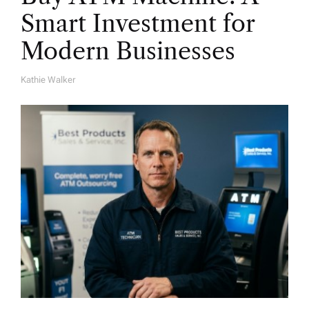
Smart Investment for
Modern Businesses
Kathie Walker
A
U
T
H
O
R