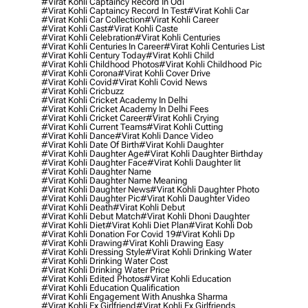
#virat Kohli Captaincy Record In Odi
#virat Kohli Captaincy Record In Test
#virat Kohli Car
#virat Kohli Car Collection
#virat Kohli Career
#virat Kohli Cast
#virat Kohli Caste
#virat Kohli Celebration
#virat Kohli Centuries
#virat Kohli Centuries In Career
#virat Kohli Centuries List
#virat Kohli Century Today
#virat Kohli Child
#virat Kohli Childhood Photos
#virat Kohli Childhood Pic
#virat Kohli Corona
#virat Kohli Cover Drive
#virat Kohli Covid
#virat Kohli Covid News
#virat Kohli Cricbuzz
#virat Kohli Cricket Academy In Delhi
#virat Kohli Cricket Academy In Delhi Fees
#virat Kohli Cricket Career
#virat Kohli Crying
#virat Kohli Current Teams
#virat Kohli Cutting
#virat Kohli Dance
#virat Kohli Dance Video
#virat Kohli Date Of Birth
#virat Kohli Daughter
#virat Kohli Daughter Age
#virat Kohli Daughter Birthday
#virat Kohli Daughter Face
#virat Kohli Daughter Iit
#virat Kohli Daughter Name
#virat Kohli Daughter Name Meaning
#virat Kohli Daughter News
#virat Kohli Daughter Photo
#virat Kohli Daughter Pic
#virat Kohli Daughter Video
#virat Kohli Death
#virat Kohli Debut
#virat Kohli Debut Match
#virat Kohli Dhoni Daughter
#virat Kohli Diet
#virat Kohli Diet Plan
#virat Kohli Dob
#virat Kohli Donation For Covid 19
#virat Kohli Dp
#virat Kohli Drawing
#virat Kohli Drawing Easy
#virat Kohli Dressing Style
#virat Kohli Drinking Water
#virat Kohli Drinking Water Cost
#virat Kohli Drinking Water Price
#virat Kohli Edited Photos
#virat Kohli Education
#virat Kohli Education Qualification
#virat Kohli Engagement With Anushka Sharma
#virat Kohli Ex Girlfriend
#virat Kohli Ex Girlfriends