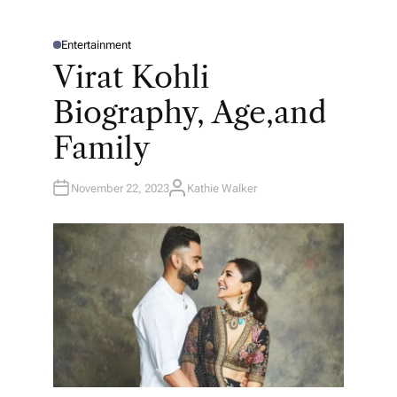
Entertainment
P
O
Virat Kohli
S
T
E
Biography, Age,and
D
I
N
Family
November 22, 2023
Kathie Walker
A
U
T
H
O
R