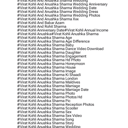
#virat Kohli And Anushka Sharma Wedding
#virat Kohli And Anushka Sharma Wedding Anniversary
#virat Kohli And Anushka Sharma Wedding Date
#virat Kohli And Anushka Sharma Wedding Dress
#virat Kohli And Anushka Sharma Wedding Photos
#virat Kohli And Anushka Sharma Xxx
#virat Kohli And Babar Azam
#virat Kohli And Rohit Sharma
#virat Kohli Anniversary Date
#virat Kohli Annual Income
#virat Kohli Anushka
#virat Kohli Anushka Sharma
#virat Kohli Anushka Sharma Age
#virat Kohli Anushka Sharma Age Difference
#virat Kohli Anushka Sharma Baby
#virat Kohli Anushka Sharma Dance Video Download
#virat Kohli Anushka Sharma Daughter
#virat Kohli Anushka Sharma Engagement
#virat Kohli Anushka Sharma Hd Photo
#virat Kohli Anushka Sharma Honeymoon
#virat Kohli Anushka Sharma House
#virat Kohli Anushka Sharma Image
#virat Kohli Anushka Sharma Ki Shaadi
#virat Kohli Anushka Sharma London
#virat Kohli Anushka Sharma Maldives
#virat Kohli Anushka Sharma Marriage
#virat Kohli Anushka Sharma Marriage Date
#virat Kohli Anushka Sharma Photo
#virat Kohli Anushka Sharma Photos Hd
#virat Kohli Anushka Sharma Pic
#virat Kohli Anushka Sharma Reception Photos
#virat Kohli Anushka Sharma Scooter
#virat Kohli Anushka Sharma Sex
#virat Kohli Anushka Sharma Sex Video
#virat Kohli Anushka Sharma Song
#virat Kohli Anushka Sharma Story
#virat Kohli Anushka Sharma Wedding