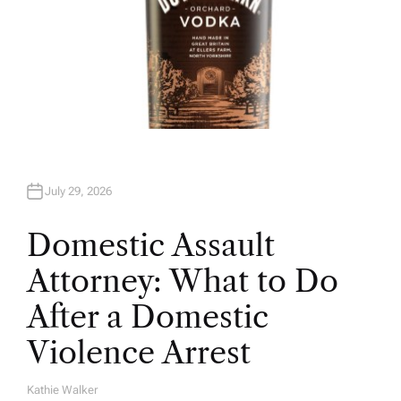
July 29, 2026
Domestic Assault
Attorney: What to Do
After a Domestic
Violence Arrest
Kathie Walker
A