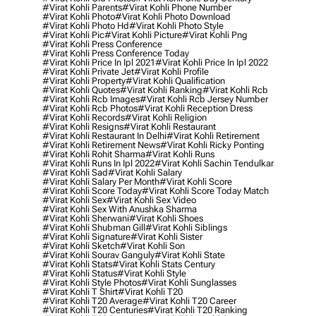
#virat Kohli Parents
#virat Kohli Phone Number
#virat Kohli Photo
#virat Kohli Photo Download
#virat Kohli Photo Hd
#virat Kohli Photo Style
#virat Kohli Pic
#virat Kohli Picture
#virat Kohli Png
#virat Kohli Press Conference
#virat Kohli Press Conference Today
#virat Kohli Price In Ipl 2021
#virat Kohli Price In Ipl 2022
#virat Kohli Private Jet
#virat Kohli Profile
#virat Kohli Property
#virat Kohli Qualification
#virat Kohli Quotes
#virat Kohli Ranking
#virat Kohli Rcb
#virat Kohli Rcb Images
#virat Kohli Rcb Jersey Number
#virat Kohli Rcb Photos
#virat Kohli Reception Dress
#virat Kohli Records
#virat Kohli Religion
#virat Kohli Resigns
#virat Kohli Restaurant
#virat Kohli Restaurant In Delhi
#virat Kohli Retirement
#virat Kohli Retirement News
#virat Kohli Ricky Ponting
#virat Kohli Rohit Sharma
#virat Kohli Runs
#virat Kohli Runs In Ipl 2022
#virat Kohli Sachin Tendulkar
#virat Kohli Sad
#virat Kohli Salary
#virat Kohli Salary Per Month
#virat Kohli Score
#virat Kohli Score Today
#virat Kohli Score Today Match
#virat Kohli Sex
#virat Kohli Sex Video
#virat Kohli Sex With Anushka Sharma
#virat Kohli Sherwani
#virat Kohli Shoes
#virat Kohli Shubman Gill
#virat Kohli Siblings
#virat Kohli Signature
#virat Kohli Sister
#virat Kohli Sketch
#virat Kohli Son
#virat Kohli Sourav Ganguly
#virat Kohli State
#virat Kohli Stats
#virat Kohli Stats Century
#virat Kohli Status
#virat Kohli Style
#virat Kohli Style Photos
#virat Kohli Sunglasses
#virat Kohli T Shirt
#virat Kohli T20
#virat Kohli T20 Average
#virat Kohli T20 Career
#virat Kohli T20 Centuries
#virat Kohli T20 Ranking