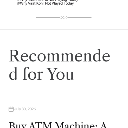
#why Virat Kohli Not Played Today
Recommende
d for You
July 30, 2026
Buy ATM Machine: A