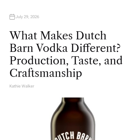
July 29, 2026
What Makes Dutch
Barn Vodka Different?
Production, Taste, and
Craftsmanship
Kathie Walker
A
U
T
H
O
R