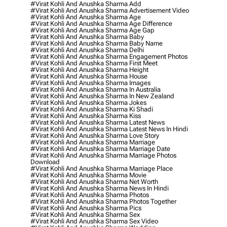
#virat Kohli And Anushka Sharma Add
#virat Kohli And Anushka Sharma Advertisement Video
#virat Kohli And Anushka Sharma Age
#virat Kohli And Anushka Sharma Age Difference
#virat Kohli And Anushka Sharma Age Gap
#virat Kohli And Anushka Sharma Baby
#virat Kohli And Anushka Sharma Baby Name
#virat Kohli And Anushka Sharma Delhi
#virat Kohli And Anushka Sharma Engagement Photos
#virat Kohli And Anushka Sharma First Meet
#virat Kohli And Anushka Sharma Height
#virat Kohli And Anushka Sharma House
#virat Kohli And Anushka Sharma Images
#virat Kohli And Anushka Sharma In Australia
#virat Kohli And Anushka Sharma In New Zealand
#virat Kohli And Anushka Sharma Jokes
#virat Kohli And Anushka Sharma Ki Shadi
#virat Kohli And Anushka Sharma Kiss
#virat Kohli And Anushka Sharma Latest News
#virat Kohli And Anushka Sharma Latest News In Hindi
#virat Kohli And Anushka Sharma Love Story
#virat Kohli And Anushka Sharma Marriage
#virat Kohli And Anushka Sharma Marriage Date
#virat Kohli And Anushka Sharma Marriage Photos
Download
#virat Kohli And Anushka Sharma Marriage Place
#virat Kohli And Anushka Sharma Movie
#virat Kohli And Anushka Sharma Net Worth
#virat Kohli And Anushka Sharma News In Hindi
#virat Kohli And Anushka Sharma Photos
#virat Kohli And Anushka Sharma Photos Together
#virat Kohli And Anushka Sharma Pics
#virat Kohli And Anushka Sharma Sex
#virat Kohli And Anushka Sharma Sex Video