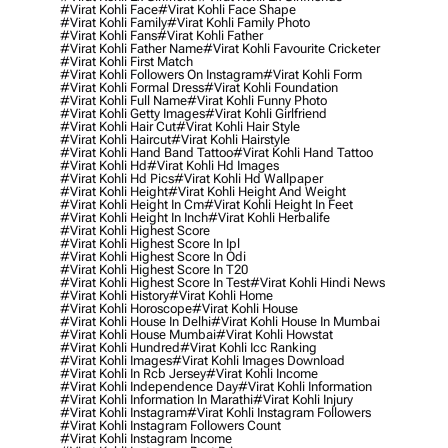
#virat Kohli Face
#virat Kohli Face Shape
#virat Kohli Family
#virat Kohli Family Photo
#virat Kohli Fans
#virat Kohli Father
#virat Kohli Father Name
#virat Kohli Favourite Cricketer
#virat Kohli First Match
#virat Kohli Followers On Instagram
#virat Kohli Form
#virat Kohli Formal Dress
#virat Kohli Foundation
#virat Kohli Full Name
#virat Kohli Funny Photo
#virat Kohli Getty Images
#virat Kohli Girlfriend
#virat Kohli Hair Cut
#virat Kohli Hair Style
#virat Kohli Haircut
#virat Kohli Hairstyle
#virat Kohli Hand Band Tattoo
#virat Kohli Hand Tattoo
#virat Kohli Hd
#virat Kohli Hd Images
#virat Kohli Hd Pics
#virat Kohli Hd Wallpaper
#virat Kohli Height
#virat Kohli Height And Weight
#virat Kohli Height In Cm
#virat Kohli Height In Feet
#virat Kohli Height In Inch
#virat Kohli Herbalife
#virat Kohli Highest Score
#virat Kohli Highest Score In Ipl
#virat Kohli Highest Score In Odi
#virat Kohli Highest Score In T20
#virat Kohli Highest Score In Test
#virat Kohli Hindi News
#virat Kohli History
#virat Kohli Home
#virat Kohli Horoscope
#virat Kohli House
#virat Kohli House In Delhi
#virat Kohli House In Mumbai
#virat Kohli House Mumbai
#virat Kohli Howstat
#virat Kohli Hundred
#virat Kohli Icc Ranking
#virat Kohli Images
#virat Kohli Images Download
#virat Kohli In Rcb Jersey
#virat Kohli Income
#virat Kohli Independence Day
#virat Kohli Information
#virat Kohli Information In Marathi
#virat Kohli Injury
#virat Kohli Instagram
#virat Kohli Instagram Followers
#virat Kohli Instagram Followers Count
#virat Kohli Instagram Income