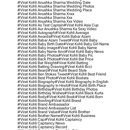
#virat Kohli Anushka Sharma Wedding Date
#virat Kohli Anushka Sharma Wedding Photos
#virat Kohli Anushka Sharma Wedding Place
#virat Kohli Anushka Sharma Xnxx
#virat Kohli Anushka Sharma Xxx
#virat Kohli Anushka Sharma Xxx Video
#virat Kohli As Test Captain
#virat Kohli Asia Cup
#virat Kohli Aur Anushka Sharma Ka Sexy Video
#virat Kohli Autograph
#virat Kohli Average
#virat Kohli Awards
#virat Kohli Babar Azam
#virat Kohli Babar Azam Tweet
#virat Kohli Baby
#virat Kohli Baby Birth Date
#virat Kohli Baby Girl Name
#virat Kohli Baby Image
#virat Kohli Baby Name
#virat Kohli Baby Name Anvi
#virat Kohli Baby News
#virat Kohli Baby Photos
#virat Kohli Baby Pic
#virat Kohli Back Photos
#virat Kohli Bat Price
#virat Kohli Bat Weight
#virat Kohli Batting
#virat Kohli Batting Drawing
#virat Kohli Bcci
#virat Kohli Beard
#virat Kohli Beard Style
#virat Kohli Ben Stokes Tweet
#virat Kohli Best Friend
#virat Kohli Best Photo
#virat Kohli Biodata
#virat Kohli Biography
#virat Kohli Biography In English
#virat Kohli Biography In Hindi
#virat Kohli Birth Place
#virat Kohli Birthday
#virat Kohli Birthday Photos
#virat Kohli Birthday Wishes
#virat Kohli Black Kurta
#virat Kohli Body
#virat Kohli Book
#virat Kohli Born
#virat Kohli Bowling
#virat Kohli Brand
#virat Kohli Brand Ambassador
#virat Kohli Brand Ambassador List
#virat Kohli Brand Value
#virat Kohli Brother
#virat Kohli Brother Name
#virat Kohli Business
#virat Kohli Cap
#virat Kohli Captaincy
#virat Kohli Captaincy News
#virat Kohli Captaincy Record