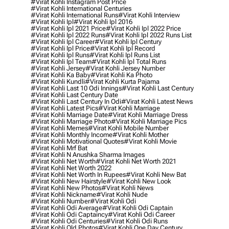
#virat Kohli Instagram Post Price
#virat Kohli International Centuries
#virat Kohli International Runs
#virat Kohli Interview
#virat Kohli Ipl
#virat Kohli Ipl 2016
#virat Kohli Ipl 2021 Price
#virat Kohli Ipl 2022 Price
#virat Kohli Ipl 2022 Runs
#virat Kohli Ipl 2022 Runs List
#virat Kohli Ipl Career
#virat Kohli Ipl Century
#virat Kohli Ipl Price
#virat Kohli Ipl Record
#virat Kohli Ipl Runs
#virat Kohli Ipl Runs List
#virat Kohli Ipl Team
#virat Kohli Ipl Total Runs
#virat Kohli Jersey
#virat Kohli Jersey Number
#virat Kohli Ka Baby
#virat Kohli Ka Photo
#virat Kohli Kundli
#virat Kohli Kurta Pajama
#virat Kohli Last 10 Odi Innings
#virat Kohli Last Century
#virat Kohli Last Century Date
#virat Kohli Last Century In Odi
#virat Kohli Latest News
#virat Kohli Latest Pics
#virat Kohli Marriage
#virat Kohli Marriage Date
#virat Kohli Marriage Dress
#virat Kohli Marriage Photo
#virat Kohli Marriage Pics
#virat Kohli Memes
#virat Kohli Mobile Number
#virat Kohli Monthly Income
#virat Kohli Mother
#virat Kohli Motivational Quotes
#virat Kohli Movie
#virat Kohli Mrf Bat
#virat Kohli N Anushka Sharma Images
#virat Kohli Net Worth
#virat Kohli Net Worth 2021
#virat Kohli Net Worth 2022
#virat Kohli Net Worth In Rupees
#virat Kohli New Bat
#virat Kohli New Hairstyle
#virat Kohli New Look
#virat Kohli New Photos
#virat Kohli News
#virat Kohli Nickname
#virat Kohli Nude
#virat Kohli Number
#virat Kohli Odi
#virat Kohli Odi Average
#virat Kohli Odi Captain
#virat Kohli Odi Captaincy
#virat Kohli Odi Career
#virat Kohli Odi Centuries
#virat Kohli Odi Runs
#virat Kohli Old Photos
#virat Kohli One Day Century