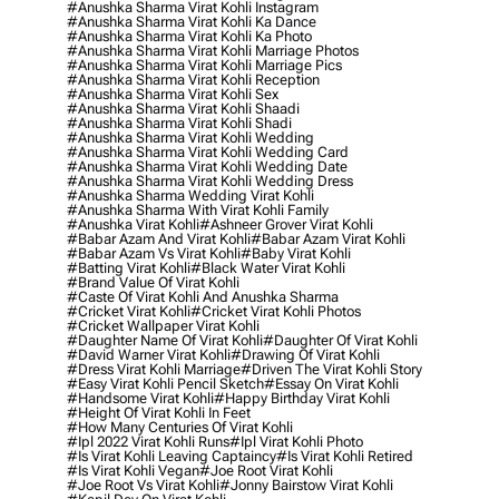
#anushka Sharma Virat Kohli Instagram
#anushka Sharma Virat Kohli Ka Dance
#anushka Sharma Virat Kohli Ka Photo
#anushka Sharma Virat Kohli Marriage Photos
#anushka Sharma Virat Kohli Marriage Pics
#anushka Sharma Virat Kohli Reception
#anushka Sharma Virat Kohli Sex
#anushka Sharma Virat Kohli Shaadi
#anushka Sharma Virat Kohli Shadi
#anushka Sharma Virat Kohli Wedding
#anushka Sharma Virat Kohli Wedding Card
#anushka Sharma Virat Kohli Wedding Date
#anushka Sharma Virat Kohli Wedding Dress
#anushka Sharma Wedding Virat Kohli
#anushka Sharma With Virat Kohli Family
#anushka Virat Kohli
#ashneer Grover Virat Kohli
#babar Azam And Virat Kohli
#babar Azam Virat Kohli
#babar Azam Vs Virat Kohli
#baby Virat Kohli
#batting Virat Kohli
#black Water Virat Kohli
#brand Value Of Virat Kohli
#caste Of Virat Kohli And Anushka Sharma
#cricket Virat Kohli
#cricket Virat Kohli Photos
#cricket Wallpaper Virat Kohli
#daughter Name Of Virat Kohli
#daughter Of Virat Kohli
#david Warner Virat Kohli
#drawing Of Virat Kohli
#dress Virat Kohli Marriage
#driven The Virat Kohli Story
#easy Virat Kohli Pencil Sketch
#essay On Virat Kohli
#handsome Virat Kohli
#happy Birthday Virat Kohli
#height Of Virat Kohli In Feet
#how Many Centuries Of Virat Kohli
#ipl 2022 Virat Kohli Runs
#ipl Virat Kohli Photo
#is Virat Kohli Leaving Captaincy
#is Virat Kohli Retired
#is Virat Kohli Vegan
#joe Root Virat Kohli
#joe Root Vs Virat Kohli
#jonny Bairstow Virat Kohli