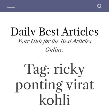
S
M
S
k
e
e
i
n
a
p
u
r
t
Daily Best Articles
c
o
h
c
Your Hub for the Best Articles
o
Online.
n
t
Tag:
ricky
e
n
t
ponting virat
kohli