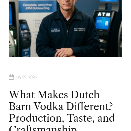
July 29, 2026
What Makes Dutch
Barn Vodka Different?
Production, Taste, and
Craftsmanship