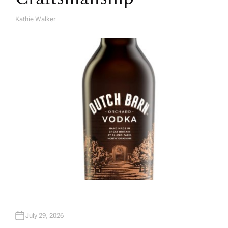
Kathie Walker
A
U
T
H
O
R
July 29, 2026