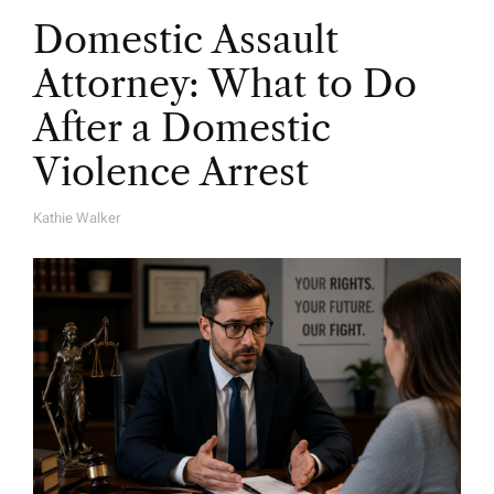
Domestic Assault
Attorney: What to Do
After a Domestic
Violence Arrest
Kathie Walker
A
U
T
H
O
R