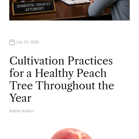
July 29, 2026
Cultivation Practices
for a Healthy Peach
Tree Throughout the
Year
Kathie Walker
A
U
T
H
O
R