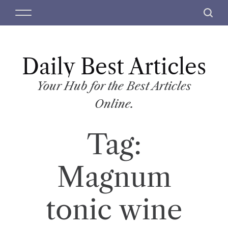
S
M
S
k
e
e
i
n
a
p
u
r
t
Daily Best Articles
c
o
h
c
Your Hub for the Best Articles
o
Online.
n
t
Tag:
e
n
t
Magnum
tonic wine