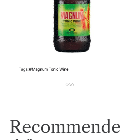
Tags:
#Magnum Tonic Wine
Recommende