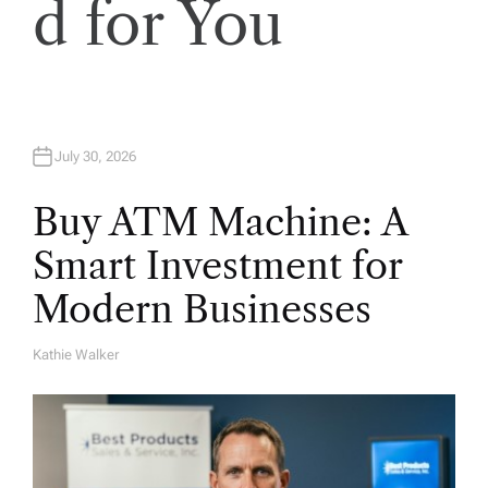
d for You
July 30, 2026
Buy ATM Machine: A
Smart Investment for
Modern Businesses
Kathie Walker
A
U
T
H
O
R