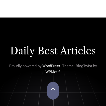
Daily Best Articles
Proudly powered by
WordPress
. Theme: BlogTwist by
WPMotif
.