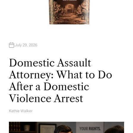
July 29, 2026
Domestic Assault
Attorney: What to Do
After a Domestic
Violence Arrest
Kathie Walker
A
U
T
H
O
R