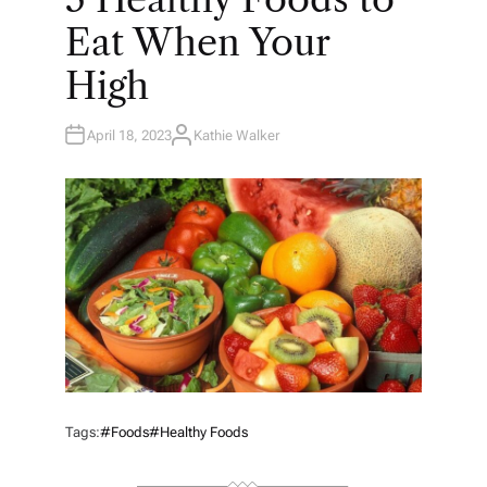
I
N
Eat When Your
High
April 18, 2023
Kathie Walker
A
U
T
H
O
R
Tags:
#Foods
#Healthy Foods