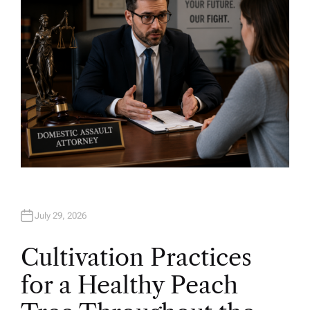
July 29, 2026
Cultivation Practices
for a Healthy Peach