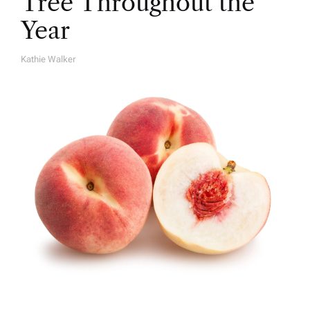
Tree Throughout the
Year
Kathie Walker
A
U
T
H
O
R