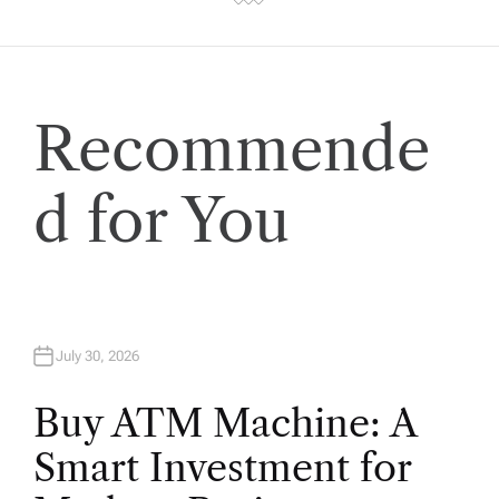
Recommende
d for You
July 30, 2026
Buy ATM Machine: A
Smart Investment for