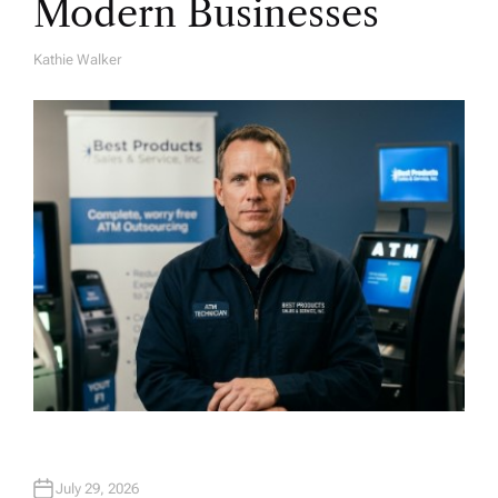
Modern Businesses
Kathie Walker
A
U
T
H
O
R
July 29, 2026