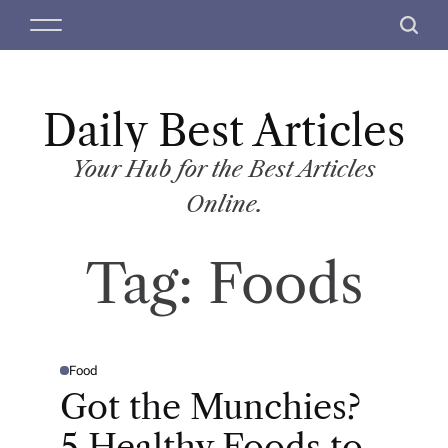
S
M
S
k
e
e
i
n
a
p
u
r
t
Daily Best Articles
c
o
h
c
Your Hub for the Best Articles
o
Online.
n
t
Tag:
Foods
e
n
t
Food
P
O
Got the Munchies?
S
T
E
5 Healthy Foods to
D