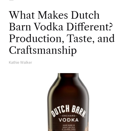
What Makes Dutch
Barn Vodka Different?
Production, Taste, and
Craftsmanship
Kathie Walker
A
U
T
H
O
R