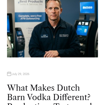
July 29, 2026
What Makes Dutch
Barn Vodka Different?