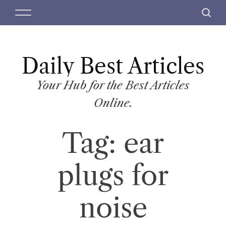
S
M
S
k
e
e
i
n
a
p
u
r
t
Daily Best Articles
c
o
h
c
Your Hub for the Best Articles
o
Online.
n
t
Tag:
ear
e
n
t
plugs for
noise