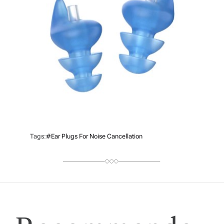
Tags:
#ear Plugs For Noise Cancellation