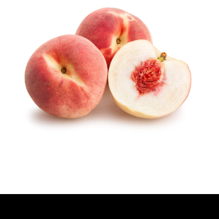
H
O
R