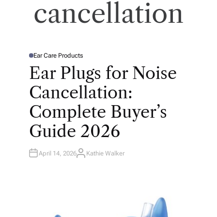
cancellation
Ear Care Products
P
O
Ear Plugs for Noise
S
T
E
Cancellation:
D
I
N
Complete Buyer’s
Guide 2026
April 14, 2026
Kathie Walker
A
U
T
H
O
R