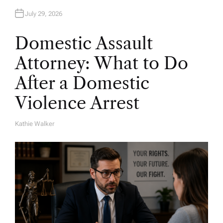
July 29, 2026
Domestic Assault
Attorney: What to Do
After a Domestic
Violence Arrest
Kathie Walker
A
U
T
H
O
R