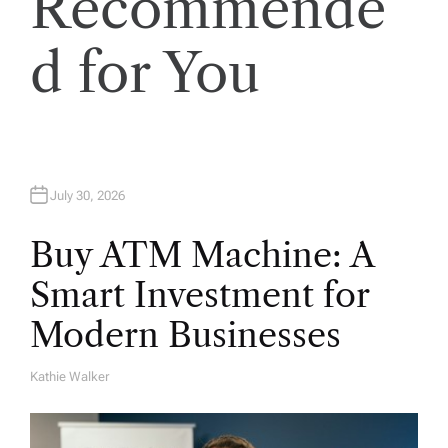
Recommende
d for You
July 30, 2026
Buy ATM Machine: A
Smart Investment for
Modern Businesses
Kathie Walker
A
U
T
H
O
R