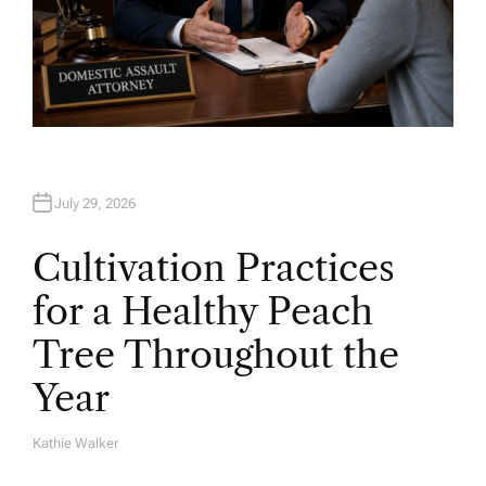
July 29, 2026
Cultivation Practices
for a Healthy Peach
Tree Throughout the
Year
Kathie Walker
A
U
T