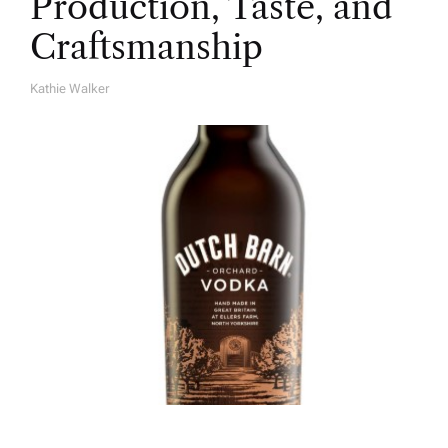
Production, Taste, and
Craftsmanship
Kathie Walker
A
U
T
H
O
R