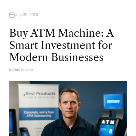
July 30, 2026
Buy ATM Machine: A
Smart Investment for
Modern Businesses
Kathie Walker
A
U
T
H
O
R