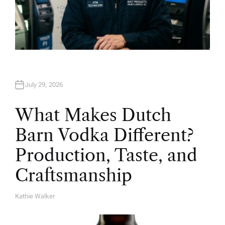
July 29, 2026
What Makes Dutch
Barn Vodka Different?
Production, Taste, and
Craftsmanship
Kathie Walker
A
U
T
H
O