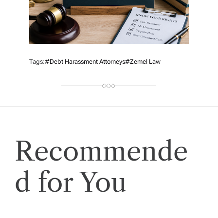
Tags:
#debt Harassment Attorneys
#Zemel Law
Recommende
d for You