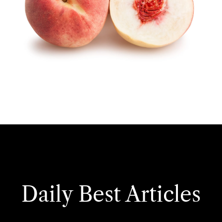
Daily Best Articles