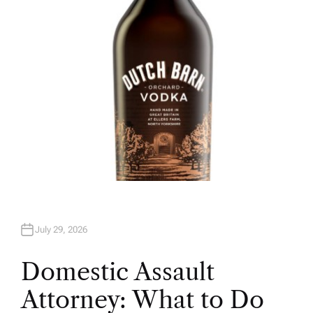
R
July 29, 2026
Domestic Assault
Attorney: What to Do