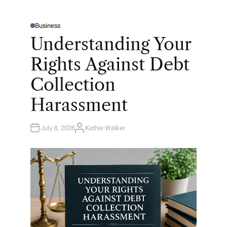
Business
P
O
Understanding Your
S
T
E
Rights Against Debt
D
I
N
Collection
Harassment
July 8, 2026
Kathie Walker
A
U
T
H
O
R