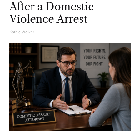
After a Domestic
Violence Arrest
Kathie Walker
A
U
T
H
O
R