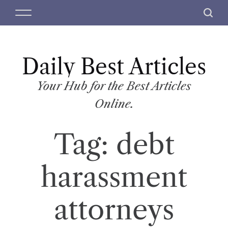
S
M
S
k
e
e
i
n
a
p
u
r
t
Daily Best Articles
c
o
h
c
Your Hub for the Best Articles
o
Online.
n
t
Tag:
debt
e
n
t
harassment
attorneys