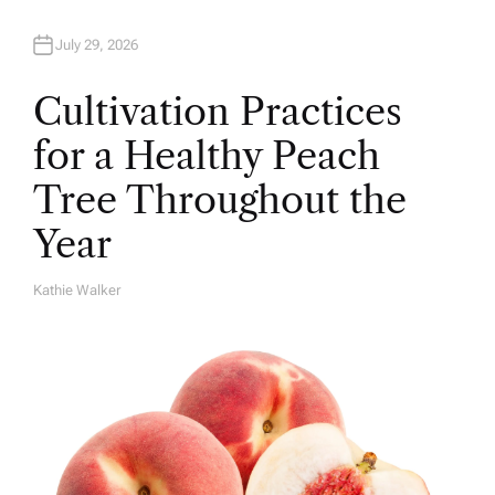
July 29, 2026
Cultivation Practices
for a Healthy Peach
Tree Throughout the
Year
Kathie Walker
A
U
T
H
O
R