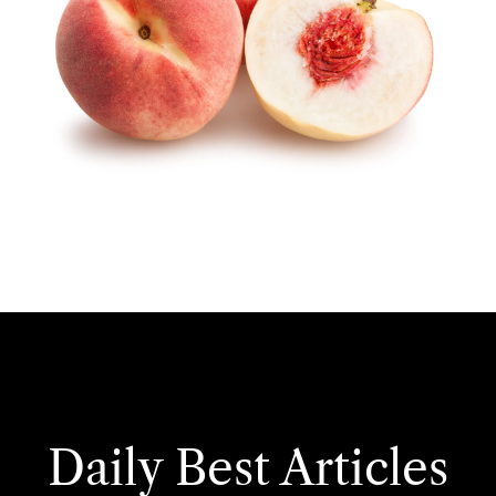
Daily Best Articles