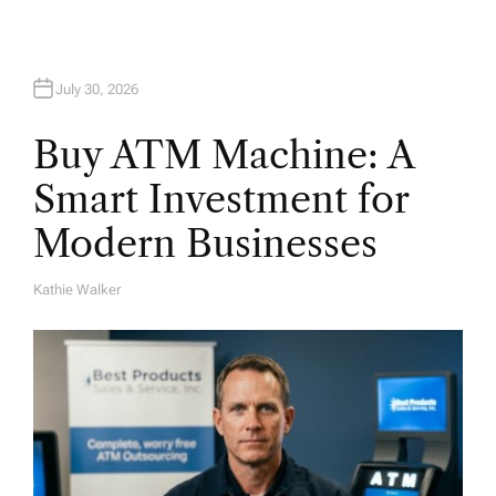
July 30, 2026
Buy ATM Machine: A
Smart Investment for
Modern Businesses
Kathie Walker
A
U
T
H
O
R