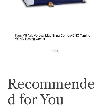
Tags:
#5 Axis Vertical Machining Center
#CNC Turning
#CNC Turning Center
Recommende
d for You