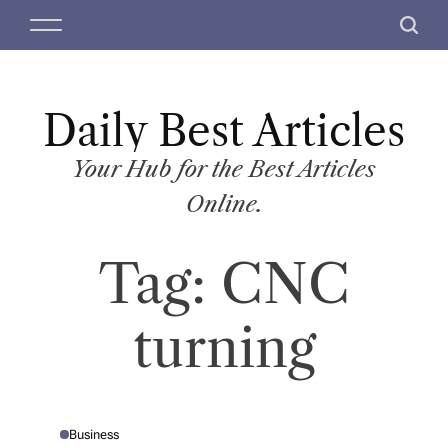
S
M
S
k
e
e
i
n
a
p
u
r
t
Daily Best Articles
c
o
h
c
Your Hub for the Best Articles
o
Online.
n
t
Tag:
CNC
e
n
t
turning
Business
P