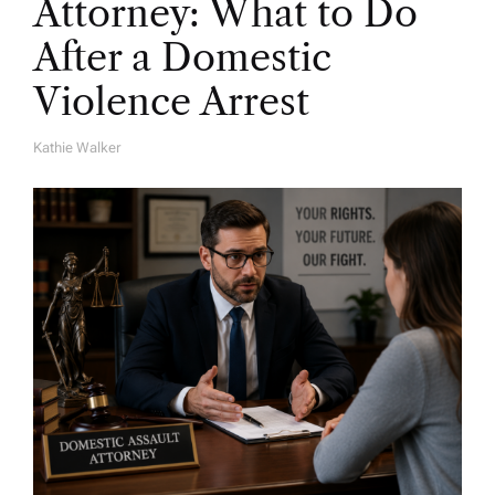
Attorney: What to Do
After a Domestic
Violence Arrest
Kathie Walker
A
U
T
H
O
R