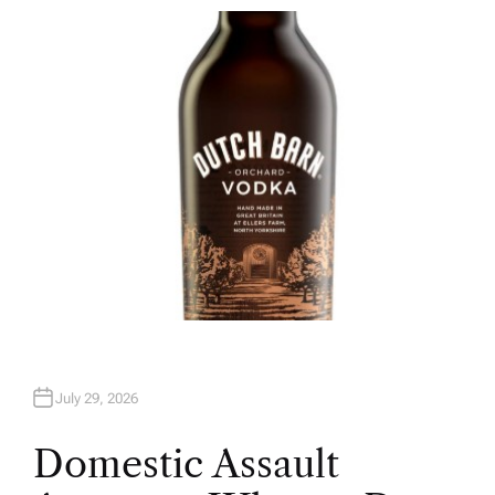
T
H
O
R
July 29, 2026
Domestic Assault