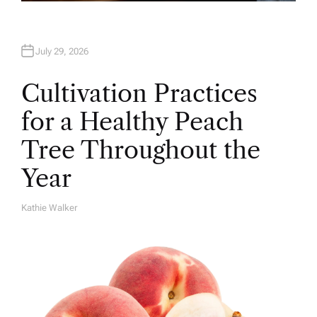
July 29, 2026
Cultivation Practices
for a Healthy Peach
Tree Throughout the
Year
Kathie Walker
A
U
T
H
O
R