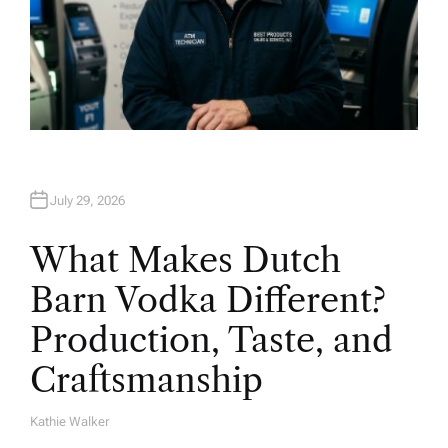
July 29, 2026
What Makes Dutch
Barn Vodka Different?
Production, Taste, and
Craftsmanship
Kathie Walker
A
U