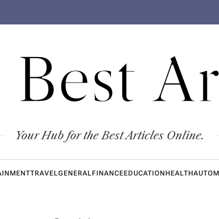
 Best Ar
Your Hub for the Best Articles Online.
AINMENT
TRAVEL
GENERAL
FINANCE
EDUCATION
HEALTH
AUTOM