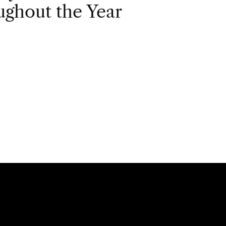
ghout the Year