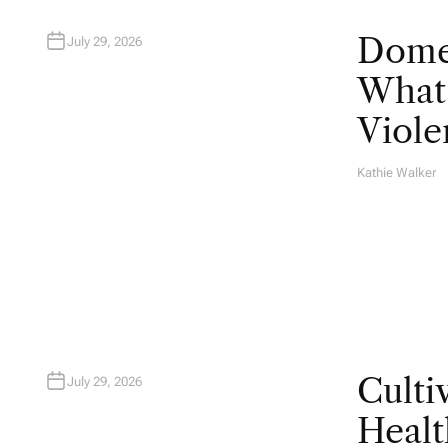
Domes
July 29, 2026
What 
Viole
Kathie Walker
A
U
T
H
O
R
Culti
July 29, 2026
Healt