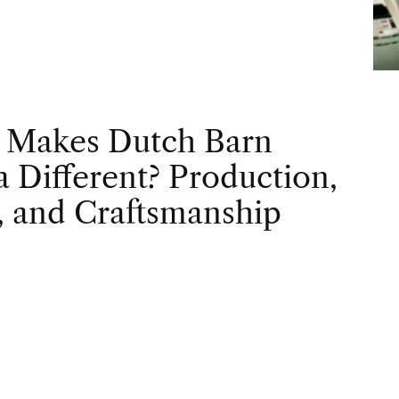
 Makes Dutch Barn
 Different? Production,
, and Craftsmanship