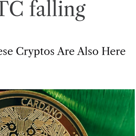
C falling
ese Cryptos Are Also Here