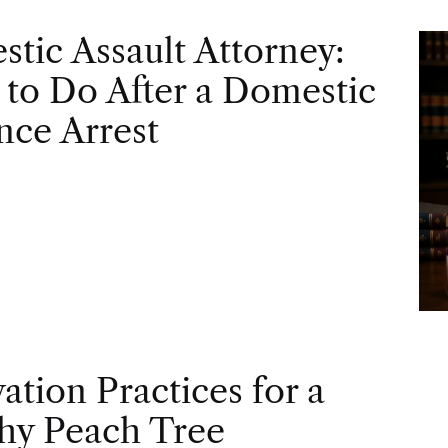
tic Assault Attorney:
to Do After a Domestic
nce Arrest
vation Practices for a
hy Peach Tree