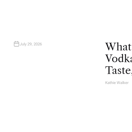
R
What
July 29, 2026
Vodka
Taste
Kathie Walker
A
U
T
H
O
R