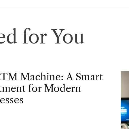
d for You
ATM Machine: A Smart
tment for Modern
esses