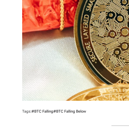
Tags:
#BTC Falling
#BTC Falling Below