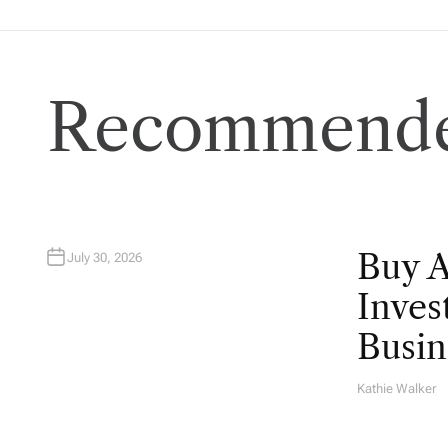
Recommende
Buy 
July 30, 2026
Inves
Busin
Kathie Walker
A
U
T
H
O