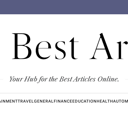
 Best Ar
Your Hub for the Best Articles Online.
AINMENT
TRAVEL
GENERAL
FINANCE
EDUCATION
HEALTH
AUTOM