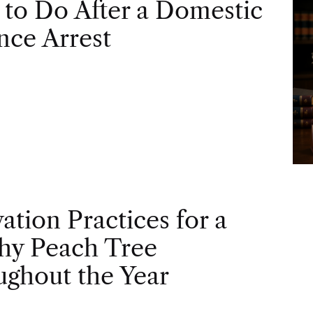
to Do After a Domestic
nce Arrest
vation Practices for a
hy Peach Tree
ghout the Year