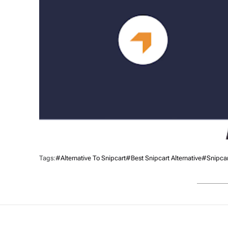
Tags:
#alternative To Snipcart
#Best Snipcart Alternative
#Snipcart