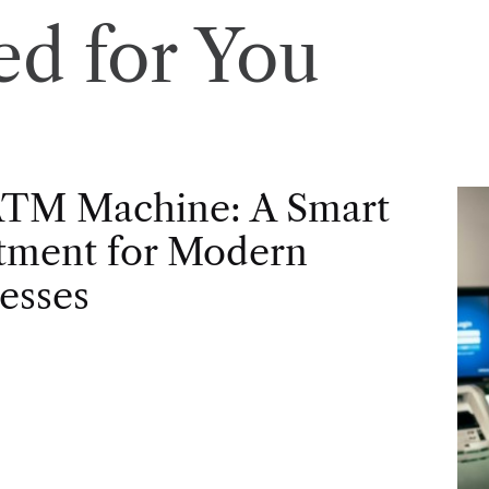
d for You
ATM Machine: A Smart
tment for Modern
esses