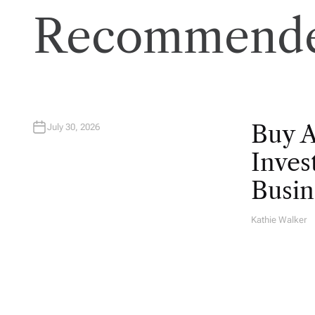
Recommende
Buy 
July 30, 2026
Inves
Busin
Kathie Walker
A
U
T
H
O
R