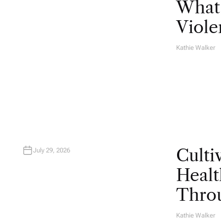
What 
Viole
Kathie Walker
A
U
T
H
O
R
Culti
July 29, 2026
Healt
Throu
Kathie Walker
A