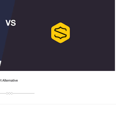
 Alternative