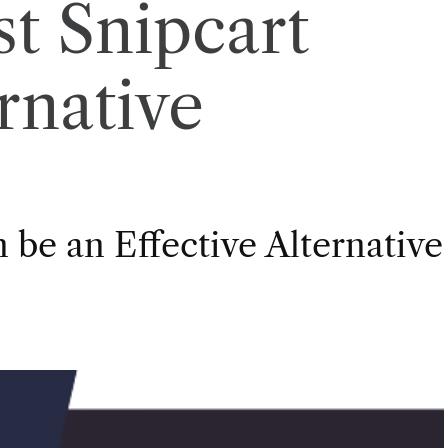
st Snipcart
rnative
 be an Effective Alternative