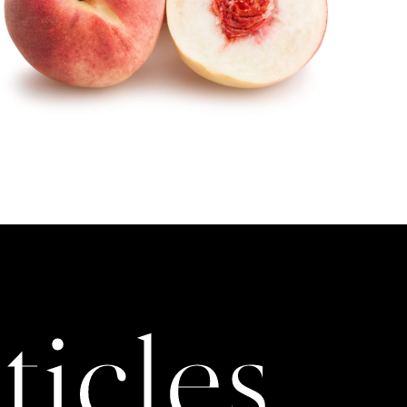
ticles