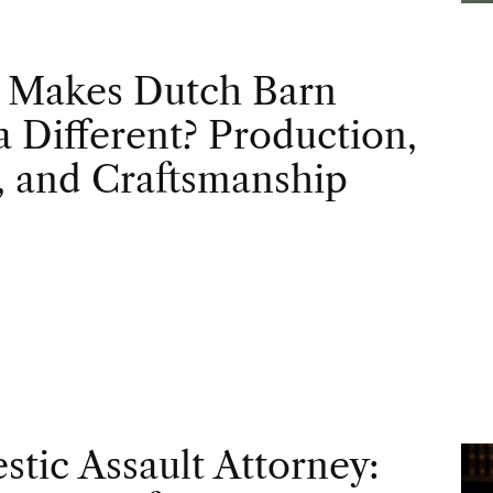
 Makes Dutch Barn
 Different? Production,
, and Craftsmanship
tic Assault Attorney: