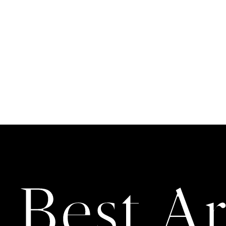
 Best Ar