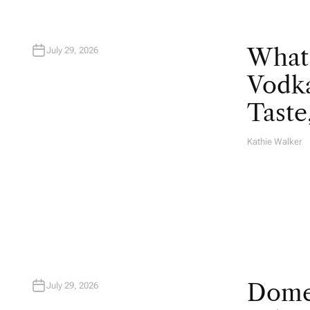
What
July 29, 2026
Vodka
Taste
Kathie Walker
A
U
T
H
O
R
Domes
July 29, 2026