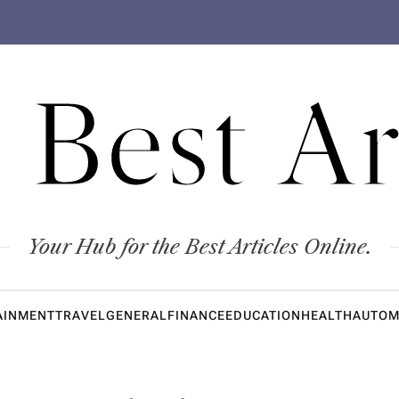
 Best Ar
Your Hub for the Best Articles Online.
AINMENT
TRAVEL
GENERAL
FINANCE
EDUCATION
HEALTH
AUTOM