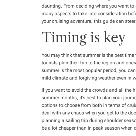
daunting. From deciding where you want to go 
many aspects to take into consideration befo
your cruising adventure, this guide can steer 
Timing is key
You may think that summer is the best time 
tourists plan their trip to the region and oper
summer is the most popular period, you can e
mild climate and forgiving weather even in 
If you want to avoid the crowds and all the h
summer months, it’s best to plan your journey 
options to choose from both in terms of crui
deal with any chaos when you get to the doc
planning a sailing trip during shoulder seas
be a lot cheaper than in peak season when 