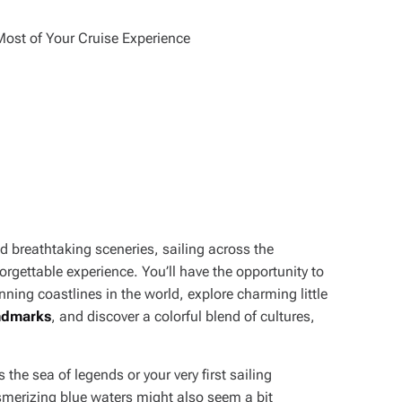
d breathtaking sceneries, sailing across the
rgettable experience. You’ll have the opportunity to
ing coastlines in the world, explore charming little
andmarks
, and discover a colorful blend of cultures,
s the sea of legends or your very first sailing
esmerizing blue waters might also seem a bit