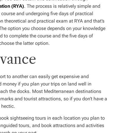
ation (RYA)
. The process is relatively simple and
 course and undergoing five days of practical
on theoretical and practical exam at RYA and that’s
ght. The option you choose depends on your knowledge
d to complete the course and the five days of
choose the latter option.
dvance
ort to another can easily get expensive and
money if you plan your trips on land well in
each the docks. Most Mediterranean destinations
dmarks and tourist attractions, so if you don’t have a
 hectic.
book sightseeing tours in each location you plan to
 unguided tours, and book attractions and activities
search on your part.