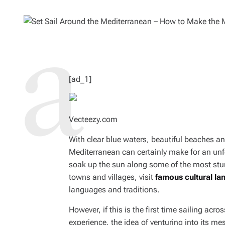
O
M
R
A
T
E
D
R
E
A
D
T
I
M
[ad_1]
E
Vecteezy.com
With clear blue waters, beautiful beaches an
Mediterranean can certainly make for an unfo
soak up the sun along some of the most stunn
towns and villages, visit
famous cultural l
languages and traditions.
However, if this is the first time sailing acros
experience, the idea of venturing into its m