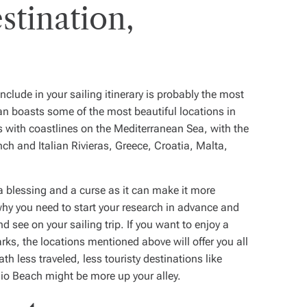
stination,
clude in your sailing itinerary is probably the most
an boasts some of the most beautiful locations in
es with coastlines on the Mediterranean Sea, with the
ch and Italian Rivieras, Greece, Croatia, Malta,
 a blessing and a curse as it can make it more
s why you need to start your research in advance and
d see on your sailing trip. If you want to enjoy a
arks, the locations mentioned above will offer you all
th less traveled, less touristy destinations like
io Beach might be more up your alley.