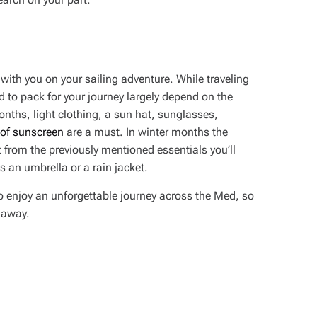
e with you on your sailing adventure. While traveling
ed to pack for your journey largely depend on the
nths, light clothing, a sun hat, sunglasses,
 of sunscreen
are a must. In winter months the
 from the previously mentioned essentials you’ll
s an umbrella or a rain jacket.
o enjoy an unforgettable journey across the Med, so
l away.