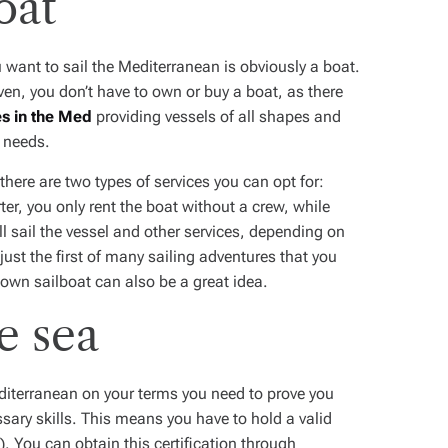
oat
u want to sail the Mediterranean is obviously a boat.
aven, you don’t have to own or buy a boat, as there
es in the Med
providing vessels of all shapes and
ur needs.
there are two types of services you can opt for:
r, you only rent the boat without a crew, while
l sail the vessel and other services, depending on
ust the first of many sailing adventures that you
r own sailboat can also be a great idea.
e sea
editerranean on your terms you need to prove you
sary skills. This means you have to hold a valid
. You can obtain this certification through