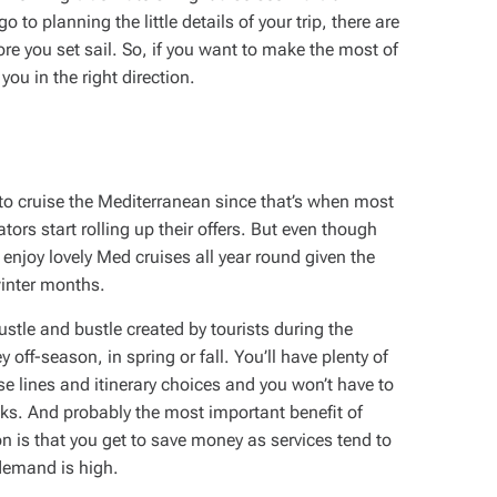
to planning the little details of your trip, there are
re you set sail. So, if you want to make the most of
you in the right direction.
to cruise the Mediterranean since that’s when most
ators start rolling up their offers. But even though
njoy lovely Med cruises all year round given the
winter months.
ustle and bustle created by tourists during the
off-season, in spring or fall. You’ll have plenty of
se lines and itinerary choices and you won’t have to
ks. And probably the most important benefit of
on is that you get to save money as services tend to
demand is high.