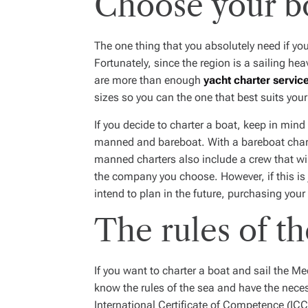
Choose your b
The one thing that you absolutely need if yo
Fortunately, since the region is a sailing he
are more than enough
yacht charter servic
sizes so you can the one that best suits yo
If you decide to charter a boat, keep in mind 
manned and bareboat. With a bareboat charte
manned charters also include a crew that wil
the company you choose. However, if this is j
intend to plan in the future, purchasing you
The rules of th
If you want to charter a boat and sail the M
know the rules of the sea and have the neces
International Certificate of Competence (ICC)