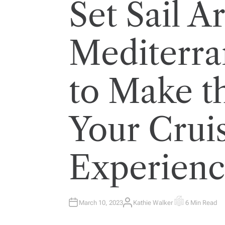
Set Sail A
Mediterr
to Make t
Your Crui
Experien
March 10, 2023
Kathie Walker
6 Min Read
A
E
U
S
T
T
H
I