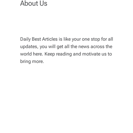
About Us
Daily Best Articles is like your one stop for all
updates, you will get all the news across the
world here. Keep reading and motivate us to
bring more.