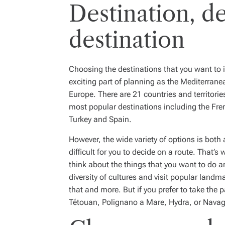
Destination, de
destination
Choosing the destinations that you want to in
exciting part of planning as the Mediterrane
Europe. There are 21 countries and territori
most popular destinations including the Fren
Turkey and Spain.
However, the wide variety of options is both
difficult for you to decide on a route. That’
think about the things that you want to do an
diversity of cultures and visit popular landm
that and more. But if you prefer to take the pa
Tétouan, Polignano a Mare, Hydra, or Navag