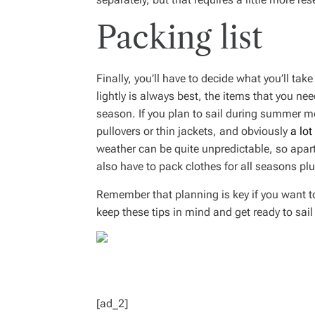
Packing list
Finally, you’ll have to decide what you’ll tak
lightly is always best, the items that you ne
season. If you plan to sail during summer mo
pullovers or thin jackets, and obviously
a lot
weather can be quite unpredictable, so apart
also have to pack clothes for all seasons plu
Remember that planning is key if you want t
keep these tips in mind and get ready to sai
[ad_2]