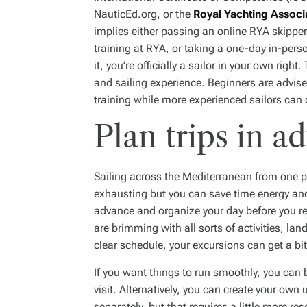
NauticEd.org, or the
Royal Yachting Associ
implies either passing an online RYA skipper
training at RYA, or taking a one-day in-pers
it, you’re officially a sailor in your own ri
and sailing experience. Beginners are advise
training while more experienced sailors can 
Plan trips in a
Sailing across the Mediterranean from one p
exhausting but you can save time energy and 
advance and organize your day before you r
are brimming with all sorts of activities, lan
clear schedule, your excursions can get a bit
If you want things to run smoothly, you can 
visit. Alternatively, you can create your own
separately, but that requires a little more re