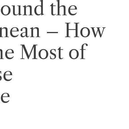
round the
anean – How
he Most of
se
ce