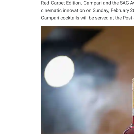
Red-Carpet Edition. Campari and the SAG Awar
cinematic innovation on Sunday, February 2
Campari cocktails will be served at the Po