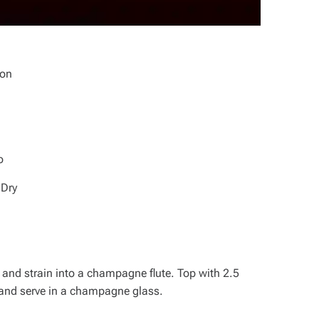
ion
o
 Dry
 and strain into a champagne flute. Top with 2.5
and serve in a champagne glass.