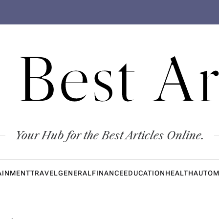
 Best Ar
Your Hub for the Best Articles Online.
AINMENT
TRAVEL
GENERAL
FINANCE
EDUCATION
HEALTH
AUTOM