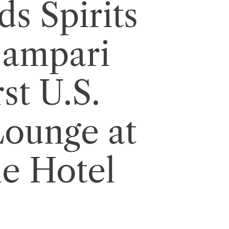
s Spirits
Campari
st U.S.
ounge at
e Hotel