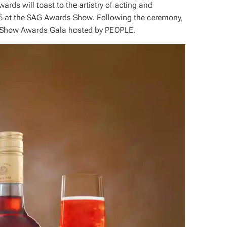
ds will toast to the artistry of acting and
6 at the SAG Awards Show. Following the ceremony,
st Show Awards Gala hosted by PEOPLE.