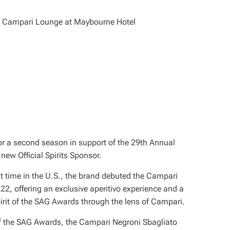
 for a second season in support of the 29th Annual
new Official Spirits Sponsor.
rst time in the U.S., the brand debuted the Campari
2, offering an exclusive aperitivo experience and a
pirit of the SAG Awards through the lens of Campari.
l of the SAG Awards, the Campari Negroni Sbagliato