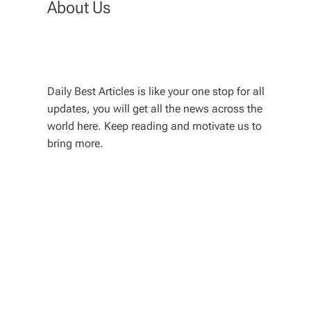
About Us
Daily Best Articles is like your one stop for all
updates, you will get all the news across the
world here. Keep reading and motivate us to
bring more.