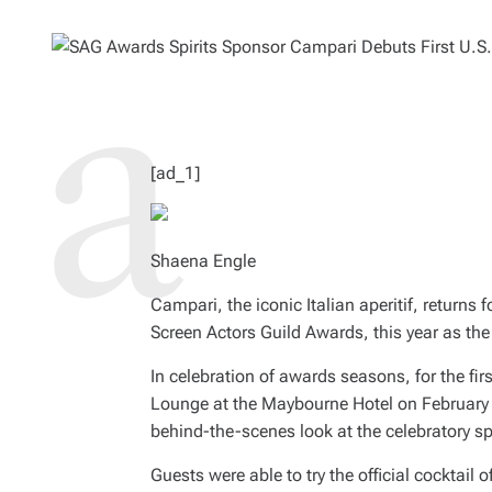
O
M
R
A
T
E
D
R
E
A
D
T
I
M
[ad_1]
E
Shaena Engle
Campari, the iconic Italian aperitif, returns
Screen Actors Guild Awards, this year as the 
In celebration of awards seasons, for the fi
Lounge at the Maybourne Hotel on February 2
behind-the-scenes look at the celebratory s
Guests were able to try the official cocktai