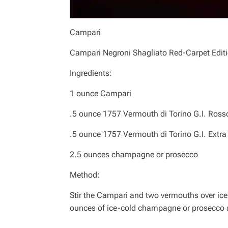
Campari
Campari Negroni Shagliato Red-Carpet Edit
Ingredients:
1 ounce Campari
.5 ounce 1757 Vermouth di Torino G.I. Ross
.5 ounce 1757 Vermouth di Torino G.I. Extra
2.5 ounces champagne or prosecco
Method:
Stir the Campari and two vermouths over ice
ounces of ice-cold champagne or prosecco 