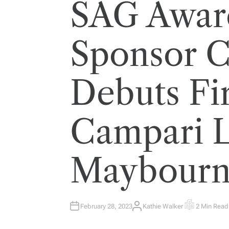
SAG Award
Sponsor 
Debuts Fir
Campari L
Maybourn
February 28, 2023
Kathie Walker
2 Min Read
A
E
U
S
T
T
H
I