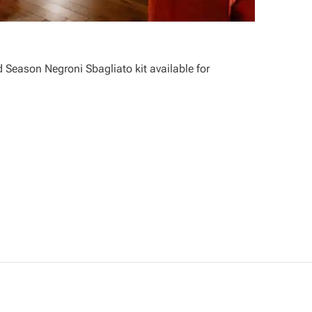
 Season Negroni Sbagliato kit available for