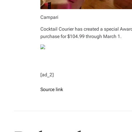
Campari
Cocktail Courier has created a special Award
purchase for $104.99 through March 1.
[ad_2]
Source link