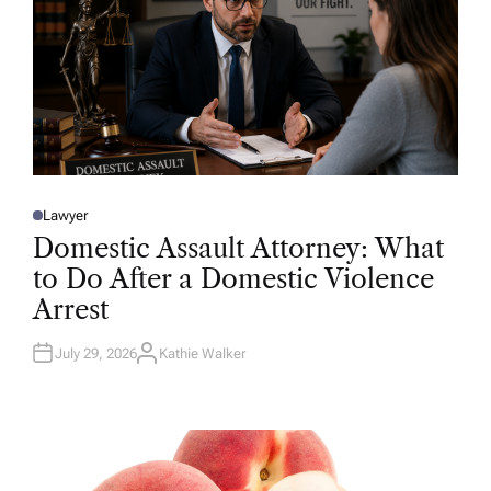
Lawyer
P
O
Domestic Assault Attorney: What
S
T
to Do After a Domestic Violence
E
D
Arrest
I
N
July 29, 2026
Kathie Walker
A
U
T
H
O
R