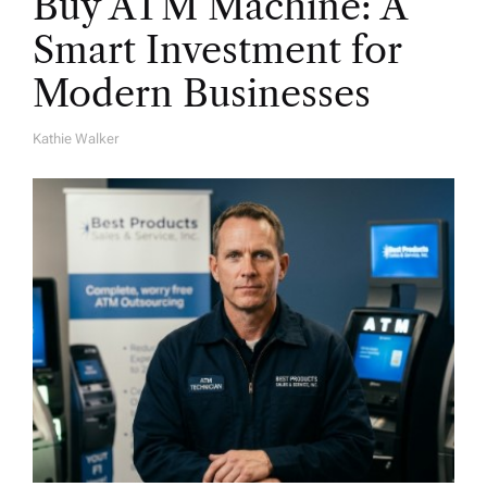
Buy ATM Machine: A
Smart Investment for
Modern Businesses
Kathie Walker
A
U
T
H
O
R