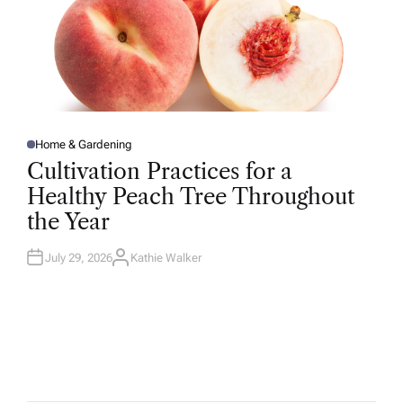
Home & Gardening
P
O
Cultivation Practices for a
S
T
Healthy Peach Tree Throughout
E
D
the Year
I
N
July 29, 2026
Kathie Walker
A
U
T
H
O
R