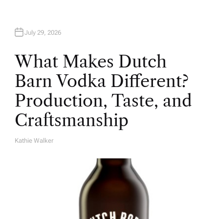
July 29, 2026
What Makes Dutch
Barn Vodka Different?
Production, Taste, and
Craftsmanship
Kathie Walker
A
U
T
H
O
R