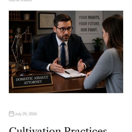
A
U
T
H
O
R
July 29, 2026
Cultivation Practices