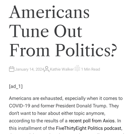
Americans
Tune Out
From Politics?
January 14, 2024
Kathie Walker
1 Min Read
A
E
U
S
T
T
H
I
[ad_1]
O
M
R
A
T
Americans are exhausted, especially when it comes to
E
D
COVID-19 and former President Donald Trump. They
R
E
don’t want to hear about either topic anymore,
A
D
according to the results of a
recent poll from Axios
. In
T
I
this installment of the
FiveThirtyEight Politics podcast
,
M
E