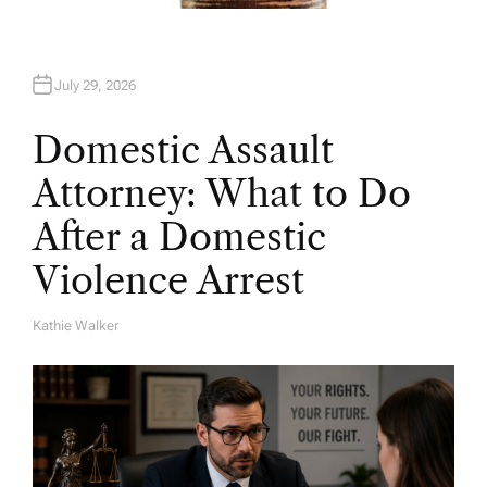
July 29, 2026
Domestic Assault
Attorney: What to Do
After a Domestic
Violence Arrest
Kathie Walker
A
U
T
H
O
R