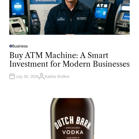
Business
P
O
Buy ATM Machine: A Smart
S
T
Investment for Modern Businesses
E
D
I
N
July 30, 2026
Kathie Walker
A
U
T
H
O
R