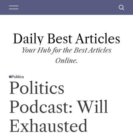
S
M
S
k
e
e
i
n
a
p
u
r
t
Daily Best Articles
c
o
h
c
Your Hub for the Best Articles
o
Online.
n
t
Politics
e
P
Politics
O
n
S
T
t
E
D
Podcast: Will
I
N
Exhausted