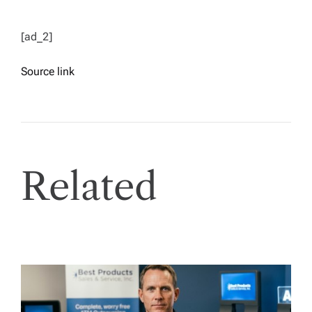
[ad_2]
Source link
Related