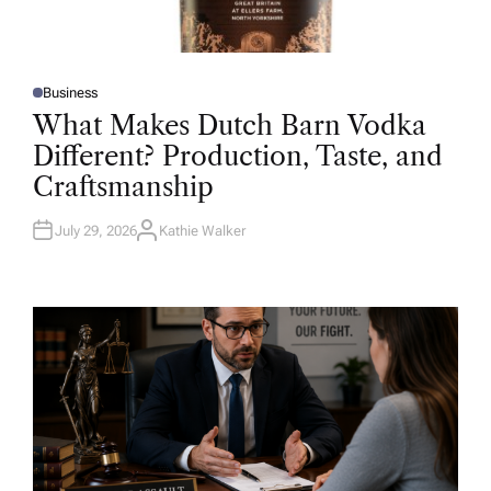
Business
P
O
What Makes Dutch Barn Vodka
S
T
Different? Production, Taste, and
E
D
Craftsmanship
I
N
July 29, 2026
Kathie Walker
A
U
T
H
O
R