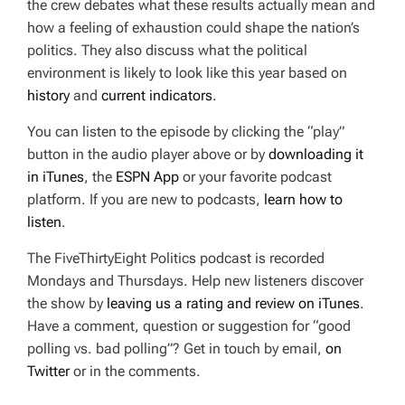
the crew debates what these results actually mean and
how a feeling of exhaustion could shape the nation’s
politics. They also discuss what the political
environment is likely to look like this year based on
history
and
current indicators
.
You can listen to the episode by clicking the “play”
button in the audio player above or by
downloading it
in iTunes
, the
ESPN App
or your favorite podcast
platform. If you are new to podcasts,
learn how to
listen
.
The FiveThirtyEight Politics podcast is recorded
Mondays and Thursdays. Help new listeners discover
the show by
leaving us a rating and review on iTunes
.
Have a comment, question or suggestion for “good
polling vs. bad polling”? Get in touch by email,
on
Twitter
or in the comments.