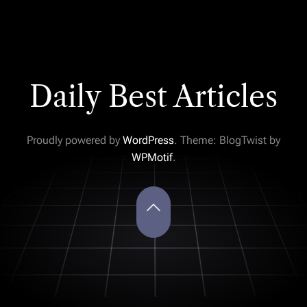
Daily Best Articles
Proudly powered by
WordPress
. Theme: BlogTwist by
WPMotif
.