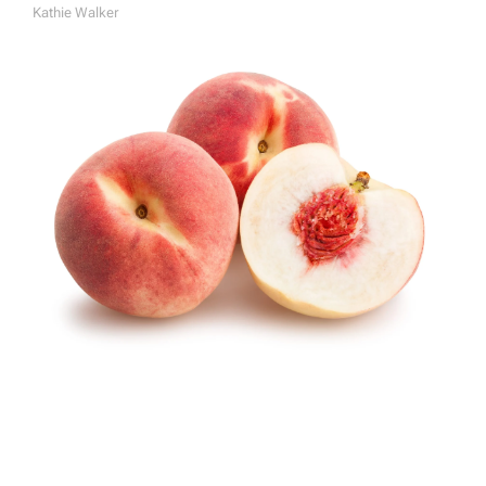
Kathie Walker
A
U
T
H
O
R