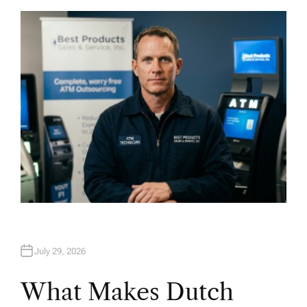
T
H
O
R
July 29, 2026
What Makes Dutch