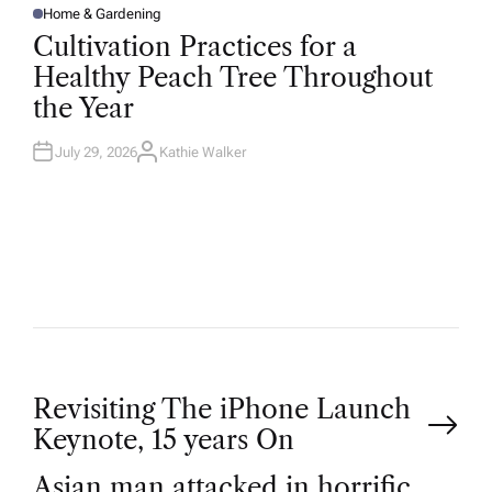
Home & Gardening
P
O
Cultivation Practices for a
S
T
Healthy Peach Tree Throughout
E
D
the Year
I
N
July 29, 2026
Kathie Walker
A
U
T
H
O
R
P
Revisiting The iPhone Launch
Keynote, 15 years On
o
Asian man attacked in horrific