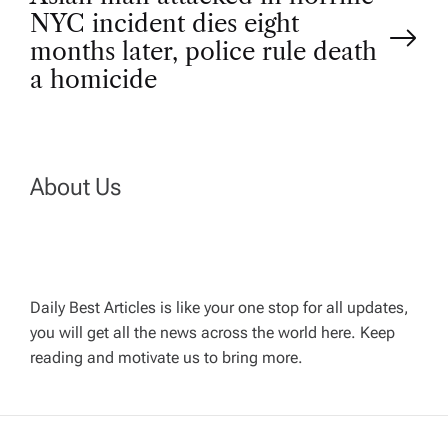
NYC incident dies eight
s
months later, police rule death
t
a homicide
n
a
About Us
v
i
Daily Best Articles is like your one stop for all updates,
you will get all the news across the world here. Keep
g
reading and motivate us to bring more.
a