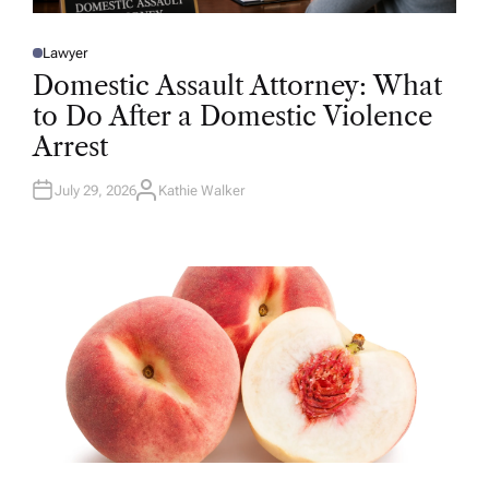
Lawyer
P
O
Domestic Assault Attorney: What
S
T
to Do After a Domestic Violence
E
D
Arrest
I
N
July 29, 2026
Kathie Walker
A
U
T
H
O
R