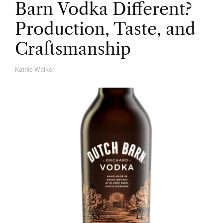
Barn Vodka Different?
Production, Taste, and
Craftsmanship
Kathie Walker
A
U
T
H
O
R