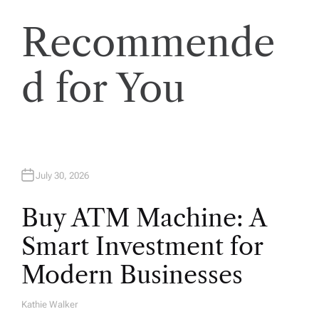
t
Recommende
i
o
d for You
n
July 30, 2026
Buy ATM Machine: A
Smart Investment for
Modern Businesses
Kathie Walker
A
U