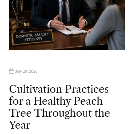
July 29, 2026
Cultivation Practices
for a Healthy Peach
Tree Throughout the
Year