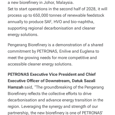
a new biorefinery in Johor, Malaysia.
Set to start operations in the second half of 2028, it will
process up to 650,000 tonnes of renewable feedstock
annually to produce SAF, HVO and bio-naphtha,
supporting regional decarbonisation and cleaner
energy solutions.
Pengerang Biorefinery is a demonstration of a shared
commitment by PETRONAS, Enilive and Euglena to
meet the growing needs for more competitive and
accessible cleaner energy solutions.
PETRONAS Executive Vice President and Chief
Executive Officer of Downstream, Datuk Sazali
Hamzah
said, “The groundbreaking of the Pengerang
Biorefinery reflects the collective efforts to drive
decarbonisation and advance energy transition in the
region. Leveraging the synergy and strength of our
partnership, the new biorefinery is one of PETRONAS’