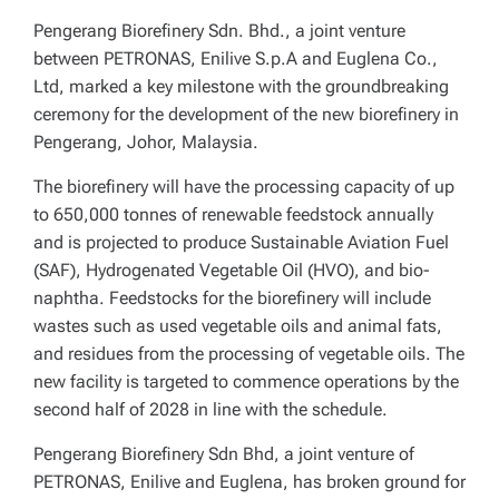
Pengerang Biorefinery Sdn. Bhd., a joint venture
between PETRONAS, Enilive S.p.A and Euglena Co.,
Ltd, marked a key milestone with the groundbreaking
ceremony for the development of the new biorefinery in
Pengerang, Johor, Malaysia.
The biorefinery will have the processing capacity of up
to 650,000 tonnes of renewable feedstock annually
and is projected to produce Sustainable Aviation Fuel
(SAF), Hydrogenated Vegetable Oil (HVO), and bio-
naphtha. Feedstocks for the biorefinery will include
wastes such as used vegetable oils and animal fats,
and residues from the processing of vegetable oils. The
new facility is targeted to commence operations by the
second half of 2028 in line with the schedule.
Pengerang Biorefinery Sdn Bhd, a joint venture of
PETRONAS, Enilive and Euglena, has broken ground for