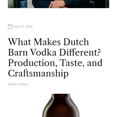
July 29, 2026
What Makes Dutch
Barn Vodka Different?
Production, Taste, and
Craftsmanship
Kathie Walker
A
U
T
H
O
R