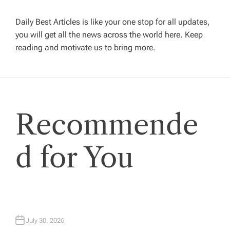
v
Daily Best Articles is like your one stop for all updates,
i
you will get all the news across the world here. Keep
reading and motivate us to bring more.
g
a
t
Recommende
i
d for You
o
n
July 30, 2026