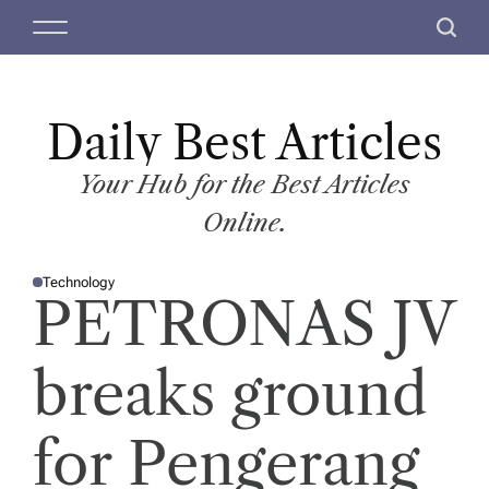
S
M
S
k
e
e
i
n
a
p
u
r
t
Daily Best Articles
c
o
h
c
Your Hub for the Best Articles
o
Online.
n
t
Technology
e
P
PETRONAS JV
O
n
S
T
t
E
D
breaks ground
I
N
for Pengerang