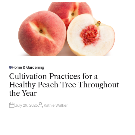
R
Home & Gardening
P
O
Cultivation Practices for a
S
T
Healthy Peach Tree Throughout
E
D
the Year
I
N
July 29, 2026
Kathie Walker
A
U
T
H
O
R