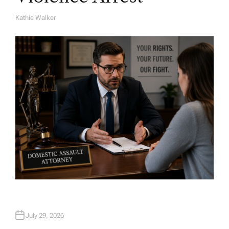
Kathie Walker
A
U
T
H
O
R
July 29, 2026