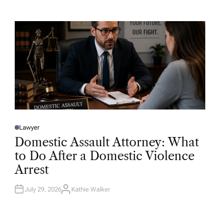
T
H
O
R
Lawyer
P
O
Domestic Assault Attorney: What
S
T
to Do After a Domestic Violence
E
D
Arrest
I
N
July 29, 2026
Kathie Walker
A
U
T
H
O