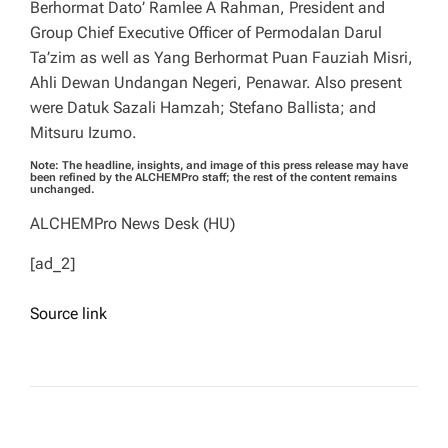
Berhormat Dato’ Ramlee A Rahman, President and
Group Chief Executive Officer of Permodalan Darul
Ta’zim as well as Yang Berhormat Puan Fauziah Misri,
Ahli Dewan Undangan Negeri, Penawar. Also present
were Datuk Sazali Hamzah; Stefano Ballista; and
Mitsuru Izumo.
Note: The headline, insights, and image of this press release may have
been refined by the ALCHEMPro staff; the rest of the content remains
unchanged.
ALCHEMPro News Desk (HU)
[ad_2]
Source link