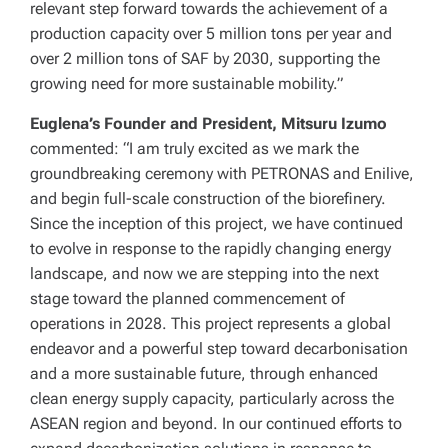
relevant step forward towards the achievement of a
production capacity over 5 million tons per year and
over 2 million tons of SAF by 2030, supporting the
growing need for more sustainable mobility.”
Euglena’s Founder and President, Mitsuru Izumo
commented: “I am truly excited as we mark the
groundbreaking ceremony with PETRONAS and Enilive,
and begin full-scale construction of the biorefinery.
Since the inception of this project, we have continued
to evolve in response to the rapidly changing energy
landscape, and now we are stepping into the next
stage toward the planned commencement of
operations in 2028. This project represents a global
endeavor and a powerful step toward decarbonisation
and a more sustainable future, through enhanced
clean energy supply capacity, particularly across the
ASEAN region and beyond. In our continued efforts to