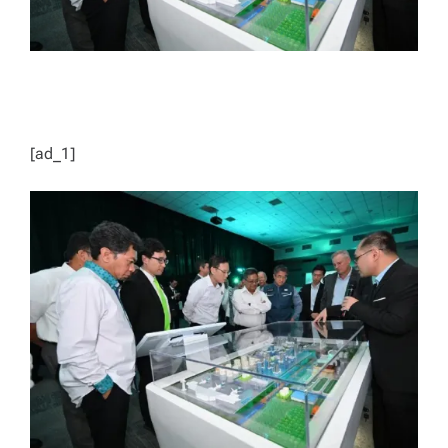
[ad_1]