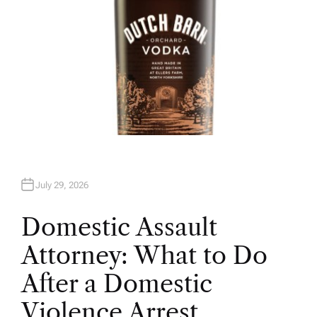
July 29, 2026
Domestic Assault
Attorney: What to Do
After a Domestic
Violence Arrest