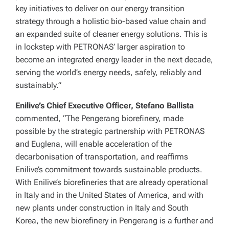
key initiatives to deliver on our energy transition
strategy through a holistic bio-based value chain and
an expanded suite of cleaner energy solutions. This is
in lockstep with PETRONAS’ larger aspiration to
become an integrated energy leader in the next decade,
serving the world’s energy needs, safely, reliably and
sustainably.”
Enilive’s Chief Executive Officer, Stefano Ballista
commented, “The Pengerang biorefinery, made
possible by the strategic partnership with PETRONAS
and Euglena, will enable acceleration of the
decarbonisation of transportation, and reaffirms
Enilive’s commitment towards sustainable products.
With Enilive’s biorefineries that are already operational
in Italy and in the United States of America, and with
new plants under construction in Italy and South
Korea, the new biorefinery in Pengerang is a further and