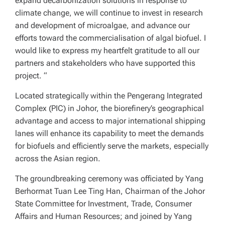
expand decarbonization solutions in response to
climate change, we will continue to invest in research
and development of microalgae, and advance our
efforts toward the commercialisation of algal biofuel. I
would like to express my heartfelt gratitude to all our
partners and stakeholders who have supported this
project. “
Located strategically within the Pengerang Integrated
Complex (PIC) in Johor, the biorefinery’s geographical
advantage and access to major international shipping
lanes will enhance its capability to meet the demands
for biofuels and efficiently serve the markets, especially
across the Asian region.
The groundbreaking ceremony was officiated by Yang
Berhormat Tuan Lee Ting Han, Chairman of the Johor
State Committee for Investment, Trade, Consumer
Affairs and Human Resources; and joined by Yang