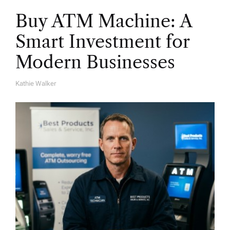
Buy ATM Machine: A
Smart Investment for
Modern Businesses
Kathie Walker
A
U
T
H
O
R