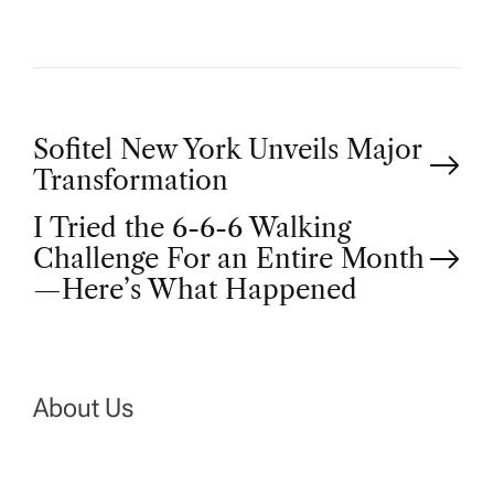
P
Sofitel New York Unveils Major
Transformation
o
I Tried the 6-6-6 Walking
Challenge For an Entire Month
s
—Here’s What Happened
t
n
About Us
a