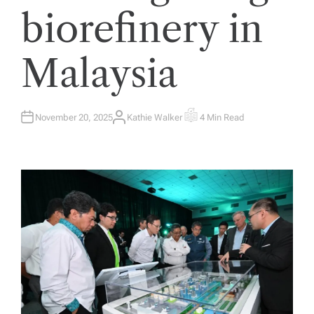
biorefinery in
Malaysia
November 20, 2025
Kathie Walker
4 Min Read
A
E
U
S
T
T
H
I
O
M
R
A
T
E
D
R
E
A
D
T
I
M
E