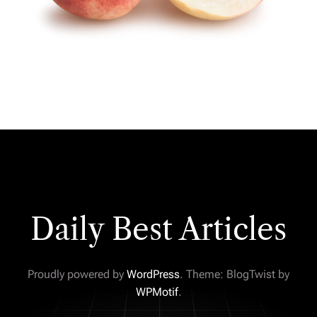
Daily Best Articles
Proudly powered by
WordPress
. Theme: BlogTwist by
WPMotif
.