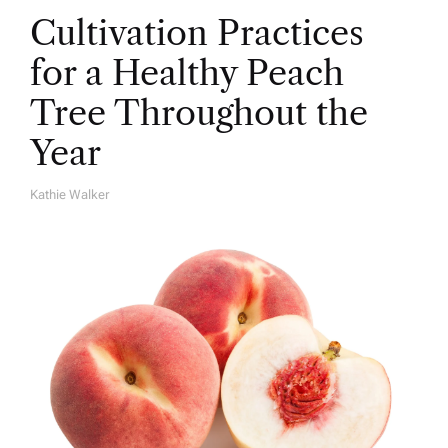
Cultivation Practices
for a Healthy Peach
Tree Throughout the
Year
Kathie Walker
A
U
T
H
O
R