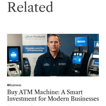
Related
Business
P
O
Buy ATM Machine: A Smart
S
T
Investment for Modern Businesses
E
D
I