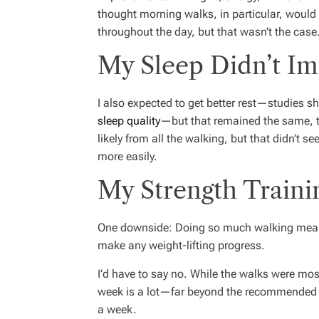
thought morning walks, in particular, would
throughout the day, but that wasn’t the case
My Sleep Didn’t I
I also expected to get better rest—studies sh
sleep quality
—but that remained the same, 
likely from all the walking, but that didn’t se
more easily.
My Strength Traini
One downside: Doing so much walking meant I
make any weight-lifting progress.
I’d have to say no. While the walks were mos
week is a lot—far beyond the recommended 1
a week.