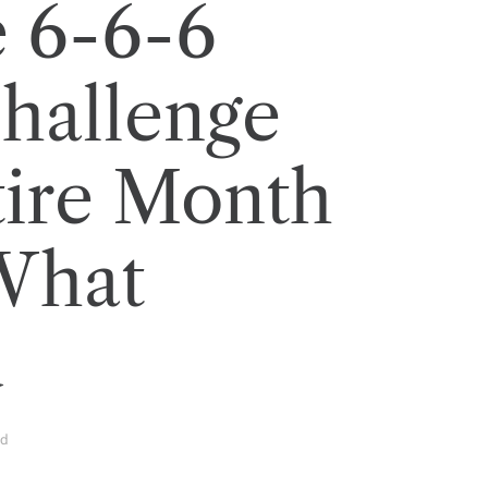
e 6-6-6
hallenge
tire Month
What
d
ad