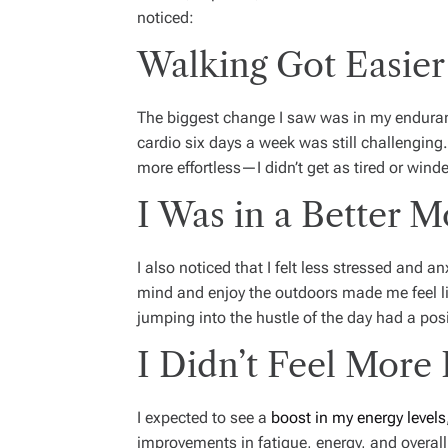
noticed:
Walking Got Easier
The biggest change I saw was in my enduranc
cardio six days a week was still challenging.
more effortless—I didn’t get as tired or wind
I Was in a Better 
I also noticed that I felt less stressed and a
mind and enjoy the outdoors made me feel li
jumping into the hustle of the day had a posi
I Didn’t Feel More
I expected to see a
boost in my energy levels
improvements in fatigue, energy, and overall v