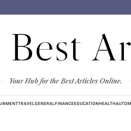
 Best Ar
Your Hub for the Best Articles Online.
AINMENT
TRAVEL
GENERAL
FINANCE
EDUCATION
HEALTH
AUTOM