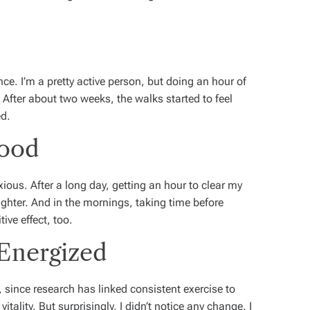
e. I’m a pretty active person, but doing an hour of
 After about two weeks, the walks started to feel
ed.
Mood
nxious. After a long day, getting an hour to clear my
ghter. And in the mornings, taking time before
tive effect, too.
 Energized
, since research has linked consistent exercise to
itality.
But surprisingly, I didn’t notice any change. I