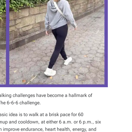
alking challenges have become a hallmark of
 The 6-6-6 challenge.
asic idea is to walk at a brisk pace for 60
up and cooldown, at either 6 a.m. or 6 p.m., six
n improve endurance, heart health, energy, and