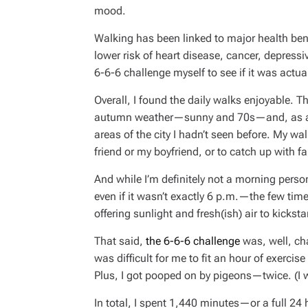
mood.
Walking has been linked to major health bene
lower risk of heart disease, cancer, depres
6-6-6 challenge myself to see if it was actua
Overall, I found the daily walks enjoyable. T
autumn weather—sunny and 70s—and, as a re
areas of the city I hadn’t seen before. My w
friend or my boyfriend, or to catch up with f
And while I’m definitely not a morning per
even if it wasn’t exactly 6 p.m.—the few time
offering sunlight and fresh(ish) air to kicksta
That said,
the 6-6-6 challenge
was, well, cha
was difficult for me to fit an hour of exerci
Plus, I got pooped on by pigeons—twice. (I w
In total, I spent 1,440 minutes—or a full 24