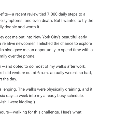
fits—a recent review tied 7,000 daily steps to a
sive symptoms, and even death.
But I wanted to try the
lly doable and worth it.
hey got me out into New York City’s beautiful early
lative newcomer, I relished the chance to explore
alks also gave me an opportunity to spend time with a
amily over the phone.
son—and opted to do most of my walks after work,
s I did venture out at 6 a.m. actually weren’t so bad,
rt the day.
llenging. The walks were physically draining, and it
se six days a week into my already busy schedule.
ish I were kidding.)
 hours—walking for this challenge. Here’s what I