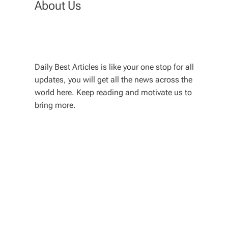
About Us
Daily Best Articles is like your one stop for all
updates, you will get all the news across the
world here. Keep reading and motivate us to
bring more.