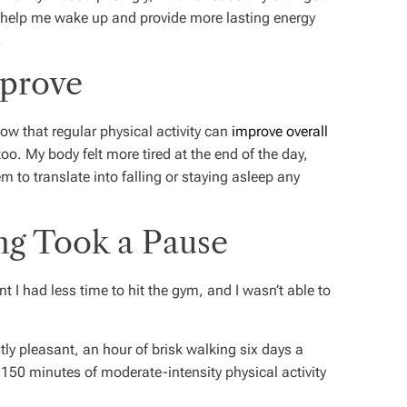
 help me wake up and provide more lasting energy
.
mprove
ow that regular physical activity can
improve overall
too.
My body felt more tired at the end of the day,
em to translate into falling or staying asleep any
ng Took a Pause
 had less time to hit the gym, and I wasn’t able to
tly pleasant, an hour of brisk walking six days a
50 minutes of moderate-intensity physical activity