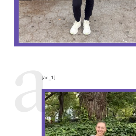
[ad_1]