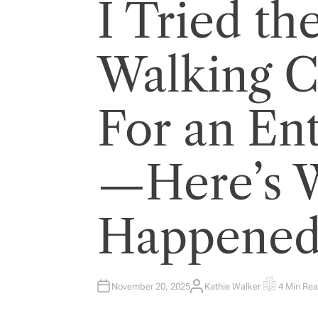
I Tried th
Walking C
For an En
—Here’s 
Happene
November 20, 2025
Kathie Walker
4 Min Re
A
E
U
S
T
T
H
I