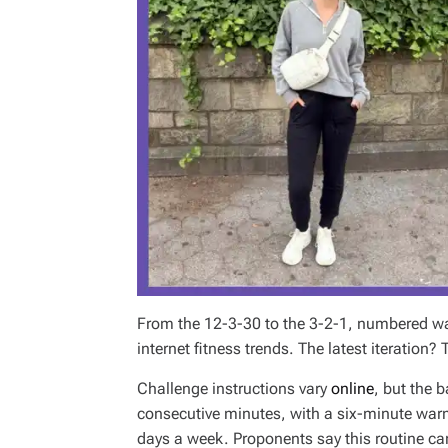
From the 12-3-30 to the 3-2-1, numbered w
internet fitness trends. The latest iteration?
Challenge instructions vary
online
, but the b
consecutive minutes, with a six-minute warm
days a week. Proponents say this routine ca