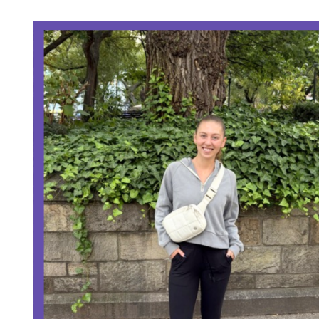
O
M
R
A
T
E
D
R
E
A
D
T
I
M
E