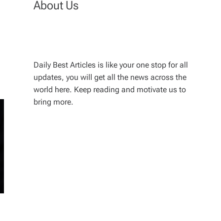
About Us
Daily Best Articles is like your one stop for all
updates, you will get all the news across the
world here. Keep reading and motivate us to
bring more.