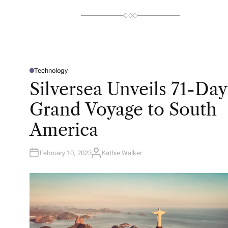
Technology
P
O
Silversea Unveils 71-Day
S
T
E
Grand Voyage to South
D
I
N
America
February 10, 2023
Kathie Walker
A
U
T
H
O
R