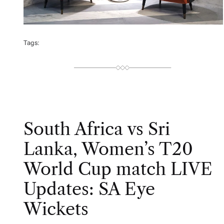
Tags:
South Africa vs Sri
Lanka, Women’s T20
World Cup match LIVE
Updates: SA Eye
Wickets