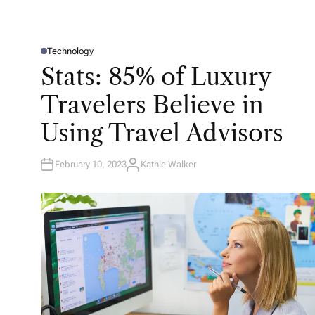
Technology
P
O
Stats: 85% of Luxury
S
T
E
Travelers Believe in
D
I
N
Using Travel Advisors
February 10, 2023
Kathie Walker
A
U
T
H
O
R