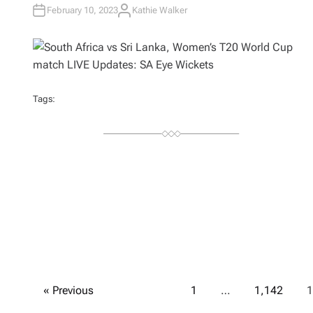
February 10, 2023
Kathie Walker
A
U
T
H
O
R
Tags:
P
« Previous
1
…
1,142
1