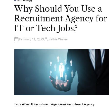
P
O
Why Should You Use a
S
T
E
Recruitment Agency for
D
I
N
IT or Tech Jobs?
February 11, 2023
Kathie Walker
A
U
T
H
O
R
Tags:
#Best It Recruitment Agencies
#Recruitment Agency