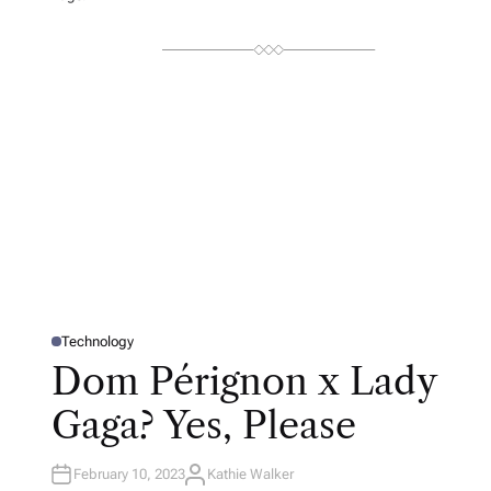
Technology
P
O
Dom Pérignon x Lady
S
T
E
Gaga? Yes, Please
D
I
N
February 10, 2023
Kathie Walker
A