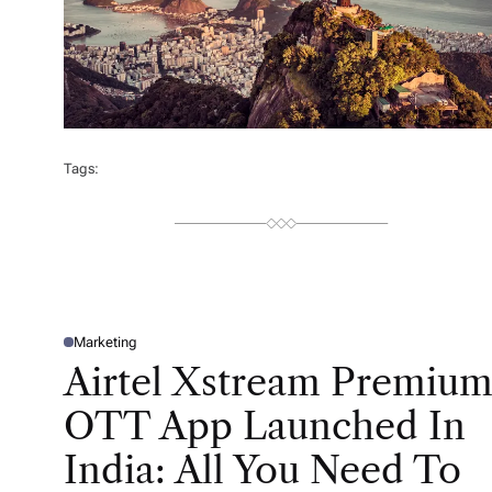
Tags:
Marketing
P
O
Airtel Xstream Premiu
S
T
E
OTT App Launched In
D
I
N
India: All You Need To