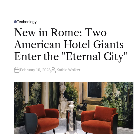
Technology
P
O
New in Rome: Two
S
T
E
American Hotel Giants
D
I
N
Enter the "Eternal City"
February 10, 2023
Kathie Walker
A
U
T
H
O
R