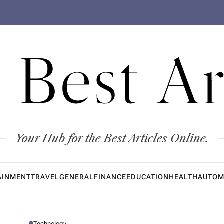
 Best Ar
Your Hub for the Best Articles Online.
AINMENT
TRAVEL
GENERAL
FINANCE
EDUCATION
HEALTH
AUTOM
Technology