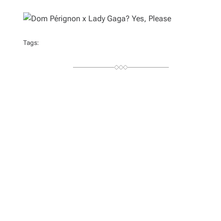
U
T
H
O
R
Tags: