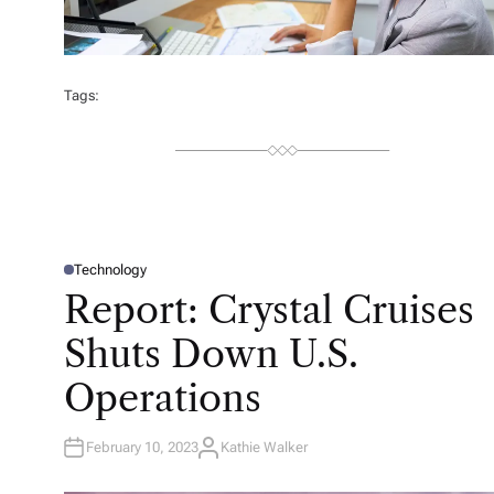
Tags:
Technology
P
O
Report: Crystal Cruises
S
T
E
Shuts Down U.S.
D
I
N
Operations
February 10, 2023
Kathie Walker
A
U
T