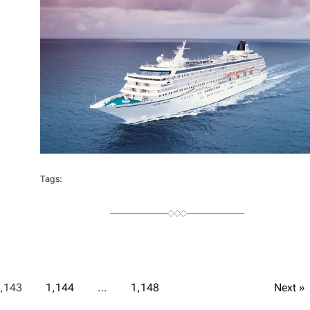
H
O
R
Tags:
,143
1,144
…
1,148
Next »