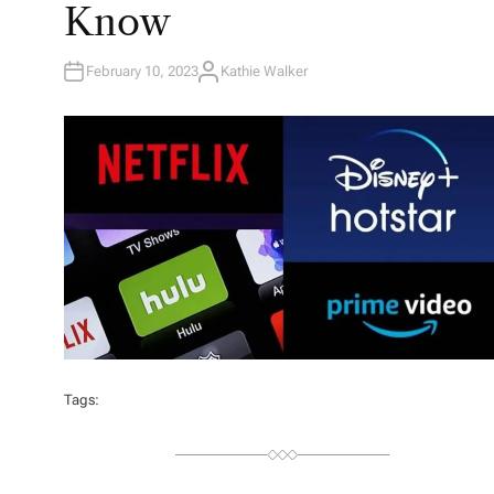
Know
February 10, 2023
Kathie Walker
A
U
T
H
O
R
Tags: