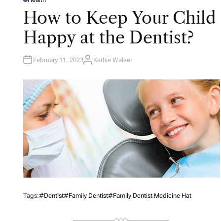
P
O
How to Keep Your Child
S
T
E
Happy at the Dentist?
D
I
N
February 11, 2023
Kathie Walker
A
U
T
H
O
R
Tags:
#Dentist
#Family Dentist
#Family Dentist Medicine Hat