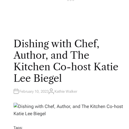
Dishing with Chef,
Author, and The
Kitchen Co-host Katie
Lee Biegel
February 10, 2023
Kathie Walker
A
U
T
H
O
R
Tags: