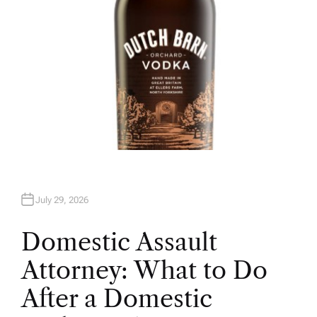
July 29, 2026
Domestic Assault
Attorney: What to Do
After a Domestic