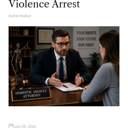
Violence Arrest
Kathie Walker
A
U
T
H
O
R
July 29, 2026