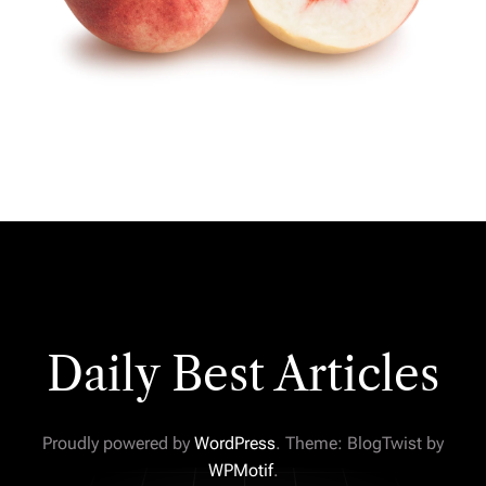
Daily Best Articles
Proudly powered by
WordPress
. Theme: BlogTwist by
WPMotif
.