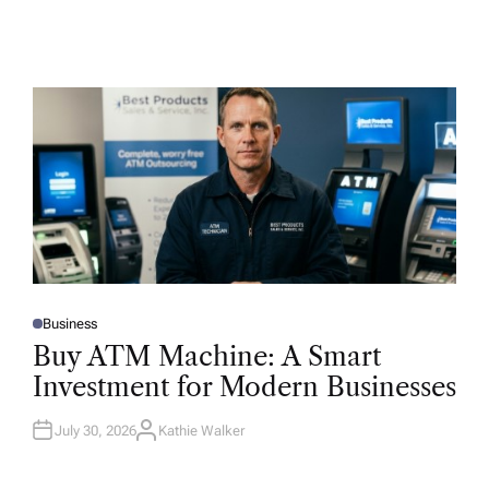
Business
P
O
Buy ATM Machine: A Smart
S
T
Investment for Modern Businesses
E
D
I
N
July 30, 2026
Kathie Walker
A
U
T
H