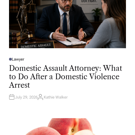
Lawyer
P
O
Domestic Assault Attorney: What
S
T
to Do After a Domestic Violence
E
D
Arrest
I
N
July 29, 2026
Kathie Walker
A
U
T
H
O
R