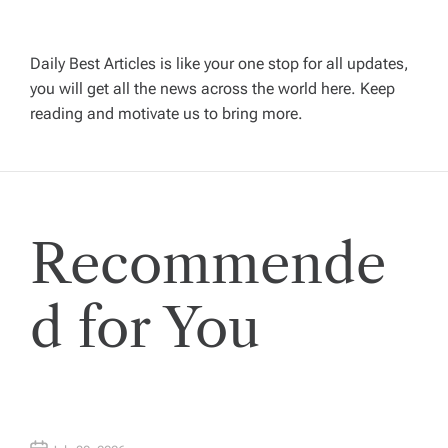
i
g
Daily Best Articles is like your one stop for all updates,
a
you will get all the news across the world here. Keep
reading and motivate us to bring more.
t
i
Recommende
o
n
d for You