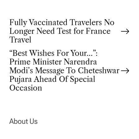
P
Fully Vaccinated Travelers No
Longer Need Test for France
o
Travel
“Best Wishes For Your…”:
s
Prime Minister Narendra
t
Modi’s Message To Cheteshwar
Pujara Ahead Of Special
n
Occasion
a
v
About Us