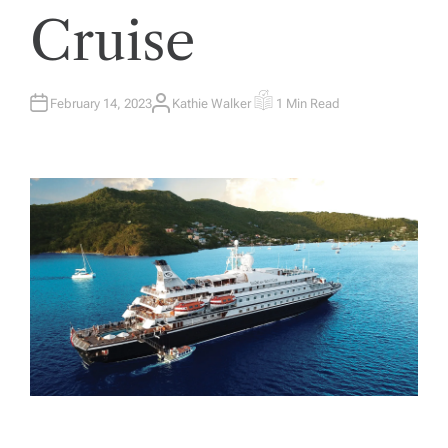
Cruise
February 14, 2023
Kathie Walker
1 Min Read
A
E
U
S
T
T
H
I
O
M
R
A
T
E
D
R
E
A
D
T
I
M
E