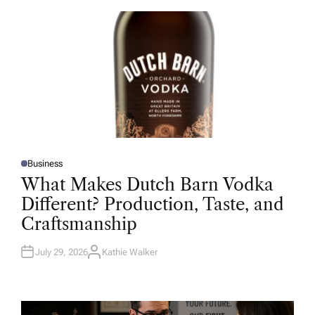
O
R
Business
P
O
What Makes Dutch Barn Vodka
S
T
Different? Production, Taste, and
E
D
Craftsmanship
I
N
July 29, 2026
Kathie Walker
A
U
T
H
O
R