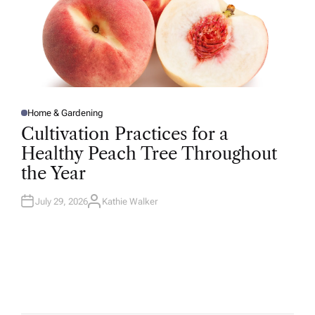
Home & Gardening
P
O
Cultivation Practices for a
S
T
Healthy Peach Tree Throughout
E
D
the Year
I
N
July 29, 2026
Kathie Walker
A
U
T
H
O
R