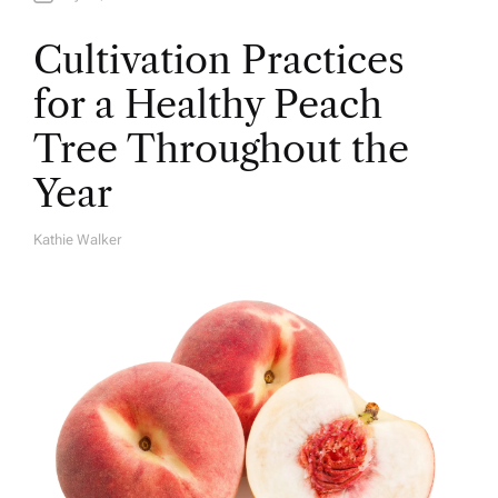
Cultivation Practices
for a Healthy Peach
Tree Throughout the
Year
Kathie Walker
A
U
T
H
O
R