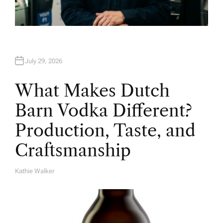
July 29, 2026
What Makes Dutch
Barn Vodka Different?
Production, Taste, and
Craftsmanship
Kathie Walker
A
U
T
H
O
R