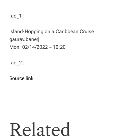
[ad_1]
Island-Hopping on a Caribbean Cruise
gaurav.banerji
Mon, 02/14/2022 – 10:20
[ad_2]
Source link
Related