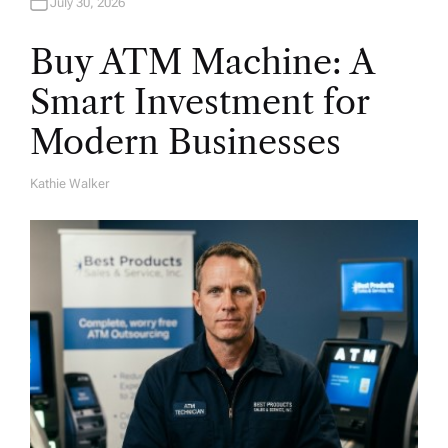
July 30, 2026
Buy ATM Machine: A
Smart Investment for
Modern Businesses
Kathie Walker
A
U
T
H
O
R