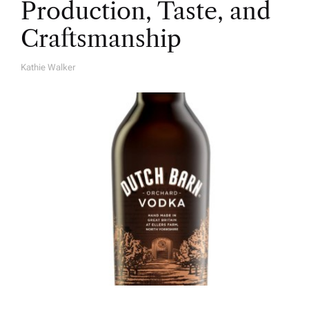
Production, Taste, and
Craftsmanship
Kathie Walker
A
U
T
H
O
R