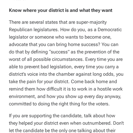
Know where your district is and what they want
There are several states that are super-majority
Republican legislatures. How do you, as a Democratic
legislator or someone who wants to become one,
advocate that you can bring home success? You can
do that by defining “success” as the prevention of the
worst of all possible circumstances. Every time you are
able to prevent bad legislation, every time you carry a
district’s voice into the chamber against long odds, you
take the pain for your district. Come back home and
remind them how difficult it is to work in a hostile work
environment, and how you show up every day anyway,
committed to doing the right thing for the voters.
If you are supporting the candidate, talk about how
they helped your district even when outnumbered. Don’t
let the candidate be the only one talking about their