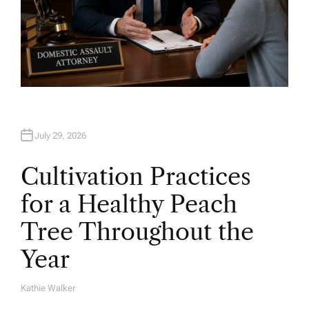
July 29, 2026
Cultivation Practices
for a Healthy Peach
Tree Throughout the
Year
Kathie Walker
A
U