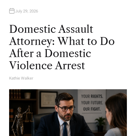
July 29, 2026
Domestic Assault
Attorney: What to Do
After a Domestic
Violence Arrest
Kathie Walker
A
U
T
H
O
R