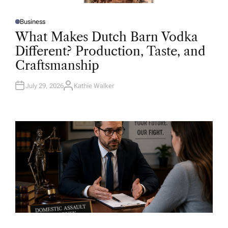
Business
P
O
What Makes Dutch Barn Vodka
S
T
Different? Production, Taste, and
E
D
Craftsmanship
I
N
July 29, 2026
Kathie Walker
A
U
T
H
O
R