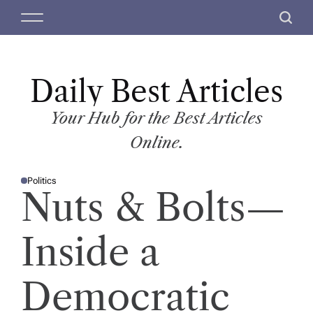
S
M
S
k
e
e
i
n
a
p
u
r
t
Daily Best Articles
c
o
h
c
Your Hub for the Best Articles
o
Online.
n
t
Politics
e
P
Nuts & Bolts—
O
n
S
T
t
E
D
Inside a
I
N
Democratic