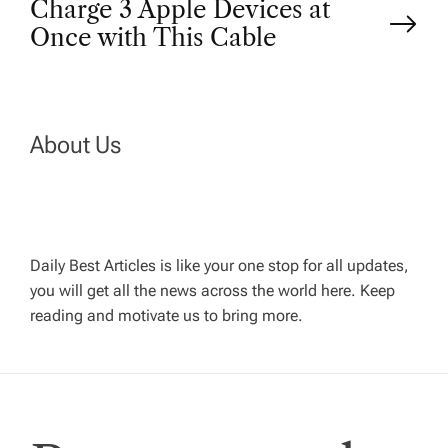
Charge 3 Apple Devices at
t
Once with This Cable
n
a
About Us
v
i
Daily Best Articles is like your one stop for all updates,
you will get all the news across the world here. Keep
g
reading and motivate us to bring more.
a
t