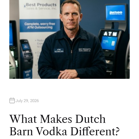
R
July 29, 2026
What Makes Dutch
Barn Vodka Different?