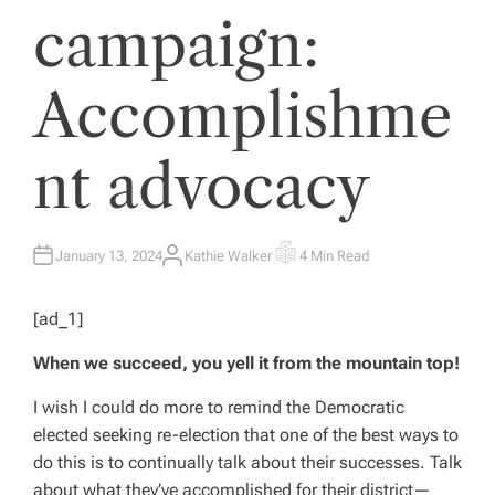
campaign:
Accomplishme
nt advocacy
January 13, 2024
Kathie Walker
4 Min Read
A
E
U
S
T
T
H
I
[ad_1]
O
M
R
A
T
When we succeed, you yell it from the mountain top!
E
D
R
E
I wish I could do more to remind the Democratic
A
elected seeking re-election that one of the best ways to
D
T
do this is to continually talk about their successes. Talk
I
M
about what they’ve accomplished for their district—
E