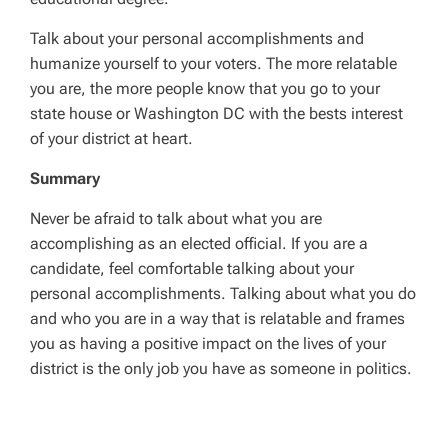
Talk about your personal accomplishments and
humanize yourself to your voters. The more relatable
you are, the more people know that you go to your
state house or Washington DC with the bests interest
of your district at heart.
Summary
Never be afraid to talk about what you are
accomplishing as an elected official. If you are a
candidate, feel comfortable talking about your
personal accomplishments. Talking about what you do
and who you are in a way that is relatable and frames
you as having a positive impact on the lives of your
district is the only job you have as someone in politics.