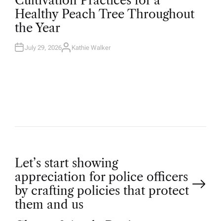
Cultivation Practices for a
S
T
Healthy Peach Tree Throughout
E
D
the Year
I
N
July 29, 2026
Kathie Walker
A
U
T
H
O
R
P
Let’s start showing
appreciation for police officers
o
by crafting policies that protect
them and us
s