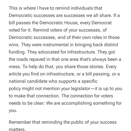
This is where I have to remind individuals that
Democratic successes are successes we all share. If a
bill passes the Democratic House, every Democrat
voted for it. Remind voters of your successes, of
Democratic successes, and of their own roles in those
wins.
T
hey
were instrumental in bringing back district
funding.
They
advocated for infrastructure.
They
got
the roads repaved in that one area that’s always been a
mess. To help do that, you share those stories. Every
article you find on infrastructure, or a bill passing, or a
national candidate who supports a specific
policy might not mention your legislator—it is up to you
to make that connection. The connection for voters
needs to be clear: We are accomplishing something for
you.
Remember that reminding the public of your success
matters.