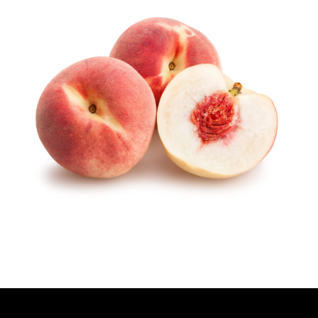
T
H
O
R