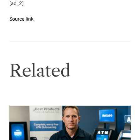
[ad_2]
Source link
Related