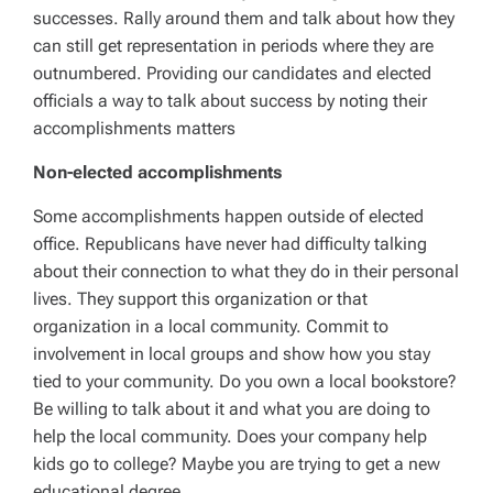
successes. Rally around them and talk about how they
can still get representation in periods where they are
outnumbered. Providing our candidates and elected
officials a way to talk about success by noting their
accomplishments matters
Non-elected accomplishments
Some accomplishments happen outside of elected
office. Republicans have never had difficulty talking
about their connection to what they do in their personal
lives. They support this organization or that
organization in a local community. Commit to
involvement in local groups and show how you stay
tied to your community. Do you own a local bookstore?
Be willing to talk about it and what you are doing to
help the local community. Does your company help
kids go to college? Maybe you are trying to get a new
educational degree.