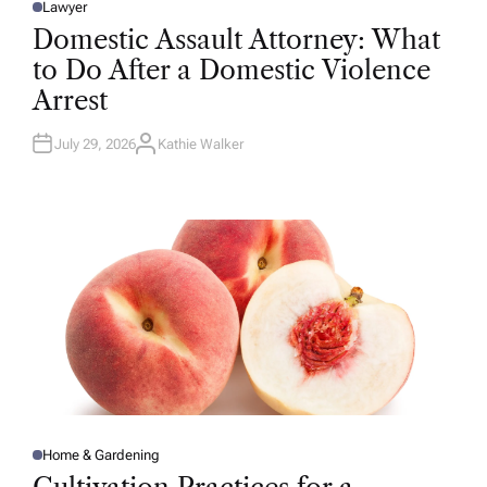
Lawyer
P
O
Domestic Assault Attorney: What
S
T
to Do After a Domestic Violence
E
D
Arrest
I
N
July 29, 2026
Kathie Walker
A
U
T
H
O
R
Home & Gardening
P
O