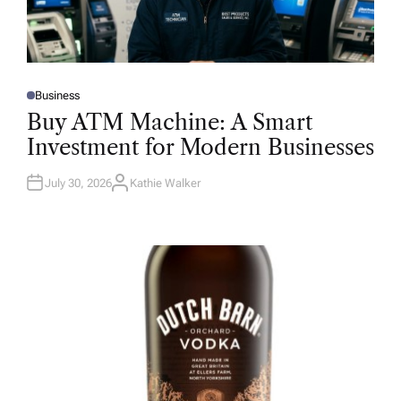
Business
P
O
Buy ATM Machine: A Smart
S
T
Investment for Modern Businesses
E
D
I
N
July 30, 2026
Kathie Walker
A
U
T
H
O
R