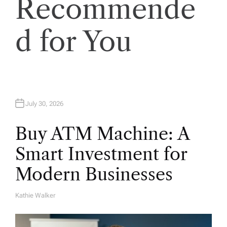
Recommende
i
o
d for You
n
July 30, 2026
Buy ATM Machine: A
Smart Investment for
Modern Businesses
Kathie Walker
A
U
T
H
O