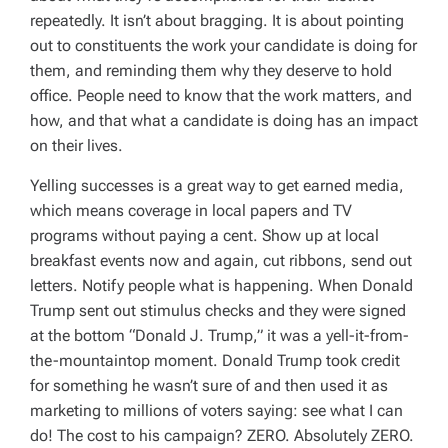
repeatedly. It isn’t about bragging. It is about pointing
out to constituents the work your candidate is doing for
them, and reminding them why they deserve to hold
office. People need to know that the work matters, and
how, and that what a candidate is doing has an impact
on their lives.
Yelling successes is a great way to get earned media,
which means coverage in local papers and TV
programs without paying a cent. Show up at local
breakfast events now and again, cut ribbons, send out
letters. Notify people what is happening. When Donald
Trump sent out stimulus checks and they were signed
at the bottom “Donald J. Trump,” it was a yell-it-from-
the-mountaintop moment. Donald Trump took credit
for something he wasn’t sure of and then used it as
marketing to millions of voters saying: see what I can
do! The cost to his campaign? ZERO. Absolutely ZERO.