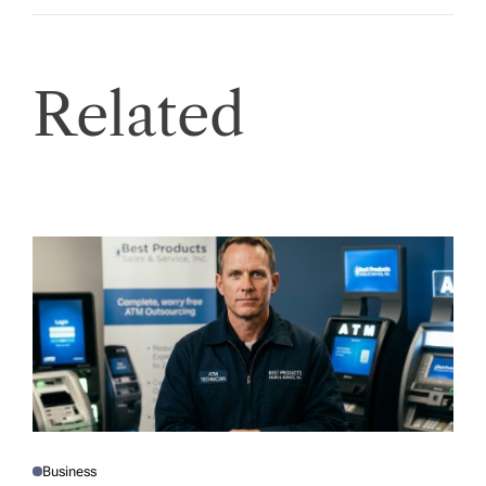
Related
Business
P