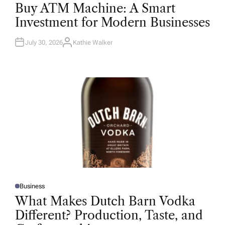
O
Buy ATM Machine: A Smart
S
T
Investment for Modern Businesses
E
D
I
N
July 30, 2026
Kathie Walker
A
U
T
H
O
R
Business
P
O
What Makes Dutch Barn Vodka
S
T
Different? Production, Taste, and
E
D