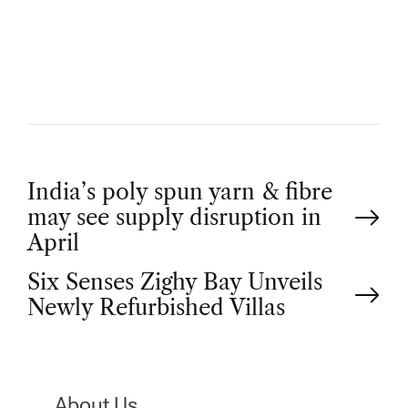
T
H
O
R
P
India’s poly spun yarn & fibre
may see supply disruption in
o
April
Six Senses Zighy Bay Unveils
s
Newly Refurbished Villas
t
n
About Us