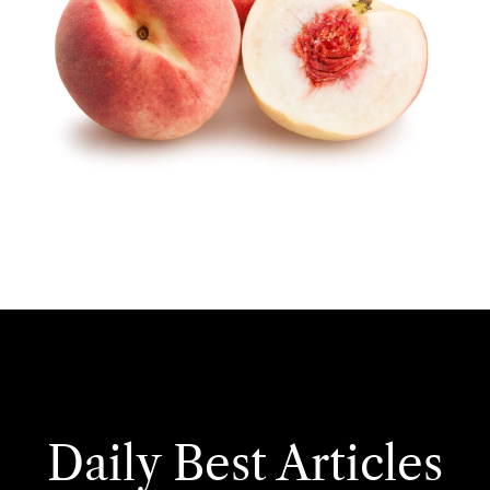
Daily Best Articles