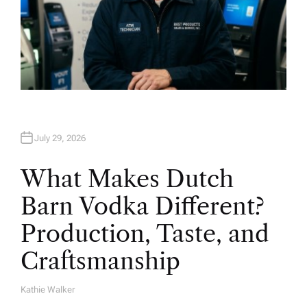
July 29, 2026
What Makes Dutch
Barn Vodka Different?
Production, Taste, and
Craftsmanship
Kathie Walker
A
U