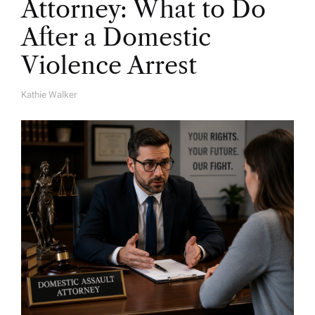
Attorney: What to Do
After a Domestic
Violence Arrest
Kathie Walker
A
U
T
H
O
R