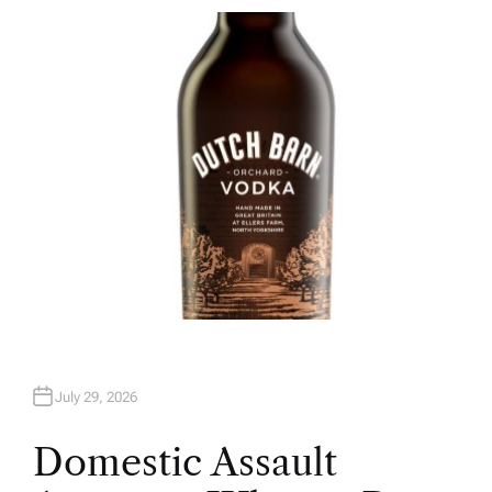
T
H
O
R
July 29, 2026
Domestic Assault