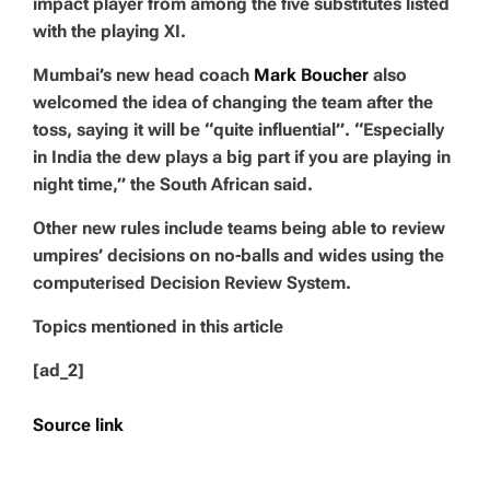
impact player from among the five substitutes listed
with the playing XI.
Mumbai’s new head coach
Mark Boucher
also
welcomed the idea of changing the team after the
toss, saying it will be “quite influential”. “Especially
in India the dew plays a big part if you are playing in
night time,” the South African said.
Other new rules include teams being able to review
umpires’ decisions on no-balls and wides using the
computerised Decision Review System.
Topics mentioned in this article
[ad_2]
Source link