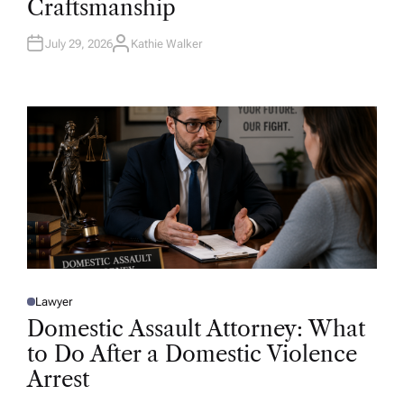
Craftsmanship
I
N
July 29, 2026
Kathie Walker
A
U
T
H
O
R
Lawyer
P
O
Domestic Assault Attorney: What
S
T
to Do After a Domestic Violence
E
D
Arrest
I
N