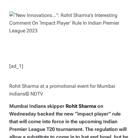
H
I
O
M
R
A
T
E
D
R
E
A
D
T
I
M
E
[ad_1]
Rohit Sharma at a promotional event for Mumbai
Indians
© NDTV
Mumbai Indians skipper
Rohit Sharma
on
Wednesday backed the new “impact player” rule
that will come into force in the upcoming Indian
Premier League T20 tournament. The regulation will
allow a substitute to come in to bat and bowl, but he