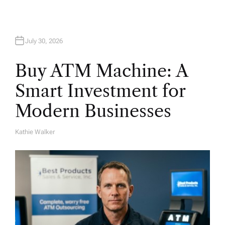
n
July 30, 2026
Buy ATM Machine: A
Smart Investment for
Modern Businesses
Kathie Walker
A
U
T
H
O
R