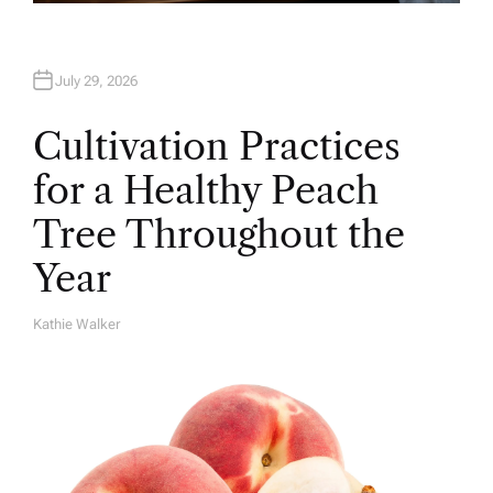
July 29, 2026
Cultivation Practices
for a Healthy Peach
Tree Throughout the
Year
Kathie Walker
A
U
T
H
O
R