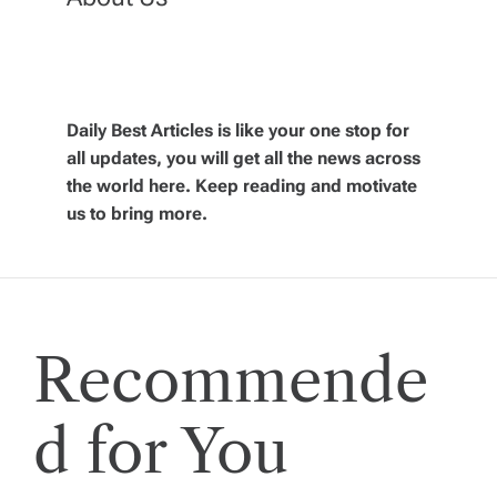
a
v
Daily Best Articles is like your one stop for
i
all updates, you will get all the news across
the world here. Keep reading and motivate
g
us to bring more.
a
t
Recommende
i
o
d for You