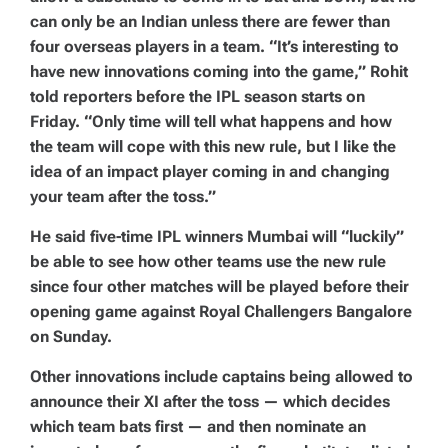
can only be an Indian unless there are fewer than
four overseas players in a team. “It’s interesting to
have new innovations coming into the game,” Rohit
told reporters before the IPL season starts on
Friday. “Only time will tell what happens and how
the team will cope with this new rule, but I like the
idea of an impact player coming in and changing
your team after the toss.”
He said five-time IPL winners Mumbai will “luckily”
be able to see how other teams use the new rule
since four other matches will be played before their
opening game against Royal Challengers Bangalore
on Sunday.
Other innovations include captains being allowed to
announce their XI after the toss — which decides
which team bats first — and then nominate an