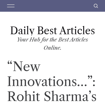
S
M
S
k
e
e
i
n
a
p
u
r
t
Daily Best Articles
c
o
h
c
Your Hub for the Best Articles
o
Online.
n
t
“New
e
n
t
Innovations…”:
Rohit Sharma’s