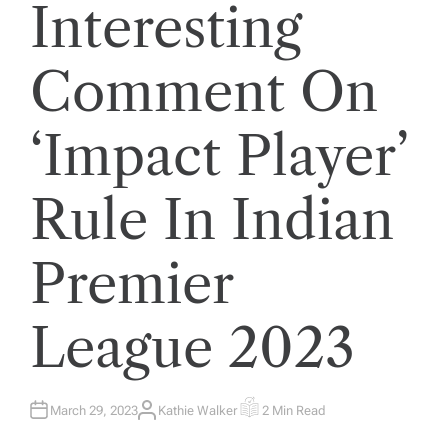
Interesting
Comment On
‘Impact Player’
Rule In Indian
Premier
League 2023
March 29, 2023
Kathie Walker
2 Min Read
A
E
U
S
T
T