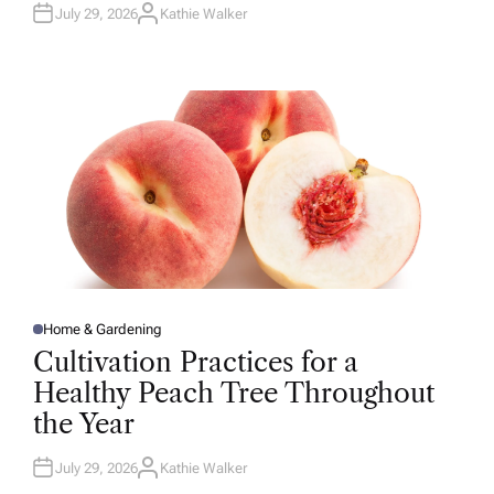
July 29, 2026
Kathie Walker
A
U
T
H
O
R
Home & Gardening
P
O
Cultivation Practices for a
S
T
Healthy Peach Tree Throughout
E
D
the Year
I
N
July 29, 2026
Kathie Walker
A
U